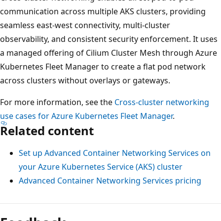
communication across multiple AKS clusters, providing
seamless east-west connectivity, multi-cluster
observability, and consistent security enforcement. It uses
a managed offering of Cilium Cluster Mesh through Azure
Kubernetes Fleet Manager to create a flat pod network
across clusters without overlays or gateways.
For more information, see the
Cross-cluster networking
use cases for Azure Kubernetes Fleet Manager
.
Related content
Set up Advanced Container Networking Services on
your Azure Kubernetes Service (AKS) cluster
Advanced Container Networking Services pricing