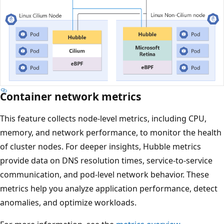
Container network metrics
This feature collects node-level metrics, including CPU,
memory, and network performance, to monitor the health
of cluster nodes. For deeper insights, Hubble metrics
provide data on DNS resolution times, service-to-service
communication, and pod-level network behavior. These
metrics help you analyze application performance, detect
anomalies, and optimize workloads.