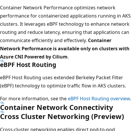
Container Network Performance optimizes network
performance for containerized applications running in AKS
clusters. It leverages eBPF technology to enhance network
routing and reduce latency, ensuring that applications can
communicate efficiently and effectively.
Container
Network Performance is available only on clusters with
Azure CNI Powered by Cilium
.
eBPF Host Routing
eBPF Host Routing uses extended Berkeley Packet Filter
(eBPF) technology to optimize traffic flow in AKS clusters.
For more information, see the
eBPF Host Routing overview
.
Container Network Connectivity
Cross Cluster Networking (Preview)
Cross-cluster networking enables direct pod-to-pod