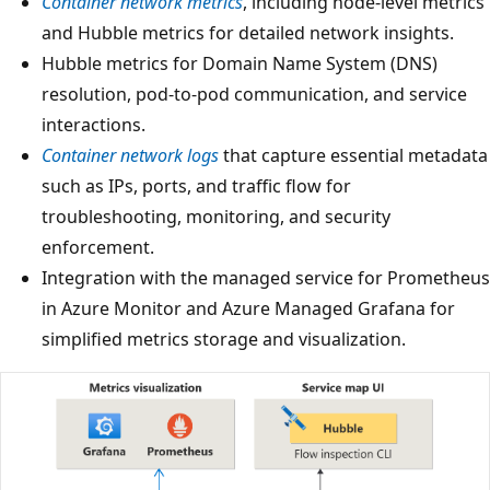
Container network metrics
, including node-level metrics
and Hubble metrics for detailed network insights.
Hubble metrics for Domain Name System (DNS)
resolution, pod-to-pod communication, and service
interactions.
Container network logs
that capture essential metadata
such as IPs, ports, and traffic flow for
troubleshooting, monitoring, and security
enforcement.
Integration with the managed service for Prometheus
in Azure Monitor and Azure Managed Grafana for
simplified metrics storage and visualization.