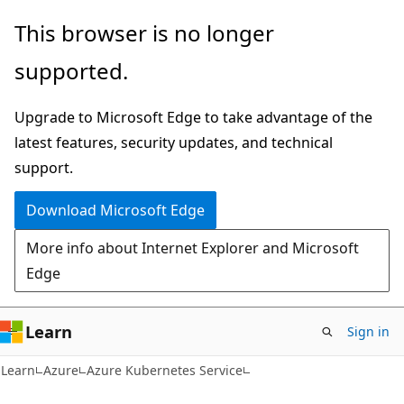
Skip
Skip
This browser is no longer
to
to
supported.
main
Ask
content
Learn
Upgrade to Microsoft Edge to take advantage of the
chat
latest features, security updates, and technical
experience
support.
Download Microsoft Edge
More info about Internet Explorer and Microsoft
Edge
Learn
Sign in
Learn
Azure
Azure Kubernetes Service