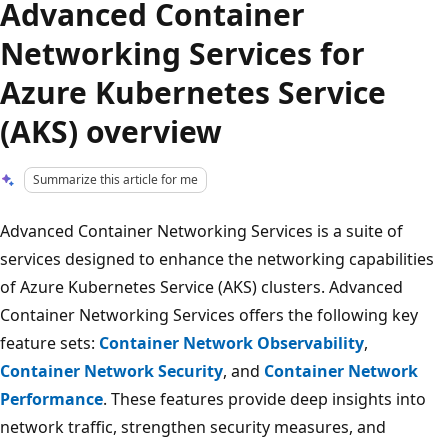
Advanced Container
Networking Services for
Azure Kubernetes Service
(AKS) overview
Summarize this article for me
Advanced Container Networking Services is a suite of
services designed to enhance the networking capabilities
of Azure Kubernetes Service (AKS) clusters. Advanced
Container Networking Services offers the following key
feature sets:
Container Network Observability
,
Container Network Security
, and
Container Network
Performance
. These features provide deep insights into
network traffic, strengthen security measures, and