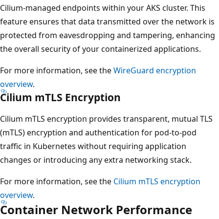
Cilium-managed endpoints within your AKS cluster. This
feature ensures that data transmitted over the network is
protected from eavesdropping and tampering, enhancing
the overall security of your containerized applications.
For more information, see the
WireGuard encryption
overview
.
Cilium mTLS Encryption
Cilium mTLS encryption provides transparent, mutual TLS
(mTLS) encryption and authentication for pod-to-pod
traffic in Kubernetes without requiring application
changes or introducing any extra networking stack.
For more information, see the
Cilium mTLS encryption
overview
.
Container Network Performance