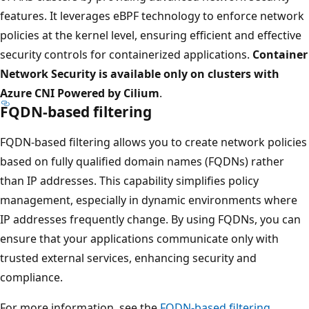
features. It leverages eBPF technology to enforce network
policies at the kernel level, ensuring efficient and effective
security controls for containerized applications.
Container
Network Security is available only on clusters with
Azure CNI Powered by Cilium
.
FQDN-based filtering
FQDN-based filtering allows you to create network policies
based on fully qualified domain names (FQDNs) rather
than IP addresses. This capability simplifies policy
management, especially in dynamic environments where
IP addresses frequently change. By using FQDNs, you can
ensure that your applications communicate only with
trusted external services, enhancing security and
compliance.
For more information, see the
FQDN-based filtering