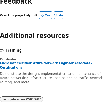
Feedback
Was this page helpful?
Yes
No
Additional resources
Training
Certification
Microsoft Certified: Azure Network Engineer Associate -
Certifications
Demonstrate the design, implementation, and maintenance of
Azure networking infrastructure, load balancing traffic, network
routing, and more.
Last updated on
22/05/2026