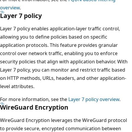
overview
.
Layer 7 policy
Layer 7 policy enables application-layer traffic control,
allowing you to define policies based on specific
application protocols. This feature provides granular
control over network traffic, enabling you to enforce
security policies that align with application behavior. With
Layer 7 policy, you can monitor and restrict traffic based
on HTTP methods, URLs, headers, and other application-
level attributes.
For more information, see the
Layer 7 policy overview
.
WireGuard Encryption
WireGuard Encryption leverages the WireGuard protocol
to provide secure, encrypted communication between