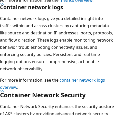
For more information, see the
metrics overview
.
Container network logs
Container network logs give you detailed insight into
traffic within and across clusters by capturing metadata
like source and destination IP addresses, ports, protocols,
and flow direction. These logs enable monitoring network
behavior, troubleshooting connectivity issues, and
enforcing security policies. Persistent and real-time
logging options ensure comprehensive, actionable
network observability.
For more information, see the
container network logs
overview
.
Container Network Security
Container Network Security enhances the security posture
of AKS clusters by providing advanced network security