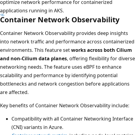
optimize network performance for containerized
applications running in AKS.
Container Network Observability
Container Network Observability provides deep insights
into network traffic and performance across containerized
environments. This feature set
works across both Cilium
and non-Cilium data planes
, offering flexibility for diverse
networking needs. The feature uses eBPF to enhance
scalability and performance by identifying potential
bottlenecks and network congestion before applications
are affected.
Key benefits of Container Network Observability include:
Compatibility with all Container Networking Interface
(CNI) variants in Azure.