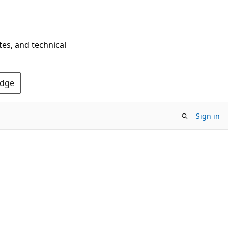
tes, and technical
Edge
Sign in