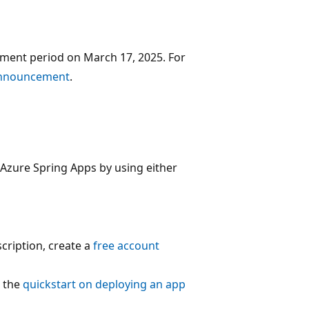
ement period on March 17, 2025. For
announcement
.
 Azure Spring Apps by using either
cription, create a
free account
w the
quickstart on deploying an app