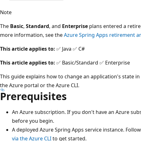
Note
The
Basic
,
Standard
, and
Enterprise
plans entered a retir
more information, see the
Azure Spring Apps retirement 
This article applies to:
✅ Java ✅ C#
This article applies to:
✅ Basic/Standard ✅ Enterprise
This guide explains how to change an application's state in
the Azure portal or the Azure CLI.
Prerequisites
An Azure subscription. If you don't have an Azure subs
before you begin.
A deployed Azure Spring Apps service instance. Follo
via the Azure CLI
to get started.