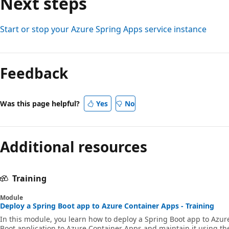
Next steps
Start or stop your Azure Spring Apps service instance
Feedback
Was this page helpful?
Yes
No
Additional resources
Training
Module
Deploy a Spring Boot app to Azure Container Apps - Training
In this module, you learn how to deploy a Spring Boot app to Azur
Boot application to Azure Container Apps and maintain it using the 