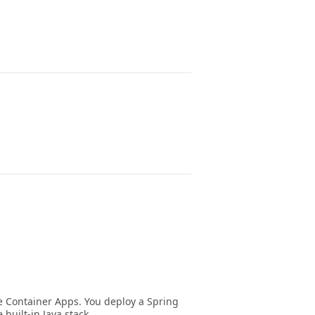
e Container Apps. You deploy a Spring
built-in Java stack.