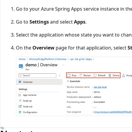
Go to your Azure Spring Apps service instance in th
Go to
Settings
and select
Apps
.
Select the application whose state you want to chan
On the
Overview
page for that application, select
S