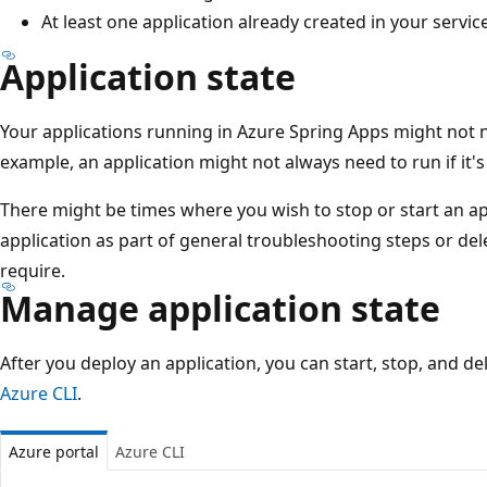
At least one application already created in your servic
Application state
Your applications running in Azure Spring Apps might not n
example, an application might not always need to run if it'
There might be times where you wish to stop or start an app
application as part of general troubleshooting steps or del
require.
Manage application state
After you deploy an application, you can start, stop, and de
Azure CLI
.
Azure portal
Azure CLI