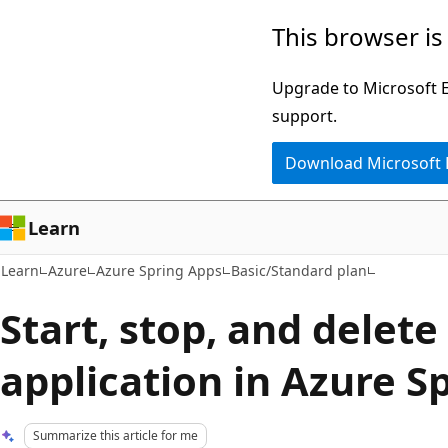
Skip
Skip
This browser is
to
to
main
Ask
Upgrade to Microsoft Ed
content
Learn
support.
chat
Download Microsoft
experience
Learn
Learn
Azure
Azure Spring Apps
Basic/Standard plan
Start, stop, and delete
application in Azure S
Summarize this article for me