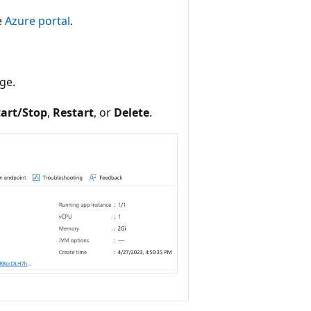
e
Azure portal
.
ge.
tart/Stop
,
Restart
, or
Delete
.