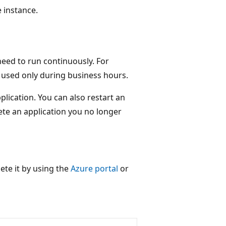
e instance.
eed to run continuously. For
s used only during business hours.
lication. You can also restart an
ete an application you no longer
lete it by using the
Azure portal
or