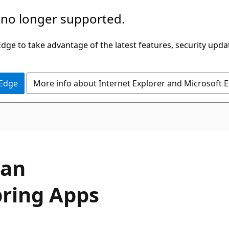
 no longer supported.
ge to take advantage of the latest features, security upda
 Edge
More info about Internet Explorer and Microsoft 
 an
pring Apps