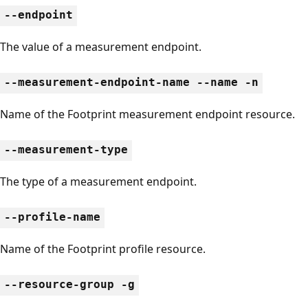
--endpoint
The value of a measurement endpoint.
--measurement-endpoint-name --name -n
Name of the Footprint measurement endpoint resource.
--measurement-type
The type of a measurement endpoint.
--profile-name
Name of the Footprint profile resource.
--resource-group -g