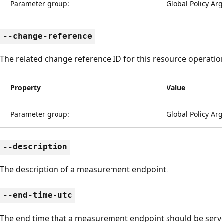
Parameter group:
Global Policy A
--change-reference
The related change reference ID for this resource operatio
Property
Value
Parameter group:
Global Policy A
--description
The description of a measurement endpoint.
--end-time-utc
The end time that a measurement endpoint should be serv