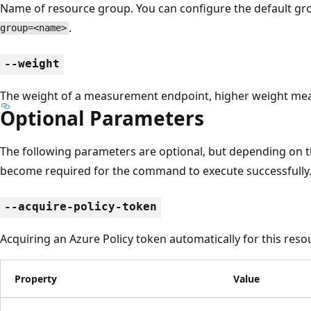
Name of resource group. You can configure the default g
.
group=<name>
--weight
The weight of a measurement endpoint, higher weight mean
Optional Parameters
The following parameters are optional, but depending on 
become required for the command to execute successfully
--acquire-policy-token
Acquiring an Azure Policy token automatically for this reso
Property
Value