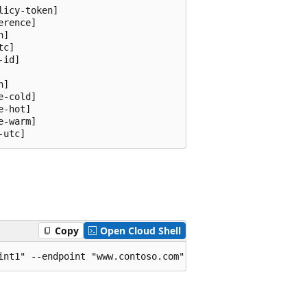
icy-token]

rence]

]

c]

id]

]

-cold]

-hot]

-warm]

-utc]
Copy
Open Cloud Shell
int1" --endpoint "www.contoso.com" --experiment-id "664c