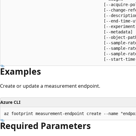
                                         [--acquire-pol
                                         [--change-refe
                                         [--description
                                         [--end-time-ut
                                         [--experiment-
                                         [--metadata]

                                         [--object-path
                                         [--sample-rate
                                         [--sample-rate
                                         [--sample-rate
                                         [--start-time
Examples
Create or update a measurement endpoint.
Azure CLI
az footprint measurement-endpoint create --name "endpo
Required Parameters