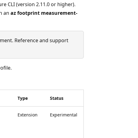
re CLI (version 2.11.0 or higher).
un an
az footprint measurement-
ment. Reference and support
file.
Type
Status
Extension
Experimental