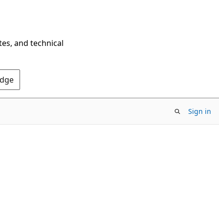
tes, and technical
Edge
Sign in