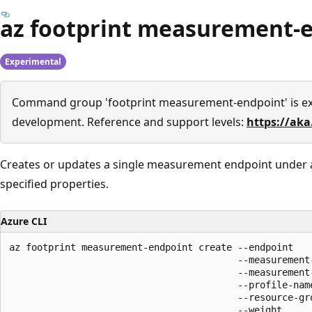
az footprint measurement-e
Experimental
Command group 'footprint measurement-endpoint' is e
development. Reference and support levels:
https://aka
Creates or updates a single measurement endpoint under a 
specified properties.
Azure CLI
az footprint measurement-endpoint create --endpoint

                                         --measurement-
                                         --measurement-
                                         --profile-name
                                         --resource-gro
                                         --weight
