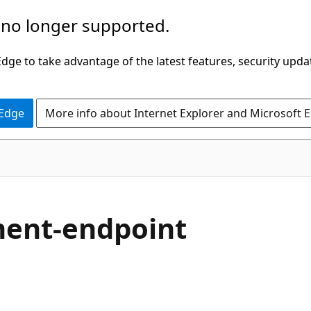
 no longer supported.
ge to take advantage of the latest features, security upda
 Edge
More info about Internet Explorer and Microsoft 
ment-endpoint