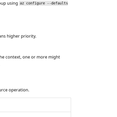
roup using
az configure --defaults
s higher priority.
the context, one or more might
.
urce operation.