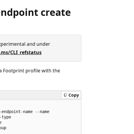
ndpoint create
xperimental and under
.ms/CLI_refstatus
Footprint profile with the
Copy
endpoint-name --name

type



up
