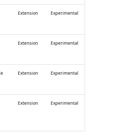
Extension
Experimental
Extension
Experimental
le
Extension
Experimental
Extension
Experimental