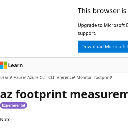
Skip
Skip
Skip
This browser is
to
to
to
main
in-
Ask
Upgrade to Microsoft Ed
content
page
Learn
support.
navigation
chat
Download Microsoft
experience
Learn
Learn
Azure
Azure CLI
CLI reference
Monitor
footprint
az footprint measure
Experimental
Note