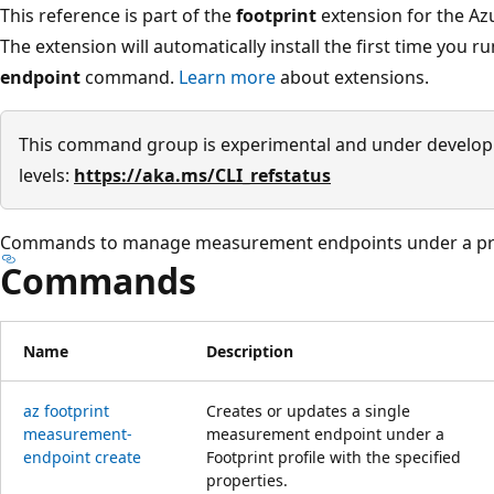
This reference is part of the
footprint
extension for the Azu
The extension will automatically install the first time you r
endpoint
command.
Learn more
about extensions.
This command group is experimental and under develop
levels:
https://aka.ms/CLI_refstatus
Commands to manage measurement endpoints under a pro
Commands
Name
Description
az footprint
Creates or updates a single
measurement-
measurement endpoint under a
endpoint create
Footprint profile with the specified
properties.