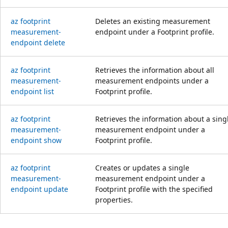
az footprint
Deletes an existing measurement
measurement-
endpoint under a Footprint profile.
endpoint delete
az footprint
Retrieves the information about all
measurement-
measurement endpoints under a
endpoint list
Footprint profile.
az footprint
Retrieves the information about a sing
measurement-
measurement endpoint under a
endpoint show
Footprint profile.
az footprint
Creates or updates a single
measurement-
measurement endpoint under a
endpoint update
Footprint profile with the specified
properties.