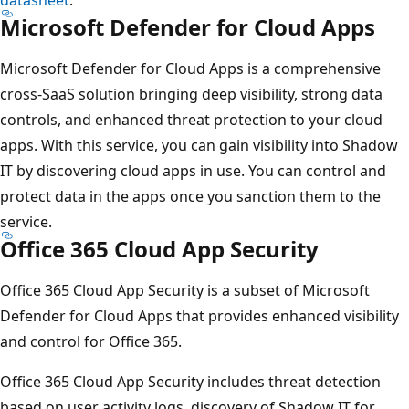
Microsoft Defender for Cloud Apps
Microsoft Defender for Cloud Apps is a comprehensive
cross-SaaS solution bringing deep visibility, strong data
controls, and enhanced threat protection to your cloud
apps. With this service, you can gain visibility into Shadow
IT by discovering cloud apps in use. You can control and
protect data in the apps once you sanction them to the
service.
Office 365 Cloud App Security
Office 365 Cloud App Security is a subset of Microsoft
Defender for Cloud Apps that provides enhanced visibility
and control for Office 365.
Office 365 Cloud App Security includes threat detection
based on user activity logs, discovery of Shadow IT for