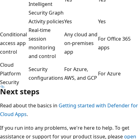
Intelligent
Security Graph
Activity policies
Yes
Yes
Real-time
Conditional
Any cloud and
session
For Office 365
access app
on-premises
monitoring
apps
control
app
and control
Cloud
Security
For Azure,
Platform
For Azure
configurations
AWS, and GCP
Security
Next steps
Read about the basics in
Getting started with Defender for
Cloud Apps
.
If you run into any problems, we're here to help. To get
assistance or support for your product issue, please
open