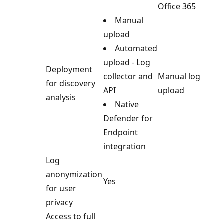
Office 365
Manual
upload
Automated
upload - Log
Deployment
collector and
Manual log
for discovery
API
upload
analysis
Native
Defender for
Endpoint
integration
Log
anonymization
Yes
for user
privacy
Access to full