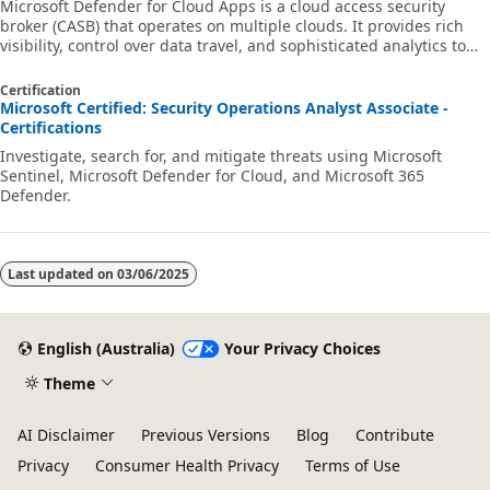
Microsoft Defender for Cloud Apps is a cloud access security
broker (CASB) that operates on multiple clouds. It provides rich
visibility, control over data travel, and sophisticated analytics to
identify and combat cyberthreats across all your cloud services.
Learn how to use Defender for Cloud Apps in your organization.
Certification
Microsoft Certified: Security Operations Analyst Associate -
Certifications
Investigate, search for, and mitigate threats using Microsoft
Sentinel, Microsoft Defender for Cloud, and Microsoft 365
Defender.
Last updated on
03/06/2025
English (Australia)
Your Privacy Choices
Theme
AI Disclaimer
Previous Versions
Blog
Contribute
Privacy
Consumer Health Privacy
Terms of Use