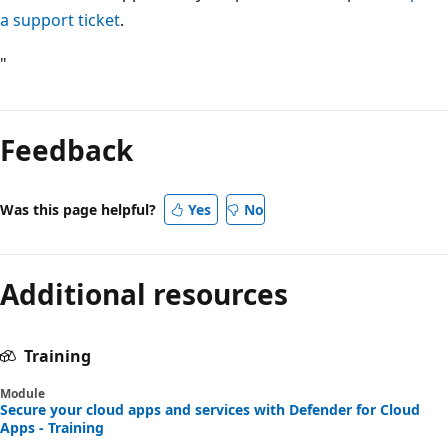
a support ticket
.
"
Feedback
Was this page helpful?
Yes
No
Additional resources
Training
Module
Secure your cloud apps and services with Defender for Cloud
Apps - Training