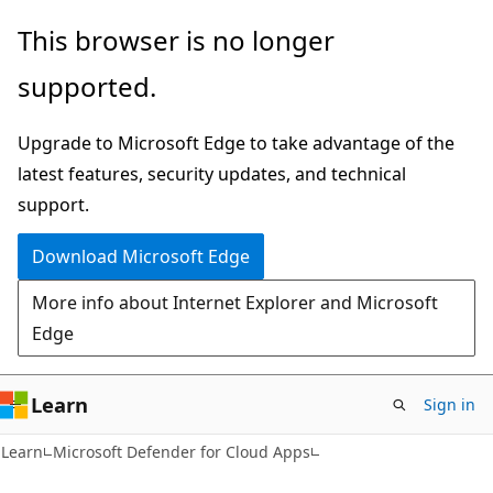
Skip
Skip
This browser is no longer
to
to
supported.
main
Ask
content
Learn
Upgrade to Microsoft Edge to take advantage of the
chat
latest features, security updates, and technical
experience
support.
Download Microsoft Edge
More info about Internet Explorer and Microsoft
Edge
Learn
Sign in
Learn
Microsoft Defender for Cloud Apps