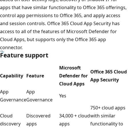
apps that have similar functionality to Office 365 offerings,
control app permissions to Office 365, and apply access
and session controls. Office 365 Cloud App Security has
access to all of the features of Microsoft Defender for
Cloud Apps, but supports only the Office 365 app
connector.
Feature support
Microsoft
Office 365 Cloud
Capability
Feature
Defender for
App Security
Cloud Apps
App
App
Yes
Governance
Governance
750+ cloud apps
Cloud
Discovered
34,000 + cloud
with similar
discovery
apps
apps
functionality to