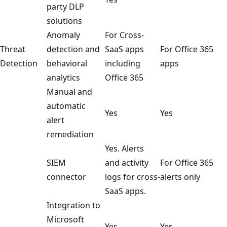
party DLP
solutions
Anomaly
For Cross-
Threat
detection and
SaaS apps
For Office 365
Detection
behavioral
including
apps
analytics
Office 365
Manual and
automatic
Yes
Yes
alert
remediation
Yes. Alerts
SIEM
and activity
For Office 365
connector
logs for cross-
alerts only
SaaS apps.
Integration to
Microsoft
Yes
Yes