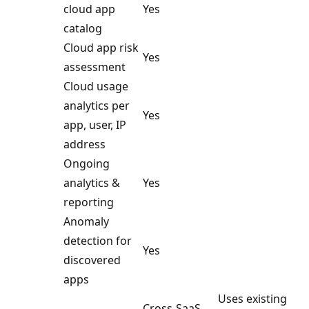
cloud app
Yes
catalog
Cloud app risk
Yes
assessment
Cloud usage
analytics per
Yes
app, user, IP
address
Ongoing
analytics &
Yes
reporting
Anomaly
detection for
Yes
discovered
apps
Uses existing
Cross-SaaS