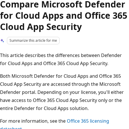
Compare Microsoft Defender
for Cloud Apps and Office 365
Cloud App Security
Summarize this article for me
This article describes the differences between Defender
for Cloud Apps and Office 365 Cloud App Security.
Both Microsoft Defender for Cloud Apps and Office 365
Cloud App Security are accessed through the Microsoft
Defender portal. Depending on your license, you'll either
have access to Office 365 Cloud App Security only or the
entire Defender for Cloud Apps solution.
For more information, see the
Office 365 licensing
datasheet
.