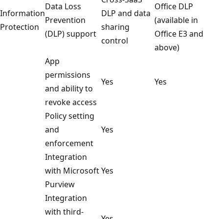
Data Loss
Office DLP
Information
DLP and data
Prevention
(available in
Protection
sharing
(DLP) support
Office E3 and
control
above)
App
permissions
Yes
Yes
and ability to
revoke access
Policy setting
and
Yes
enforcement
Integration
with Microsoft
Yes
Purview
Integration
with third-
Yes