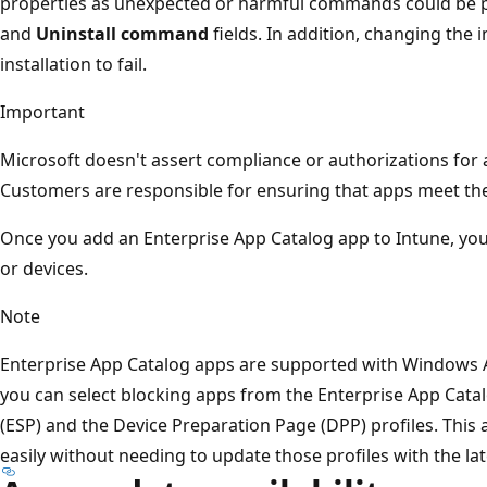
properties as unexpected or harmful commands could be 
and
Uninstall command
fields. In addition, changing the
installation to fail.
Important
Microsoft doesn't assert compliance or authorizations for a
Customers are responsible for ensuring that apps meet th
Once you add an Enterprise App Catalog app to Intune, you
or devices.
Note
Enterprise App Catalog apps are supported with Windows A
you can select blocking apps from the Enterprise App Cata
(ESP) and the Device Preparation Page (DPP) profiles. This
easily without needing to update those profiles with the lat