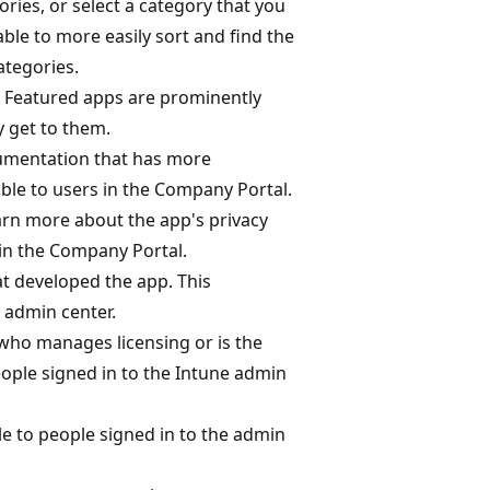
ories, or select a category that you
ble to more easily sort and find the
ategories.
: Featured apps are prominently
y get to them.
cumentation that has more
ible to users in the Company Portal.
earn more about the app's privacy
 in the Company Portal.
at developed the app. This
e admin center.
 who manages licensing or is the
people signed in to the Intune admin
le to people signed in to the admin