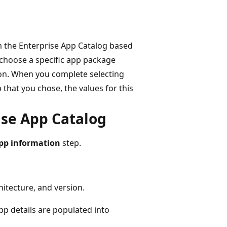
m the Enterprise App Catalog based
 choose a specific app package
on. When you complete selecting
 that you chose, the values for this
ise App Catalog
pp information
step.
itecture, and version.
pp details are populated into