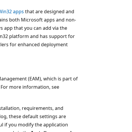
Win32 apps
that are designed and
ains both Microsoft apps and non-
s app that you can add via the
in32 platform and has support for
tallers for enhanced deployment
 Management (EAM), which is part of
. For more information, see
tallation, requirements, and
og, these default settings are
 if you modify the application