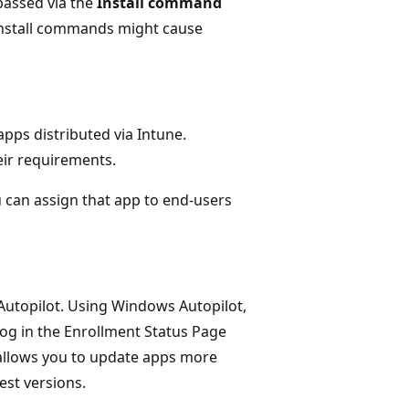
passed via the
Install command
 install commands might cause
pps distributed via Intune.
eir requirements.
 can assign that app to end-users
utopilot. Using Windows Autopilot,
log in the Enrollment Status Page
 allows you to update apps more
est versions.