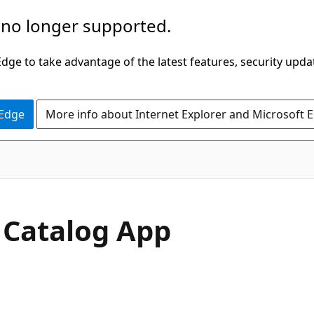
 no longer supported.
ge to take advantage of the latest features, security upda
 Edge
More info about Internet Explorer and Microsoft 
 Catalog App