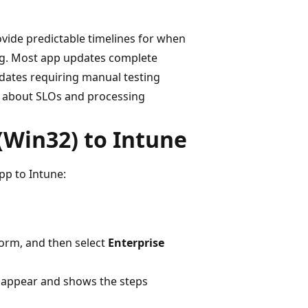
ovide predictable timelines for when
og. Most app updates complete
pdates requiring manual testing
n about SLOs and processing
(Win32) to Intune
pp to Intune:
orm, and then select
Enterprise
appear and shows the steps