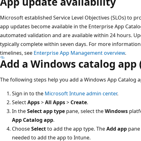
App update availability
Microsoft established Service Level Objectives (SLOs) to pr
app updates become available in the Enterprise App Catal
automated validation and are available within 24 hours. U
typically complete within seven days. For more informatio
timelines, see
Enterprise App Management overview
.
Add a Windows catalog app 
The following steps help you add a Windows App Catalog a
Sign in to the
Microsoft Intune admin center
.
Select
Apps
>
All Apps
>
Create
.
In the
Select app type
pane, select the
Windows
platf
App Catalog app
.
Choose
Select
to add the app type. The
Add app
pane 
needed to add the app to Intune.