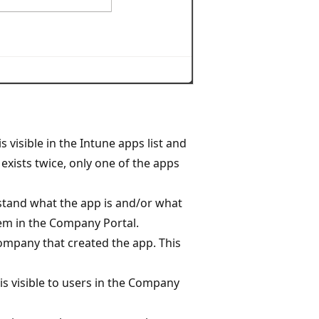
 visible in the Intune apps list and
exists twice, only one of the apps
rstand what the app is and/or what
them in the Company Portal.
ompany that created the app. This
 is visible to users in the Company