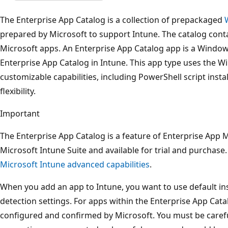
The Enterprise App Catalog is a collection of prepackaged
prepared by Microsoft to support Intune. The catalog cont
Microsoft apps. An Enterprise App Catalog app is a Window
Enterprise App Catalog in Intune. This app type uses the W
customizable capabilities, including PowerShell script ins
flexibility.
Important
The Enterprise App Catalog is a feature of Enterprise App
Microsoft Intune Suite and available for trial and purchase
Microsoft Intune advanced capabilities
.
When you add an app to Intune, you want to use default ins
detection settings. For apps within the Enterprise App Catal
configured and confirmed by Microsoft. You must be careful