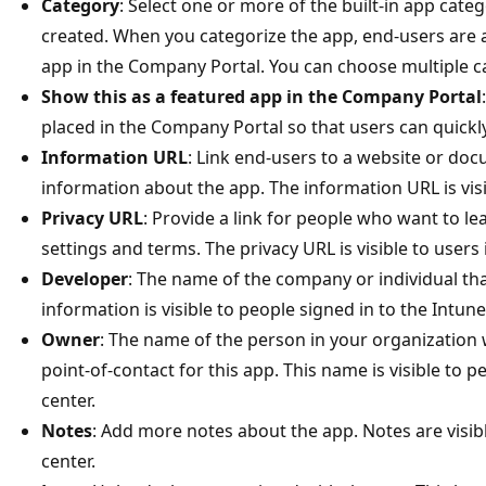
Category
: Select one or more of the built-in app categ
created. When you categorize the app, end-users are a
app in the Company Portal. You can choose multiple c
Show this as a featured app in the Company Portal
placed in the Company Portal so that users can quickl
Information URL
: Link end-users to a website or do
information about the app. The information URL is vis
Privacy URL
: Provide a link for people who want to l
settings and terms. The privacy URL is visible to users
Developer
: The name of the company or individual th
information is visible to people signed in to the Intun
Owner
: The name of the person in your organization
point-of-contact for this app. This name is visible to 
center.​
Notes
: Add more notes about the app. Notes are visib
center.