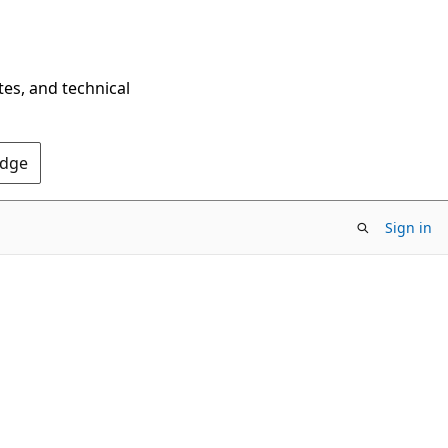
tes, and technical
Edge
Sign in