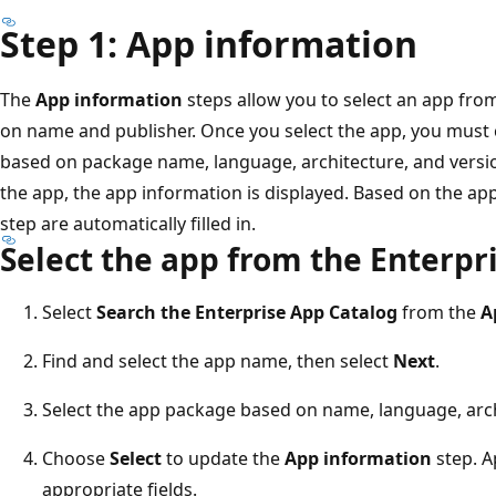
Step 1: App information
The
App information
steps allow you to select an app fro
on name and publisher. Once you select the app, you must
based on package name, language, architecture, and versi
the app, the app information is displayed. Based on the app
step are automatically filled in.
Select the app from the Enterpr
Select
Search the Enterprise App Catalog
from the
A
Find and select the app name, then select
Next
.
Select the app package based on name, language, arch
Choose
Select
to update the
App information
step. A
appropriate fields.