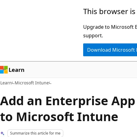
Skip
Skip
This browser is
to
to
main
Ask
Upgrade to Microsoft Ed
content
Learn
support.
chat
Download Microsoft
experience
Learn
Learn
Microsoft Intune
Add an Enterprise App
to Microsoft Intune
Summarize this article for me