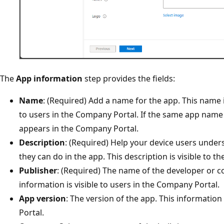
The
App information
step provides the fields:
Name
: (Required) Add a name for the app. This name is
to users in the Company Portal.​ If the same app name 
appears in the Company Portal.
Description
: (Required) Help your device users unde
they can do in the app. This description is visible to 
Publisher
: (Required) The name of the developer or c
information is visible to users in the Company Portal.
App version
: The version of the app. This information
Portal.