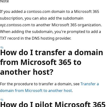
Note
If you added a contoso.com domain to a Microsoft 365
subscription, you can also add the subdomain
xyz.contoso.com to another Microsoft 365 organization.
When adding the subdomain, you're prompted to add a
TXT record in the DNS hosting provider.
How do I transfer a domain
from Microsoft 365 to
another host?
For the procedure to transfer a domain, see
Transfer a
domain from Microsoft to another host
.
How do I pilot Microsoft 365