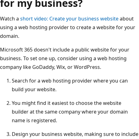
for my business?
Watch a
short video: Create your business website
about
using a web hosting provider to create a website for your
domain.
Microsoft 365 doesn't include a public website for your
business. To set one up, consider using a web hosting
company like GoDaddy, Wix, or WordPress.
Search for a web hosting provider where you can
build your website.
You might find it easiest to choose the website
builder at the same company where your domain
name is registered.
Design your business website, making sure to include