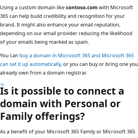
Using a custom domain like
contoso.com
with Microsoft
365 can help build credibility and recognition for your
brand. It might also enhance your email reputation,
depending on our email provider reducing the likelihood
of your emails being marked as spam.
You can
buy a domain in Microsoft 365 and Microsoft 365
can set it up automatically
, or you can buy or bring one you
already own from a domain registrar.
Is it possible to connect a
domain with Personal or
Family offerings?
As a benefit of your Microsoft 365 Family or Microsoft 365