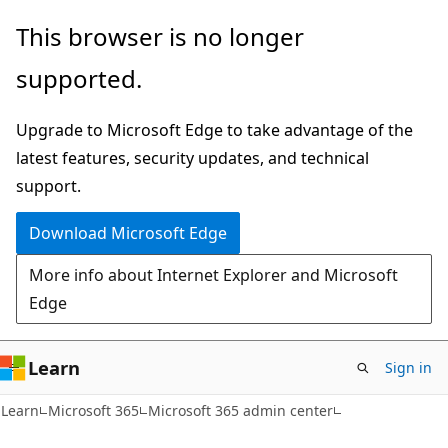
Skip
Skip
This browser is no longer
to
to
supported.
main
Ask
content
Learn
Upgrade to Microsoft Edge to take advantage of the
chat
latest features, security updates, and technical
experience
support.
Download Microsoft Edge
More info about Internet Explorer and Microsoft
Edge
Learn
Sign in
Learn
Microsoft 365
Microsoft 365 admin center