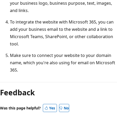
your business logo, business purpose, text, images,
and links.
To integrate the website with Microsoft 365, you can
add your business email to the website and a link to
Microsoft Teams, SharePoint, or other collaboration
tool.
Make sure to connect your website to your domain
name, which you're also using for email on Microsoft
365.
Feedback
Was this page helpful?
Yes
No