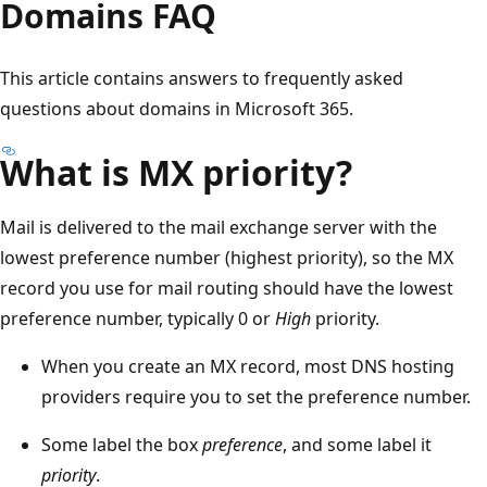
Domains FAQ
This article contains answers to frequently asked
questions about domains in Microsoft 365.
What is MX priority?
Mail is delivered to the mail exchange server with the
lowest preference number (highest priority), so the MX
record you use for mail routing should have the lowest
preference number, typically 0 or
High
priority.
When you create an MX record, most DNS hosting
providers require you to set the preference number.
Some label the box
preference
, and some label it
priority
.