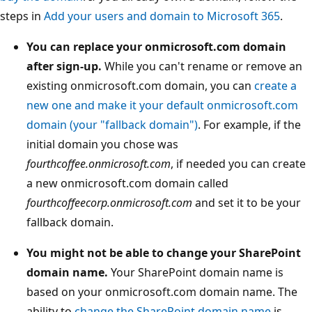
steps in
Add your users and domain to Microsoft 365
.
You can replace your onmicrosoft.com domain
after sign-up.
While you can't rename or remove an
existing onmicrosoft.com domain, you can
create a
new one and make it your default onmicrosoft.com
domain (your "fallback domain")
. For example, if the
initial domain you chose was
fourthcoffee.onmicrosoft.com
, if needed you can create
a new onmicrosoft.com domain called
fourthcoffeecorp.onmicrosoft.com
and set it to be your
fallback domain.
You might not be able to change your SharePoint
domain name.
Your SharePoint domain name is
based on your onmicrosoft.com domain name. The
ability to
change the SharePoint domain name
is