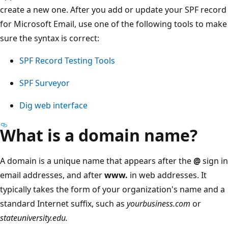
create a new one. After you add or update your SPF record
for Microsoft Email, use one of the following tools to make
sure the syntax is correct:
SPF Record Testing Tools
SPF Surveyor
Dig web interface
What is a domain name?
A domain is a unique name that appears after the
@
sign in
email addresses, and after
www.
in web addresses. It
typically takes the form of your organization's name and a
standard Internet suffix, such as
yourbusiness.com
or
stateuniversity.edu.