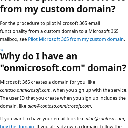
from my custom domain?
For the procedure to pilot Microsoft 365 email
functionality from a custom domain to a Microsoft 365
mailbox, see
Pilot Microsoft 365 from my custom domain
.
Why do I have an
"onmicrosoft.com" domain?
Microsoft 365 creates a domain for you, like
contoso.onmicrosoft.com
, when you sign up with the service.
The user ID that you create when you sign up includes the
domain, like
alan@contoso.onmicrosoft.com
.
If you want to have your email look like
alan@contoso.com
,
buy the domain
. If you already own a domain, follow the