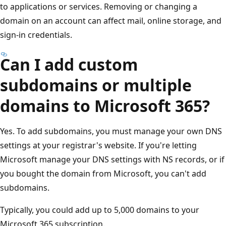
to applications or services. Removing or changing a
domain on an account can affect mail, online storage, and
sign-in credentials.
Can I add custom
subdomains or multiple
domains to Microsoft 365?
Yes. To add subdomains, you must manage your own DNS
settings at your registrar's website. If you're letting
Microsoft manage your DNS settings with NS records, or if
you bought the domain from Microsoft, you can't add
subdomains.
Typically, you could add up to 5,000 domains to your
Microsoft 365 subscription.