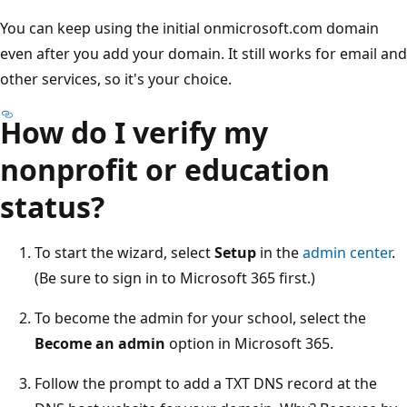
You can keep using the initial onmicrosoft.com domain
even after you add your domain. It still works for email and
other services, so it's your choice.
How do I verify my
nonprofit or education
status?
To start the wizard, select
Setup
in the
admin center
.
(Be sure to sign in to Microsoft 365 first.)
To become the admin for your school, select the
Become an admin
option in Microsoft 365.
Follow the prompt to add a TXT DNS record at the