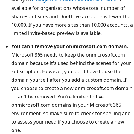
available for organizations whose total number of
SharePoint sites and OneDrive accounts is fewer than
10,000. If you have more sites than 10,000 accounts, a
limited invite-based preview is available.
You can't remove your onmicrosoft.com domain.
Microsoft 365 needs to keep the onmicrosoft.com
domain because it's used behind the scenes for your
subscription. However, you don't have to use the
domain yourself after you add a custom domain. If
you choose to create a new onmicrosoft.com domain,
it can't be removed. You're limited to five
onmicrosoft.com domains in your Microsoft 365
environment, so make sure to check for spelling and
to assess your need if you choose to create a new
one.