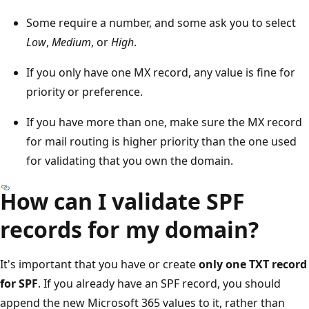
Some require a number, and some ask you to select
Low
,
Medium
, or
High
.
If you only have one MX record, any value is fine for
priority or preference.
If you have more than one, make sure the MX record
for mail routing is higher priority than the one used
for validating that you own the domain.
How can I validate SPF
records for my domain?
It's important that you have or create
only one TXT record
for SPF
. If you already have an SPF record, you should
append the new Microsoft 365 values to it, rather than