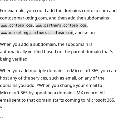
For example, you could add the domains contoso.com and
contosomarketing.com, and then add the subdomains
,
,
www.contoso.com
www.partners.contoso.com
, and so on.
www.marketing.partners.contoso.com
When you add a subdomain, the subdomain is
automatically verified based on the parent domain that's
being verified.
When you add multiple domains to Microsoft 365, you can
host any of the services, such as email, on any of the
domains you add. *When you change your email to
Microsoft 365 by updating a domain's MX record, ALL
email sent to that domain starts coming to Microsoft 365.
*