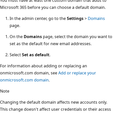
You must have at least one custom domain that adds to
Microsoft 365 before you can choose a default domain.
In the admin center, go to the
Settings
>
Domains
page.
On the
Domains
page, select the domain you want to
set as the default for new email addresses.
Select
Set as default
.
For information about adding or replacing an
onmicrosoft.com domain, see
Add or replace your
onmicrosoft.com domain
.
Note
Changing the default domain affects new accounts only.
This change doesn't affect user credentials or their access