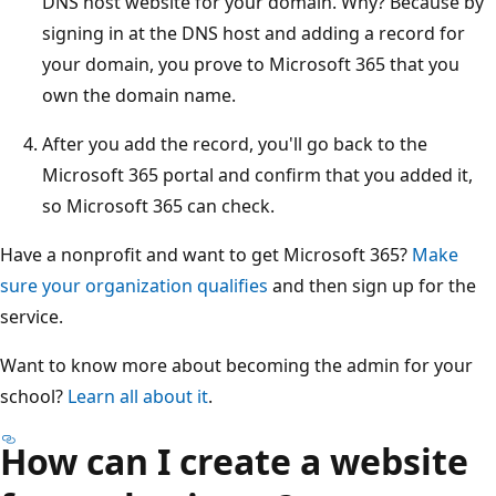
DNS host website for your domain. Why? Because by
signing in at the DNS host and adding a record for
your domain, you prove to Microsoft 365 that you
own the domain name.
After you add the record, you'll go back to the
Microsoft 365 portal and confirm that you added it,
so Microsoft 365 can check.
Have a nonprofit and want to get Microsoft 365?
Make
sure your organization qualifies
and then sign up for the
service.
Want to know more about becoming the admin for your
school?
Learn all about it
.
How can I create a website