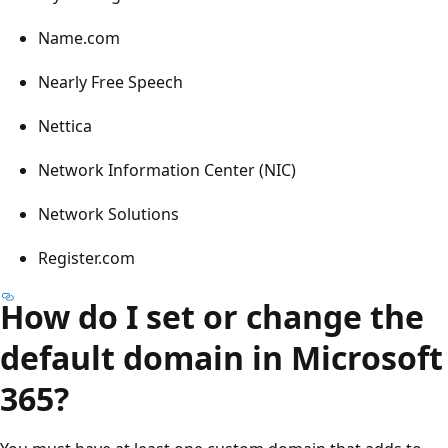
Name.com
Nearly Free Speech
Nettica
Network Information Center (NIC)
Network Solutions
Register.com
How do I set or change the
default domain in Microsoft
365?