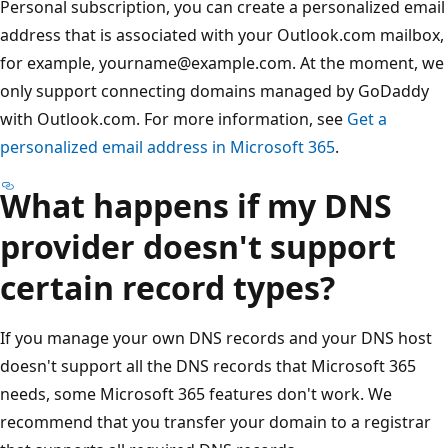
Personal subscription, you can create a personalized email
address that is associated with your Outlook.com mailbox,
for example, yourname@example.com. At the moment, we
only support connecting domains managed by GoDaddy
with Outlook.com. For more information, see
Get a
personalized email address in Microsoft 365
.
What happens if my DNS
provider doesn't support
certain record types?
If you manage your own DNS records and your DNS host
doesn't support all the DNS records that Microsoft 365
needs, some Microsoft 365 features don't work. We
recommend that you transfer your domain to a registrar