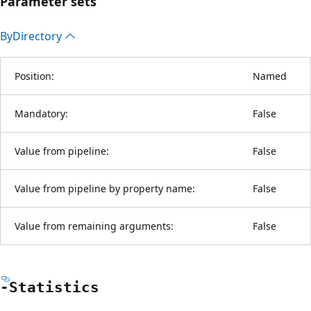
Parameter sets
By
Directory
Position:
Named
Mandatory:
False
Value from pipeline:
False
Value from pipeline by property name:
False
Value from remaining arguments:
False
-Statistics