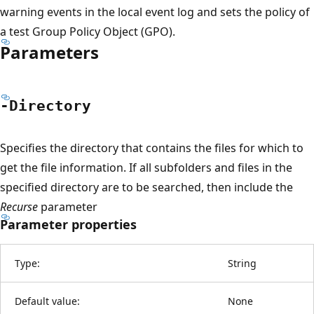
warning events in the local event log and sets the policy of
a test Group Policy Object (GPO).
Parameters
-Directory
Specifies the directory that contains the files for which to
get the file information. If all subfolders and files in the
specified directory are to be searched, then include the
Recurse
parameter
Parameter properties
Type:
String
Default value:
None