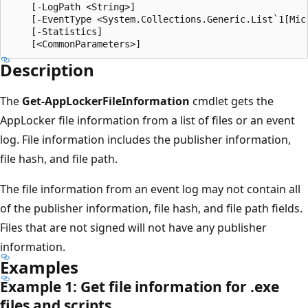
    [-LogPath <String>]

    [-EventType <System.Collections.Generic.List`1[Mic
    [-Statistics]

Description
The
Get-AppLockerFileInformation
cmdlet gets the
AppLocker file information from a list of files or an event
log. File information includes the publisher information,
file hash, and file path.
The file information from an event log may not contain all
of the publisher information, file hash, and file path fields.
Files that are not signed will not have any publisher
information.
Examples
Example 1: Get file information for .exe
files and scripts