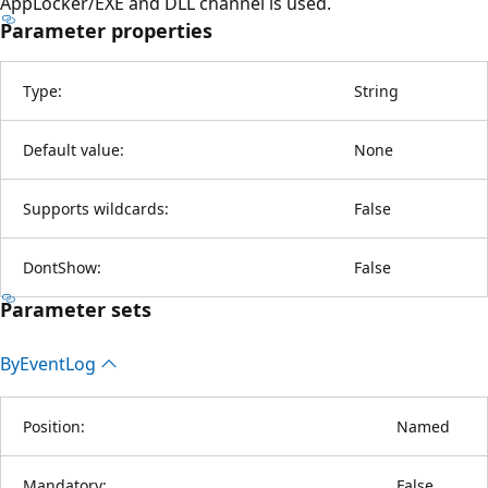
AppLocker/EXE and DLL channel is used.
Parameter properties
Type:
String
Default value:
None
Supports wildcards:
False
DontShow:
False
Parameter sets
By
Event
Log
Position:
Named
Mandatory:
False