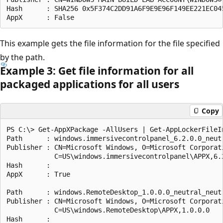
Hash      : SHA256 0x5F374C2DD91A6F9E9E96F149EE221EC045
This example gets the file information for the file specified
by the path.
Example 3: Get file information for all
packaged applications for all users
Copy
PS C:\> Get-AppXPackage -AllUsers | Get-AppLockerFileIn
Path      : windows.immersivecontrolpanel_6.2.0.0_neutr
Publisher : CN=Microsoft Windows, O=Microsoft Corporati
            C=US\windows.immersivecontrolpanel\APPX,6.2
Hash      :

AppX      : True

Path      : windows.RemoteDesktop_1.0.0.0_neutral_neutr
Publisher : CN=Microsoft Windows, O=Microsoft Corporati
            C=US\windows.RemoteDesktop\APPX,1.0.0.0

Hash      :
