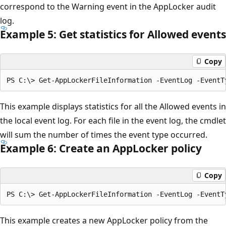
correspond to the Warning event in the AppLocker audit
log.
Example 5: Get statistics for Allowed events
Copy
This example displays statistics for all the Allowed events in
the local event log. For each file in the event log, the cmdlet
will sum the number of times the event type occurred.
Example 6: Create an App
Locker policy
Copy
This example creates a new AppLocker policy from the