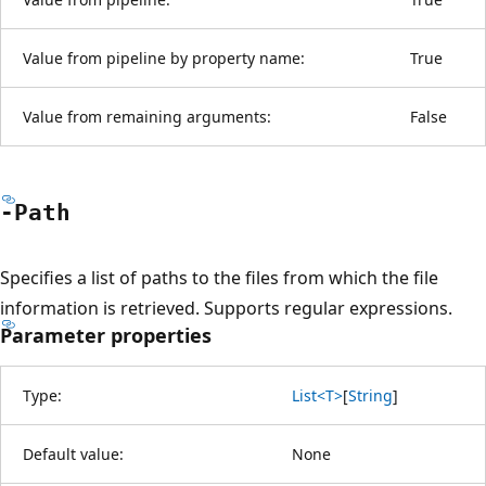
Value from pipeline by property name:
True
Value from remaining arguments:
False
-Path
Specifies a list of paths to the files from which the file
information is retrieved. Supports regular expressions.
Parameter properties
Type:
List<T>
[
String
]
Default value:
None