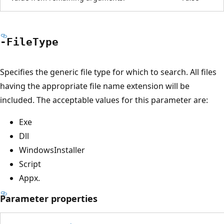
-File
Type
Specifies the generic file type for which to search. All files
having the appropriate file name extension will be
included. The acceptable values for this parameter are:
Exe
Dll
WindowsInstaller
Script
Appx.
Parameter properties