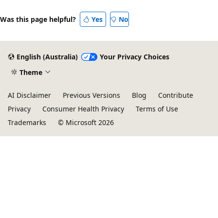
Was this page helpful?
Yes
No
English (Australia)
Your Privacy Choices
Theme
AI Disclaimer
Previous Versions
Blog
Contribute
Privacy
Consumer Health Privacy
Terms of Use
Trademarks
© Microsoft 2026