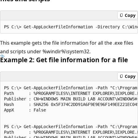
Copy
This example gets the file information for all the .exe files
and scripts under %windir%\system32.
Example 2: Get file information for a file
Copy
PS C:\> Get-AppLockerFileInformation -Path "C:\Program
Path      : %PROGRAMFILES%\INTERNET EXPLORER\IEXPLORE.E
Publisher : CN=WINDOWS MAIN BUILD LAB ACCOUNT\WINDOWS®
Hash      : SHA256 0x5F374C2DD91A6F9E9E96F149EE221EC045
AppX      : False

PS C:\> Get-AppLockerFileInformation -Path "C:\Program
Path      : %PROGRAMFILES%\INTERNET EXPLORER\IEXPLORE.E
Publisher : CN=WINDOWS MAIN BUILD LAB ACCOUNT\WINDOWS®