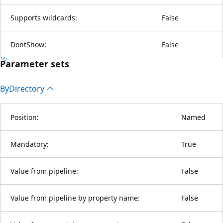
Supports wildcards:
False
DontShow:
False
Parameter sets
By
Directory
Position:
Named
Mandatory:
True
Value from pipeline:
False
Value from pipeline by property name:
False