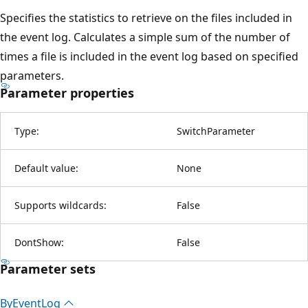
Specifies the statistics to retrieve on the files included in
the event log. Calculates a simple sum of the number of
times a file is included in the event log based on specified
parameters.
Parameter properties
Type:
SwitchParameter
Default value:
None
Supports wildcards:
False
DontShow:
False
Parameter sets
By
Event
Log