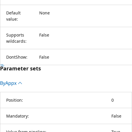
Default
None
value:
Supports
False
wildcards:
DontShow:
False
Parameter sets
By
Appx
Position:
0
Mandatory:
False
Value from pipeline:
True