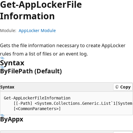
Get-App
Locker
File
Information
Module:
AppLocker Module
Gets the file information necessary to create AppLocker
rules from a list of files or an event log.
Syntax
By
File
Path (Default)
Syntax
Copy
Get-AppLockerFileInformation

    [[-Path] <System.Collections.Generic.List`1[System.
By
Appx