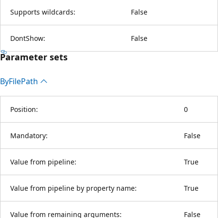
Supports wildcards:
False
DontShow:
False
Parameter sets
By
File
Path
Position:
0
Mandatory:
False
Value from pipeline:
True
Value from pipeline by property name:
True
Value from remaining arguments:
False