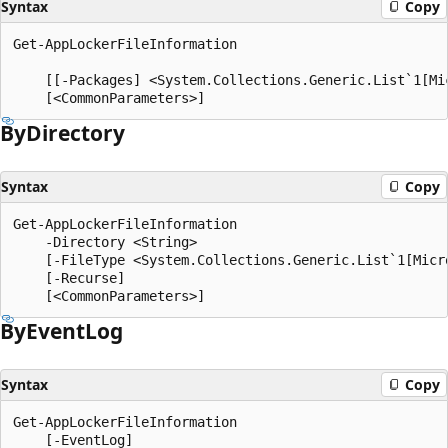
Syntax
Copy
Get-AppLockerFileInformation

    [[-Packages] <System.Collections.Generic.List`1[Mi
By
Directory
Syntax
Copy
Get-AppLockerFileInformation

    -Directory <String>

    [-FileType <System.Collections.Generic.List`1[Micr
    [-Recurse]

By
Event
Log
Syntax
Copy
Get-AppLockerFileInformation

    [-EventLog]
