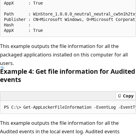
AppX      : True

Path      : WinStore_1.0.0.0_neutral_neutral_cw5n1h2txy
Publisher : CN=Microsoft Windows, O=Microsoft Corporat
Hash      :

This example outputs the file information for all the
packaged applications installed on this computer for all
users.
Example 4: Get file information for Audited
events
Copy
This example outputs the file information for all the
Audited events in the local event log. Audited events