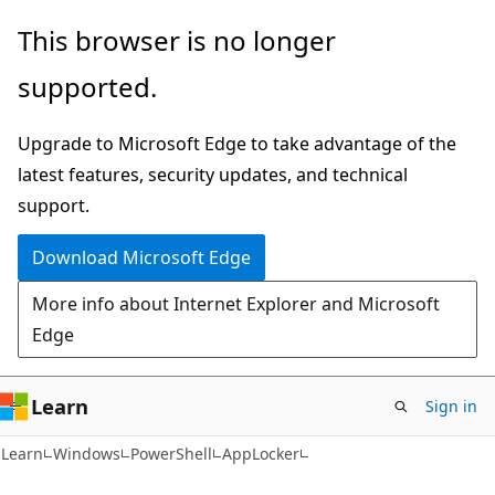
Skip
Skip
Skip
This browser is no longer
to
to
to
supported.
main
in-
Ask
content
page
Learn
Upgrade to Microsoft Edge to take advantage of the
navigation
chat
latest features, security updates, and technical
experience
support.
Download Microsoft Edge
More info about Internet Explorer and Microsoft
Edge
Learn
Sign in
Learn
Windows
PowerShell
AppLocker