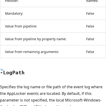
Position:
Named
Mandatory:
False
Value from pipeline:
False
Value from pipeline by property name:
False
Value from remaining arguments:
False
-Log
Path
Specifies the log name or file path of the event log where
the AppLocker events are located. By default, if this
parameter is not specified, the local Microsoft-Windows-