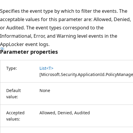
Specifies the event type by which to filter the events. The
acceptable values for this parameter are: Allowed, Denied,
or Audited. The event types correspond to the
Informational, Error, and Warning level events in the
AppLocker event logs.
Parameter properties
Type:
List<T>
[
Microsoft.Security.ApplicationId.PolicyMana
Default
None
value:
Accepted
Allowed, Denied, Audited
values: