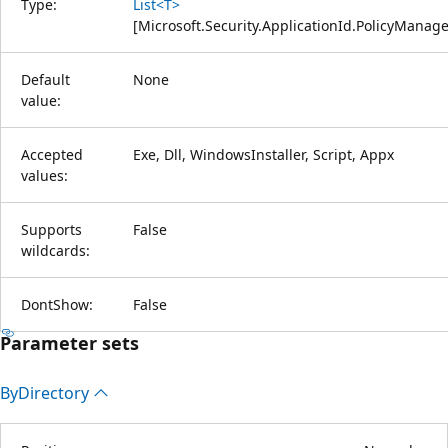
Type:
List<T>
[
Microsoft.Security.ApplicationId.PolicyMana
Default
None
value:
Accepted
Exe, Dll, WindowsInstaller, Script, Appx
values:
Supports
False
wildcards:
DontShow:
False
Parameter sets
By
Directory