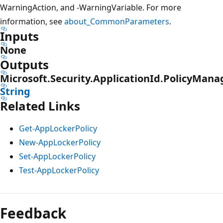
WarningAction, and -WarningVariable. For more
information, see
about_CommonParameters
.
Inputs
None
Outputs
Microsoft.Security.ApplicationId.PolicyMan
String
Related Links
Get-AppLockerPolicy
New-AppLockerPolicy
Set-AppLockerPolicy
Test-AppLockerPolicy
Feedback