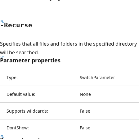
-Recurse
Specifies that all files and folders in the specified directory
will be searched.
Parameter properties
Type:
SwitchParameter
Default value:
None
Supports wildcards:
False
DontShow:
False