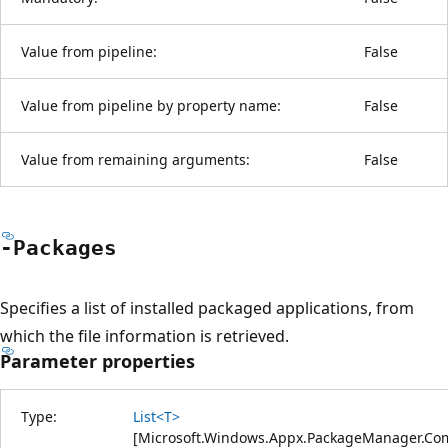
Value from pipeline:
False
Value from pipeline by property name:
False
Value from remaining arguments:
False
-Packages
Specifies a list of installed packaged applications, from
which the file information is retrieved.
Parameter properties
Type:
List<T>
[
Microsoft.Windows.Appx.PackageManager.C