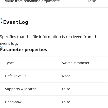
Value from remaining arguments:
False
-Event
Log
Specifies that the file information is retrieved from the
event log.
Parameter properties
Type:
SwitchParameter
Default value:
None
Supports wildcards:
False
DontShow:
False