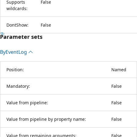
Supports
False
wildcards:
DontShow:
False
Parameter sets
By
Event
Log
Position:
Named
Mandatory:
False
Value from pipeline:
False
Value from pipeline by property name:
False
Value from remaining arguments:
False