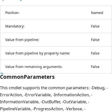
Position:
Named
Mandatory:
False
Value from pipeline:
False
Value from pipeline by property name:
False
Value from remaining arguments:
False
CommonParameters
This cmdlet supports the common parameters: -Debug, -
ErrorAction, -ErrorVariable, -InformationAction, -
InformationVariable, -OutBuffer, -OutVariable, -
PipelineVariable, -ProgressAction, -Verbose, -