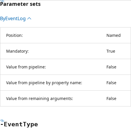
Parameter sets
By
Event
Log
Position:
Named
Mandatory:
True
Value from pipeline:
False
Value from pipeline by property name:
False
Value from remaining arguments:
False
-Event
Type