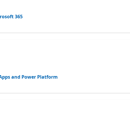
rosoft 365
d Apps and Power Platform