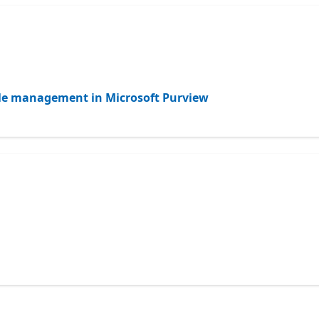
ycle management in Microsoft Purview