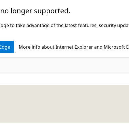
 no longer supported.
ge to take advantage of the latest features, security upda
 Edge
More info about Internet Explorer and Microsoft 