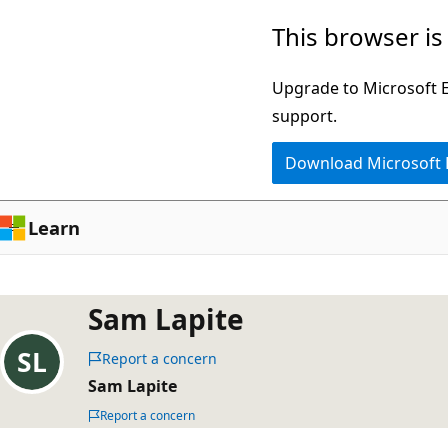
Skip
This browser is
to
main
Upgrade to Microsoft Ed
content
support.
Download Microsoft
Learn
Sam Lapite
Report a concern
Sam Lapite
Report a concern