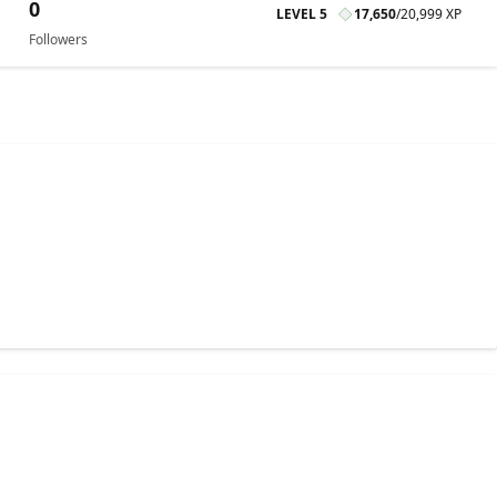
0
LEVEL 5
17,650
/
20,999 XP
Followers