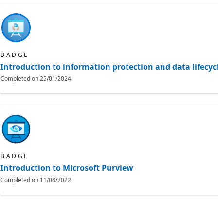
BADGE
Introduction to information protection and data lifec
Completed on
25/01/2024
BADGE
Introduction to Microsoft Purview
Completed on
11/08/2022