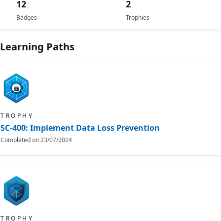
12
2
Badges
Trophies
Learning Paths
TROPHY
SC-400: Implement Data Loss Prevention
Completed on
23/07/2024
TROPHY