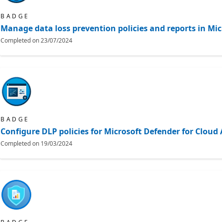
BADGE
Manage data loss prevention policies and reports in Mic
Completed on
23/07/2024
BADGE
Configure DLP policies for Microsoft Defender for Clou
Completed on
19/03/2024