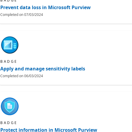
BADGE
Prevent data loss in Microsoft Purview
Completed on
07/03/2024
BADGE
Apply and manage sensitivity labels
Completed on
06/03/2024
BADGE
Protect information in Microsoft Purview