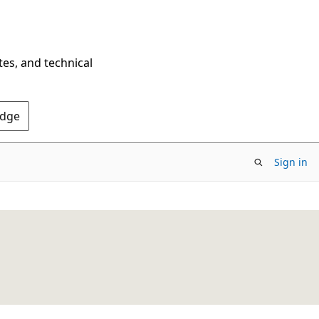
tes, and technical
Edge
Sign in