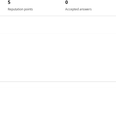
5
0
Reputation points
Accepted answers