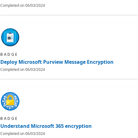
Completed on
06/03/2024
BADGE
Deploy Microsoft Purview Message Encryption
Completed on
06/03/2024
BADGE
Understand Microsoft 365 encryption
Completed on
06/03/2024