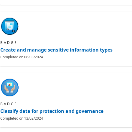
BADGE
Create and manage sensitive information types
Completed on
06/03/2024
BADGE
Classify data for protection and governance
Completed on
13/02/2024