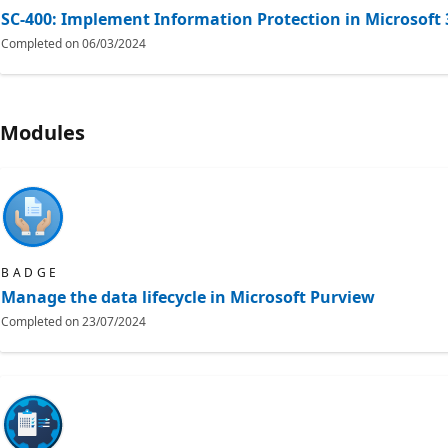
SC-400: Implement Information Protection in Microsoft 
Completed on
06/03/2024
Modules
BADGE
Manage the data lifecycle in Microsoft Purview
Completed on
23/07/2024