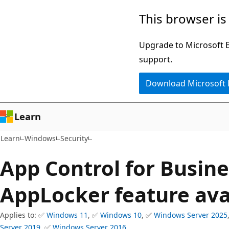
Skip
Skip
This browser is
to
to
main
Ask
Upgrade to Microsoft Ed
content
Learn
support.
chat
Download Microsoft
experience
Learn
Learn
Windows
Security
App Control for Busin
AppLocker feature avai
Applies to: ✅
Windows 11
, ✅
Windows 10
, ✅
Windows Server 2025
Server 2019
, ✅
Windows Server 2016