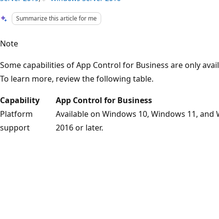
Summarize this article for me
Note
Some capabilities of App Control for Business are only avai
To learn more, review the following table.
Capability
App Control for Business
Platform
Available on Windows 10, Windows 11, and
support
2016 or later.