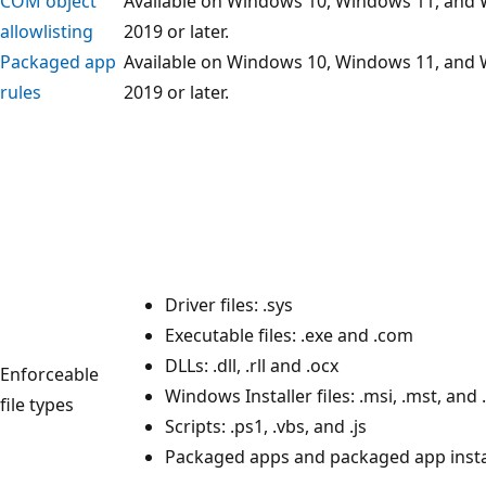
COM object
Available on Windows 10, Windows 11, and
allowlisting
2019 or later.
Packaged app
Available on Windows 10, Windows 11, and
rules
2019 or later.
Driver files: .sys
Executable files: .exe and .com
DLLs: .dll, .rll and .ocx
Enforceable
Windows Installer files: .msi, .mst, and
file types
Scripts: .ps1, .vbs, and .js
Packaged apps and packaged app instal