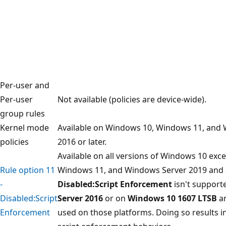
Per-user and
Per-user
Not available (policies are device-wide).
group rules
Kernel mode
Available on Windows 10, Windows 11, and
policies
2016 or later.
Available on all versions of Windows 10 exc
Rule option 11
Windows 11, and Windows Server 2019 and 
-
Disabled:Script Enforcement
isn't support
Disabled:Script
Server 2016
or on
Windows 10 1607 LTSB
an
Enforcement
used on those platforms. Doing so results 