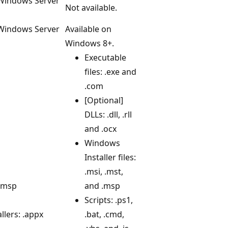
 Windows Server
Not available.
 Windows Server
Available on
Windows 8+.
Executable
files: .exe and
.com
[Optional]
DLLs: .dll, .rll
and .ocx
Windows
Installer files:
.msi, .mst,
 .msp
and .msp
Scripts: .ps1,
lers: .appx
.bat, .cmd,