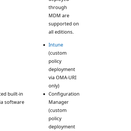
through
MDM are
supported on
all editions.
Intune
(custom
policy
deployment
via OMA-URI
only)
ted built-in
Configuration
ia software
Manager
(custom
policy
deployment