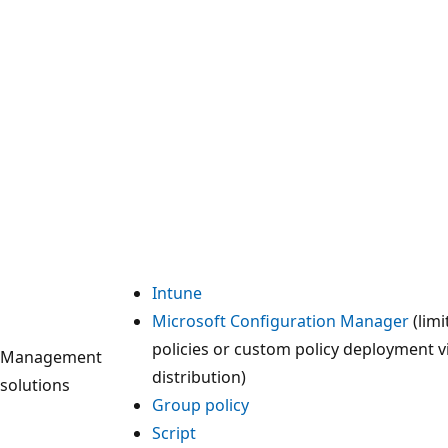
Intune
Microsoft Configuration Manager
(limi
policies or custom policy deployment v
Management
distribution)
solutions
Group policy
Script