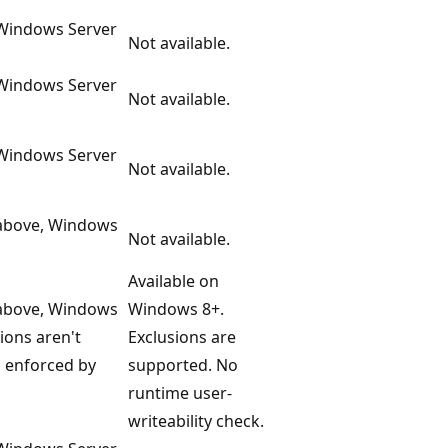
 Windows Server
Not available.
 Windows Server
Not available.
 Windows Server
Not available.
 above, Windows
Not available.
Available on
 above, Windows
Windows 8+.
ions aren't
Exclusions are
s enforced by
supported. No
runtime user-
writeability check.