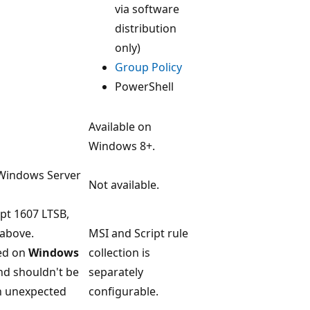
via software
distribution
only)
Group Policy
PowerShell
Available on
Windows 8+.
 Windows Server
Not available.
ept 1607 LTSB,
above.
MSI and Script rule
ed on
Windows
collection is
d shouldn't be
separately
in unexpected
configurable.