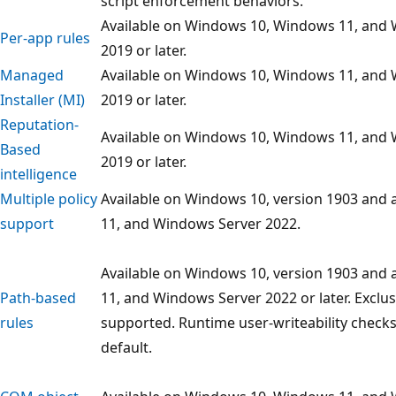
script enforcement behaviors.
Available on Windows 10, Windows 11, and
Per-app rules
2019 or later.
Managed
Available on Windows 10, Windows 11, and
Installer (MI)
2019 or later.
Reputation-
Available on Windows 10, Windows 11, and
Based
2019 or later.
intelligence
Multiple policy
Available on Windows 10, version 1903 and
support
11, and Windows Server 2022.
Available on Windows 10, version 1903 and
Path-based
11, and Windows Server 2022 or later. Exclus
rules
supported. Runtime user-writeability check
default.