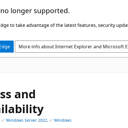
 no longer supported.
ge to take advantage of the latest features, security upda
 Edge
More info about Internet Explorer and Microsoft 
ess and
lability
, ✅
Windows Server 2022
, ✅
Windows