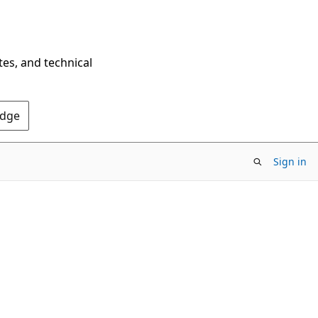
tes, and technical
Edge
Sign in