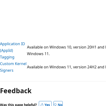
Application ID
Available on Windows 10, version 20H1 and l
(AppId)
Windows 11.
Tagging
Custom Kernel
Available on Windows 11, version 24H2 and l
Signers
Feedback
Was this page helpful?
Yes
No