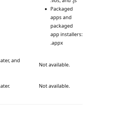
.vbs, and .js
Packaged
apps and
packaged
app installers:
.appx
ater, and
Not available.
ater.
Not available.