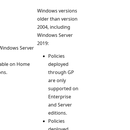
Windows versions
older than version
2004, including
Windows Server
2019:
 Windows Server
Policies
lable on Home
deployed
ons.
through GP
are only
supported on
Enterprise
and Server
editions.
Policies
deployed