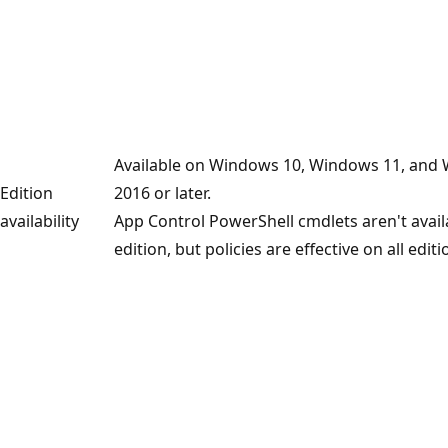
Available on Windows 10, Windows 11, and
Edition
2016 or later.
availability
App Control PowerShell cmdlets aren't avai
edition, but policies are effective on all editi