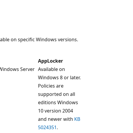
lable on specific Windows versions.
AppLocker
 Windows Server
Available on
Windows 8 or later.
Policies are
supported on all
editions Windows
10 version 2004
and newer with
KB
5024351
.