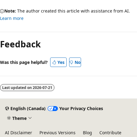
Note:
The author created this article with assistance from AI.
Learn more
Feedback
Was this page helpful?
Yes
No
Last updated on
2026-07-21
English (Canada)
Your Privacy Choices
Theme
AI Disclaimer
Previous Versions
Blog
Contribute