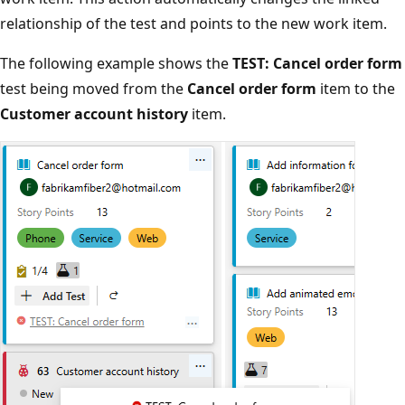
relationship of the test and points to the new work item.
The following example shows the
TEST: Cancel order form
test being moved from the
Cancel order form
item to the
Customer account history
item.