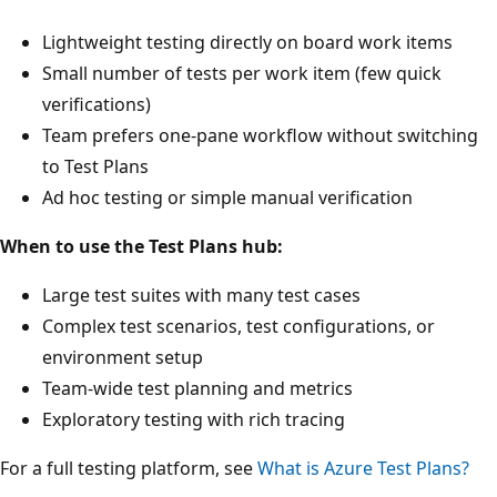
Lightweight testing directly on board work items
Small number of tests per work item (few quick
verifications)
Team prefers one-pane workflow without switching
to Test Plans
Ad hoc testing or simple manual verification
When to use the Test Plans hub:
Large test suites with many test cases
Complex test scenarios, test configurations, or
environment setup
Team-wide test planning and metrics
Exploratory testing with rich tracing
For a full testing platform, see
What is Azure Test Plans?