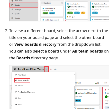
To view a different board, select the arrow next to the
title on your board page and select the other board
or
View boards directory
from the dropdown list.
You can also select a board under
All team boards
on
the
Boards
directory page.