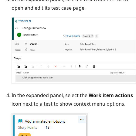
open and edit its test case page.
In the expanded panel, select the
Work item actions
icon next to a test to show context menu options.