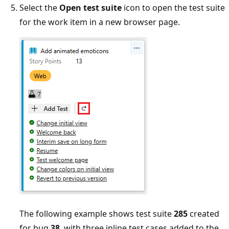
Select the
Open test suite
icon to open the test suite
for the work item in a new browser page.
The following example shows test suite
285
created
for bug
38
, with three inline test cases added to the