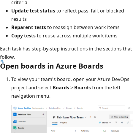
criteria
Update test status
to reflect pass, fail, or blocked
results
Reparent tests
to reassign between work items
Copy tests
to reuse across multiple work items
Each task has step-by-step instructions in the sections that
follow.
Open boards in Azure Boards
To view your team's board, open your Azure DevOps
project and select
Boards
>
Boards
from the left
navigation menu.