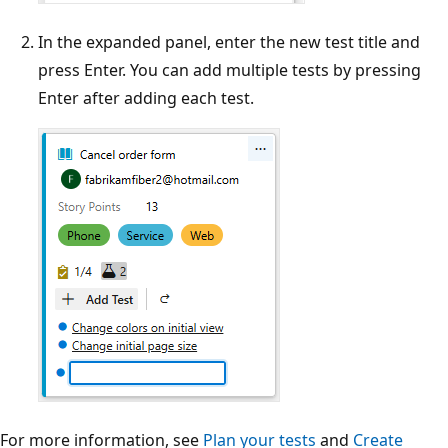
In the expanded panel, enter the new test title and
press Enter. You can add multiple tests by pressing
Enter after adding each test.
For more information, see
Plan your tests
and
Create