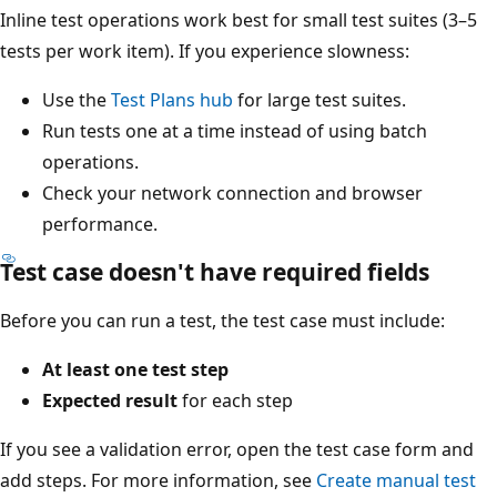
Inline test operations work best for small test suites (3–5
tests per work item). If you experience slowness:
Use the
Test Plans hub
for large test suites.
Run tests one at a time instead of using batch
operations.
Check your network connection and browser
performance.
Test case doesn't have required fields
Before you can run a test, the test case must include:
At least one test step
Expected result
for each step
If you see a validation error, open the test case form and
add steps. For more information, see
Create manual test