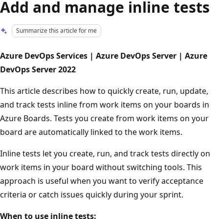
Add and manage inline tests
Summarize this article for me
Azure DevOps Services | Azure DevOps Server | Azure
DevOps Server 2022
This article describes how to quickly create, run, update,
and track tests inline from work items on your boards in
Azure Boards. Tests you create from work items on your
board are automatically linked to the work items.
Inline tests let you create, run, and track tests directly on
work items in your board without switching tools. This
approach is useful when you want to verify acceptance
criteria or catch issues quickly during your sprint.
When to use inline tests: