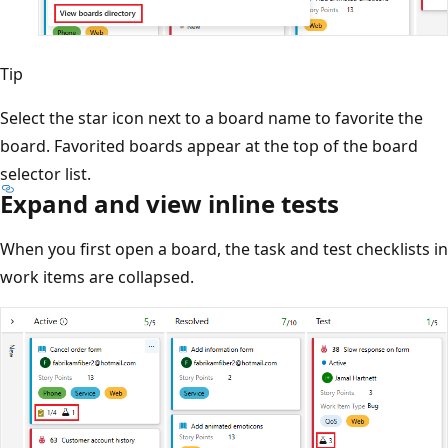
Tip
Select the star icon next to a board name to favorite the
board. Favorited boards appear at the top of the board
selector list.
Expand and view inline tests
When you first open a board, the task and test checklists in
work items are collapsed.