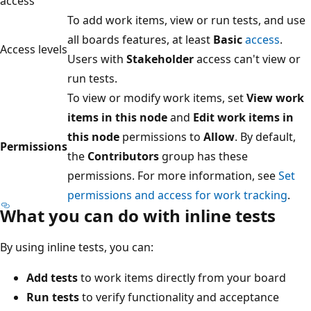
access
To add work items, view or run tests, and use
all boards features, at least
Basic
access
.
Access levels
Users with
Stakeholder
access can't view or
run tests.
To view or modify work items, set
View work
items in this node
and
Edit work items in
this node
permissions to
Allow
. By default,
Permissions
the
Contributors
group has these
permissions. For more information, see
Set
permissions and access for work tracking
.
What you can do with inline tests
By using inline tests, you can:
Add tests
to work items directly from your board
Run tests
to verify functionality and acceptance