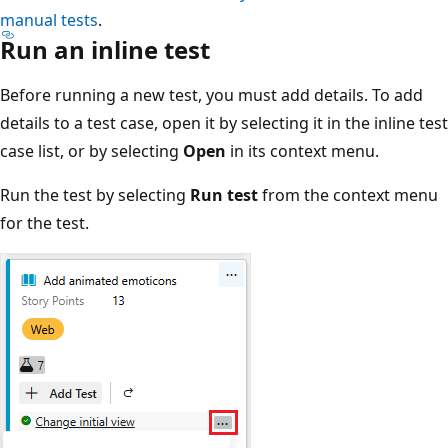
manual tests
.
Run an inline test
Before running a new test, you must add details. To add
details to a test case, open it by selecting it in the inline test
case list, or by selecting
Open
in its context menu.
Run the test by selecting
Run test
from the context menu
for the test.