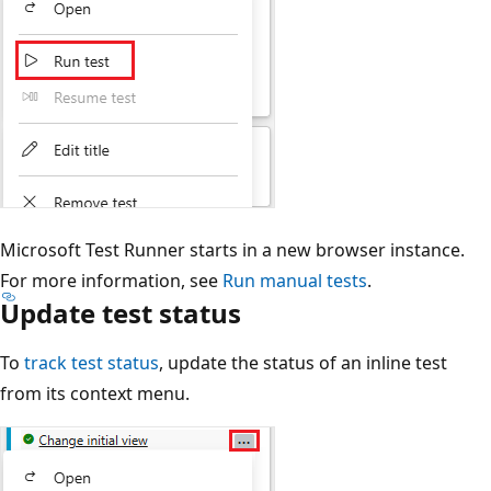
Microsoft Test Runner starts in a new browser instance.
For more information, see
Run manual tests
.
Update test status
To
track test status
, update the status of an inline test
from its context menu.