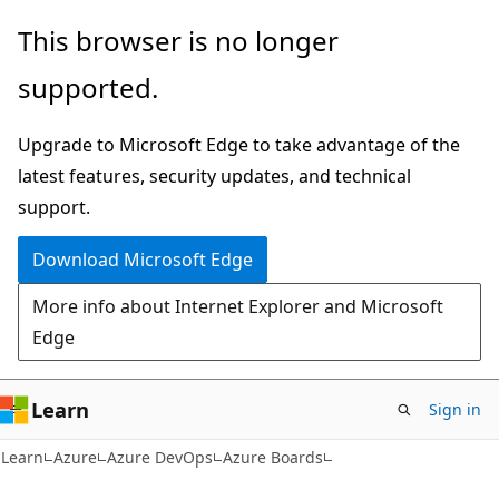
Skip
Skip
This browser is no longer
to
to
supported.
main
Ask
content
Learn
Upgrade to Microsoft Edge to take advantage of the
chat
latest features, security updates, and technical
experience
support.
Download Microsoft Edge
More info about Internet Explorer and Microsoft
Edge
Learn
Sign in
Learn
Azure
Azure DevOps
Azure Boards