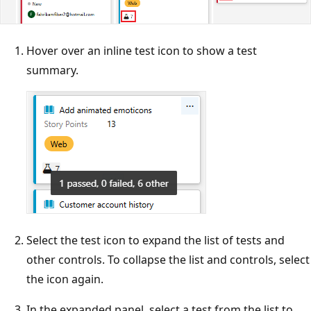
Hover over an inline test icon to show a test
summary.
Select the test icon to expand the list of tests and
other controls. To collapse the list and controls, select
the icon again.
In the expanded panel, select a test from the list to