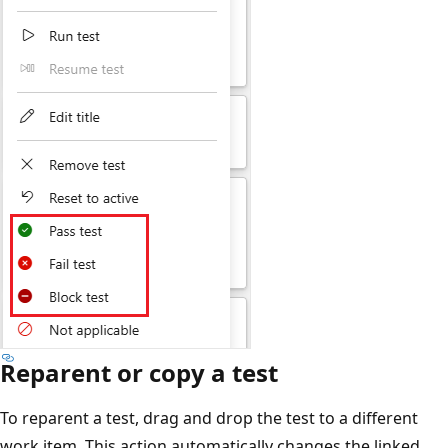
Reparent or copy a test
To reparent a test, drag and drop the test to a different
work item. This action automatically changes the linked