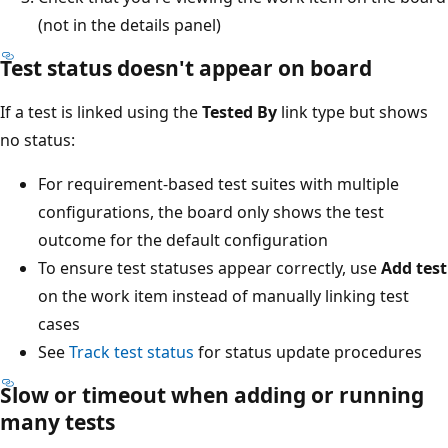
(not in the details panel)
Test status doesn't appear on board
If a test is linked using the
Tested By
link type but shows
no status:
For requirement-based test suites with multiple
configurations, the board only shows the test
outcome for the default configuration
To ensure test statuses appear correctly, use
Add test
on the work item instead of manually linking test
cases
See
Track test status
for status update procedures
Slow or timeout when adding or running
many tests