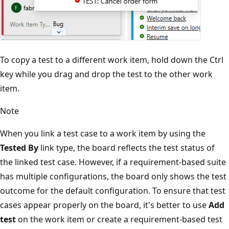
To copy a test to a different work item, hold down the Ctrl
key while you drag and drop the test to the other work
item.
Note
When you link a test case to a work item by using the
Tested By
link type, the board reflects the test status of
the linked test case. However, if a requirement-based suite
has multiple configurations, the board only shows the test
outcome for the default configuration. To ensure that test
cases appear properly on the board, it's better to use
Add
test
on the work item or create a requirement-based test