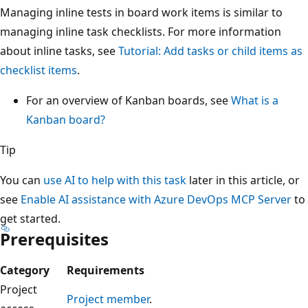
Managing inline tests in board work items is similar to
managing inline task checklists. For more information
about inline tasks, see
Tutorial: Add tasks or child items as
checklist items
.
For an overview of Kanban boards, see
What is a
Kanban board?
Tip
You can
use AI to help with this task
later in this article, or
see
Enable AI assistance with Azure DevOps MCP Server
to
get started.
Prerequisites
Category
Requirements
Project
Project member
.