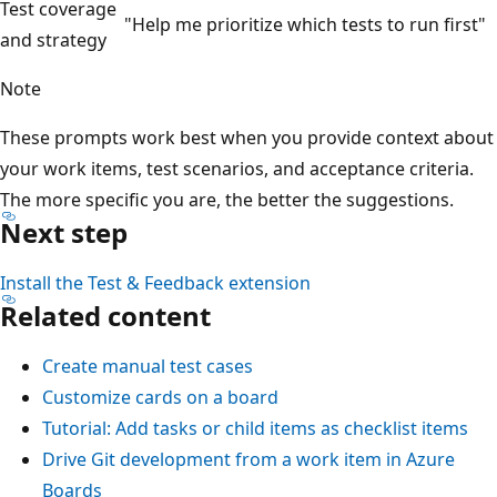
Test coverage
"Help me prioritize which tests to run first"
and strategy
Note
These prompts work best when you provide context about
your work items, test scenarios, and acceptance criteria.
The more specific you are, the better the suggestions.
Next step
Install the Test & Feedback extension
Related content
Create manual test cases
Customize cards on a board
Tutorial: Add tasks or child items as checklist items
Drive Git development from a work item in Azure
Boards