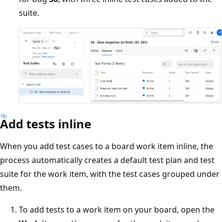
suite.
Add tests inline
When you add test cases to a board work item inline, the
process automatically creates a default test plan and test
suite for the work item, with the test cases grouped under
them.
To add tests to a work item on your board, open the