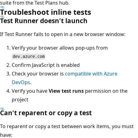
suite from the Test Plans hub.
Troubleshoot inline tests
Test Runner doesn't launch
If Test Runner fails to open in a new browser window:
Verify your browser allows pop-ups from
dev.azure.com
Confirm JavaScript is enabled
Check your browser is
compatible with Azure
DevOps
.
Verify you have
View test runs
permission on the
project
Can't reparent or copy a test
To reparent or copy a test between work items, you must
have: