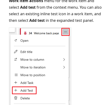
Work item actions
menu for the work item and
select
Add test
from the context menu. You can also
select an existing inline test icon in a work item, and
then select
Add test
in the expanded test panel.