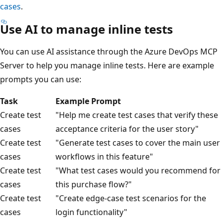
cases
.
Use AI to manage inline tests
You can use AI assistance through the Azure DevOps MCP
Server to help you manage inline tests. Here are example
prompts you can use:
Task
Example Prompt
Create test
"Help me create test cases that verify these
cases
acceptance criteria for the user story"
Create test
"Generate test cases to cover the main user
cases
workflows in this feature"
Create test
"What test cases would you recommend for
cases
this purchase flow?"
Create test
"Create edge-case test scenarios for the
cases
login functionality"