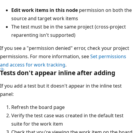
Edit work items in this node
permission on both the
source and target work items
The test must be in the same project (cross-project
reparenting isn't supported)
If you see a "permission denied" error, check your project
permissions. For more information, see
Set permissions
and access for work tracking
.
Tests don't appear inline after adding
If you add a test but it doesn't appear in the inline test
panel:
Refresh the board page
Verify the test case was created in the default test
suite for the work item
Check that you're viewing the work item on the board