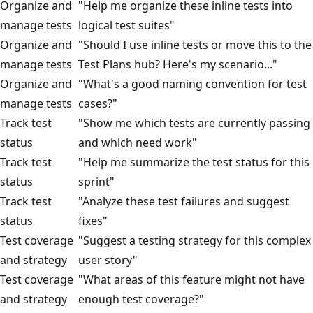
Organize and
"Help me organize these inline tests into
manage tests
logical test suites"
Organize and
"Should I use inline tests or move this to the
manage tests
Test Plans hub? Here's my scenario..."
Organize and
"What's a good naming convention for test
manage tests
cases?"
Track test
"Show me which tests are currently passing
status
and which need work"
Track test
"Help me summarize the test status for this
status
sprint"
Track test
"Analyze these test failures and suggest
status
fixes"
Test coverage
"Suggest a testing strategy for this complex
and strategy
user story"
Test coverage
"What areas of this feature might not have
and strategy
enough test coverage?"