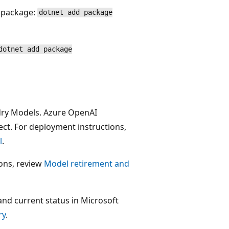
w package:
dotnet add package
dotnet add package
dry Models. Azure OpenAI
ect. For deployment instructions,
l
.
ions, review
Model retirement and
and current status in Microsoft
ry
.