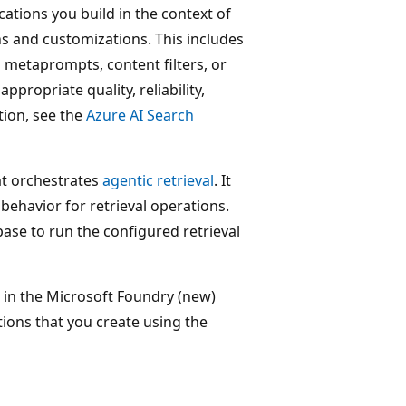
cations you build in the context of
ns and customizations. This includes
 metaprompts, content filters, or
propriate quality, reliability,
tion, see the
Azure AI Search
hat orchestrates
agentic retrieval
. It
ehavior for retrieval operations.
ase to run the configured retrieval
in the Microsoft Foundry (new)
tions that you create using the