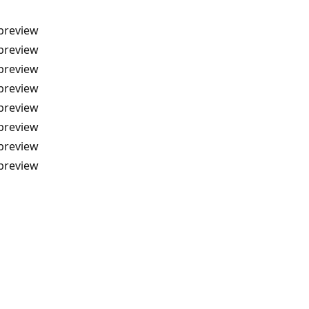
-preview
-preview
-preview
-preview
-preview
-preview
-preview
-preview