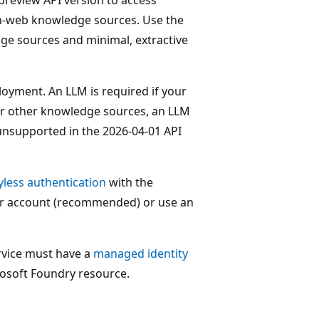
n-web knowledge sources. Use the
dge sources and minimal, extractive
oyment. An LLM is required if your
r other knowledge sources, an LLM
 unsupported in the 2026-04-01 API
yless authentication
with the
er account (recommended) or use an
rvice must have a
managed identity
osoft Foundry resource.