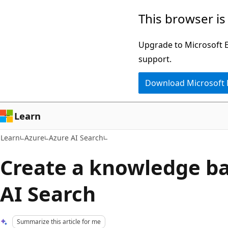
Skip
Skip
This browser is
to
to
main
Ask
Upgrade to Microsoft Ed
content
Learn
support.
chat
Download Microsoft
experience
Learn
Learn
Azure
Azure AI Search
Create a knowledge ba
AI Search
Summarize this article for me