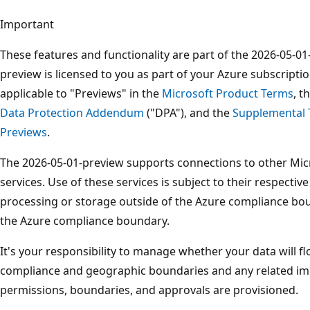
Important
These features and functionality are part of the 2026-05-0
preview is licensed to you as part of your Azure subscriptio
applicable to "Previews" in the
Microsoft Product Terms
, t
Data Protection Addendum
("DPA"), and the
Supplemental 
Previews
.
The 2026-05-01-preview supports connections to other Micr
services. Use of these services is subject to their respectiv
processing or storage outside of the Azure compliance boun
the Azure compliance boundary.
It's your responsibility to manage whether your data will f
compliance and geographic boundaries and any related imp
permissions, boundaries, and approvals are provisioned.