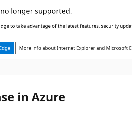
 no longer supported.
ge to take advantage of the latest features, security upda
 Edge
More info about Internet Explorer and Microsoft 
se in Azure