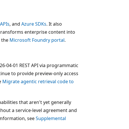
 APIs
, and
Azure SDKs
. It also
transforms enterprise content into
n the
Microsoft Foundry portal
.
 2026-04-01 REST API via programmatic
tinue to provide preview-only access
ee
Migrate agentic retrieval code to
bilities that aren't yet generally
ithout a service-level agreement and
information, see
Supplemental