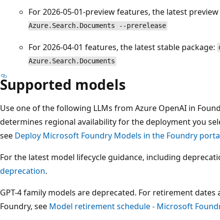
For 2026-05-01-preview features, the latest previe
Azure.Search.Documents --prerelease
For 2026-04-01 features, the latest stable package:
Azure.Search.Documents
Supported models
Use one of the following LLMs from Azure OpenAI in Foun
determines regional availability for the deployment you sel
see
Deploy Microsoft Foundry Models in the Foundry porta
For the latest model lifecycle guidance, including deprecat
deprecation
.
GPT-4 family models are deprecated. For retirement dates 
Foundry, see
Model retirement schedule - Microsoft Found