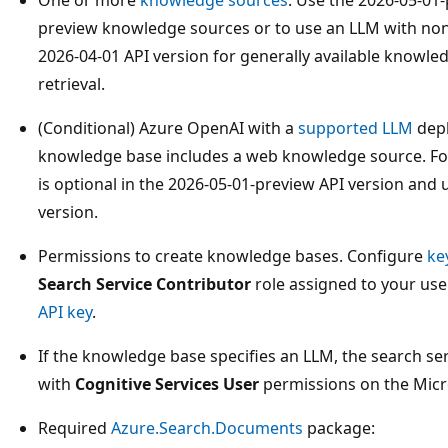
preview knowledge sources or to use an LLM with no
2026-04-01 API version for generally available knowle
retrieval.
(Conditional) Azure OpenAI with a
supported LLM
depl
knowledge base includes a web knowledge source. Fo
is optional in the 2026-05-01-preview API version and
version.
Permissions to create knowledge bases. Configure
ke
Search Service Contributor
role assigned to your us
API key
.
If the knowledge base specifies an LLM, the search se
with
Cognitive Services User
permissions on the Micr
Required
Azure.Search.Documents
package: