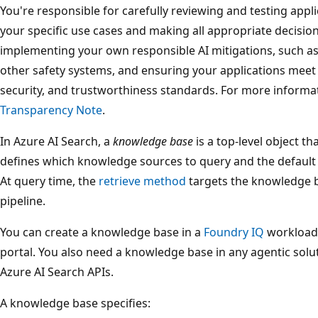
You're responsible for carefully reviewing and testing appli
your specific use cases and making all appropriate decisio
implementing your own responsible AI mitigations, such as
other safety systems, and ensuring your applications meet ap
security, and trustworthiness standards. For more informa
Transparency Note
.
In Azure AI Search, a
knowledge base
is a top-level object t
defines which knowledge sources to query and the default b
At query time, the
retrieve method
targets the knowledge b
pipeline.
You can create a knowledge base in a
Foundry IQ
workload 
portal. You also need a knowledge base in any agentic solu
Azure AI Search APIs.
A knowledge base specifies: