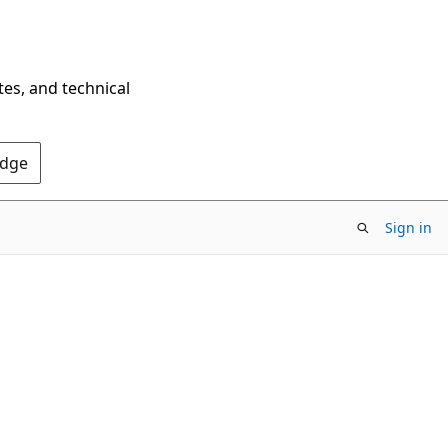
tes, and technical
Edge
Sign in