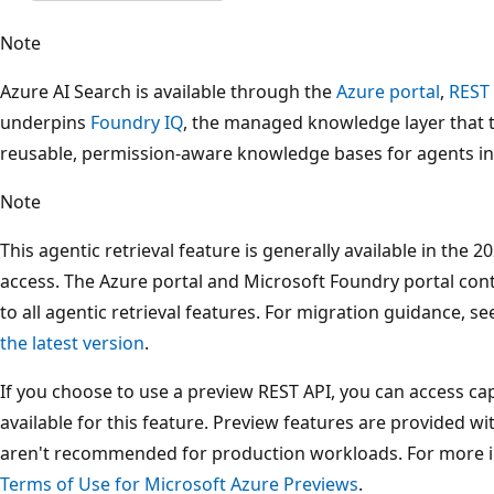
Note
Azure AI Search is available through the
Azure portal
,
REST
underpins
Foundry IQ
, the managed knowledge layer that 
reusable, permission-aware knowledge bases for agents i
Note
This agentic retrieval feature is generally available in the
access. The Azure portal and Microsoft Foundry portal con
to all agentic retrieval features. For migration guidance, s
the latest version
.
If you choose to use a preview REST API, you can access capa
available for this feature. Preview features are provided w
aren't recommended for production workloads. For more 
Terms of Use for Microsoft Azure Previews
.