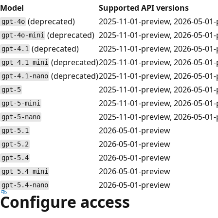
Model
Supported API versions
(deprecated)
2025-11-01-preview, 2026-05-01
gpt-4o
(deprecated)
2025-11-01-preview, 2026-05-01
gpt-4o-mini
(deprecated)
2025-11-01-preview, 2026-05-01
gpt-4.1
(deprecated)
2025-11-01-preview, 2026-05-01
gpt-4.1-mini
(deprecated)
2025-11-01-preview, 2026-05-01
gpt-4.1-nano
2025-11-01-preview, 2026-05-01
gpt-5
2025-11-01-preview, 2026-05-01
gpt-5-mini
2025-11-01-preview, 2026-05-01
gpt-5-nano
2026-05-01-preview
gpt-5.1
2026-05-01-preview
gpt-5.2
2026-05-01-preview
gpt-5.4
2026-05-01-preview
gpt-5.4-mini
2026-05-01-preview
gpt-5.4-nano
Configure access