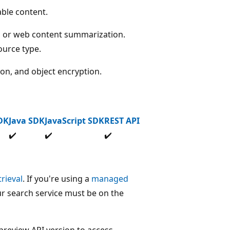
ble content.
, or web content summarization.
ource type.
ion, and object encryption.
DK
Java SDK
JavaScript SDK
REST API
✔️
✔️
✔️
rieval
. If you're using a
managed
r search service must be on the
preview API version to access