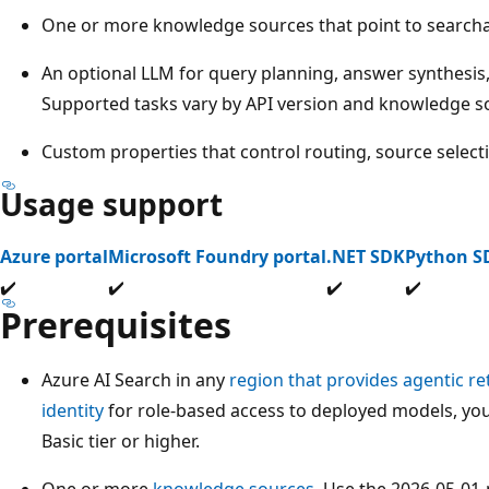
One or more knowledge sources that point to searcha
An optional LLM for query planning, answer synthesis
Supported tasks vary by API version and knowledge s
Custom properties that control routing, source select
Usage support
Azure portal
Microsoft Foundry portal
.NET SDK
Python S
✔️
✔️
✔️
✔️
Prerequisites
Azure AI Search in any
region that provides agentic ret
identity
for role-based access to deployed models, you
Basic tier or higher.
One or more
knowledge sources
. Use the 2026-05-01-