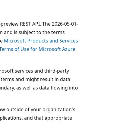
1-preview REST API. The 2026-05-01-
n and is subject to the terms
he
Microsoft Products and Services
Terms of Use for Microsoft Azure
osoft services and third-party
e terms and might result in data
dary, as well as data flowing into
low outside of your organization's
lications, and that appropriate