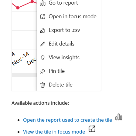
Available actions include:
Open the report used to create the tile
View the tile in focus mode