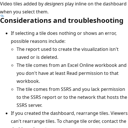
Video tiles added by
designers
play inline on the dashboard
when you select them.
Considerations and troubleshooting
If selecting a tile does nothing or shows an error,
possible reasons include:
The report used to create the visualization isn't
saved or is deleted.
The tile comes from an Excel Online workbook and
you don't have at least Read permission to that
workbook.
The tile comes from SSRS and you lack permission
to the SSRS report or to the network that hosts the
SSRS server.
If you created the dashboard, rearrange tiles. Viewers
can't rearrange tiles. To change tile order, contact the