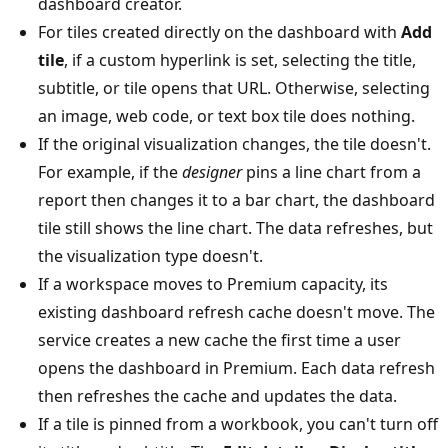
dashboard creator.
For tiles created directly on the dashboard with
Add
tile
, if a custom hyperlink is set, selecting the title,
subtitle, or tile opens that URL. Otherwise, selecting
an image, web code, or text box tile does nothing.
If the original visualization changes, the tile doesn't.
For example, if the
designer
pins a line chart from a
report then changes it to a bar chart, the dashboard
tile still shows the line chart. The data refreshes, but
the visualization type doesn't.
If a workspace moves to Premium capacity, its
existing dashboard refresh cache doesn't move. The
service creates a new cache the first time a user
opens the dashboard in Premium. Each data refresh
then refreshes the cache and updates the data.
If a tile is pinned from a workbook, you can't turn off