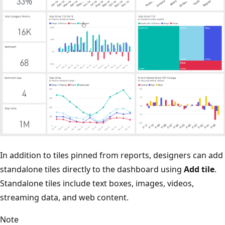
In addition to tiles pinned from reports, designers can add
standalone tiles directly to the dashboard using
Add tile
.
Standalone tiles include text boxes, images, videos,
streaming data, and web content.
Note