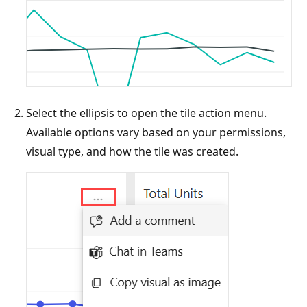
Select the ellipsis to open the tile action menu.
Available options vary based on your permissions,
visual type, and how the tile was created.