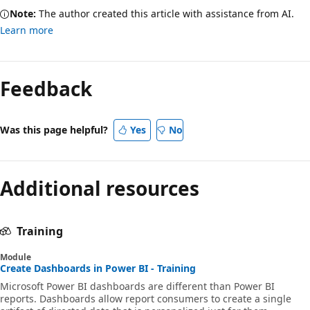
Note:
The author created this article with assistance from AI.
Learn more
Feedback
Was this page helpful?
Yes
No
Additional resources
Training
Module
Create Dashboards in Power BI - Training
Microsoft Power BI dashboards are different than Power BI
reports. Dashboards allow report consumers to create a single