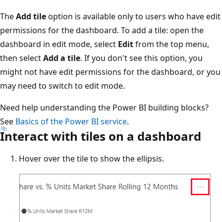
The
Add tile
option is available only to users who have edit
permissions for the dashboard. To add a tile: open the
dashboard in edit mode, select
Edit
from the top menu,
then select
Add a tile
. If you don't see this option, you
might not have edit permissions for the dashboard, or you
may need to switch to edit mode.
Need help understanding the Power BI building blocks?
See
Basics of the Power BI service
.
Interact with tiles on a dashboard
Hover over the tile to show the ellipsis.