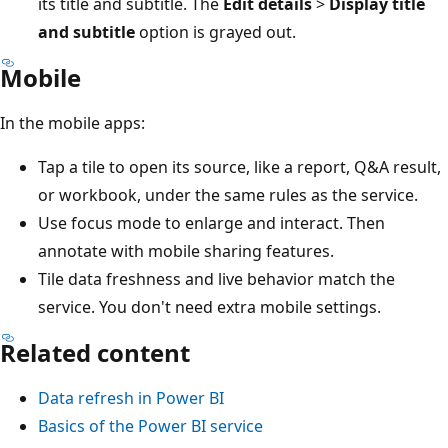
its title and subtitle. The
Edit details
>
Display title
and subtitle
option is grayed out.
Mobile
In the mobile apps:
Tap a tile to open its source, like a report, Q&A result,
or workbook, under the same rules as the service.
Use focus mode to enlarge and interact. Then
annotate with mobile sharing features.
Tile data freshness and live behavior match the
service. You don't need extra mobile settings.
Related content
Data refresh in Power BI
Basics of the Power BI service