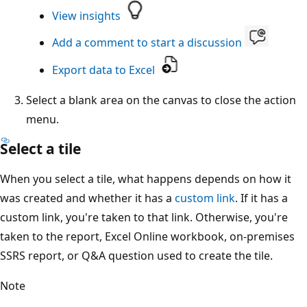
View insights
Add a comment to start a discussion
Export data to Excel
Select a blank area on the canvas to close the action
menu.
Select a tile
When you select a tile, what happens depends on how it
was created and whether it has a
custom link
. If it has a
custom link, you're taken to that link. Otherwise, you're
taken to the report, Excel Online workbook, on-premises
SSRS report, or Q&A question used to create the tile.
Note