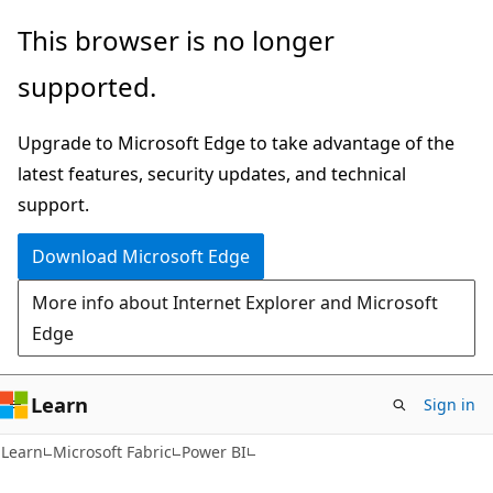
Skip
Skip
This browser is no longer
to
to
supported.
main
Ask
content
Learn
Upgrade to Microsoft Edge to take advantage of the
chat
latest features, security updates, and technical
experience
support.
Download Microsoft Edge
More info about Internet Explorer and Microsoft
Edge
Learn
Sign in
Learn
Microsoft Fabric
Power BI