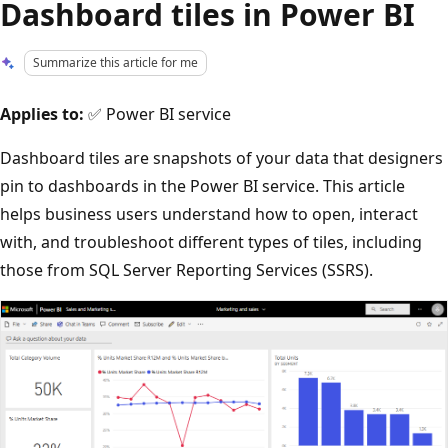
Dashboard tiles in Power BI
Summarize this article for me
Applies to:
✅ Power BI service
Dashboard tiles are snapshots of your data that designers
pin to dashboards in the Power BI service. This article
helps business users understand how to open, interact
with, and troubleshoot different types of tiles, including
those from SQL Server Reporting Services (SSRS).