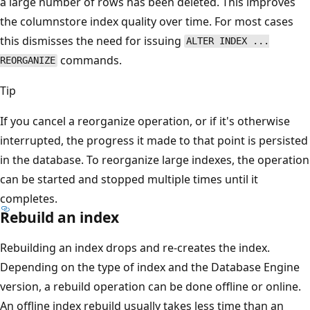
a large number of rows has been deleted. This improves
the columnstore index quality over time. For most cases
this dismisses the need for issuing
ALTER INDEX ...
commands.
REORGANIZE
Tip
If you cancel a reorganize operation, or if it's otherwise
interrupted, the progress it made to that point is persisted
in the database. To reorganize large indexes, the operation
can be started and stopped multiple times until it
completes.
Rebuild an index
Rebuilding an index drops and re-creates the index.
Depending on the type of index and the Database Engine
version, a rebuild operation can be done offline or online.
An offline index rebuild usually takes less time than an