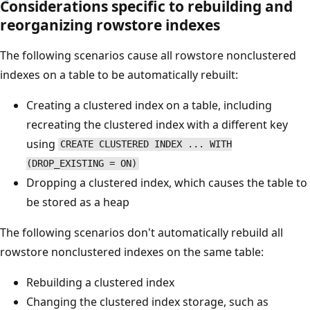
Considerations specific to rebuilding and
reorganizing rowstore indexes
The following scenarios cause all rowstore nonclustered
indexes on a table to be automatically rebuilt:
Creating a clustered index on a table, including
recreating the clustered index with a different key
using
CREATE CLUSTERED INDEX ... WITH
(DROP_EXISTING = ON)
Dropping a clustered index, which causes the table to
be stored as a heap
The following scenarios don't automatically rebuild all
rowstore nonclustered indexes on the same table:
Rebuilding a clustered index
Changing the clustered index storage, such as