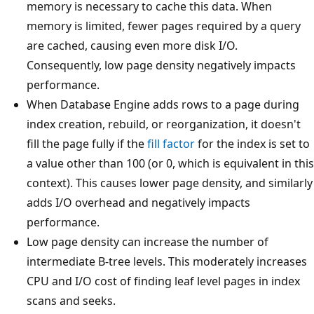
memory is necessary to cache this data. When
memory is limited, fewer pages required by a query
are cached, causing even more disk I/O.
Consequently, low page density negatively impacts
performance.
When Database Engine adds rows to a page during
index creation, rebuild, or reorganization, it doesn't
fill the page fully if the
fill factor
for the index is set to
a value other than 100 (or 0, which is equivalent in this
context). This causes lower page density, and similarly
adds I/O overhead and negatively impacts
performance.
Low page density can increase the number of
intermediate B-tree levels. This moderately increases
CPU and I/O cost of finding leaf level pages in index
scans and seeks.