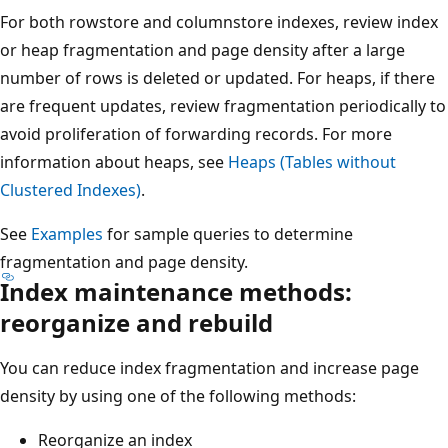
For both rowstore and columnstore indexes, review index
or heap fragmentation and page density after a large
number of rows is deleted or updated. For heaps, if there
are frequent updates, review fragmentation periodically to
avoid proliferation of forwarding records. For more
information about heaps, see
Heaps (Tables without
Clustered Indexes)
.
See
Examples
for sample queries to determine
fragmentation and page density.
Index maintenance methods:
reorganize and rebuild
You can reduce index fragmentation and increase page
density by using one of the following methods:
Reorganize an index