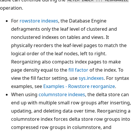
operation.
For
rowstore indexes
, the Database Engine
defragments only the leaf level of clustered and
nonclustered indexes on tables and views. It
physically reorders the leaf-level pages to match the
logical order of the leaf nodes, left to right.
Reorganizing also compacts index pages to make
page density equal to the
fill factor
of the index. To
view the fill factor setting, use
sys.indexes
. For syntax
examples, see
Examples - Rowstore reorganize
.
When using
columnstore indexes
, the delta store can
end up with multiple small row groups after inserting,
updating, and deleting data over time. Reorganizing a
columnstore index forces delta store row groups into
compressed row groups in columnstore, and