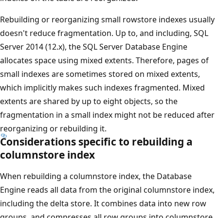
Rebuilding or reorganizing small rowstore indexes usually
doesn't reduce fragmentation. Up to, and including, SQL
Server 2014 (12.x), the SQL Server Database Engine
allocates space using mixed extents. Therefore, pages of
small indexes are sometimes stored on mixed extents,
which implicitly makes such indexes fragmented. Mixed
extents are shared by up to eight objects, so the
fragmentation in a small index might not be reduced after
reorganizing or rebuilding it.
Considerations specific to rebuilding a
columnstore index
When rebuilding a columnstore index, the Database
Engine reads all data from the original columnstore index,
including the delta store. It combines data into new row
groups, and compresses all row groups into columnstore.