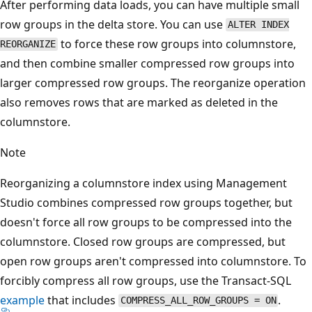
After performing data loads, you can have multiple small
row groups in the delta store. You can use
ALTER INDEX
to force these row groups into columnstore,
REORGANIZE
and then combine smaller compressed row groups into
larger compressed row groups. The reorganize operation
also removes rows that are marked as deleted in the
columnstore.
Note
Reorganizing a columnstore index using Management
Studio combines compressed row groups together, but
doesn't force all row groups to be compressed into the
columnstore. Closed row groups are compressed, but
open row groups aren't compressed into columnstore. To
forcibly compress all row groups, use the Transact-SQL
example
that includes
.
COMPRESS_ALL_ROW_GROUPS = ON