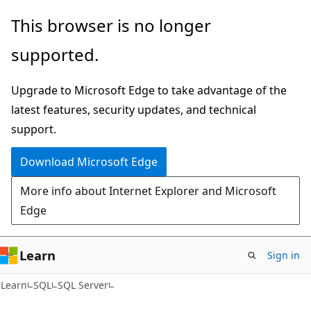
Skip
Skip
This browser is no longer
to
to
supported.
main
Ask
content
Learn
Upgrade to Microsoft Edge to take advantage of the
chat
latest features, security updates, and technical
experience
support.
Download Microsoft Edge
More info about Internet Explorer and Microsoft
Edge
Learn
Sign in
Learn
SQL
SQL Server