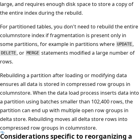
large, and requires enough disk space to store a copy of
the entire index during the rebuild.
For partitioned tables, you don't need to rebuild the entire
columnstore index if fragmentation is present only in
some partitions, for example in partitions where
,
UPDATE
, or
statements modified a large number of
DELETE
MERGE
rows.
Rebuilding a partition after loading or modifying data
ensures all data is stored in compressed row groups in
columnstore. When the data load process inserts data into
a partition using batches smaller than 102,400 rows, the
partition can end up with multiple open row groups in
delta store. Rebuilding moves all delta store rows into
compressed row groups in columnstore.
Considerations specific to reorganizing a