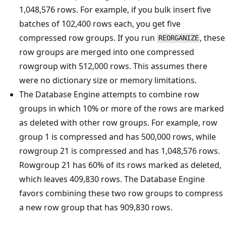
1,048,576 rows. For example, if you bulk insert five
batches of 102,400 rows each, you get five
compressed row groups. If you run
, these
REORGANIZE
row groups are merged into one compressed
rowgroup with 512,000 rows. This assumes there
were no dictionary size or memory limitations.
The Database Engine attempts to combine row
groups in which 10% or more of the rows are marked
as deleted with other row groups. For example, row
group 1 is compressed and has 500,000 rows, while
rowgroup 21 is compressed and has 1,048,576 rows.
Rowgroup 21 has 60% of its rows marked as deleted,
which leaves 409,830 rows. The Database Engine
favors combining these two row groups to compress
a new row group that has 909,830 rows.