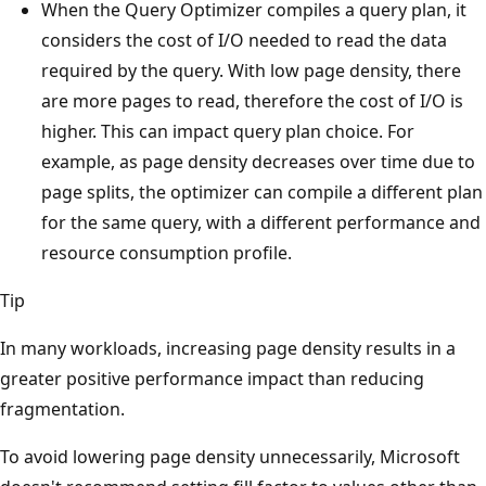
When the Query Optimizer compiles a query plan, it
considers the cost of I/O needed to read the data
required by the query. With low page density, there
are more pages to read, therefore the cost of I/O is
higher. This can impact query plan choice. For
example, as page density decreases over time due to
page splits, the optimizer can compile a different plan
for the same query, with a different performance and
resource consumption profile.
Tip
In many workloads, increasing page density results in a
greater positive performance impact than reducing
fragmentation.
To avoid lowering page density unnecessarily, Microsoft