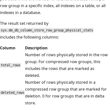
row group in a specific index, all indexes on a table, or all
indexes in a database.
The result set returned by
sys.dm_db_column_store_row_group_physical_stats
includes the following columns:
Column
Description
Number of rows physically stored in the row
group. For compressed row groups, this
total_rows
includes the rows that are marked as
deleted.
Number of rows physically stored in a
compressed row group that are marked for
deleted_rows
deletion. 0 for row groups that are in delta
store.