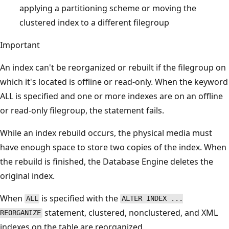
applying a partitioning scheme or moving the
clustered index to a different filegroup
Important
An index can't be reorganized or rebuilt if the filegroup on
which it's located is offline or read-only. When the keyword
ALL is specified and one or more indexes are on an offline
or read-only filegroup, the statement fails.
While an index rebuild occurs, the physical media must
have enough space to store two copies of the index. When
the rebuild is finished, the Database Engine deletes the
original index.
When
is specified with the
ALL
ALTER INDEX ...
statement, clustered, nonclustered, and XML
REORGANIZE
indexes on the table are reorganized.