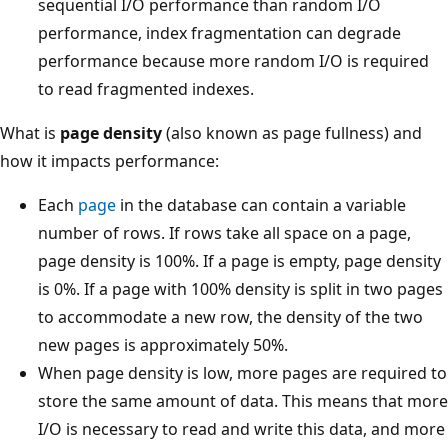
sequential I/O performance than random I/O
performance, index fragmentation can degrade
performance because more random I/O is required
to read fragmented indexes.
What is
page density
(also known as page fullness) and
how it impacts performance:
Each
page
in the database can contain a variable
number of rows. If rows take all space on a page,
page density is 100%. If a page is empty, page density
is 0%. If a page with 100% density is split in two pages
to accommodate a new row, the density of the two
new pages is approximately 50%.
When page density is low, more pages are required to
store the same amount of data. This means that more
I/O is necessary to read and write this data, and more