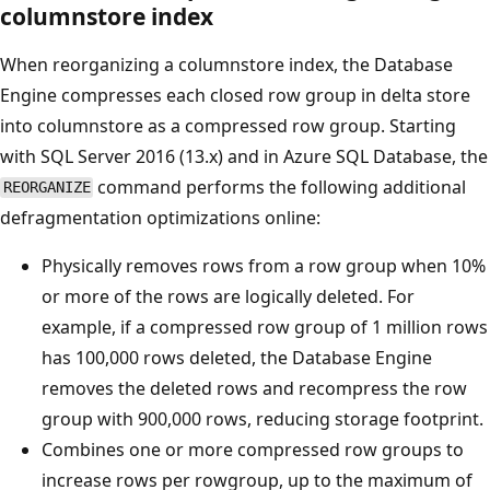
columnstore index
When reorganizing a columnstore index, the Database
Engine compresses each closed row group in delta store
into columnstore as a compressed row group. Starting
with SQL Server 2016 (13.x) and in Azure SQL Database, the
command performs the following additional
REORGANIZE
defragmentation optimizations online:
Physically removes rows from a row group when 10%
or more of the rows are logically deleted. For
example, if a compressed row group of 1 million rows
has 100,000 rows deleted, the Database Engine
removes the deleted rows and recompress the row
group with 900,000 rows, reducing storage footprint.
Combines one or more compressed row groups to
increase rows per rowgroup, up to the maximum of