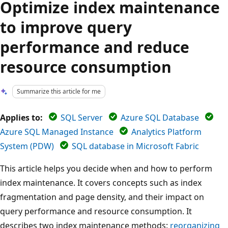
Optimize index maintenance
to improve query
performance and reduce
resource consumption
Summarize this article for me
Applies to:
SQL Server
Azure SQL Database
Azure SQL Managed Instance
Analytics Platform
System (PDW)
SQL database in Microsoft Fabric
This article helps you decide when and how to perform
index maintenance. It covers concepts such as index
fragmentation and page density, and their impact on
query performance and resource consumption. It
describes two index maintenance methods:
reorganizing