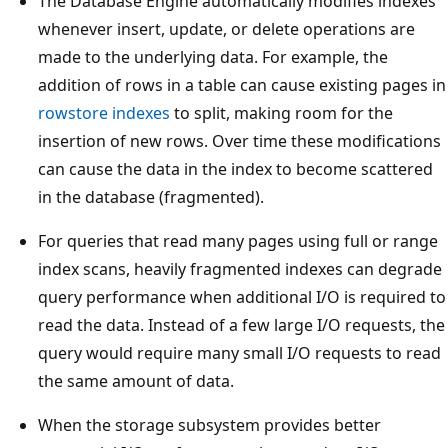
The Database Engine automatically modifies indexes
whenever insert, update, or delete operations are
made to the underlying data. For example, the
addition of rows in a table can cause existing pages in
rowstore indexes
to split, making room for the
insertion of new rows. Over time these modifications
can cause the data in the index to become scattered
in the database (fragmented).
For queries that read many pages using full or range
index scans, heavily fragmented indexes can degrade
query performance when additional I/O is required to
read the data. Instead of a few large I/O requests, the
query would require many small I/O requests to read
the same amount of data.
When the storage subsystem provides better