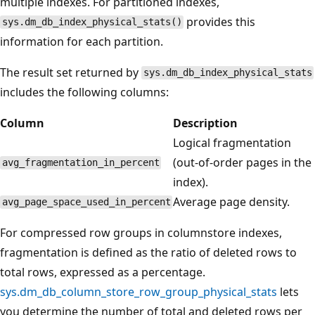
multiple indexes. For partitioned indexes,
provides this
sys.dm_db_index_physical_stats()
information for each partition.
The result set returned by
sys.dm_db_index_physical_stats
includes the following columns:
Column
Description
Logical fragmentation
(out-of-order pages in the
avg_fragmentation_in_percent
index).
Average page density.
avg_page_space_used_in_percent
For compressed row groups in columnstore indexes,
fragmentation is defined as the ratio of deleted rows to
total rows, expressed as a percentage.
sys.dm_db_column_store_row_group_physical_stats
lets
you determine the number of total and deleted rows per