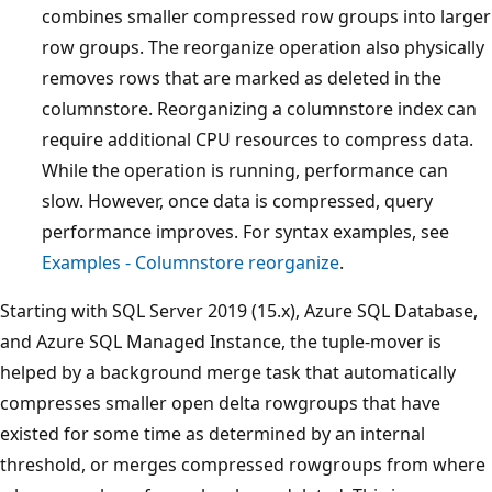
combines smaller compressed row groups into larger
row groups. The reorganize operation also physically
removes rows that are marked as deleted in the
columnstore. Reorganizing a columnstore index can
require additional CPU resources to compress data.
While the operation is running, performance can
slow. However, once data is compressed, query
performance improves. For syntax examples, see
Examples - Columnstore reorganize
.
Starting with SQL Server 2019 (15.x), Azure SQL Database,
and Azure SQL Managed Instance, the tuple-mover is
helped by a background merge task that automatically
compresses smaller open delta rowgroups that have
existed for some time as determined by an internal
threshold, or merges compressed rowgroups from where