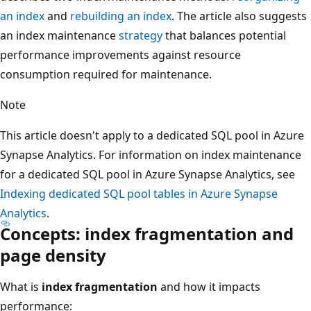
an index
and
rebuilding an index
. The article also suggests
an index maintenance
strategy
that balances potential
performance improvements against resource
consumption required for maintenance.
Note
This article doesn't apply to a dedicated SQL pool in Azure
Synapse Analytics. For information on index maintenance
for a dedicated SQL pool in Azure Synapse Analytics, see
Indexing dedicated SQL pool tables in Azure Synapse
Analytics
.
Concepts: index fragmentation and
page density
What is
index fragmentation
and how it impacts
performance: