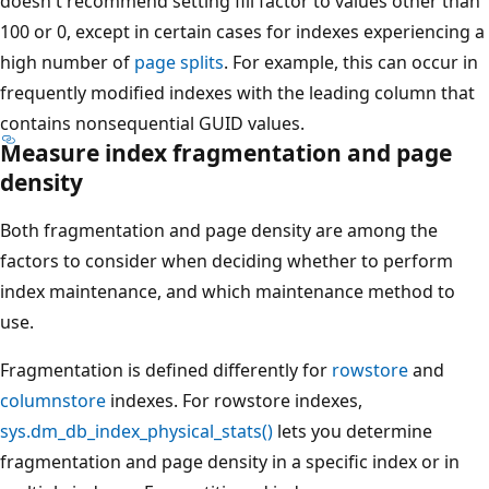
doesn't recommend setting fill factor to values other than
100 or 0, except in certain cases for indexes experiencing a
high number of
page splits
. For example, this can occur in
frequently modified indexes with the leading column that
contains nonsequential GUID values.
Measure index fragmentation and page
density
Both fragmentation and page density are among the
factors to consider when deciding whether to perform
index maintenance, and which maintenance method to
use.
Fragmentation is defined differently for
rowstore
and
columnstore
indexes. For rowstore indexes,
sys.dm_db_index_physical_stats()
lets you determine
fragmentation and page density in a specific index or in