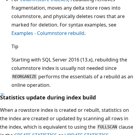
fragmentation, moves any delta store rows into
columnstore, and physically deletes rows that are
marked for deletion. For syntax examples, see
Examples - Columnstore rebuild
.
Tip
Starting with SQL Server 2016 (13.x), rebuilding the
columnstore index is usually not needed since
performs the essentials of a rebuild as an
REORGANIZE
online operation.
Statistics update during index build
When a rowstore index is created or rebuilt, statistics on
the index are created or updated by scanning all rows in
the index, which is equivalent to using the
clause
FULLSCAN