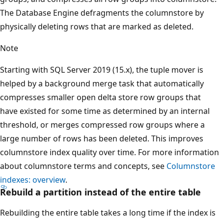
The Database Engine defragments the columnstore by
physically deleting rows that are marked as deleted.
Note
Starting with SQL Server 2019 (15.x), the tuple mover is
helped by a background merge task that automatically
compresses smaller open delta store row groups that
have existed for some time as determined by an internal
threshold, or merges compressed row groups where a
large number of rows has been deleted. This improves
columnstore index quality over time. For more information
about columnstore terms and concepts, see
Columnstore
indexes: overview
.
Rebuild a partition instead of the entire table
Rebuilding the entire table takes a long time if the index is