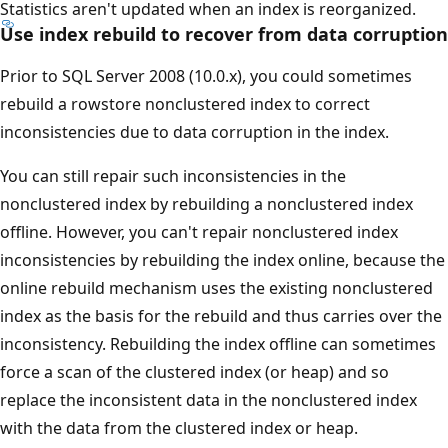
Statistics aren't updated when an index is reorganized.
Use index rebuild to recover from data corruption
Prior to SQL Server 2008 (10.0.x), you could sometimes
rebuild a rowstore nonclustered index to correct
inconsistencies due to data corruption in the index.
You can still repair such inconsistencies in the
nonclustered index by rebuilding a nonclustered index
offline. However, you can't repair nonclustered index
inconsistencies by rebuilding the index online, because the
online rebuild mechanism uses the existing nonclustered
index as the basis for the rebuild and thus carries over the
inconsistency. Rebuilding the index offline can sometimes
force a scan of the clustered index (or heap) and so
replace the inconsistent data in the nonclustered index
with the data from the clustered index or heap.