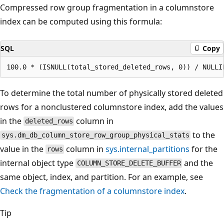
Compressed row group fragmentation in a columnstore
index can be computed using this formula:
SQL
Copy
To determine the total number of physically stored deleted
rows for a nonclustered columnstore index, add the values
in the
column in
deleted_rows
to the
sys.dm_db_column_store_row_group_physical_stats
value in the
column in
sys.internal_partitions
for the
rows
internal object type
and the
COLUMN_STORE_DELETE_BUFFER
same object, index, and partition. For an example, see
Check the fragmentation of a columnstore index
.
Tip