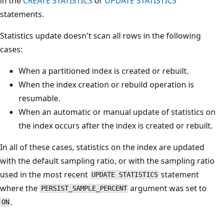
in the
CREATE STATISTICS
or
UPDATE STATISTICS
statements.
Statistics update doesn't scan all rows in the following
cases:
When a partitioned index is created or rebuilt.
When the index creation or rebuild operation is
resumable.
When an automatic or manual update of statistics on
the index occurs after the index is created or rebuilt.
In all of these cases, statistics on the index are updated
with the default sampling ratio, or with the sampling ratio
used in the most recent
statement
UPDATE STATISTICS
where the
argument was set to
PERSIST_SAMPLE_PERCENT
.
ON