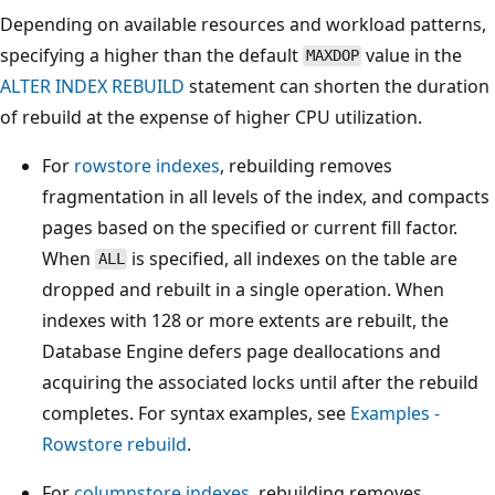
Depending on available resources and workload patterns,
specifying a higher than the default
value in the
MAXDOP
ALTER INDEX REBUILD
statement can shorten the duration
of rebuild at the expense of higher CPU utilization.
For
rowstore indexes
, rebuilding removes
fragmentation in all levels of the index, and compacts
pages based on the specified or current fill factor.
When
is specified, all indexes on the table are
ALL
dropped and rebuilt in a single operation. When
indexes with 128 or more extents are rebuilt, the
Database Engine defers page deallocations and
acquiring the associated locks until after the rebuild
completes. For syntax examples, see
Examples -
Rowstore rebuild
.
For
columnstore indexes
, rebuilding removes