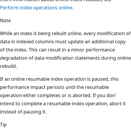
Perform index operations online
.
Note
While an index is being rebuilt online, every modification of
data in indexed columns must update an additional copy
of the index. This can result in a minor performance
degradation of data modification statements during online
rebuild.
If an online resumable index operation is paused, this
performance impact persists until the resumable
operation either completes or is aborted. If you don'
intend to complete a resumable index operation, abort it
instead of pausing it.
Tip