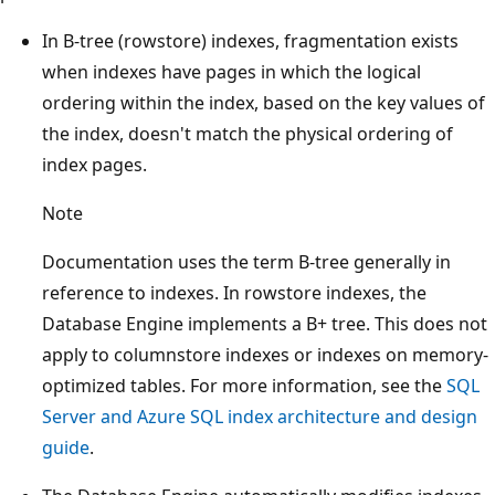
In B-tree (rowstore) indexes, fragmentation exists
when indexes have pages in which the logical
ordering within the index, based on the key values of
the index, doesn't match the physical ordering of
index pages.
Note
Documentation uses the term B-tree generally in
reference to indexes. In rowstore indexes, the
Database Engine implements a B+ tree. This does not
apply to columnstore indexes or indexes on memory-
optimized tables. For more information, see the
SQL
Server and Azure SQL index architecture and design
guide
.