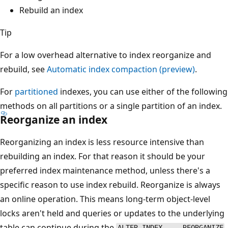
Rebuild an index
Tip
For a low overhead alternative to index reorganize and
rebuild, see
Automatic index compaction (preview)
.
For
partitioned
indexes, you can use either of the following
methods on all partitions or a single partition of an index.
Reorganize an index
Reorganizing an index is less resource intensive than
rebuilding an index. For that reason it should be your
preferred index maintenance method, unless there's a
specific reason to use index rebuild. Reorganize is always
an online operation. This means long-term object-level
locks aren't held and queries or updates to the underlying
table can continue during the
ALTER INDEX ... REORGANIZE