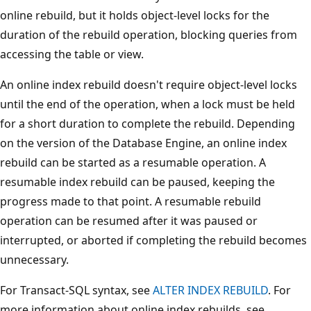
online rebuild, but it holds object-level locks for the
duration of the rebuild operation, blocking queries from
accessing the table or view.
An online index rebuild doesn't require object-level locks
until the end of the operation, when a lock must be held
for a short duration to complete the rebuild. Depending
on the version of the Database Engine, an online index
rebuild can be started as a resumable operation. A
resumable index rebuild can be paused, keeping the
progress made to that point. A resumable rebuild
operation can be resumed after it was paused or
interrupted, or aborted if completing the rebuild becomes
unnecessary.
For Transact-SQL syntax, see
ALTER INDEX REBUILD
. For
more information about online index rebuilds, see