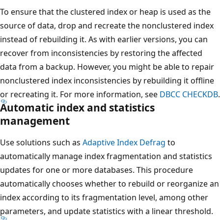
To ensure that the clustered index or heap is used as the
source of data, drop and recreate the nonclustered index
instead of rebuilding it. As with earlier versions, you can
recover from inconsistencies by restoring the affected
data from a backup. However, you might be able to repair
nonclustered index inconsistencies by rebuilding it offline
or recreating it. For more information, see
DBCC CHECKDB
.
Automatic index and statistics
management
Use solutions such as
Adaptive Index Defrag
to
automatically manage index fragmentation and statistics
updates for one or more databases. This procedure
automatically chooses whether to rebuild or reorganize an
index according to its fragmentation level, among other
parameters, and update statistics with a linear threshold.