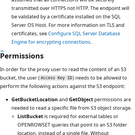
transmitted over HTTPS not HTTP. The endpoint will
be validated by a certificate installed on the SQL
Server OS Host. For more information on TLS and
certificates, see
Configure SQL Server Database
Engine for encrypting connections
.
Permissions
In order for the proxy user to read the content of an S3
bucket, the user (
) needs to be allowed to
Access Key ID
perform the following actions against the S3 endpoint:
GetBucketLocation
and
GetObject
permissions are
needed to read a specific file from S3 object storage.
ListBucket
is required for external tables or
OPENROWSET queries that point to an S3 folder
location, instead of a single file. Without