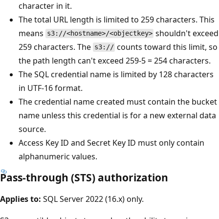
character in it.
The total URL length is limited to 259 characters. This
means
shouldn't exceed
s3://<hostname>/<objectkey>
259 characters. The
counts toward this limit, so
s3://
the path length can't exceed 259-5 = 254 characters.
The SQL credential name is limited by 128 characters
in UTF-16 format.
The credential name created must contain the bucket
name unless this credential is for a new external data
source.
Access Key ID and Secret Key ID must only contain
alphanumeric values.
Pass-through (STS) authorization
Applies to:
SQL Server 2022 (16.x) only.