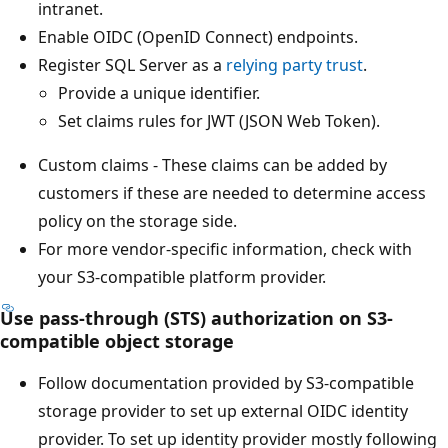
intranet.
Enable OIDC (OpenID Connect) endpoints.
Register SQL Server as a
relying party trust
.
Provide a unique identifier.
Set claims rules for JWT (JSON Web Token).
Custom claims - These claims can be added by
customers if these are needed to determine access
policy on the storage side.
For more vendor-specific information, check with
your S3-compatible platform provider.
Use pass-through (STS) authorization on S3-
compatible object storage
Follow documentation provided by S3-compatible
storage provider to set up external OIDC identity
provider. To set up identity provider mostly following