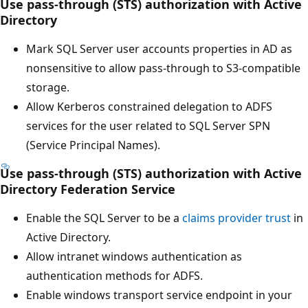
Use pass-through (STS) authorization with Active
Directory
Mark SQL Server user accounts properties in AD as
nonsensitive to allow pass-through to S3-compatible
storage.
Allow Kerberos constrained delegation to ADFS
services for the user related to SQL Server SPN
(Service Principal Names).
Use pass-through (STS) authorization with Active
Directory Federation Service
Enable the SQL Server to be a
claims provider trust
in
Active Directory.
Allow intranet windows authentication as
authentication methods for ADFS.
Enable windows transport service endpoint in your