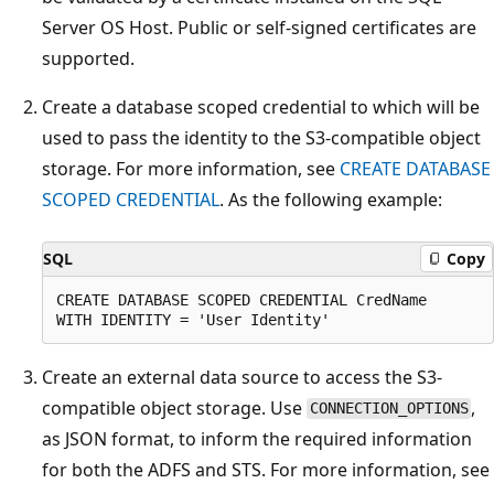
Server OS Host. Public or self-signed certificates are
supported.
Create a database scoped credential to which will be
used to pass the identity to the S3-compatible object
storage. For more information, see
CREATE DATABASE
SCOPED CREDENTIAL
. As the following example:
SQL
Copy
CREATE DATABASE SCOPED CREDENTIAL CredName

Create an external data source to access the S3-
compatible object storage. Use
,
CONNECTION_OPTIONS
as JSON format, to inform the required information
for both the ADFS and STS. For more information, see