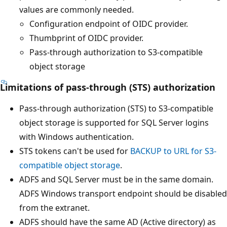
values are commonly needed.
Configuration endpoint of OIDC provider.
Thumbprint of OIDC provider.
Pass-through authorization to S3-compatible
object storage
Limitations of pass-through (STS) authorization
Pass-through authorization (STS) to S3-compatible
object storage is supported for SQL Server logins
with Windows authentication.
STS tokens can't be used for
BACKUP to URL for S3-
compatible object storage
.
ADFS and SQL Server must be in the same domain.
ADFS Windows transport endpoint should be disabled
from the extranet.
ADFS should have the same AD (Active directory) as