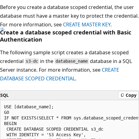
Before you create a database scoped credential, the user
database must have a master key to protect the credential.
For more information, see
CREATE MASTER KEY
.
Create a database scoped credential with Basic
Authentication
The following sample script creates a database scoped
credential
in the
database in a SQL
s3-dc
database_name
Server instance. For more information, see
CREATE
DATABASE SCOPED CREDENTIAL
.
SQL
Copy
USE [database_name];

GO

IF NOT EXISTS(SELECT * FROM sys.database_scoped_credent
BEGIN

 CREATE DATABASE SCOPED CREDENTIAL s3_dc

 WITH IDENTITY = 'S3 Access Key',
