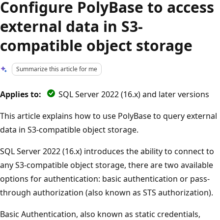
Configure PolyBase to access
external data in S3-
compatible object storage
Summarize this article for me
Applies to:
SQL Server 2022 (16.x) and later versions
This article explains how to use PolyBase to query external
data in S3-compatible object storage.
SQL Server 2022 (16.x) introduces the ability to connect to
any S3-compatible object storage, there are two available
options for authentication: basic authentication or pass-
through authorization (also known as STS authorization).
Basic Authentication, also known as static credentials,