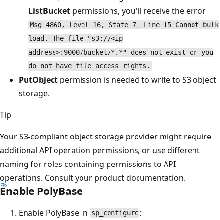
ListBucket
permissions, you'll receive the error
Msg 4860, Level 16, State 7, Line 15 Cannot bulk
load. The file "s3://<ip
address>:9000/bucket/*.*" does not exist or you
do not have file access rights.
PutObject
permission is needed to write to S3 object
storage.
Tip
Your S3-compliant object storage provider might require
additional API operation permissions, or use different
naming for roles containing permissions to API
operations. Consult your product documentation.
Enable PolyBase
Enable PolyBase in
:
sp_configure