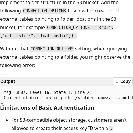
implement folder structure in the S3 bucket. Add the
following
to allow for creation of
CONNECTION_OPTIONS
external tables pointing to folder locations in the S3
bucket, for example
CONNECTION_OPTIONS = '{"s3":
.
{"url_style":"virtual_hosted"}}'
Without that
setting, when querying
CONNECTION_OPTIONS
external tables pointing to a folder, you might observe the
following error:
Output
Copy
Msg 13807, Level 16, State 1, Line 23

Limitations of Basic Authentication
For S3-compatible object storage, customers aren't
allowed to create their access key ID with a
: