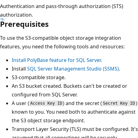
Authentication and pass-through authorization (STS)
authorization.
Prerequisites
To use the S3-compatible object storage integration
features, you need the following tools and resources:
Install PolyBase feature for SQL Server
.
Install
SQL Server Management Studio (SSMS)
.
S3-compatible storage.
An S3 bucket created. Buckets can't be created or
configured from SQL Server.
A user (
) and the secret (
)
Access Key ID
Secret Key ID
known to you. You need both to authenticate against
the S3 object storage endpoint.
Transport Layer Security (TLS) must be configured. It's
assumed that all connections will be securely