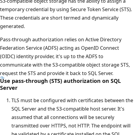
S3-compatible object storage has the ability to assign a
temporary credential by using Secure Token Service (STS).
These credentials are short termed and dynamically
generated.
Pass-through authorization relies on Active Directory
Federation Service (ADFS) acting as OpenID Connect
(OIDC) identity provider, it's up to the ADFS to
communicate with the S3-compatible object storage STS,
request the STS and provide it back to SQL Server.
Use pass-through (STS) authorization on SQL
Server
TLS must be configured with certificates between the
SQL Server and the S3-compatible host server. It's
assumed that all connections will be securely
transmitted over HTTPS, not HTTP. The endpoint will
be validated by a certificate installed on the SQL