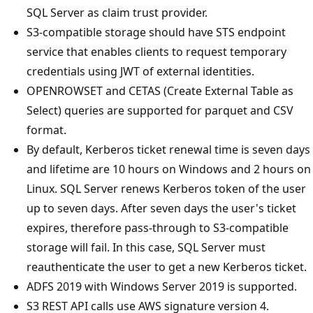
SQL Server as claim trust provider.
S3-compatible storage should have STS endpoint
service that enables clients to request temporary
credentials using JWT of external identities.
OPENROWSET and CETAS (Create External Table as
Select) queries are supported for parquet and CSV
format.
By default, Kerberos ticket renewal time is seven days
and lifetime are 10 hours on Windows and 2 hours on
Linux. SQL Server renews Kerberos token of the user
up to seven days. After seven days the user's ticket
expires, therefore pass-through to S3-compatible
storage will fail. In this case, SQL Server must
reauthenticate the user to get a new Kerberos ticket.
ADFS 2019 with Windows Server 2019 is supported.
S3 REST API calls use AWS signature version 4.