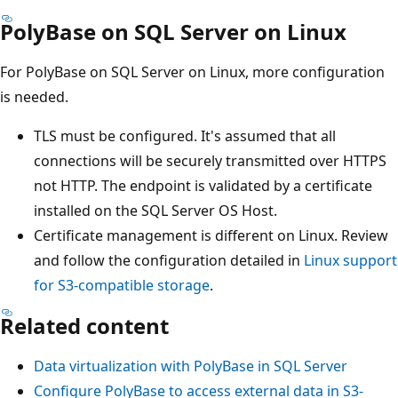
PolyBase on SQL Server on Linux
For PolyBase on SQL Server on Linux, more configuration
is needed.
TLS must be configured. It's assumed that all
connections will be securely transmitted over HTTPS
not HTTP. The endpoint is validated by a certificate
installed on the SQL Server OS Host.
Certificate management is different on Linux. Review
and follow the configuration detailed in
Linux support
for S3-compatible storage
.
Related content
Data virtualization with PolyBase in SQL Server
Configure PolyBase to access external data in S3-