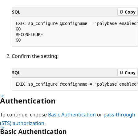
SQL
Copy
EXEC sp_configure @configname = 'polybase enabled'
GO

RECONFIGURE

Confirm the setting:
SQL
Copy
Authentication
To continue, choose
Basic Authentication
or
pass-through
(STS) authorization
.
Basic Authentication