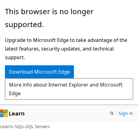
Skip
Skip
This browser is no longer
to
to
supported.
main
Ask
content
Learn
Upgrade to Microsoft Edge to take advantage of the
chat
latest features, security updates, and technical
experience
support.
Download Microsoft Edge
More info about Internet Explorer and Microsoft
Edge
Learn
Sign in
Learn
SQL
SQL Server