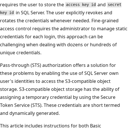
requires the user to store the
and
access key id
secret
in SQL Server. The user explicitly revokes and
key id
rotates the credentials whenever needed. Fine-grained
access control requires the administrator to manage static
credentials for each login, this approach can be
challenging when dealing with dozens or hundreds of
unique credentials.
Pass-through (STS) authorization offers a solution for
these problems by enabling the use of SQL Server own
user's identities to access the S3-compatible object
storage. S3-compatible object storage has the ability of
assigning a temporary credential by using the Secure
Token Service (STS). These credentials are short termed
and dynamically generated.
This article includes instructions for both Basic