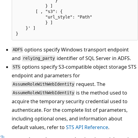
                }

            } ]

        [ , "s3": {

            "url_style": "Path"

            } ]

    }' ]

options specify Windows transport endpoint
ADFS
and
identifier of SQL Server in ADFS.
relying_party
options specify S3-compatible object storage STS
STS
endpoint and parameters for
request. The
AssumeRoleWithWebIdentity
is the method used to
AssumeRoleWithWebIdentity
acquire the temporary security credential used to
authenticate. For the complete list of parameters,
including optional ones, and information about
default values, refer to
STS API Reference
.