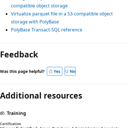
compatible object storage
Virtualize parquet file in a S3-compatible object
storage with PolyBase
PolyBase Transact-SQL reference
Feedback
Was this page helpful?
Yes
No
Additional resources
Training
Certification