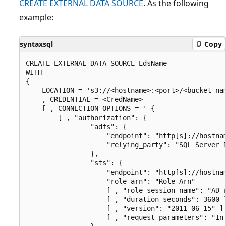
CREATE EXTERNAL DATA SOURCE
. As the following
example:
syntaxsql
Copy
CREATE EXTERNAL DATA SOURCE EdsName

WITH

{

    LOCATION = 's3://<hostname>:<port>/<bucket_nam
    , CREDENTIAL = <CredName>

    [ , CONNECTION_OPTIONS = ' {

        [ , "authorization": {

                "adfs": {

                    "endpoint": "http[s]://hostnam
                    "relying_party": "SQL Server R
                },

                "sts": {

                    "endpoint": "http[s]://hostnam
                    "role_arn": "Role Arn"

                    [ , "role_session_name": "AD u
                    [ , "duration_seconds": 3600 ]
                    [ , "version": "2011-06-15" ] 
                    [ , "request_parameters": "In 