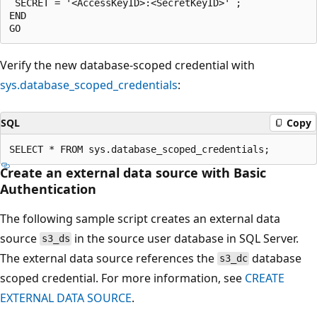
 SECRET = '<AccessKeyID>:<SecretKeyID>' ;

END

Verify the new database-scoped credential with
sys.database_scoped_credentials
:
SQL
Copy
Create an external data source with Basic
Authentication
The following sample script creates an external data
source
in the source user database in SQL Server.
s3_ds
The external data source references the
database
s3_dc
scoped credential. For more information, see
CREATE
EXTERNAL DATA SOURCE
.