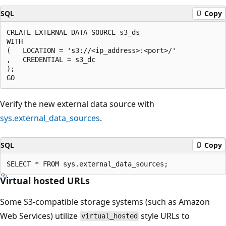
SQL
Copy
CREATE EXTERNAL DATA SOURCE s3_ds

WITH

(   LOCATION = 's3://<ip_address>:<port>/'

,   CREDENTIAL = s3_dc

);

Verify the new external data source with
sys.external_data_sources
.
SQL
Copy
Virtual hosted URLs
Some S3-compatible storage systems (such as Amazon
Web Services) utilize
style URLs to
virtual_hosted