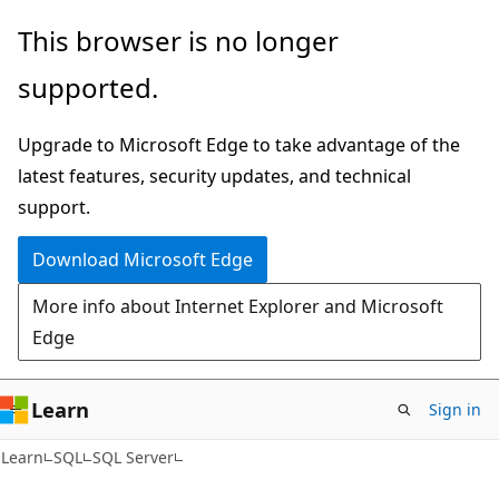
Skip
Skip
This browser is no longer
to
to
supported.
main
Ask
content
Learn
Upgrade to Microsoft Edge to take advantage of the
chat
latest features, security updates, and technical
experience
support.
Download Microsoft Edge
More info about Internet Explorer and Microsoft
Edge
Learn
Sign in
Learn
SQL
SQL Server