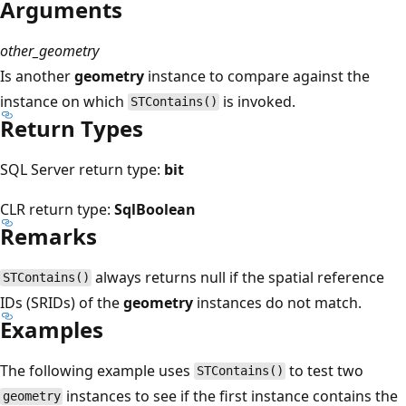
Arguments
other_geometry
Is another
geometry
instance to compare against the
instance on which
is invoked.
STContains()
Return Types
SQL Server return type:
bit
CLR return type:
SqlBoolean
Remarks
always returns null if the spatial reference
STContains()
IDs (SRIDs) of the
geometry
instances do not match.
Examples
The following example uses
to test two
STContains()
instances to see if the first instance contains the
geometry