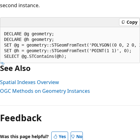
second instance.
Copy
DECLARE @g geometry;  

DECLARE @h geometry;  

SET @g = geometry::STGeomFromText('POLYGON((0 0, 2 0, 2
SET @h = geometry::STGeomFromText('POINT(1 1)', 0);  

See Also
Spatial Indexes Overview
OGC Methods on Geometry Instances
Reading
mode
Feedback
disabled
Was this page helpful?
Yes
No