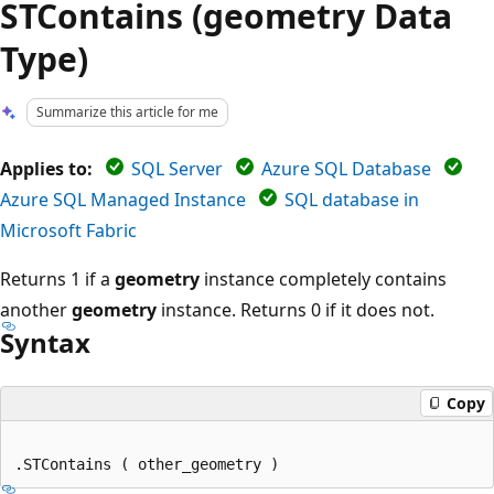
STContains (geometry Data
Type)
Summarize this article for me
Applies to:
SQL Server
Azure SQL Database
Azure SQL Managed Instance
SQL database in
Microsoft Fabric
Returns 1 if a
geometry
instance completely contains
another
geometry
instance. Returns 0 if it does not.
Syntax
Copy