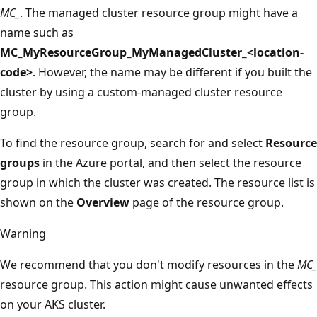
MC_
. The managed cluster resource group might have a
name such as
MC_MyResourceGroup_MyManagedCluster_<location-
code>
. However, the name may be different if you built the
cluster by using a custom-managed cluster resource
group.
To find the resource group, search for and select
Resource
groups
in the Azure portal, and then select the resource
group in which the cluster was created. The resource list is
shown on the
Overview
page of the resource group.
Warning
We recommend that you don't modify resources in the
MC_
resource group. This action might cause unwanted effects
on your AKS cluster.