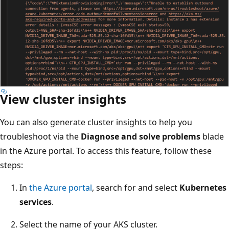
View cluster insights
You can also generate cluster insights to help you
troubleshoot via the
Diagnose and solve problems
blade
in the Azure portal. To access this feature, follow these
steps:
In
the Azure portal
, search for and select
Kubernetes
services
.
Select the name of your AKS cluster.