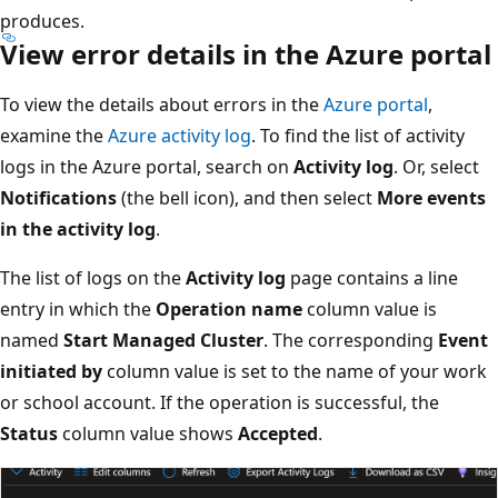
produces.
View error details in the Azure portal
To view the details about errors in the
Azure portal
,
examine the
Azure activity log
. To find the list of activity
logs in the Azure portal, search on
Activity log
. Or, select
Notifications
(the bell icon), and then select
More events
in the activity log
.
The list of logs on the
Activity log
page contains a line
entry in which the
Operation name
column value is
named
Start Managed Cluster
. The corresponding
Event
initiated by
column value is set to the name of your work
or school account. If the operation is successful, the
Status
column value shows
Accepted
.