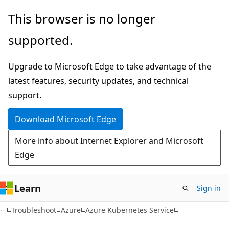
Skip
Skip
This browser is no longer
to
to
supported.
main
Ask
content
Learn
Upgrade to Microsoft Edge to take advantage of the
chat
latest features, security updates, and technical
experience
support.
Download Microsoft Edge
More info about Internet Explorer and Microsoft
Edge
Learn
Sign in
Troubleshoot
Azure
Azure Kubernetes Service