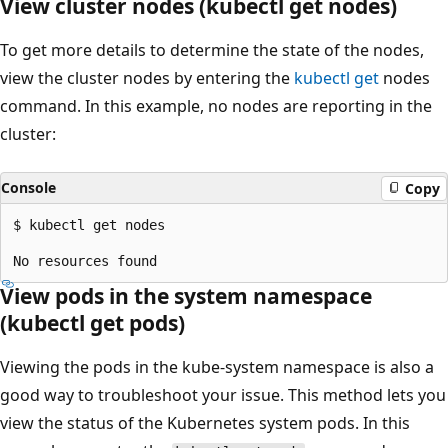
View cluster nodes (kubectl get nodes)
To get more details to determine the state of the nodes,
view the cluster nodes by entering the
kubectl get
nodes
command. In this example, no nodes are reporting in the
cluster:
Console
Copy
$ kubectl get nodes

View pods in the system namespace
(kubectl get pods)
Viewing the pods in the kube-system namespace is also a
good way to troubleshoot your issue. This method lets you
view the status of the Kubernetes system pods. In this