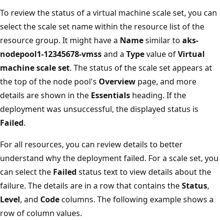
To review the status of a virtual machine scale set, you can
select the scale set name within the resource list of the
resource group. It might have a
Name
similar to
aks-
nodepool1-12345678-vmss
and a
Type
value of
Virtual
machine scale set
. The status of the scale set appears at
the top of the node pool's
Overview
page, and more
details are shown in the
Essentials
heading. If the
deployment was unsuccessful, the displayed status is
Failed
.
For all resources, you can review details to better
understand why the deployment failed. For a scale set, you
can select the
Failed
status text to view details about the
failure. The details are in a row that contains the
Status
,
Level
, and
Code
columns. The following example shows a
row of column values.