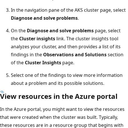
In the navigation pane of the AKS cluster page, select
Diagnose and solve problems
.
On the
Diagnose and solve problems
page, select
the
Cluster insights
link. The cluster insights tool
analyzes your cluster, and then provides a list of its
findings in the
Observations and Solutions
section
of the
Cluster Insights
page.
Select one of the findings to view more information
about a problem and its possible solutions.
View resources in the Azure portal
In the Azure portal, you might want to view the resources
that were created when the cluster was built. Typically,
these resources are in a resource group that begins with