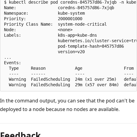
$ kubectl describe pod coredns-845757d86-7xjqb -n kube-
Name:                 coredns-845757d86-7xjqb

Namespace:            kube-system

Priority:             2000001000

Priority Class Name:  system-node-critical

Node:                 <none>

Labels:               k8s-app=kube-dns

                      kubernetes.io/cluster-service=tru
                      pod-template-hash=845757d86

                      version=v20

...

Events:

  Type     Reason            Age                 From  
  ----     ------            ----                ----  
  Warning  FailedScheduling  24m (x1 over 25m)   defau
In the command output, you can see that the pod can't be
deployed to a node because no nodes are available.
Feedback