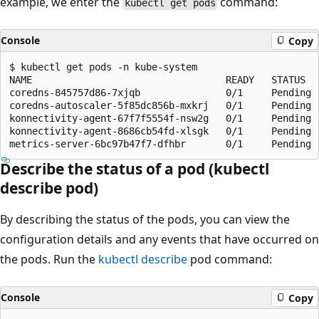
example, we enter the
command:
kubectl get pods
Console
Copy
$ kubectl get pods -n kube-system

NAME                                  READY   STATUS   
coredns-845757d86-7xjqb               0/1     Pending  
coredns-autoscaler-5f85dc856b-mxkrj   0/1     Pending  
konnectivity-agent-67f7f5554f-nsw2g   0/1     Pending  
konnectivity-agent-8686cb54fd-xlsgk   0/1     Pending  
Describe the status of a pod (kubectl
describe pod)
By describing the status of the pods, you can view the
configuration details and any events that have occurred on
the pods. Run the
kubectl describe
pod command:
Console
Copy