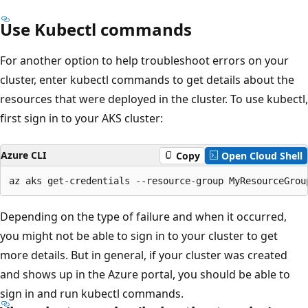
Use Kubectl commands
For another option to help troubleshoot errors on your
cluster, enter kubectl commands to get details about the
resources that were deployed in the cluster. To use kubectl,
first sign in to your AKS cluster:
Azure CLI
Copy
Open Cloud Shell
Depending on the type of failure and when it occurred,
you might not be able to sign in to your cluster to get
more details. But in general, if your cluster was created
and shows up in the Azure portal, you should be able to
sign in and run kubectl commands.