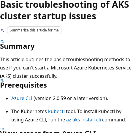
Basic troubleshooting of AKS
cluster startup issues
Summarize this article for me
Summary
This article outlines the basic troubleshooting methods to
use if you can't start a Microsoft Azure Kubernetes Service
(AKS) cluster successfully.
Prerequisites
Azure CLI
(version 2.0.59 or a later version).
The Kubernetes
kubectl
tool. To install kubectl by
using Azure CLI, run the
az aks install-cli
command.