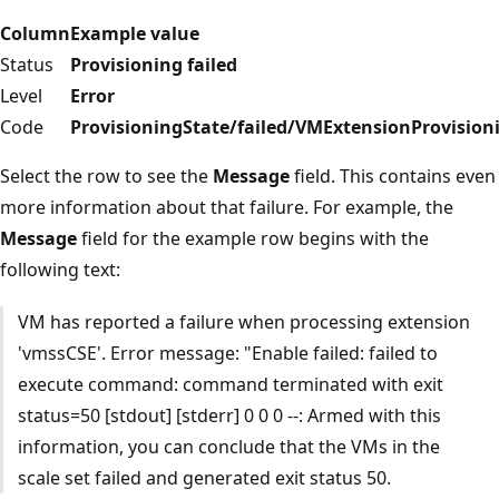
Column
Example value
Status
Provisioning failed
Level
Error
Code
ProvisioningState/failed/VMExtensionProvision
Select the row to see the
Message
field. This contains even
more information about that failure. For example, the
Message
field for the example row begins with the
following text:
VM has reported a failure when processing extension
'vmssCSE'. Error message: "Enable failed: failed to
execute command: command terminated with exit
status=50 [stdout] [stderr] 0 0 0 --: Armed with this
information, you can conclude that the VMs in the
scale set failed and generated exit status 50.