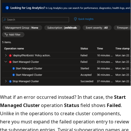
What if an error occurred instead? In that case, the
Start
Managed Cluster
operation
Status
field shows
Failed
.
Unlike in the operations to create cluster components,
here you must expand the failed operation entry to review
the suboperation entries. Typical suboperation names are