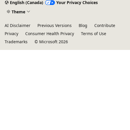
English (Canada)
Your Privacy Choices
Theme
AI Disclaimer
Previous Versions
Blog
Contribute
Privacy
Consumer Health Privacy
Terms of Use
Trademarks
© Microsoft 2026