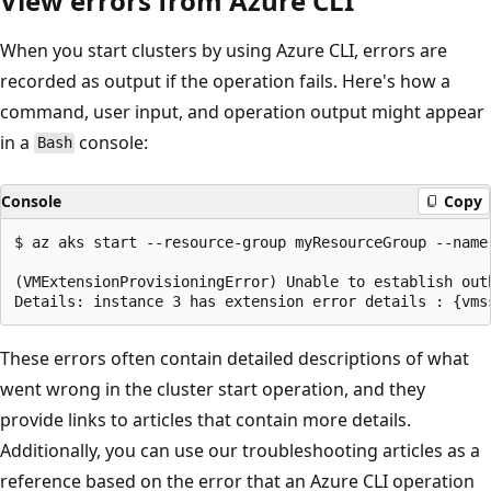
View errors from Azure CLI
When you start clusters by using Azure CLI, errors are
recorded as output if the operation fails. Here's how a
command, user input, and operation output might appear
in a
console:
Bash
Console
Copy
$ az aks start --resource-group myResourceGroup --name 
(VMExtensionProvisioningError) Unable to establish out
These errors often contain detailed descriptions of what
went wrong in the cluster start operation, and they
provide links to articles that contain more details.
Additionally, you can use our troubleshooting articles as a
reference based on the error that an Azure CLI operation