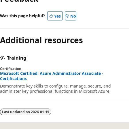
Was this page helpful?
Yes
No
Additional resources
Training
Certification
Microsoft Certified: Azure Administrator Associate -
Certifications
Demonstrate key skills to configure, manage, secure, and
administer key professional functions in Microsoft Azure.
Last updated on
2026-01-15