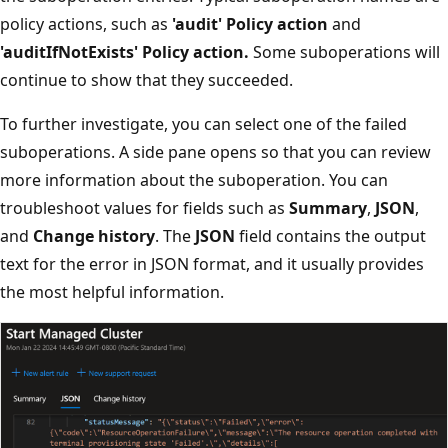
policy actions, such as
'audit' Policy action
and
'auditIfNotExists' Policy action.
Some suboperations will
continue to show that they succeeded.
To further investigate, you can select one of the failed
suboperations. A side pane opens so that you can review
more information about the suboperation. You can
troubleshoot values for fields such as
Summary
,
JSON
,
and
Change history
. The
JSON
field contains the output
text for the error in JSON format, and it usually provides
the most helpful information.