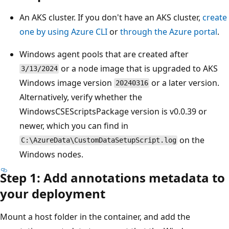
An AKS cluster. If you don't have an AKS cluster,
create
one by using Azure CLI
or
through the Azure portal
.
Windows agent pools that are created after
or a node image that is upgraded to AKS
3/13/2024
Windows image version
or a later version.
20240316
Alternatively, verify whether the
WindowsCSEScriptsPackage version is v0.0.39 or
newer, which you can find in
on the
C:\AzureData\CustomDataSetupScript.log
Windows nodes.
Step 1: Add annotations metadata to
your deployment
Mount a host folder in the container, and add the