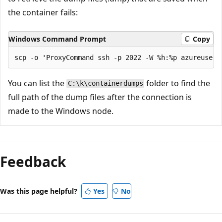
the container fails:
Windows Command Prompt
Copy
You can list the
folder to find the
C:\k\containerdumps
full path of the dump files after the connection is
made to the Windows node.
Reading
mode
Feedback
disabled
Was this page helpful?
Yes
No