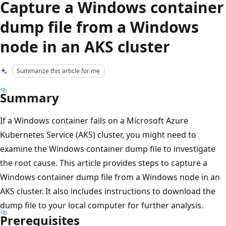
Capture a Windows container
dump file from a Windows
node in an AKS cluster
Summarize this article for me
Summary
If a Windows container fails on a Microsoft Azure
Kubernetes Service (AKS) cluster, you might need to
examine the Windows container dump file to investigate
the root cause. This article provides steps to capture a
Windows container dump file from a Windows node in an
AKS cluster. It also includes instructions to download the
dump file to your local computer for further analysis.
Prerequisites