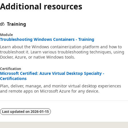
Additional resources
Training
Module
Troubleshooting Windows Containers - Training
Learn about the Windows containerization platform and how to
troubleshoot it. Learn various troubleshooting techniques, using
Docker, Azure, or native Windows tools.
Certification
Microsoft Certified: Azure Virtual Desktop Specialty -
Certifications
Plan, deliver, manage, and monitor virtual desktop experiences
and remote apps on Microsoft Azure for any device.
Last updated on
2026-01-15