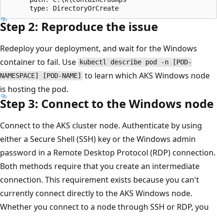
Step 2: Reproduce the issue
Redeploy your deployment, and wait for the Windows
container to fail. Use
kubectl describe pod -n [POD-
to learn which AKS Windows node
NAMESPACE] [POD-NAME]
is hosting the pod.
Step 3: Connect to the Windows node
Connect to the AKS cluster node. Authenticate by using
either a Secure Shell (SSH) key or the Windows admin
password in a Remote Desktop Protocol (RDP) connection.
Both methods require that you create an intermediate
connection. This requirement exists because you can't
currently connect directly to the AKS Windows node.
Whether you connect to a node through SSH or RDP, you