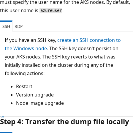
must specify the user name for the AKS nodes. By default,
this user name is
.
azureuser
SSH
RDP
If you have an SSH key,
create an SSH connection to
the Windows node
. The SSH key doesn't persist on
your AKS nodes. The SSH key reverts to what was
initially installed on the cluster during any of the
following actions:
Restart
Version upgrade
Node image upgrade
Step 4: Transfer the dump file locally