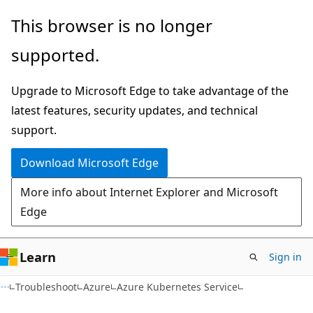
Skip
Skip
This browser is no longer
to
to
supported.
main
Ask
content
Learn
Upgrade to Microsoft Edge to take advantage of the
chat
latest features, security updates, and technical
experience
support.
Download Microsoft Edge
More info about Internet Explorer and Microsoft
Edge
Learn
Sign in
Troubleshoot
Azure
Azure Kubernetes Service