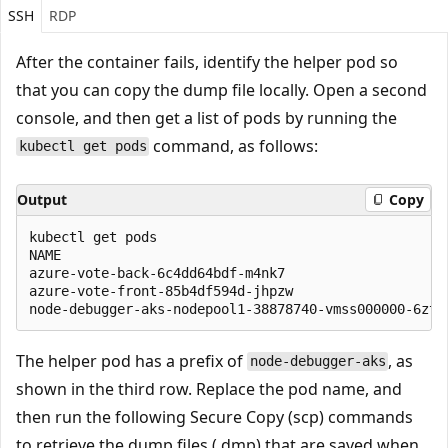
SSH
RDP
After the container fails, identify the helper pod so
that you can copy the dump file locally. Open a second
console, and then get a list of pods by running the
command, as follows:
kubectl get pods
Output
Copy
kubectl get pods

NAME                                                
azure-vote-back-6c4dd64bdf-m4nk7                    
azure-vote-front-85b4df594d-jhpzw                   
The helper pod has a prefix of
, as
node-debugger-aks
shown in the third row. Replace the pod name, and
then run the following Secure Copy (scp) commands
to retrieve the dump files (.dmp) that are saved when