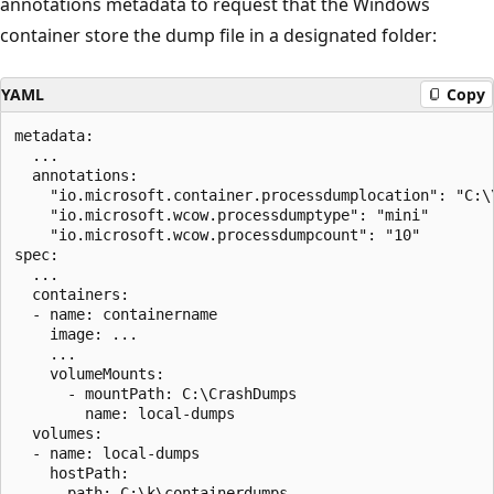
annotations metadata to request that the Windows
container store the dump file in a designated folder:
YAML
Copy
metadata:

  ...

  annotations:

    "io.microsoft.container.processdumplocation": "C:\\
    "io.microsoft.wcow.processdumptype": "mini"

    "io.microsoft.wcow.processdumpcount": "10"

spec:

  ...

  containers:

  - name: containername

    image: ...

    ...

    volumeMounts:

      - mountPath: C:\CrashDumps

        name: local-dumps

  volumes:

  - name: local-dumps

    hostPath:

      path: C:\k\containerdumps
