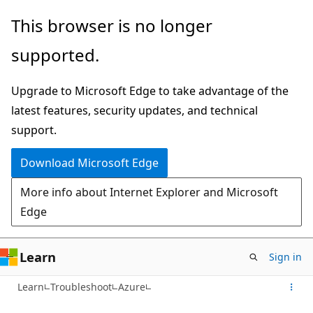
Skip
This browser is no longer
to
supported.
main
content
Upgrade to Microsoft Edge to take advantage of the
latest features, security updates, and technical
support.
Download Microsoft Edge
More info about Internet Explorer and Microsoft
Edge
Learn
Sign in
Learn
Troubleshoot
Azure