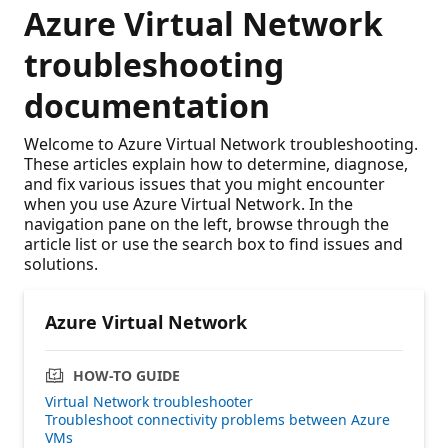
Azure Virtual Network
troubleshooting
documentation
Welcome to Azure Virtual Network troubleshooting.
These articles explain how to determine, diagnose,
and fix various issues that you might encounter
when you use Azure Virtual Network. In the
navigation pane on the left, browse through the
article list or use the search box to find issues and
solutions.
Azure Virtual Network
HOW-TO GUIDE
Virtual Network troubleshooter
Troubleshoot connectivity problems between Azure
VMs