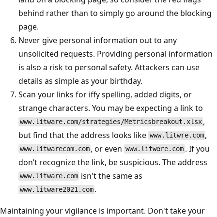
behind rather than to simply go around the blocking
page.
Never give personal information out to any
unsolicited requests. Providing personal information
is also a risk to personal safety. Attackers can use
details as simple as your birthday.
Scan your links for iffy spelling, added digits, or
strange characters. You may be expecting a link to
,
www.litware.com/strategies/Metricsbreakout.xlsx
but find that the address looks like
,
www.litwre.com
, or even
. If you
www.litwarecom.com
www.litwαre.com
don’t recognize the link, be suspicious. The address
isn't the same as
www.litware.com
.
www.litware2021.com
Maintaining your vigilance is important. Don't take your