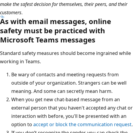
make the safest decision for themselves, their peers, and their
customers
.
As with email messages, online
safety must be practiced with
Microsoft Teams messages
Standard safety measures should become ingrained while
working in Teams.
Be wary of contacts and meeting requests from
outside of your organization. Strangers can be well
meaning. And some can secretly mean harm.
When you get new chat-based message from an
external person that you haven't accepted any chat or
interaction with before, you'll be presented with an
option to
accept or block the communication request
.
If you don’t recognize the sender, you can check the