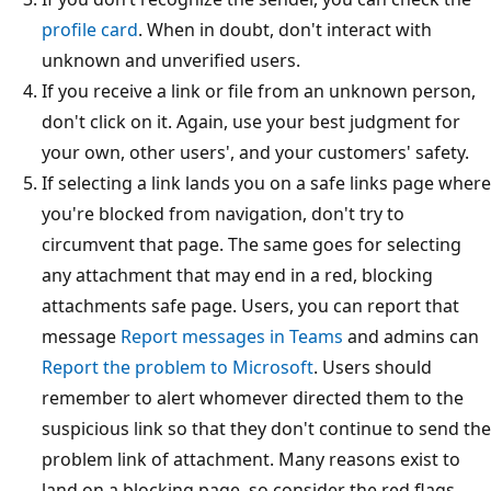
profile card
. When in doubt, don't interact with
unknown and unverified users.
If you receive a link or file from an unknown person,
don't click on it. Again, use your best judgment for
your own, other users', and your customers' safety.
If selecting a link lands you on a safe links page where
you're blocked from navigation, don't try to
circumvent that page. The same goes for selecting
any attachment that may end in a red, blocking
attachments safe page. Users, you can report that
message
Report messages in Teams
and admins can
Report the problem to Microsoft
. Users should
remember to alert whomever directed them to the
suspicious link so that they don't continue to send the
problem link of attachment. Many reasons exist to
land on a blocking page, so consider the red flags