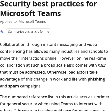
Security best practices for
Microsoft Teams
Applies to: Microsoft Teams
Summarize this article for me
Collaboration through instant messaging and video
conferencing has allowed many industries and schools to
move their interactions online. However, online real-time
collaboration at such a broad scale also comes with
risks
that must be addressed. Otherwise, bad actors take
advantage of this change in work and life with
phishing
and
spam
campaigns.
The numbered reference list in this article acts as a primer
for general security when using Teams to interact with
others. It is security training guidance for people new to