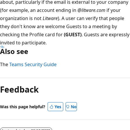
about, particularly if the email is external to your company
(for example, an account ending in
@litware.com
if your
organization is not
Litware
). A user can verify that people
they don't know are welcome Guests to a meeting by
checking the Profile card for
(GUEST)
. Guests are expressly
invited to participate.
Also see
The
Teams Security Guide
Feedback
Was this page helpful?
Yes
No