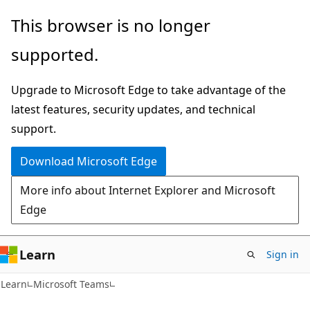
Skip
Skip
This browser is no longer
to
to
supported.
main
Ask
content
Learn
Upgrade to Microsoft Edge to take advantage of the
chat
latest features, security updates, and technical
experience
support.
Download Microsoft Edge
More info about Internet Explorer and Microsoft
Edge
Learn
Sign in
Learn
Microsoft Teams