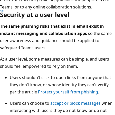
Teams, or to any online collaboration solutions.
Security at a user level
The same phishing risks that exist in email exist in
instant messaging and collaboration apps
so the same
user-awareness and guidance should be applied to
safeguard Teams users.
At a user level, some measures can be simple, and users
should feel empowered to rely on them.
Users shouldn’t click to open links from anyone that
they don’t know, or whose identity they can't verify
per the article
Protect yourself from phishing
.
Users can choose to
accept or block messages
when
interacting with users they do not know or do not