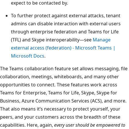
expect to be contacted by.
To further protect against external attacks, tenant
admins can disable interaction with external users
through enterprise federation and Teams for Life
(TFL) and Skype interoperability—see
Manage
external access (federation) - Microsoft Teams |
Microsoft Docs
.
The Teams collaboration feature set allows messaging, file
collaboration, meetings, whiteboards, and many other
opportunities to connect. These features work across
Teams for Enterprise, Teams for Life, Skype, Skype for
Business, Azure Communication Services (ACS), and more.
That also means it’s necessary to protect yourself, your
peers, and your customers across the breadth of these
capabilities. Here, again,
every user should be empowered to