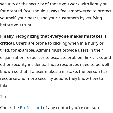
security or the security of those you work with lightly or
for granted. You should always feel empowered to protect
yourself, your peers, and your customers by verifying
before you trust.
Finally, recognizing that everyone makes mistakes is
critical
. Users are prone to clicking when in a hurry or
tired, for example. Admins must provide users in their
organization resources to escalate problem link clicks and
other security incidents. Those resources need to be well
known so that if a user makes a mistake, the person has
recourse and more security actions they know how to
take.
Tip
Check the
Profile card
of any contact you’re not sure