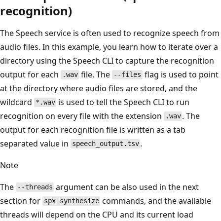
recognition)
The Speech service is often used to recognize speech from
audio files. In this example, you learn how to iterate over a
directory using the Speech CLI to capture the recognition
output for each
file. The
flag is used to point
.wav
--files
at the directory where audio files are stored, and the
wildcard
is used to tell the Speech CLI to run
*.wav
recognition on every file with the extension
. The
.wav
output for each recognition file is written as a tab
separated value in
.
speech_output.tsv
Note
The
argument can be also used in the next
--threads
section for
commands, and the available
spx synthesize
threads will depend on the CPU and its current load