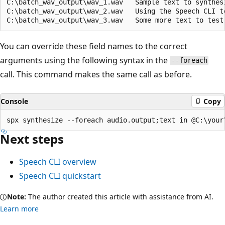
C:\batch_wav_output\wav_1.wav	Sample text to synthesize.

C:\batch_wav_output\wav_2.wav	Using the Speech CLI to run batch-synthesis.

You can override these field names to the correct
arguments using the following syntax in the
--foreach
call. This command makes the same call as before.
Console
Copy
Next steps
Speech CLI overview
Speech CLI quickstart
Note:
The author created this article with assistance from AI.
Learn more