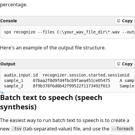
percentage.
Console
Copy
Here's an example of the output file structure.
Output
Copy
audio.input.id	recognizer.session.started.sessionid	recognizer.recognized.result.text

sample_1	07baa2f8d9fd4fbcb9faea451ce05475	A sample wave file.

Batch text to speech (speech
synthesis)
The easiest way to run batch text to speech is to create a
new
(tab-separated-value) file, and use the
.tsv
--foreach