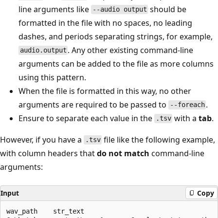
line arguments like
should be
--audio output
formatted in the file with no spaces, no leading
dashes, and periods separating strings, for example,
. Any other existing command-line
audio.output
arguments can be added to the file as more columns
using this pattern.
When the file is formatted in this way, no other
arguments are required to be passed to
.
--foreach
Ensure to separate each value in the
with a
tab
.
.tsv
However, if you have a
file like the following example,
.tsv
with column headers that
do not match
command-line
arguments:
Input
Copy
wav_path    str_text
