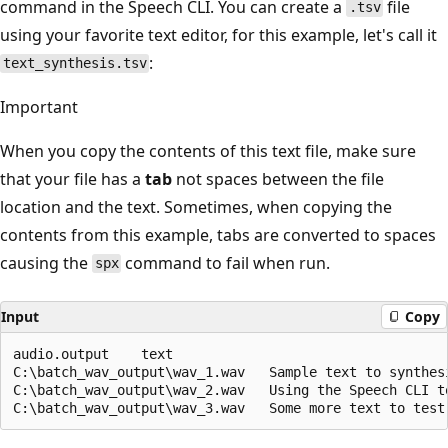
command in the Speech CLI. You can create a
file
.tsv
using your favorite text editor, for this example, let's call it
:
text_synthesis.tsv
Important
When you copy the contents of this text file, make sure
that your file has a
tab
not spaces between the file
location and the text. Sometimes, when copying the
contents from this example, tabs are converted to spaces
causing the
command to fail when run.
spx
Input
Copy
audio.output	text

C:\batch_wav_output\wav_1.wav	Sample text to synthesize.

C:\batch_wav_output\wav_2.wav	Using the Speech CLI to run batch-synthesis.
