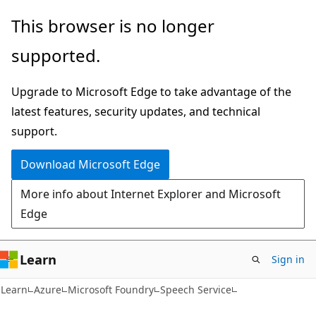
Skip
Skip
This browser is no longer
to
to
supported.
main
Ask
content
Learn
Upgrade to Microsoft Edge to take advantage of the
chat
latest features, security updates, and technical
experience
support.
Download Microsoft Edge
More info about Internet Explorer and Microsoft
Edge
Learn
Sign in
Learn
Azure
Microsoft Foundry
Speech Service