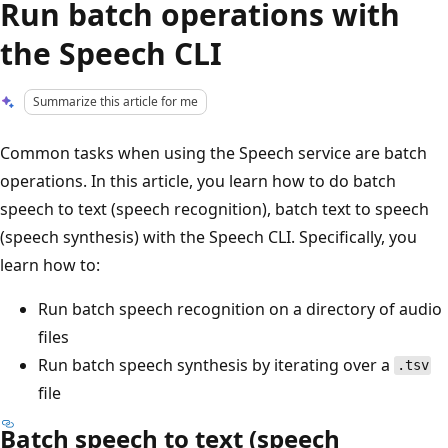
Run batch operations with
the Speech CLI
Summarize this article for me
Common tasks when using the Speech service are batch
operations. In this article, you learn how to do batch
speech to text (speech recognition), batch text to speech
(speech synthesis) with the Speech CLI. Specifically, you
learn how to:
Run batch speech recognition on a directory of audio
files
Run batch speech synthesis by iterating over a
.tsv
file
Batch speech to text (speech