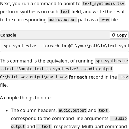
Next, you run a command to point to
,
text_synthesis.tsv
perform synthesis on each
field, and write the result
text
to the corresponding
path as a
file.
audio.output
.wav
Console
Copy
This command is the equivalent of running
spx synthesize
--text "Sample text to synthesize" --audio output
for each
record in the
C:\batch_wav_output\wav_1.wav
.tsv
file.
A couple things to note:
The column headers,
and
,
audio.output
text
correspond to the command-line arguments
--audio
and
, respectively. Multi-part command-
output
--text