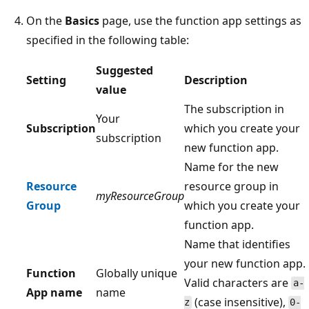
On the
Basics
page, use the function app settings as
specified in the following table:
Suggested
Setting
Description
value
The subscription in
Your
Subscription
which you create your
subscription
new function app.
Name for the new
Resource
resource group in
myResourceGroup
Group
which you create your
function app.
Name that identifies
your new function app.
Function
Globally unique
Valid characters are
a-
App name
name
(case insensitive),
z
0-