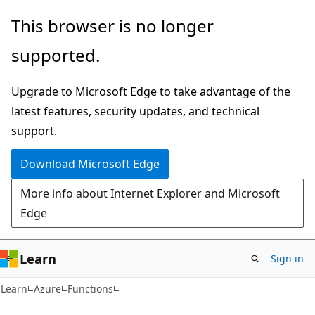
Skip
Skip
This browser is no longer
to
to
supported.
main
Ask
content
Learn
Upgrade to Microsoft Edge to take advantage of the
chat
latest features, security updates, and technical
experience
support.
Download Microsoft Edge
More info about Internet Explorer and Microsoft
Edge
Learn
Sign in
Learn
Azure
Functions