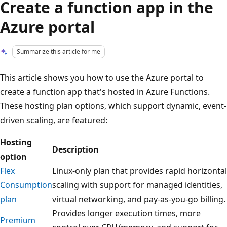
Create a function app in the
Azure portal
Summarize this article for me
This article shows you how to use the Azure portal to
create a function app that's hosted in Azure Functions.
These hosting plan options, which support dynamic, event-
driven scaling, are featured:
Hosting
Description
option
Flex
Linux-only plan that provides rapid horizontal
Consumption
scaling with support for managed identities,
plan
virtual networking, and pay-as-you-go billing.
Provides longer execution times, more
Premium