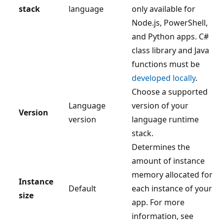
stack
language
only available for
Node.js, PowerShell,
and Python apps. C#
class library and Java
functions must be
developed locally
.
Choose a supported
Language
version of your
Version
version
language runtime
stack.
Determines the
amount of instance
memory allocated for
Instance
Default
each instance of your
size
app. For more
information, see