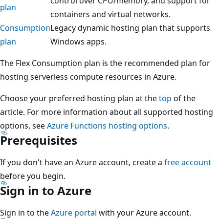
control over CPU/memory, and support for
plan
containers and virtual networks.
Consumption
Legacy dynamic hosting plan that supports
plan
Windows apps.
The Flex Consumption plan is the recommended plan for
hosting serverless compute resources in Azure.
Choose your preferred hosting plan at the
top
of the
article. For more information about all supported hosting
options, see
Azure Functions hosting options
.
Prerequisites
If you don't have an Azure account, create a
free account
before you begin.
Sign in to Azure
Sign in to the
Azure portal
with your Azure account.