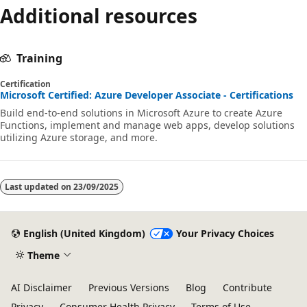
Additional resources
Training
Certification
Microsoft Certified: Azure Developer Associate - Certifications
Build end-to-end solutions in Microsoft Azure to create Azure
Functions, implement and manage web apps, develop solutions
utilizing Azure storage, and more.
Last updated on
23/09/2025
English (United Kingdom)
Your Privacy Choices
Theme
AI Disclaimer
Previous Versions
Blog
Contribute
Privacy
Consumer Health Privacy
Terms of Use