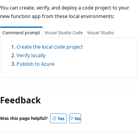
You can create, verify, and deploy a code project to your
new function app from these local environments:
Command prompt
Visual Studio Code
Visual Studio
Create the local code project
Verify locally
Publish to Azure
Feedback
Was this page helpful?
Yes
No