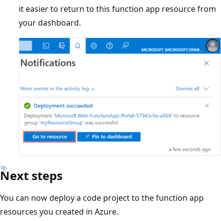
it easier to return to this function app resource from
your dashboard.
Next steps
You can now deploy a code project to the function app
resources you created in Azure.