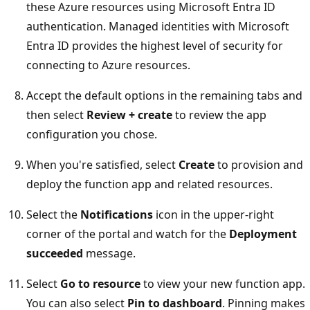
these Azure resources using Microsoft Entra ID
authentication. Managed identities with Microsoft
Entra ID provides the highest level of security for
connecting to Azure resources.
Accept the default options in the remaining tabs and
then select
Review + create
to review the app
configuration you chose.
When you're satisfied, select
Create
to provision and
deploy the function app and related resources.
Select the
Notifications
icon in the upper-right
corner of the portal and watch for the
Deployment
succeeded
message.
Select
Go to resource
to view your new function app.
You can also select
Pin to dashboard
. Pinning makes