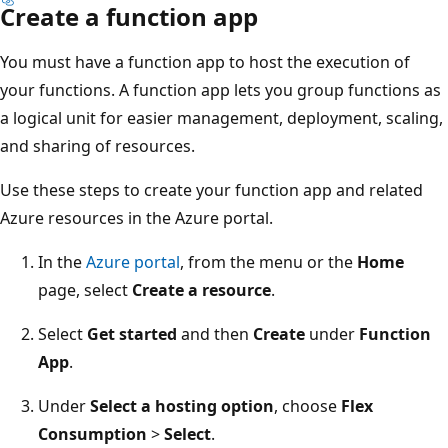
Create a function app
You must have a function app to host the execution of
your functions. A function app lets you group functions as
a logical unit for easier management, deployment, scaling,
and sharing of resources.
Use these steps to create your function app and related
Azure resources in the Azure portal.
In the
Azure portal
, from the menu or the
Home
page, select
Create a resource
.
Select
Get started
and then
Create
under
Function
App
.
Under
Select a hosting option
, choose
Flex
Consumption
>
Select
.