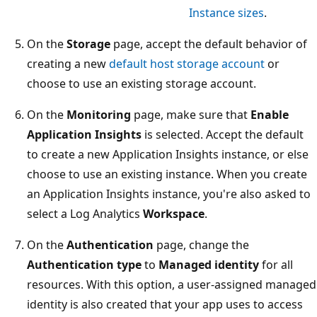
Instance sizes
.
On the
Storage
page, accept the default behavior of
creating a new
default host storage account
or
choose to use an existing storage account.
On the
Monitoring
page, make sure that
Enable
Application Insights
is selected. Accept the default
to create a new Application Insights instance, or else
choose to use an existing instance. When you create
an Application Insights instance, you're also asked to
select a Log Analytics
Workspace
.
On the
Authentication
page, change the
Authentication type
to
Managed identity
for all
resources. With this option, a user-assigned managed
identity is also created that your app uses to access