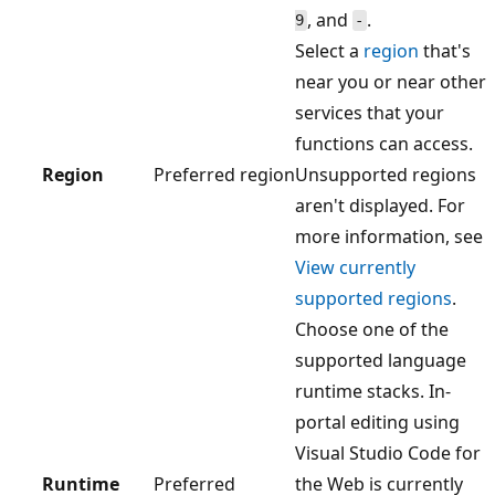
, and
.
9
-
Select a
region
that's
near you or near other
services that your
functions can access.
Region
Preferred region
Unsupported regions
aren't displayed. For
more information, see
View currently
supported regions
.
Choose one of the
supported language
runtime stacks. In-
portal editing using
Visual Studio Code for
Runtime
Preferred
the Web is currently