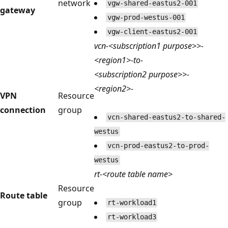
network
vgw-shared-eastus2-001
gateway
vgw-prod-westus-001
vgw-client-eastus2-001
vcn-<subscription1 purpose>>-
<region1>-to-
<subscription2 purpose>>-
<region2>-
VPN
Resource
connection
group
vcn-shared-eastus2-to-shared-
westus
vcn-prod-eastus2-to-prod-
westus
rt-<route table name>
Resource
Route table
group
rt-workload1
rt-workload3