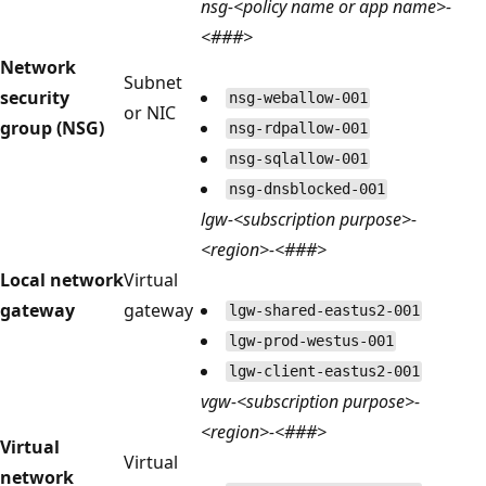
nsg-<policy name or app name>-
<###>
Network
Subnet
security
nsg-weballow-001
or NIC
group (NSG)
nsg-rdpallow-001
nsg-sqlallow-001
nsg-dnsblocked-001
lgw-<subscription purpose>-
<region>-<###>
Local network
Virtual
gateway
gateway
lgw-shared-eastus2-001
lgw-prod-westus-001
lgw-client-eastus2-001
vgw-<subscription purpose>-
<region>-<###>
Virtual
Virtual
network