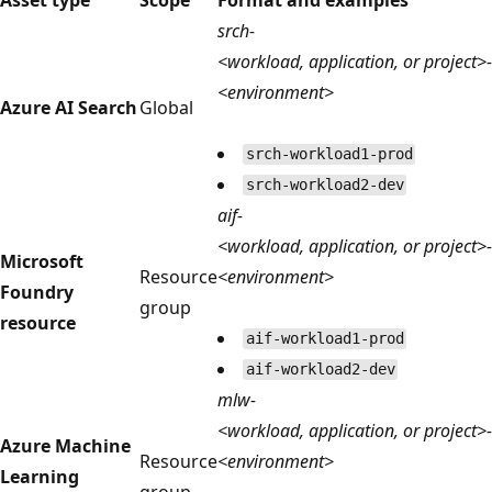
srch-
<workload, application, or project>-
<environment>
Azure AI Search
Global
srch-workload1-prod
srch-workload2-dev
aif-
<workload, application, or project>-
Microsoft
Resource
<environment>
Foundry
group
resource
aif-workload1-prod
aif-workload2-dev
mlw-
<workload, application, or project>-
Azure Machine
Resource
<environment>
Learning
group