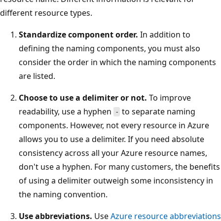
different resource types.
Standardize component order.
In addition to
defining the naming components, you must also
consider the order in which the naming components
are listed.
Choose to use a delimiter or not.
To improve
readability, use a hyphen
to separate naming
-
components. However, not every resource in Azure
allows you to use a delimiter. If you need absolute
consistency across all your Azure resource names,
don't use a hyphen. For many customers, the benefits
of using a delimiter outweigh some inconsistency in
the naming convention.
Use abbreviations.
Use
Azure resource abbreviations