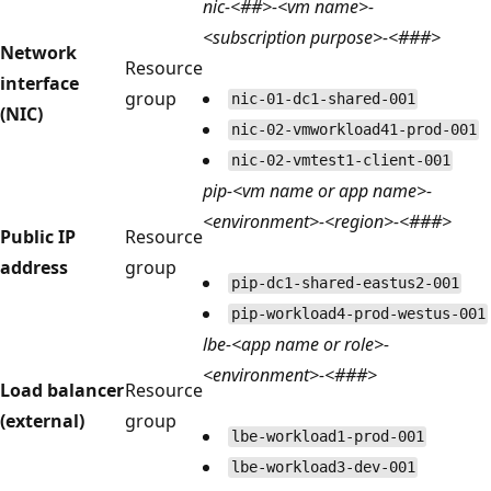
nic-<##>-<vm name>-
<subscription purpose>-<###>
Network
Resource
interface
group
nic-01-dc1-shared-001
(NIC)
nic-02-vmworkload41-prod-001
nic-02-vmtest1-client-001
pip-<vm name or app name>-
<environment>-<region>-<###>
Public IP
Resource
address
group
pip-dc1-shared-eastus2-001
pip-workload4-prod-westus-001
lbe-<app name or role>-
<environment>-<###>
Load balancer
Resource
(external)
group
lbe-workload1-prod-001
lbe-workload3-dev-001