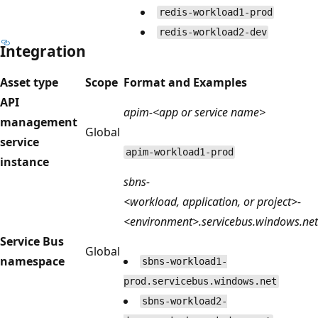
redis-workload1-prod
redis-workload2-dev
Integration
Asset type
Scope
Format and Examples
API
apim-<app or service name>
management
Global
service
apim-workload1-prod
instance
sbns-
<workload, application, or project>-
<environment>.servicebus.windows.net
Service Bus
Global
namespace
sbns-workload1-
prod.servicebus.windows.net
sbns-workload2-