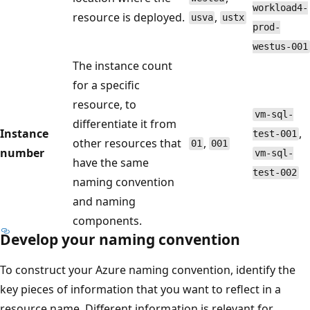
workload4-
resource is deployed.
,
usva
ustx
prod-
westus-001
The instance count
for a specific
resource, to
vm-sql-
differentiate it from
Instance
,
test-001
other resources that
,
01
001
number
vm-sql-
have the same
test-002
naming convention
and naming
components.
Develop your naming convention
To construct your Azure naming convention, identify the
key pieces of information that you want to reflect in a
resource name. Different information is relevant for