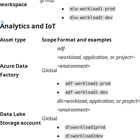
workspace
mlw-workload1-prod
mlw-workload2-dev
Analytics and IoT
Asset type
Scope
Format and examples
adf-
<workload, application, or project>-
Azure Data
<environment>
Global
Factory
adf-workload1-prod
adf-workload2-dev
dls<workload, application, or project>
<environment>
Data Lake
Global
Storage account
dlsworkload1prod
dlsworkload2dev