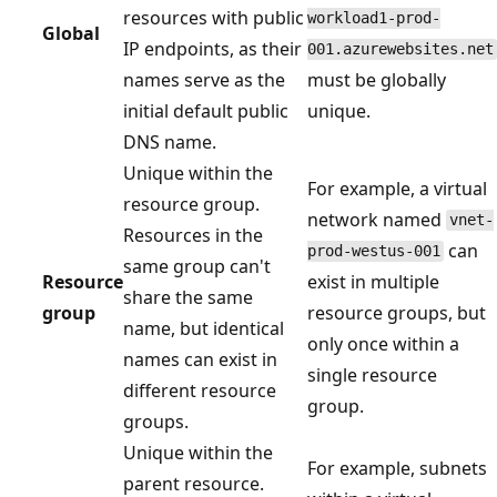
resources with public
workload1-prod-
Global
IP endpoints, as their
001.azurewebsites.net
names serve as the
must be globally
initial default public
unique.
DNS name.
Unique within the
For example, a virtual
resource group.
network named
vnet-
Resources in the
can
prod-westus-001
same group can't
Resource
exist in multiple
share the same
group
resource groups, but
name, but identical
only once within a
names can exist in
single resource
different resource
group.
groups.
Unique within the
For example, subnets
parent resource.