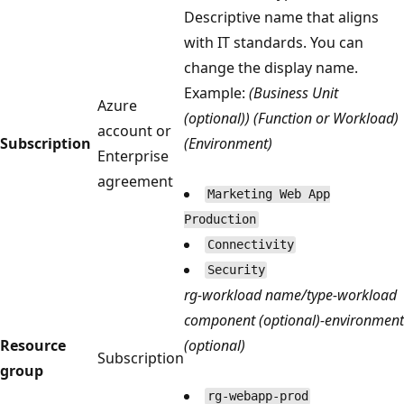
Descriptive name that aligns
with IT standards. You can
change the display name.
Example:
(Business Unit
Azure
(optional)) (Function or Workload)
account or
Subscription
(Environment)
Enterprise
agreement
Marketing Web App
Production
Connectivity
Security
rg-workload name/type-workload
component (optional)-environment
Resource
(optional)
Subscription
group
rg-webapp-prod