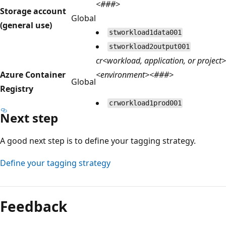
<###>
Storage account
Global
(general use)
stworkload1data001
stworkload2output001
cr<workload, application, or project>
Azure Container
<environment><###>
Global
Registry
crworkload1prod001
Next step
A good next step is to define your tagging strategy.
Define your tagging strategy
Feedback