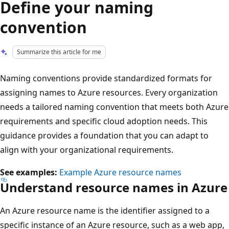
Define your naming
convention
Summarize this article for me
Naming conventions provide standardized formats for
assigning names to Azure resources. Every organization
needs a tailored naming convention that meets both Azure
requirements and specific cloud adoption needs. This
guidance provides a foundation that you can adapt to
align with your organizational requirements.
See examples:
Example Azure resource names
Understand resource names in Azure
An Azure resource name is the identifier assigned to a
specific instance of an Azure resource, such as a web app,