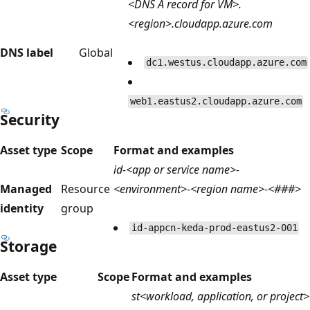
<DNS A record for VM>.
<region>.cloudapp.azure.com
DNS label
Global
dc1.westus.cloudapp.azure.com
web1.eastus2.cloudapp.azure.com
Security
Asset type
Scope
Format and examples
id-<app or service name>-
Managed
Resource
<environment>-<region name>-<###>
identity
group
id-appcn-keda-prod-eastus2-001
Storage
Asset type
Scope
Format and examples
st<workload, application, or project>