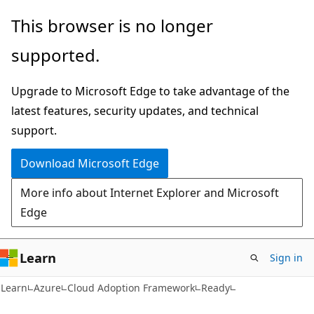
Skip
Skip
This browser is no longer
to
to
supported.
main
Ask
content
Learn
Upgrade to Microsoft Edge to take advantage of the
chat
latest features, security updates, and technical
experience
support.
Download Microsoft Edge
More info about Internet Explorer and Microsoft
Edge
Learn
Sign in
Learn
Azure
Cloud Adoption Framework
Ready