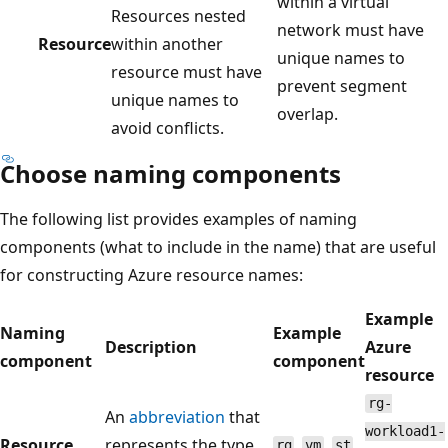
within a virtual
Resources nested
network must have
Resource
within another
unique names to
resource must have
prevent segment
unique names to
overlap.
avoid conflicts.
Choose naming components
The following list provides examples of naming
components (what to include in the name) that are useful
for constructing Azure resource names:
Example
Naming
Example
Description
Azure
component
component
resource
rg-
An
abbreviation
that
workload1-
Resource
represents the type
,
,
,
rg
vm
st