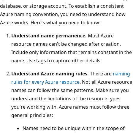
database, or storage account. To establish a consistent
Azure naming convention, you need to understand how
Azure works. Here's what you need to know:
Understand name permanence.
Most Azure
resource names can't be changed after creation.
Include only information that remains constant in the
name. Use tags to capture other details.
Understand Azure naming rules.
There are
naming
rules for every Azure resource
. Not all Azure resource
names can follow the same patterns. Make sure you
understand the limitations of the resource types
you're working with. Azure names must follow three
general principles:
Names need to be unique within the scope of