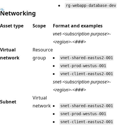
rg-webapp-database-dev
Networking
Asset type
Scope
Format and examples
vnet-<subscription purpose>-
<region>-<###>
Virtual
Resource
network
group
vnet-shared-eastus2-001
vnet-prod-westus-001
vnet-client-eastus2-001
snet-<subscription purpose>-
<region>-<###>
Virtual
Subnet
network
snet-shared-eastus2-001
snet-prod-westus-001
snet-client-eastus2-001