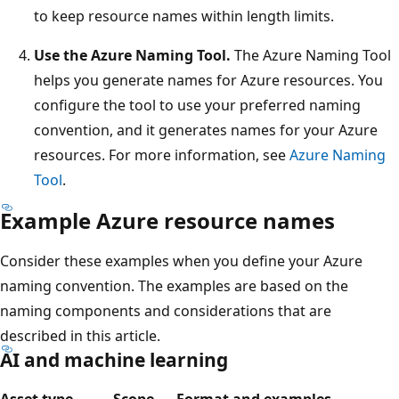
to keep resource names within length limits.
Use the Azure Naming Tool.
The Azure Naming Tool
helps you generate names for Azure resources. You
configure the tool to use your preferred naming
convention, and it generates names for your Azure
resources. For more information, see
Azure Naming
Tool
.
Example Azure resource names
Consider these examples when you define your Azure
naming convention. The examples are based on the
naming components and considerations that are
described in this article.
AI and machine learning
Asset type
Scope
Format and examples