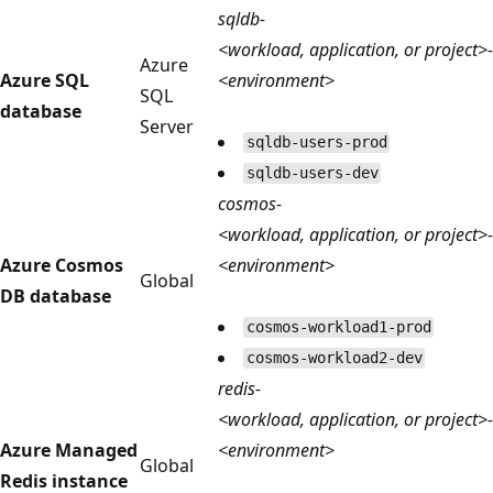
sqldb-
<workload, application, or project>-
Azure
Azure SQL
<environment>
SQL
database
Server
sqldb-users-prod
sqldb-users-dev
cosmos-
<workload, application, or project>-
Azure Cosmos
<environment>
Global
DB database
cosmos-workload1-prod
cosmos-workload2-dev
redis-
<workload, application, or project>-
Azure Managed
<environment>
Global
Redis instance