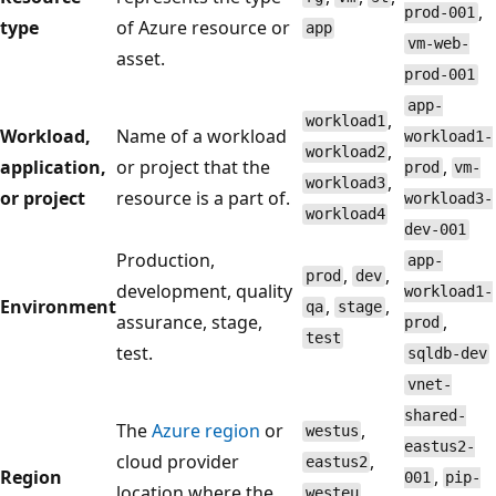
,
prod-001
type
of Azure resource or
app
vm-web-
asset.
prod-001
app-
,
workload1
Workload,
Name of a workload
workload1-
,
workload2
application,
or project that the
,
prod
vm-
,
workload3
or project
resource is a part of.
workload3-
workload4
dev-001
Production,
app-
,
,
prod
dev
development, quality
workload1-
Environment
,
,
qa
stage
assurance, stage,
,
prod
test
test.
sqldb-dev
vnet-
shared-
The
Azure region
or
,
westus
eastus2-
cloud provider
,
eastus2
Region
,
001
pip-
location where the
,
westeu