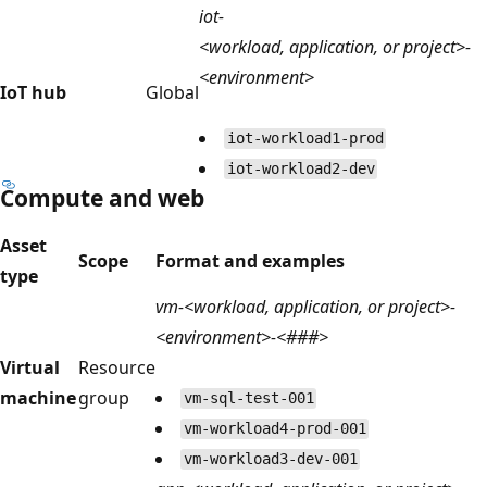
iot-
<workload, application, or project>-
<environment>
IoT hub
Global
iot-workload1-prod
iot-workload2-dev
Compute and web
Asset
Scope
Format and examples
type
vm-<workload, application, or project>-
<environment>-<###>
Virtual
Resource
machine
group
vm-sql-test-001
vm-workload4-prod-001
vm-workload3-dev-001