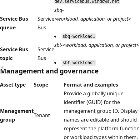
dev.servicebus.windows.net
sbq-
Service Bus
Service
<workload, application, or project>
queue
Bus
sbq-workload1
sbt-<workload, application, or project>
Service Bus
Service
topic
Bus
sbt-workload1
Management and governance
Asset type
Scope
Format and examples
Provide a globally unique
identifier (GUID) for the
Management
management group ID. Display
Tenant
group
names are editable and should
represent the platform function
or workload types within them.