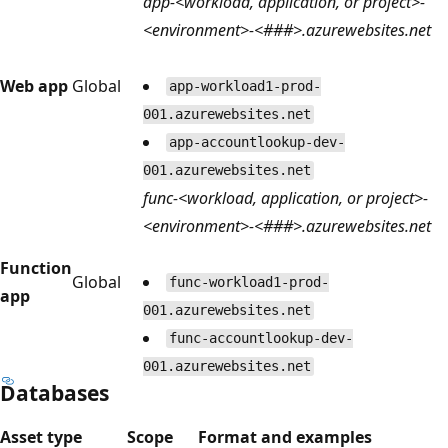
app-<workload, application, or project>-
<environment>-<###>.azurewebsites.net
Web app
Global
app-workload1-prod-
001.azurewebsites.net
app-accountlookup-dev-
001.azurewebsites.net
func-<workload, application, or project>-
<environment>-<###>.azurewebsites.net
Function
Global
func-workload1-prod-
app
001.azurewebsites.net
func-accountlookup-dev-
001.azurewebsites.net
Databases
Asset type
Scope
Format and examples