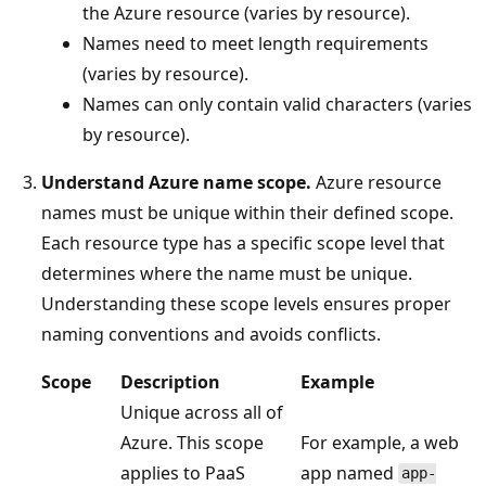
the Azure resource (varies by resource).
Names need to meet length requirements
(varies by resource).
Names can only contain valid characters (varies
by resource).
Understand Azure name scope.
Azure resource
names must be unique within their defined scope.
Each resource type has a specific scope level that
determines where the name must be unique.
Understanding these scope levels ensures proper
naming conventions and avoids conflicts.
Scope
Description
Example
Unique across all of
Azure. This scope
For example, a web
applies to PaaS
app named
app-