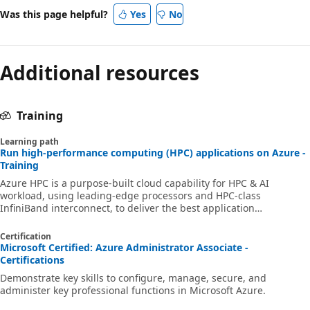
Was this page helpful?
Yes
No
Additional resources
Training
Learning path
Run high-performance computing (HPC) applications on Azure -
Training
Azure HPC is a purpose-built cloud capability for HPC & AI
workload, using leading-edge processors and HPC-class
InfiniBand interconnect, to deliver the best application
performance, scalability, and value. Azure HPC enables users to
unlock innovation, productivity, and business agility, through a
Certification
highly available range of HPC & AI technologies that can be
Microsoft Certified: Azure Administrator Associate -
dynamically allocated as your business and technical needs
Certifications
change. This learning path is a series of modules that help you
Demonstrate key skills to configure, manage, secure, and
get started on Azure HPC - you
administer key professional functions in Microsoft Azure.