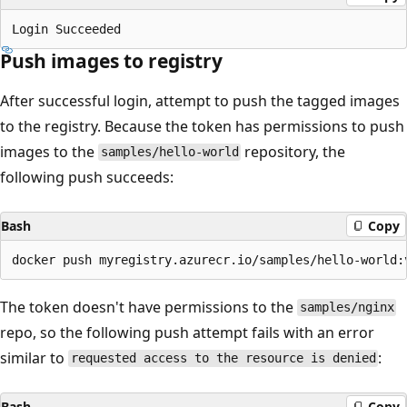
Push images to registry
After successful login, attempt to push the tagged images
to the registry. Because the token has permissions to push
images to the
repository, the
samples/hello-world
following push succeeds:
Bash
Copy
The token doesn't have permissions to the
samples/nginx
repo, so the following push attempt fails with an error
similar to
:
requested access to the resource is denied
Bash
Copy