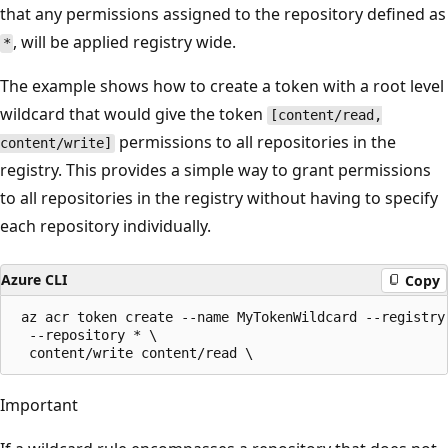
that any permissions assigned to the repository defined as
, will be applied registry wide.
*
The example shows how to create a token with a root level
wildcard that would give the token
[content/read,
permissions to all repositories in the
content/write]
registry. This provides a simple way to grant permissions
to all repositories in the registry without having to specify
each repository individually.
Azure CLI
Copy
 az acr token create --name MyTokenWildcard --registry 
  --repository * \

Important