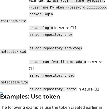
Example:
az acr login --name myregistry
--username MyToken --password xxxxxxxxxx
docker login
content/write
in Azure CLI
az acr login
az acr repository show
az acr repository show-tags
metadata/read
in Azure
az acr manifest list-metadata
CLI
az acr repository untag
metadata/write
in Azure CLI
az acr repository update
Examples: Use token
The following examples use the token created earlier in