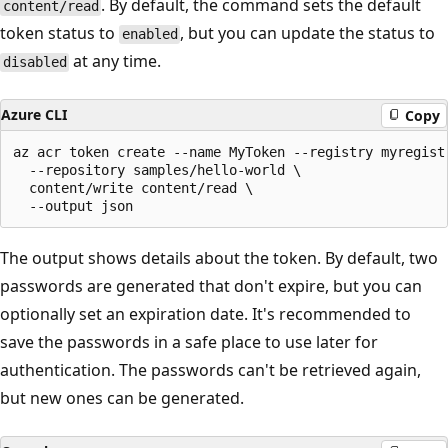
. By default, the command sets the default
content/read
token status to
, but you can update the status to
enabled
at any time.
disabled
Azure CLI
Copy
az acr token create --name MyToken --registry myregistr
  --repository samples/hello-world \

  content/write content/read \

The output shows details about the token. By default, two
passwords are generated that don't expire, but you can
optionally set an expiration date. It's recommended to
save the passwords in a safe place to use later for
authentication. The passwords can't be retrieved again,
but new ones can be generated.