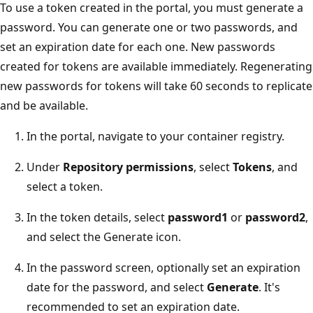
To use a token created in the portal, you must generate a
password. You can generate one or two passwords, and
set an expiration date for each one. New passwords
created for tokens are available immediately. Regenerating
new passwords for tokens will take 60 seconds to replicate
and be available.
In the portal, navigate to your container registry.
Under
Repository permissions
, select
Tokens
, and
select a token.
In the token details, select
password1
or
password2
,
and select the Generate icon.
In the password screen, optionally set an expiration
date for the password, and select
Generate
. It's
recommended to set an expiration date.