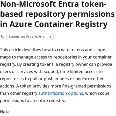
Non-Microsoft Entra token-
based repository permissions
in Azure Container Registry
Summarize this article for me
This article describes how to create tokens and scope
maps to manage access to repositories in your container
registry. By creating tokens, a registry owner can provide
users or services with scoped, time-limited access to
repositories to pull or push images or perform other
actions. A token provides more fine-grained permissions
than other registry
authentication options
, which scope
permissions to an entire registry.
Note