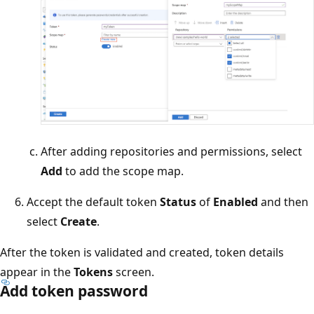
After adding repositories and permissions, select
Add
to add the scope map.
Accept the default token
Status
of
Enabled
and then
select
Create
.
After the token is validated and created, token details
appear in the
Tokens
screen.
Add token password