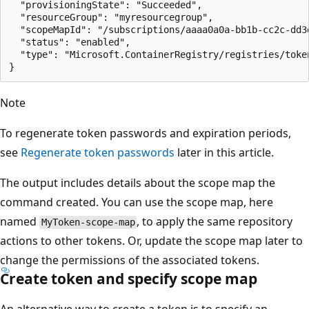
  "provisioningState": "Succeeded",

  "resourceGroup": "myresourcegroup",

  "scopeMapId": "/subscriptions/aaaa0a0a-bb1b-cc2c-dd3
  "status": "enabled",

  "type": "Microsoft.ContainerRegistry/registries/token
Note
To regenerate token passwords and expiration periods,
see
Regenerate token passwords
later in this article.
The output includes details about the scope map the
command created. You can use the scope map, here
named
, to apply the same repository
MyToken-scope-map
actions to other tokens. Or, update the scope map later to
change the permissions of the associated tokens.
Create token and specify scope map