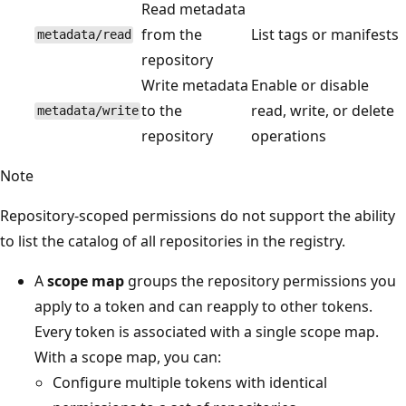
Read metadata
from the
List tags or manifests
metadata/read
repository
Write metadata
Enable or disable
to the
read, write, or delete
metadata/write
repository
operations
Note
Repository-scoped permissions do not support the ability
to list the catalog of all repositories in the registry.
A
scope map
groups the repository permissions you
apply to a token and can reapply to other tokens.
Every token is associated with a single scope map.
With a scope map, you can:
Configure multiple tokens with identical