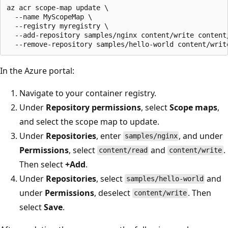
az acr scope-map update \

  --name MyScopeMap \

  --registry myregistry \

  --add-repository samples/nginx content/write content/
In the Azure portal:
Navigate to your container registry.
Under
Repository permissions
, select
Scope maps
,
and select the scope map to update.
Under
Repositories
, enter
, and under
samples/nginx
Permissions
, select
and
.
content/read
content/write
Then select
+Add
.
Under
Repositories
, select
and
samples/hello-world
under
Permissions
, deselect
. Then
content/write
select
Save
.