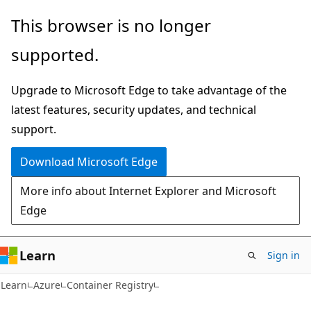
Skip
Skip
This browser is no longer
to
to
supported.
main
Ask
content
Learn
Upgrade to Microsoft Edge to take advantage of the
chat
latest features, security updates, and technical
experience
support.
Download Microsoft Edge
More info about Internet Explorer and Microsoft
Edge
Learn
Sign in
Learn
Azure
Container Registry