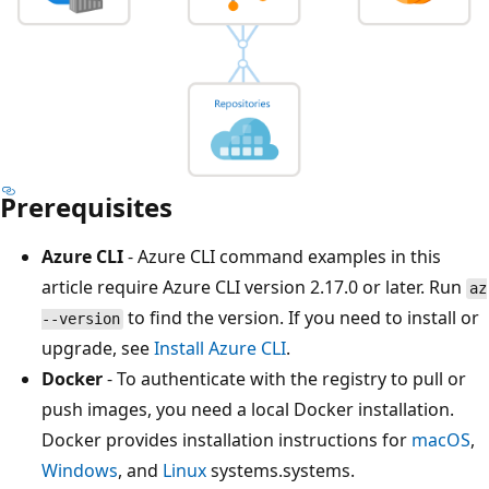
Prerequisites
Azure CLI
- Azure CLI command examples in this
article require Azure CLI version 2.17.0 or later. Run
az
to find the version. If you need to install or
--version
upgrade, see
Install Azure CLI
.
Docker
- To authenticate with the registry to pull or
push images, you need a local Docker installation.
Docker provides installation instructions for
macOS
,
Windows
, and
Linux
systems.systems.