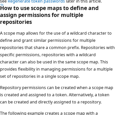
see
Regenerate token passwords
later in this article.
How to use scope maps to define and
assign permissions for multiple
repositories
A scope map allows for the use of a wildcard character to
define and grant similar permissions for multiple
repositories that share a common prefix. Repositories with
specific permissions, repositories with a wildcard
character can also be used in the same scope map. This
provides flexibility in managing permissions for a multiple
set of repositories in a single scope map.
Repository permissions can be created when a scope map
is created and assigned to a token. Alternatively, a token
can be created and directly assigned to a repository.
The following example creates a scope map with a