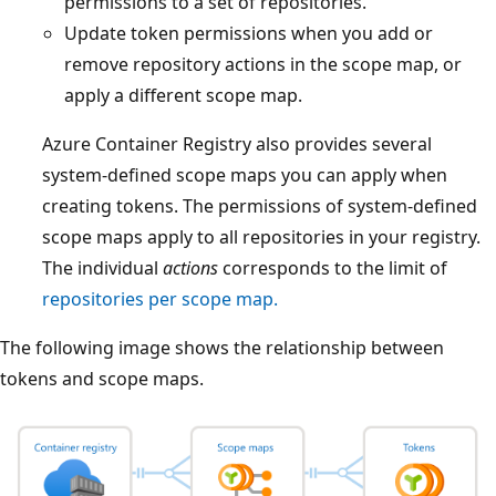
permissions to a set of repositories.
Update token permissions when you add or
remove repository actions in the scope map, or
apply a different scope map.
Azure Container Registry also provides several
system-defined scope maps you can apply when
creating tokens. The permissions of system-defined
scope maps apply to all repositories in your registry.
The individual
actions
corresponds to the limit of
repositories per scope map.
The following image shows the relationship between
tokens and scope maps.