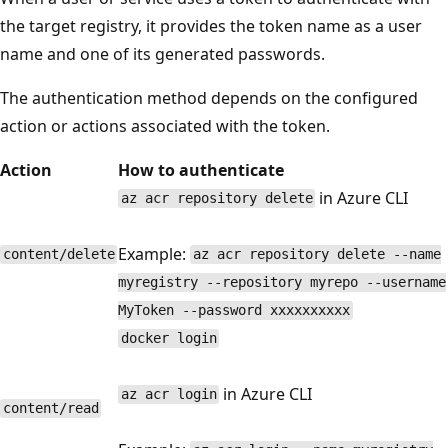
the target registry, it provides the token name as a user
name and one of its generated passwords.
The authentication method depends on the configured
action or actions associated with the token.
Action
How to authenticate
in Azure CLI
az acr repository delete
Example:
content/delete
az acr repository delete --name
myregistry --repository myrepo --username
MyToken --password xxxxxxxxxx
docker login
in Azure CLI
az acr login
content/read