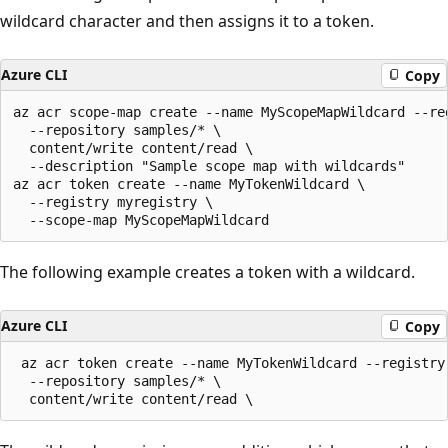
wildcard character and then assigns it to a token.
Azure CLI
Copy
az acr scope-map create --name MyScopeMapWildcard --reg
  --repository samples/* \

  content/write content/read \

  --description "Sample scope map with wildcards"

az acr token create --name MyTokenWildcard \

  --registry myregistry \

The following example creates a token with a wildcard.
Azure CLI
Copy
 az acr token create --name MyTokenWildcard --registry 
  --repository samples/* \
