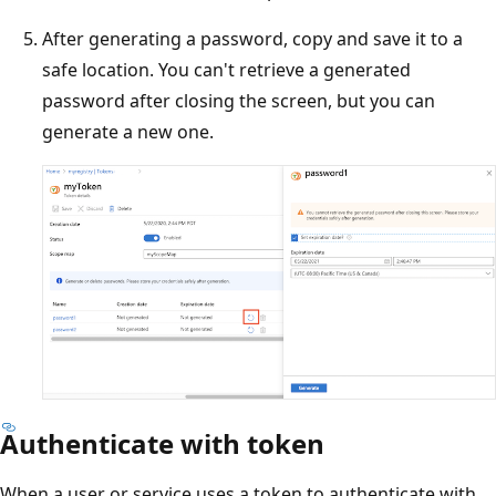
After generating a password, copy and save it to a
safe location. You can't retrieve a generated
password after closing the screen, but you can
generate a new one.
Authenticate with token
When a user or service uses a token to authenticate with