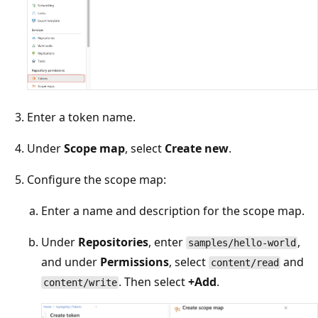
Enter a token name.
Under
Scope map
, select
Create new
.
Configure the scope map:
Enter a name and description for the scope map.
Under
Repositories
, enter
,
samples/hello-world
and under
Permissions
, select
and
content/read
. Then select
+Add
.
content/write