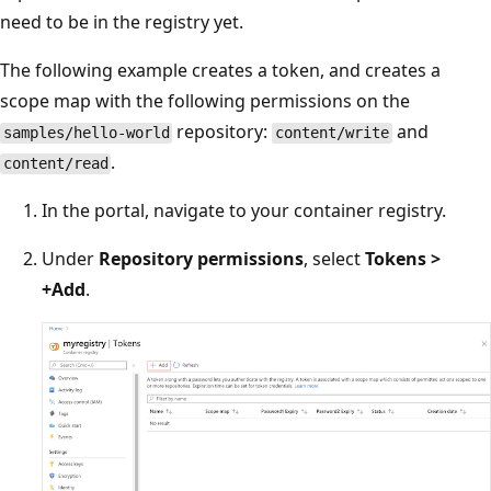
need to be in the registry yet.
The following example creates a token, and creates a
scope map with the following permissions on the
repository:
and
samples/hello-world
content/write
.
content/read
In the portal, navigate to your container registry.
Under
Repository permissions
, select
Tokens >
+Add
.