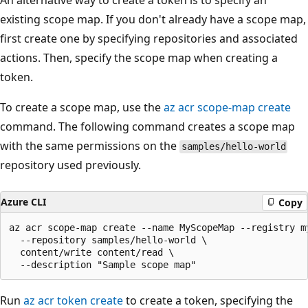
An alternative way to create a token is to specify an
existing scope map. If you don't already have a scope map,
first create one by specifying repositories and associated
actions. Then, specify the scope map when creating a
token.
To create a scope map, use the
az acr scope-map create
command. The following command creates a scope map
with the same permissions on the
samples/hello-world
repository used previously.
Azure CLI
Copy
az acr scope-map create --name MyScopeMap --registry my
  --repository samples/hello-world \

  content/write content/read \

Run
az acr token create
to create a token, specifying the