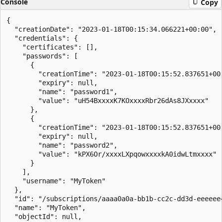
Console
Copy
{

  "creationDate": "2023-01-18T00:15:34.066221+00:00",

  "credentials": {

    "certificates": [],

    "passwords": [

      {

        "creationTime": "2023-01-18T00:15:52.837651+00:
        "expiry": null,

        "name": "password1",

        "value": "uH54BxxxxK7KOxxxxRbr26dAs8JXxxxx"

      },

      {

        "creationTime": "2023-01-18T00:15:52.837651+00:
        "expiry": null,

        "name": "password2",

        "value": "kPX6Or/xxxxLXpqowxxxxkA0idwLtmxxxx"

      }

    ],

    "username": "MyToken"

  },

  "id": "/subscriptions/aaaa0a0a-bb1b-cc2c-dd3d-eeeeee
  "name": "MyToken",

  "objectId": null,
