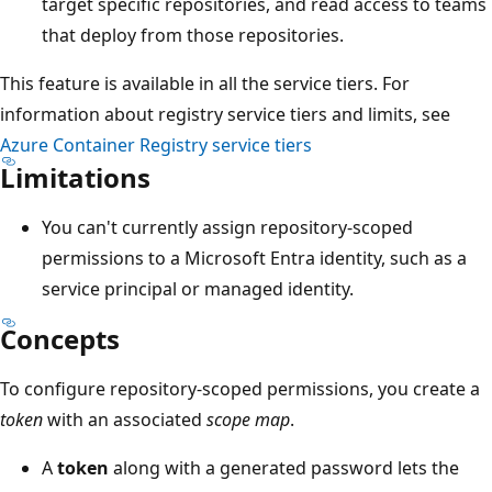
target specific repositories, and read access to teams
that deploy from those repositories.
This feature is available in all the service tiers. For
information about registry service tiers and limits, see
Azure Container Registry service tiers
Limitations
You can't currently assign repository-scoped
permissions to a Microsoft Entra identity, such as a
service principal or managed identity.
Concepts
To configure repository-scoped permissions, you create a
token
with an associated
scope map
.
A
token
along with a generated password lets the