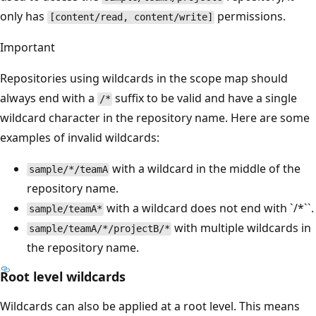
only has
permissions.
[content/read, content/write]
Important
Repositories using wildcards in the scope map should
always end with a
suffix to be valid and have a single
/*
wildcard character in the repository name. Here are some
examples of invalid wildcards:
with a wildcard in the middle of the
sample/*/teamA
repository name.
with a wildcard does not end with `/*``.
sample/teamA*
with multiple wildcards in
sample/teamA/*/projectB/*
the repository name.
Root level wildcards
Wildcards can also be applied at a root level. This means