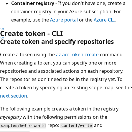
Container registry
- If you don't have one, create a
container registry in your Azure subscription. For
example, use the
Azure portal
or the
Azure CLI
.
Create token - CLI
Create token and specify repositories
Create a token using the
az acr token create
command.
When creating a token, you can specify one or more
repositories and associated actions on each repository.
The repositories don't need to be in the registry yet. To
create a token by specifying an existing scope map, see the
next section
.
The following example creates a token in the registry
myregistry
with the following permissions on the
repo:
and
samples/hello-world
content/write