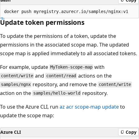
Update token permissions
To update the permissions of a token, update the
permissions in the associated scope map. The updated
scope map is applied immediately to all associated tokens.
For example, update
with
MyToken-scope-map
and
actions on the
content/write
content/read
repository, and remove the
samples/ngnx
content/write
action on the
repository.
samples/hello-world
To use the Azure CLI, run
az acr scope-map update
to
update the scope map:
Azure CLI
Copy