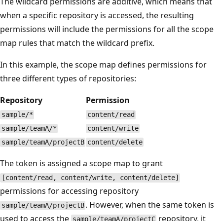
The wildcard permissions are additive, which means that
when a specific repository is accessed, the resulting
permissions will include the permissions for all the scope
map rules that match the wildcard prefix.
In this example, the scope map defines permissions for
three different types of repositories:
Repository
Permission
sample/*
content/read
sample/teamA/*
content/write
sample/teamA/projectB
content/delete
The token is assigned a scope map to grant
[content/read, content/write, content/delete]
permissions for accessing repository
. However, when the same token is
sample/teamA/projectB
used to access the
repository, it
sample/teamA/projectC