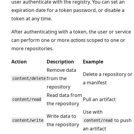
user authenticate with the registry. You can set an
expiration date for a token password, or disable a
token at any time.
After authenticating with a token, the user or service
can perform one or more
actions
scoped to one or
more repositories.
Action
Description
Example
Remove data
Delete a repository or
from the
content/delete
a manifest
repository
Read data from
Pull an artifact
content/read
the repository
Use with
Write data to
to push
content/write
content/read
the repository
an artifact