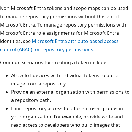
Non-Microsoft Entra tokens and scope maps can be used
to manage repository permissions without the use of
Microsoft Entra. To manage repository permissions with
Microsoft Entra role assignments for Microsoft Entra
identities, see
Microsoft Entra attribute-based access
control (ABAC) for repository permissions
.
Common scenarios for creating a token include:
Allow IoT devices with individual tokens to pull an
image from a repository.
Provide an external organization with permissions to
a repository path.
Limit repository access to different user groups in
your organization. For example, provide write and
read access to developers who build images that