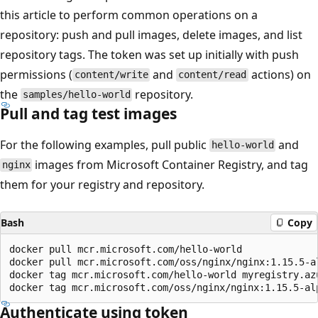
this article to perform common operations on a
repository: push and pull images, delete images, and list
repository tags. The token was set up initially with push
permissions (
and
actions) on
content/write
content/read
the
repository.
samples/hello-world
Pull and tag test images
For the following examples, pull public
and
hello-world
images from Microsoft Container Registry, and tag
nginx
them for your registry and repository.
Bash
Copy
docker pull mcr.microsoft.com/hello-world

docker pull mcr.microsoft.com/oss/nginx/nginx:1.15.5-al
docker tag mcr.microsoft.com/hello-world myregistry.azu
Authenticate using token