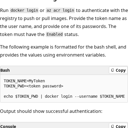
Run
or
to authenticate with the
docker login
az acr login
registry to push or pull images. Provide the token name as
the user name, and provide one of its passwords. The
token must have the
status.
Enabled
The following example is formatted for the bash shell, and
provides the values using environment variables.
Bash
Copy
TOKEN_NAME=MyToken

TOKEN_PWD=<token password>

Output should show successful authentication:
Console
Copy