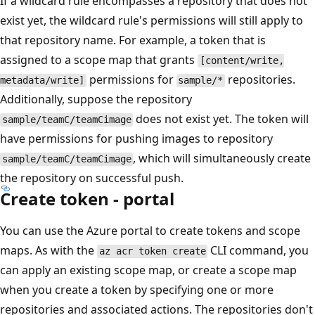
If a wildcard rule encompasses a repository that does not
exist yet, the wildcard rule's permissions will still apply to
that repository name. For example, a token that is
assigned to a scope map that grants
[content/write,
permissions for
repositories.
metadata/write]
sample/*
Additionally, suppose the repository
does not exist yet. The token will
sample/teamC/teamCimage
have permissions for pushing images to repository
, which will simultaneously create
sample/teamC/teamCimage
the repository on successful push.
Create token - portal
You can use the Azure portal to create tokens and scope
maps. As with the
CLI command, you
az acr token create
can apply an existing scope map, or create a scope map
when you create a token by specifying one or more
repositories and associated actions. The repositories don't