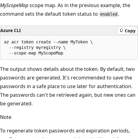
MyScopeMap
scope map. As in the previous example, the
command sets the default token status to
.
enabled
Azure CLI
Copy
az acr token create --name MyToken \

  --registry myregistry \

The output shows details about the token. By default, two
passwords are generated. It's recommended to save the
passwords in a safe place to use later for authentication.
The passwords can't be retrieved again, but new ones can
be generated.
Note
To regenerate token passwords and expiration periods,