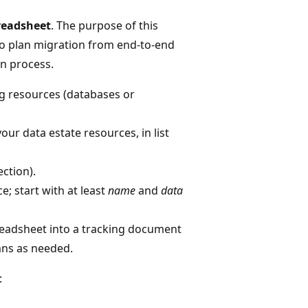
readsheet
. The purpose of this
to plan migration from end-to-end
n process.
ng resources (databases or
ur data estate resources, in list
ction).
; start with at least
name
and
data
preadsheet into a tracking document
mns as needed.
: