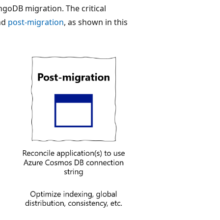
goDB migration. The critical
nd
post-migration
, as shown in this