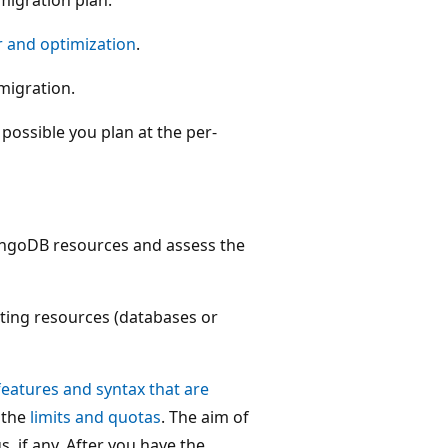
r and optimization
.
 migration.
ossible you plan at the per-
MongoDB resources and assess the
sting resources (databases or
features and syntax that are
 the
limits and quotas
. The aim of
s, if any. After you have the