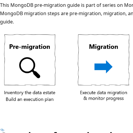
This MongoDB pre-migration guide is part of series on Mon
MongoDB migration steps are pre-migration, migration, a
guide.