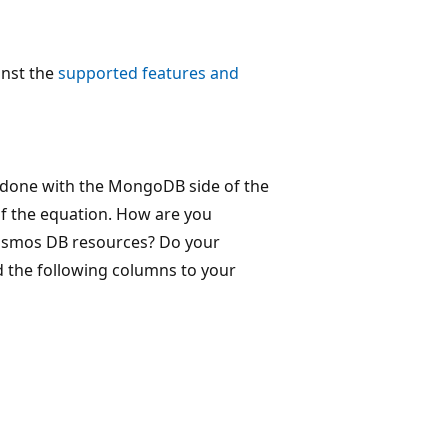
inst the
supported features and
 done with the MongoDB side of the
of the equation. How are you
Cosmos DB resources? Do your
d the following columns to your