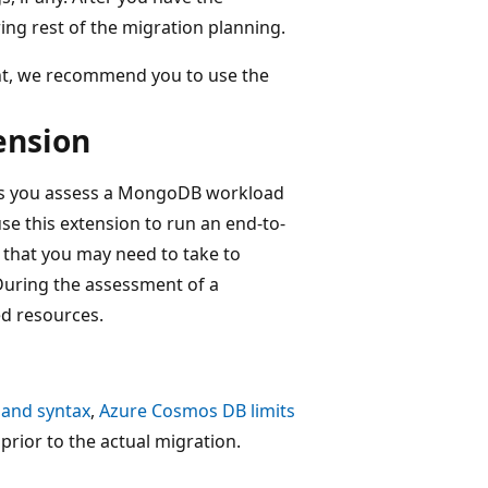
ing rest of the migration planning.
nt, we recommend you to use the
ension
ps you assess a MongoDB workload
e this extension to run an end-to-
 that you may need to take to
uring the assessment of a
ed resources.
 and syntax
,
Azure Cosmos DB limits
prior to the actual migration.