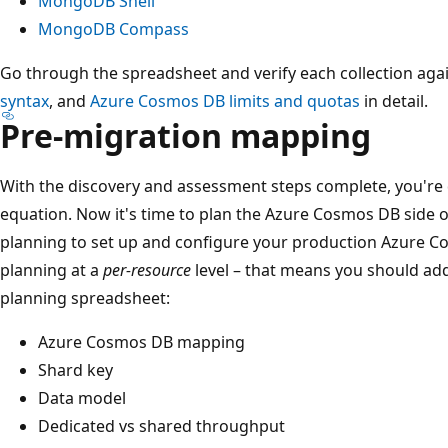
MongoDB Shell
MongoDB Compass
Go through the spreadsheet and verify each collection aga
syntax
, and
Azure Cosmos DB limits and quotas
in detail.
Pre-migration mapping
With the discovery and assessment steps complete, you're
equation. Now it's time to plan the Azure Cosmos DB side 
planning to set up and configure your production Azure 
planning at a
per-resource
level – that means you should ad
planning spreadsheet:
Azure Cosmos DB mapping
Shard key
Data model
Dedicated vs shared throughput