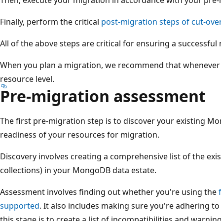
Finally, perform the critical
post-migration steps of cut-ove
All of the above steps are critical for ensuring a successful
When you plan a migration, we recommend that whenever p
resource level.
Pre-migration assessment
The first pre-migration step is to discover your existing 
readiness of your resources for migration.
Discovery involves creating a comprehensive list of the exi
collections) in your MongoDB data estate.
Assessment involves finding out whether you're using the
supported
. It also includes making sure you're adhering to
this stage is to create a list of incompatibilities and warning