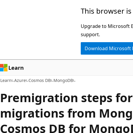
Skip
Skip
This browser is
to
to
main
Ask
Upgrade to Microsoft Ed
content
Learn
support.
chat
Download Microsoft
experience
Learn
Learn
Azure
Cosmos DB
MongoDB
Premigration steps for
migrations from Mong
Cosmos DB for Mongo