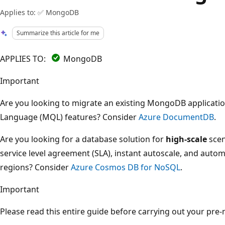
Applies to: ✅ MongoDB
Summarize this article for me
APPLIES TO:
MongoDB
Important
Are you looking to migrate an existing MongoDB applicat
Language (MQL) features? Consider
Azure DocumentDB
.
Are you looking for a database solution for
high-scale
scen
service level agreement (SLA), instant autoscale, and automa
regions? Consider
Azure Cosmos DB for NoSQL
.
Important
Please read this entire guide before carrying out your pre-