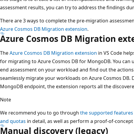
assessment results, you can try to address the findings dur
There are 3 ways to complete the pre-migration assessme
Azure Cosmos DB Migration extension
.
Azure Cosmos DB Migration ext
The
Azure Cosmos DB Migration extension
in VS Code hel
for migrating to Azure Cosmos DB for MongoDB. You can us
end assessment on your workload and find out the actions
seamlessly migrate your workloads on Azure Cosmos DB. D
MongoDB endpoint, the extension reports all the discover
Note
We recommend you to go through
the supported features
and quotas
in detail, as well as perform a proof-of-concept 
Manual discovery (legacy)