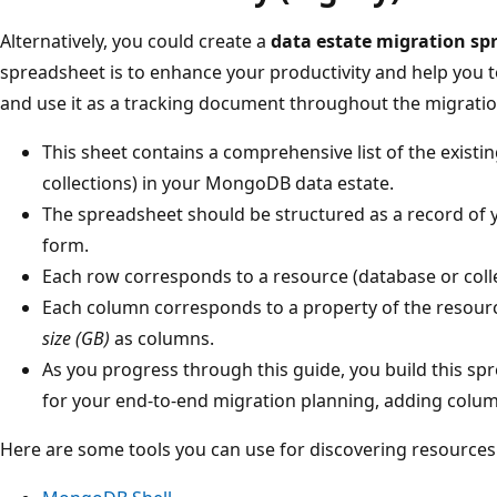
Alternatively, you could create a
data estate migration sp
spreadsheet is to enhance your productivity and help you 
and use it as a tracking document throughout the migratio
This sheet contains a comprehensive list of the existi
collections) in your MongoDB data estate.
The spreadsheet should be structured as a record of yo
form.
Each row corresponds to a resource (database or colle
Each column corresponds to a property of the resource
size (GB)
as columns.
As you progress through this guide, you build this s
for your end-to-end migration planning, adding colu
Here are some tools you can use for discovering resources