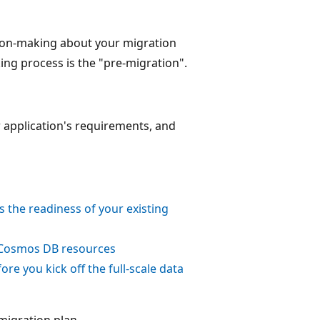
cision-making about your migration
king process is the "pre-migration".
r application's requirements, and
the readiness of your existing
 Cosmos DB resources
ore you kick off the full-scale data
migration plan.