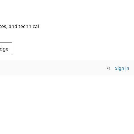
tes, and technical
Edge
Sign in