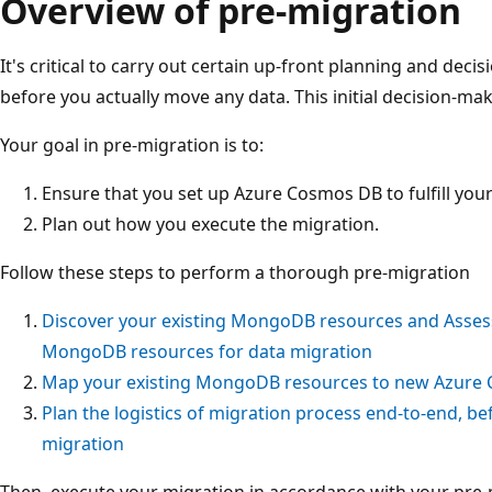
Overview of pre-migration
It's critical to carry out certain up-front planning and de
before you actually move any data. This initial decision-ma
Your goal in pre-migration is to:
Ensure that you set up Azure Cosmos DB to fulfill you
Plan out how you execute the migration.
Follow these steps to perform a thorough pre-migration
Discover your existing MongoDB resources and Assess 
MongoDB resources for data migration
Map your existing MongoDB resources to new Azure
Plan the logistics of migration process end-to-end, bef
migration
Then, execute your migration in accordance with your pre-