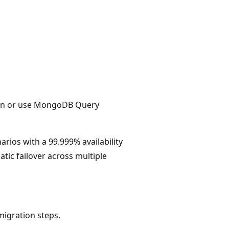
ion or use MongoDB Query
arios with a 99.999% availability
tic failover across multiple
migration steps.