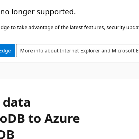
 no longer supported.
ge to take advantage of the latest features, security upda
 Edge
More info about Internet Explorer and Microsoft 
 data
oDB to Azure
DB