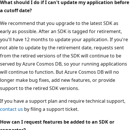
What should I do if I can't update my application before
a cutoff date?
We recommend that you upgrade to the latest SDK as
early as possible. After an SDK is tagged for retirement,
you'll have 12 months to update your application. If you're
not able to update by the retirement date, requests sent
from the retired versions of the SDK will continue to be
served by Azure Cosmos DB, so your running applications
will continue to function. But Azure Cosmos DB will no
longer make bug fixes, add new features, or provide
support to the retired SDK versions.
If you have a support plan and require technical support,
contact us
by filing a support ticket.
How can I request features be added to an SDK or
connector?