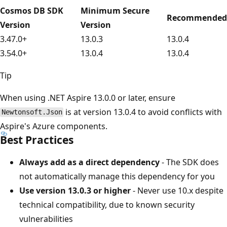
Cosmos DB SDK
Minimum Secure
Recommended
Version
Version
3.47.0+
13.0.3
13.0.4
3.54.0+
13.0.4
13.0.4
Tip
When using .NET Aspire 13.0.0 or later, ensure
is at version 13.0.4 to avoid conflicts with
Newtonsoft.Json
Aspire's Azure components.
Best Practices
Always add as a direct dependency
- The SDK does
not automatically manage this dependency for you
Use version 13.0.3 or higher
- Never use 10.x despite
technical compatibility, due to known security
vulnerabilities