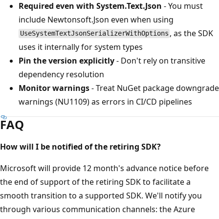
Required even with System.Text.Json
- You must
include Newtonsoft.Json even when using
, as the SDK
UseSystemTextJsonSerializerWithOptions
uses it internally for system types
Pin the version explicitly
- Don't rely on transitive
dependency resolution
Monitor warnings
- Treat NuGet package downgrade
warnings (NU1109) as errors in CI/CD pipelines
FAQ
How will I be notified of the retiring SDK?
Microsoft will provide 12 month's advance notice before
the end of support of the retiring SDK to facilitate a
smooth transition to a supported SDK. We'll notify you
through various communication channels: the Azure