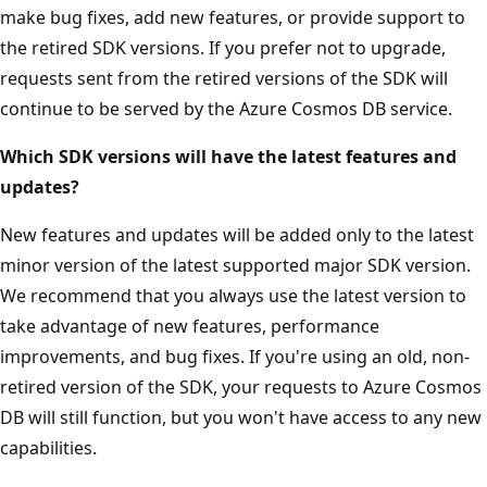
make bug fixes, add new features, or provide support to
the retired SDK versions. If you prefer not to upgrade,
requests sent from the retired versions of the SDK will
continue to be served by the Azure Cosmos DB service.
Which SDK versions will have the latest features and
updates?
New features and updates will be added only to the latest
minor version of the latest supported major SDK version.
We recommend that you always use the latest version to
take advantage of new features, performance
improvements, and bug fixes. If you're using an old, non-
retired version of the SDK, your requests to Azure Cosmos
DB will still function, but you won't have access to any new
capabilities.