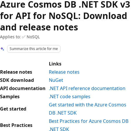
Azure Cosmos DB .NET SDK v3
for API for NoSQL: Download
and release notes
Applies to: ✅ NoSQL
Summarize this article for me
Links
Release notes
Release notes
SDK download
NuGet
API documentation
.NET API reference documentation
Samples
.NET code samples
Get started with the Azure Cosmos
Get started
DB .NET SDK
Best Practices for Azure Cosmos DB
Best Practices
.NET SDK