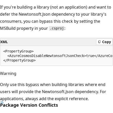
If you're building a library (not an application) and want to
defer the Newtonsoft.Json dependency to your library's
consumers, you can bypass this check by setting the
MSBuild property in your
:
.csproj
XML
Copy
<PropertyGroup>

  <AzureCosmosDisableNewtonsoftJsonCheck>true</AzureCos
Warning
Only use this bypass when building libraries where end
users will provide the Newtonsoft.Json dependency. For
applications, always add the explicit reference.
Package Version Conflicts