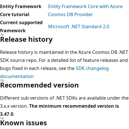
Entity Framework
Entity Framework Core with Azure
Core tutorial
Cosmos DB Provider
Current supported
Microsoft .NET Standard 2.0
framework
Release history
Release history is maintained in the Azure Cosmos DB .NET
SDK source repo. For a detailed list of feature releases and
bugs fixed in each release, see the
SDK changelog
documentation
Recommended version
Different sub versions of .NET SDKs are available under the
3.x.x version.
The minimum recommended version is
3.47.0
.
Known issues