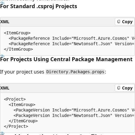
For Standard .csproj Projects
XML
Copy
<ItemGroup>

  <PackageReference Include="Microsoft.Azure.Cosmos" Ve
  <PackageReference Include="Newtonsoft.Json" Version="
For Projects Using Central Package Management
If your project uses
:
Directory.Packages.props
XML
Copy
<Project>

  <ItemGroup>

    <PackageVersion Include="Microsoft.Azure.Cosmos" Ve
    <PackageVersion Include="Newtonsoft.Json" Version="
  </ItemGroup>
