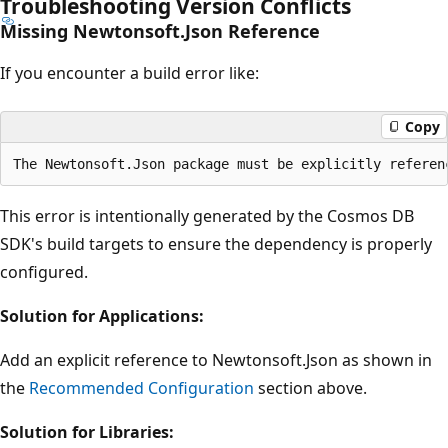
Troubleshooting Version Conflicts
Missing Newtonsoft.Json Reference
If you encounter a build error like:
Copy
This error is intentionally generated by the Cosmos DB
SDK's build targets to ensure the dependency is properly
configured.
Solution for Applications:
Add an explicit reference to Newtonsoft.Json as shown in
the
Recommended Configuration
section above.
Solution for Libraries: