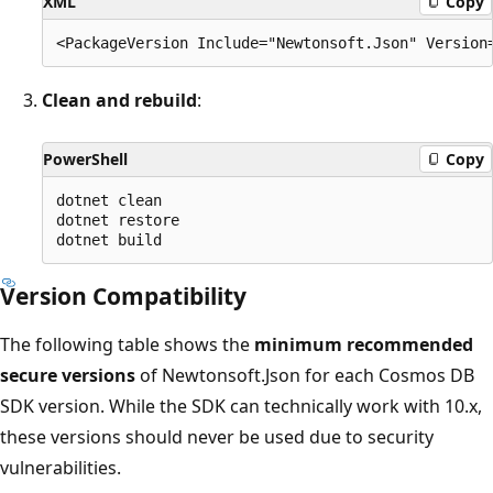
XML
Copy
Clean and rebuild
:
PowerShell
Copy
dotnet clean

dotnet restore

Version Compatibility
The following table shows the
minimum recommended
secure versions
of Newtonsoft.Json for each Cosmos DB
SDK version. While the SDK can technically work with 10.x,
these versions should never be used due to security
vulnerabilities.