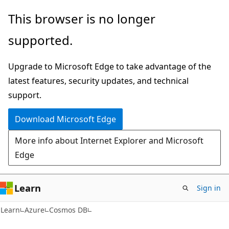
Skip
Skip
This browser is no longer
to
to
supported.
main
Ask
content
Learn
Upgrade to Microsoft Edge to take advantage of the
chat
latest features, security updates, and technical
experience
support.
Download Microsoft Edge
More info about Internet Explorer and Microsoft
Edge
Learn
Sign in
Learn
Azure
Cosmos DB