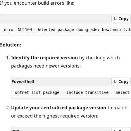
If you encounter build errors like:
Copy
Solution:
Identify the required version
by checking which
packages need newer versions:
PowerShell
Copy
Update your centralized package version
to match
or exceed the highest required version: