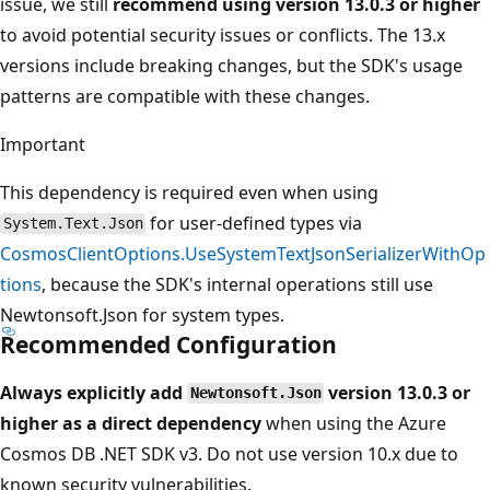
issue, we still
recommend using version 13.0.3 or higher
to avoid potential security issues or conflicts. The 13.x
versions include breaking changes, but the SDK's usage
patterns are compatible with these changes.
Important
This dependency is required even when using
for user-defined types via
System.Text.Json
CosmosClientOptions.UseSystemTextJsonSerializerWithOp
tions
, because the SDK's internal operations still use
Newtonsoft.Json for system types.
Recommended Configuration
Always explicitly add
version 13.0.3 or
Newtonsoft.Json
higher as a direct dependency
when using the Azure
Cosmos DB .NET SDK v3. Do not use version 10.x due to
known security vulnerabilities.