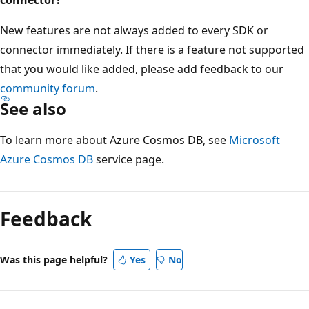
New features are not always added to every SDK or
connector immediately. If there is a feature not supported
that you would like added, please add feedback to our
community forum
.
See also
To learn more about Azure Cosmos DB, see
Microsoft
Azure Cosmos DB
service page.
Feedback
Was this page helpful?
Yes
No