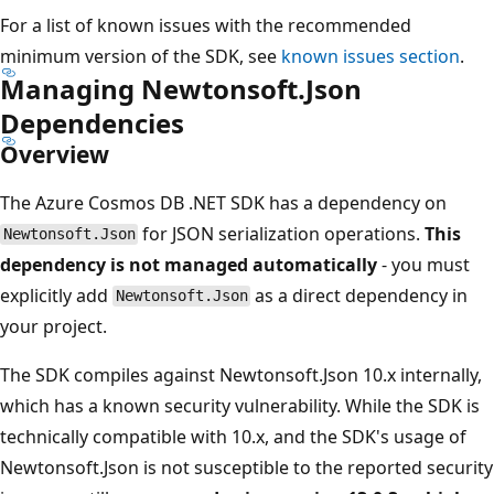
For a list of known issues with the recommended
minimum version of the SDK, see
known issues section
.
Managing Newtonsoft.Json
Dependencies
Overview
The Azure Cosmos DB .NET SDK has a dependency on
for JSON serialization operations.
This
Newtonsoft.Json
dependency is not managed automatically
- you must
explicitly add
as a direct dependency in
Newtonsoft.Json
your project.
The SDK compiles against Newtonsoft.Json 10.x internally,
which has a known security vulnerability. While the SDK is
technically compatible with 10.x, and the SDK's usage of
Newtonsoft.Json is not susceptible to the reported security