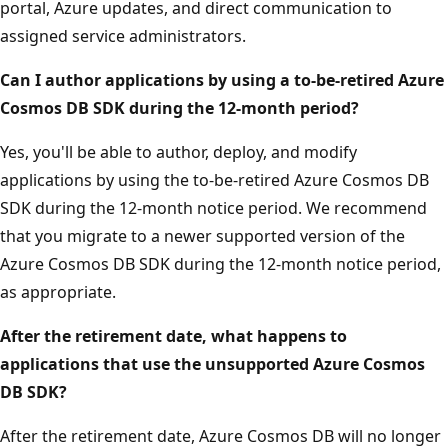
portal, Azure updates, and direct communication to
assigned service administrators.
Can I author applications by using a to-be-retired Azure
Cosmos DB SDK during the 12-month period?
Yes, you'll be able to author, deploy, and modify
applications by using the to-be-retired Azure Cosmos DB
SDK during the 12-month notice period. We recommend
that you migrate to a newer supported version of the
Azure Cosmos DB SDK during the 12-month notice period,
as appropriate.
After the retirement date, what happens to
applications that use the unsupported Azure Cosmos
DB SDK?
After the retirement date, Azure Cosmos DB will no longer