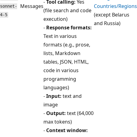
-
Tool calling:
Yes
Messages
Countries/Regions
sonnet-
(file search and code
(except Belarus
4-5
execution)
and Russia)
-
Response formats:
Text in various
formats (e.g., prose,
lists, Markdown
tables, JSON, HTML,
code in various
programming
languages)
-
Input:
text and
image
-
Output:
text (64,000
max tokens)
-
Context window: