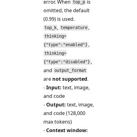
error. When
is
top_p
omitted, the default
(0.99) is used.
,
,
top_k
temperature
thinking=
,
{"type":"enabled"}
thinking=
,
{"type":"disabled"}
and
output_format
are
not supported
.
-
Input:
text, image,
and code
-
Output:
text, image,
and code (128,000
max tokens)
-
Context window: