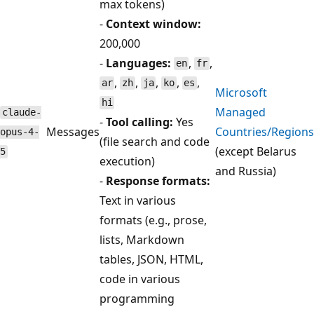
max tokens)
-
Context window:
200,000
-
Languages:
,
,
en
fr
,
,
,
,
,
ar
zh
ja
ko
es
Microsoft
hi
Managed
claude-
-
Tool calling:
Yes
Messages
Countries/Regions
opus-4-
(file search and code
(except Belarus
5
execution)
and Russia)
-
Response formats:
Text in various
formats (e.g., prose,
lists, Markdown
tables, JSON, HTML,
code in various
programming