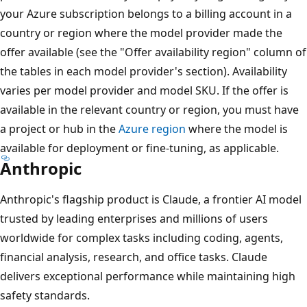
your Azure subscription belongs to a billing account in a
country or region where the model provider made the
offer available (see the "Offer availability region" column of
the tables in each model provider's section). Availability
varies per model provider and model SKU. If the offer is
available in the relevant country or region, you must have
a project or hub in the
Azure region
where the model is
available for deployment or fine-tuning, as applicable.
Anthropic
Anthropic's flagship product is Claude, a frontier AI model
trusted by leading enterprises and millions of users
worldwide for complex tasks including coding, agents,
financial analysis, research, and office tasks. Claude
delivers exceptional performance while maintaining high
safety standards.