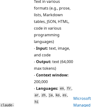
Text in various
formats (e.g., prose,
lists, Markdown
tables, JSON, HTML,
code in various
programming
languages)
-
Input:
text, image,
and code
-
Output:
text (64,000
max tokens)
-
Context window:
200,000
-
Languages:
,
,
en
fr
,
,
,
,
,
ar
zh
ja
ko
es
Microsoft
hi
Managed
claude-