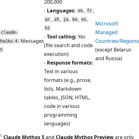
200,000
-
Languages:
,
,
en
fr
,
,
,
,
,
ar
zh
ja
ko
es
Microsoft
hi
Managed
claude-
-
Tool calling:
Yes
Messages
Countries/Regions
haiku-4-
(file search and code
(except Belarus
5
execution)
and Russia)
-
Response formats:
Text in various
formats (e.g., prose,
lists, Markdown
tables, JSON, HTML,
code in various
programming
languages)
1
Claude Mythos 5
and
Claude Mythos Preview
are only