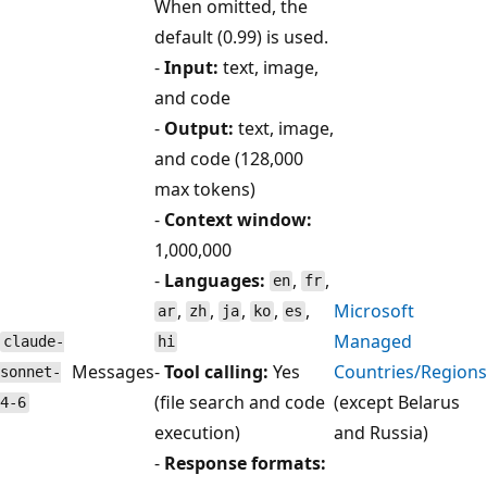
When omitted, the
default (0.99) is used.
-
Input:
text, image,
and code
-
Output:
text, image,
and code (128,000
max tokens)
-
Context window:
1,000,000
-
Languages:
,
,
en
fr
,
,
,
,
,
Microsoft
ar
zh
ja
ko
es
Managed
claude-
hi
Messages
-
Tool calling:
Yes
Countries/Regions
sonnet-
(file search and code
(except Belarus
4-6
execution)
and Russia)
-
Response formats: