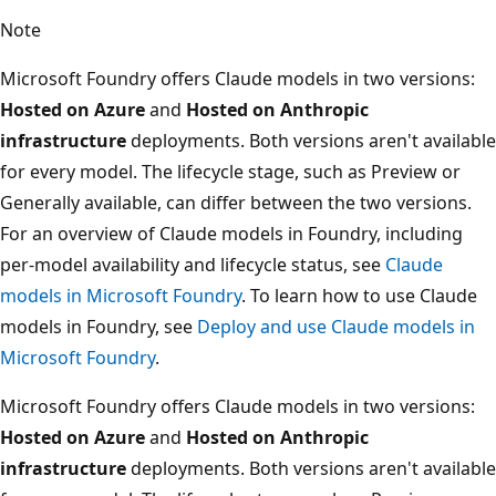
Note
Microsoft Foundry offers Claude models in two versions:
Hosted on Azure
and
Hosted on Anthropic
infrastructure
deployments. Both versions aren't available
for every model. The lifecycle stage, such as Preview or
Generally available, can differ between the two versions.
For an overview of Claude models in Foundry, including
per-model availability and lifecycle status, see
Claude
models in Microsoft Foundry
. To learn how to use Claude
models in Foundry, see
Deploy and use Claude models in
Microsoft Foundry
.
Microsoft Foundry offers Claude models in two versions:
Hosted on Azure
and
Hosted on Anthropic
infrastructure
deployments. Both versions aren't available