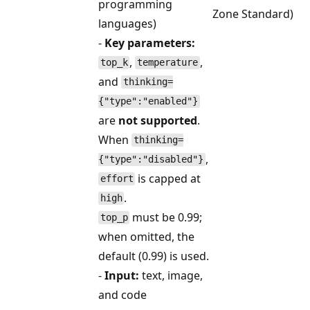
programming
Zone Standard)
languages)
-
Key parameters:
,
,
top_k
temperature
and
thinking=
{"type":"enabled"}
are
not supported
.
When
thinking=
,
{"type":"disabled"}
is capped at
effort
.
high
must be 0.99;
top_p
when omitted, the
default (0.99) is used.
-
Input:
text, image,
and code