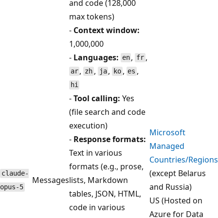
and code (128,000
max tokens)
-
Context window:
1,000,000
-
Languages:
,
,
en
fr
,
,
,
,
,
ar
zh
ja
ko
es
hi
-
Tool calling:
Yes
(file search and code
execution)
Microsoft
-
Response formats:
Managed
Text in various
Countries/Regions
formats (e.g., prose,
(except Belarus
claude-
Messages
lists, Markdown
and Russia)
opus-5
tables, JSON, HTML,
US (Hosted on
code in various
Azure for Data