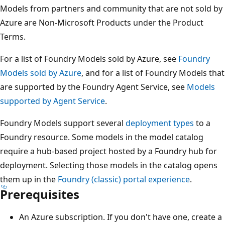
Models from partners and community that are not sold by
Azure are Non-Microsoft Products under the Product
Terms.
For a list of Foundry Models sold by Azure, see
Foundry
Models sold by Azure
, and for a list of Foundry Models that
are supported by the Foundry Agent Service, see
Models
supported by Agent Service
.
Foundry Models support several
deployment types
to a
Foundry resource. Some models in the model catalog
require a hub-based project hosted by a Foundry hub for
deployment. Selecting those models in the catalog opens
them up in the
Foundry (classic) portal experience
.
Prerequisites
An Azure subscription. If you don't have one, create a