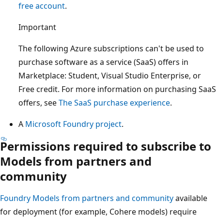
free account
.
Important
The following Azure subscriptions can't be used to
purchase software as a service (SaaS) offers in
Marketplace: Student, Visual Studio Enterprise, or
Free credit. For more information on purchasing SaaS
offers, see
The SaaS purchase experience
.
A
Microsoft Foundry project
.
Permissions required to subscribe to
Models from partners and
community
Foundry Models from partners and community
available
for deployment (for example, Cohere models) require