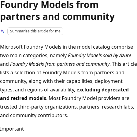
Foundry Models from
partners and community
Summarize this article for me
Microsoft Foundry Models in the model catalog comprise
two main categories, namely
Foundry Models sold by Azure
and
Foundry Models from partners and community
. This article
lists a selection of Foundry Models from partners and
community, along with their capabilities, deployment
types, and regions of availability,
excluding deprecated
and retired models
. Most Foundry Model providers are
trusted third-party organizations, partners, research labs,
and community contributors.
Important