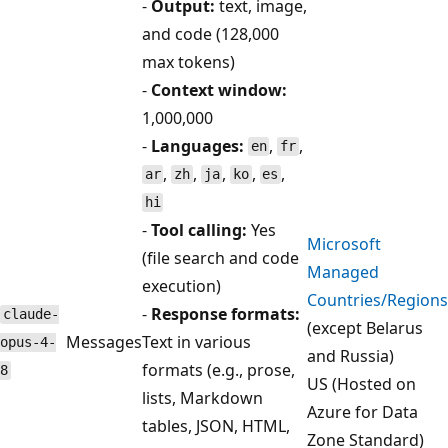
-
Output:
text, image,
and code (128,000
max tokens)
-
Context window:
1,000,000
-
Languages:
,
,
en
fr
,
,
,
,
,
ar
zh
ja
ko
es
hi
-
Tool calling:
Yes
Microsoft
(file search and code
Managed
execution)
Countries/Regions
-
Response formats:
claude-
(except Belarus
Messages
Text in various
opus-4-
and Russia)
formats (e.g., prose,
8
US (Hosted on
lists, Markdown
Azure for Data
tables, JSON, HTML,
Zone Standard)