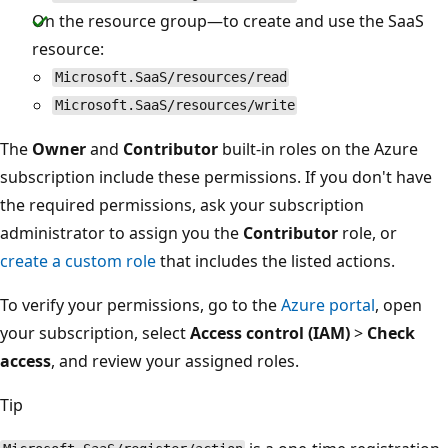
On the resource group—to create and use the SaaS
resource:
Microsoft.SaaS/resources/read
Microsoft.SaaS/resources/write
The
Owner
and
Contributor
built-in roles on the Azure
subscription include these permissions. If you don't have
the required permissions, ask your subscription
administrator to assign you the
Contributor
role, or
create a custom role
that includes the listed actions.
To verify your permissions, go to the
Azure portal
, open
your subscription, select
Access control (IAM)
>
Check
access
, and review your assigned roles.
Tip