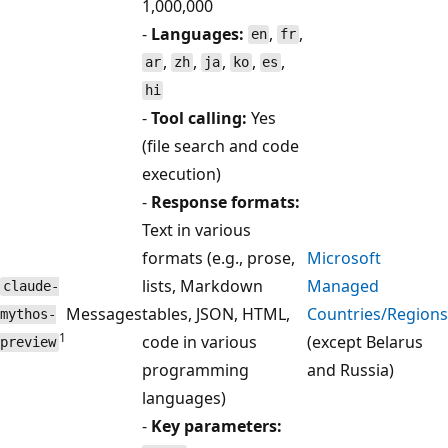
1,000,000
-
Languages:
,
,
en
fr
,
,
,
,
,
ar
zh
ja
ko
es
hi
-
Tool calling:
Yes
(file search and code
execution)
-
Response formats:
Text in various
formats (e.g., prose,
Microsoft
lists, Markdown
Managed
claude-
Messages
tables, JSON, HTML,
Countries/Regions
mythos-
1
code in various
(except Belarus
preview
programming
and Russia)
languages)
-
Key parameters: