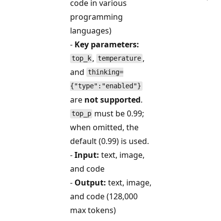
code in various
programming
languages)
-
Key parameters:
,
,
top_k
temperature
and
thinking=
{"type":"enabled"}
are
not supported
.
must be 0.99;
top_p
when omitted, the
default (0.99) is used.
-
Input:
text, image,
and code
-
Output:
text, image,
and code (128,000
max tokens)