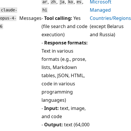
,
,
,
,
,
Microsoft
ar
zh
ja
ko
es
Managed
claude-
hi
Messages
-
Tool calling:
Yes
Countries/Regions
opus-4-
(file search and code
(except Belarus
6
execution)
and Russia)
-
Response formats:
Text in various
formats (e.g., prose,
lists, Markdown
tables, JSON, HTML,
code in various
programming
languages)
-
Input:
text, image,
and code
-
Output:
text (64,000