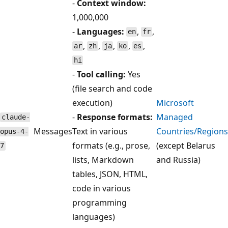
-
Context window:
1,000,000
-
Languages:
,
,
en
fr
,
,
,
,
,
ar
zh
ja
ko
es
hi
-
Tool calling:
Yes
(file search and code
execution)
Microsoft
-
Response formats:
Managed
claude-
Messages
Text in various
Countries/Regions
opus-4-
formats (e.g., prose,
(except Belarus
7
lists, Markdown
and Russia)
tables, JSON, HTML,
code in various
programming
languages)