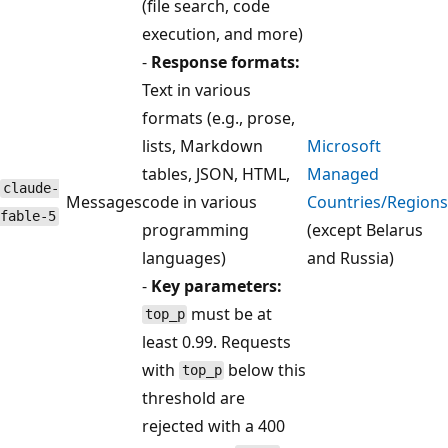
(file search, code
execution, and more)
-
Response formats:
Text in various
formats (e.g., prose,
lists, Markdown
Microsoft
tables, JSON, HTML,
Managed
claude-
Messages
code in various
Countries/Regions
fable-5
programming
(except Belarus
languages)
and Russia)
-
Key parameters:
must be at
top_p
least 0.99. Requests
with
below this
top_p
threshold are
rejected with a 400