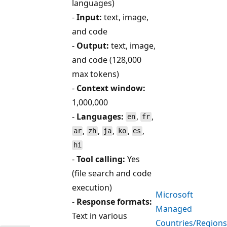
languages)
-
Input:
text, image,
and code
-
Output:
text, image,
and code (128,000
max tokens)
-
Context window:
1,000,000
-
Languages:
,
,
en
fr
,
,
,
,
,
ar
zh
ja
ko
es
hi
-
Tool calling:
Yes
(file search and code
execution)
Microsoft
-
Response formats:
Managed
Text in various
Countries/Regions