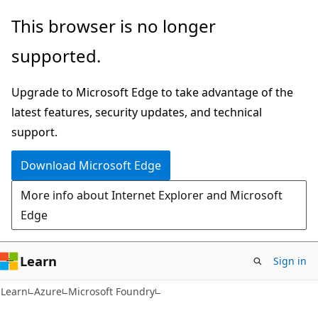
Skip
Skip
This browser is no longer
to
to
supported.
main
Ask
content
Learn
Upgrade to Microsoft Edge to take advantage of the
chat
latest features, security updates, and technical
experience
support.
Download Microsoft Edge
More info about Internet Explorer and Microsoft
Edge
Learn
Sign in
Learn
Azure
Microsoft Foundry