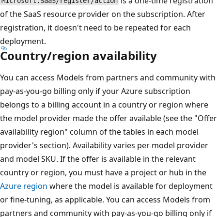
is a one-time registration
Microsoft.SaaS/register/action
of the SaaS resource provider on the subscription. After
registration, it doesn't need to be repeated for each
deployment.
Country/region availability
You can access Models from partners and community with
pay-as-you-go billing only if your Azure subscription
belongs to a billing account in a country or region where
the model provider made the offer available (see the "Offer
availability region" column of the tables in each model
provider's section). Availability varies per model provider
and model SKU. If the offer is available in the relevant
country or region, you must have a project or hub in the
Azure region
where the model is available for deployment
or fine-tuning, as applicable. You can access Models from
partners and community with pay-as-you-go billing only if