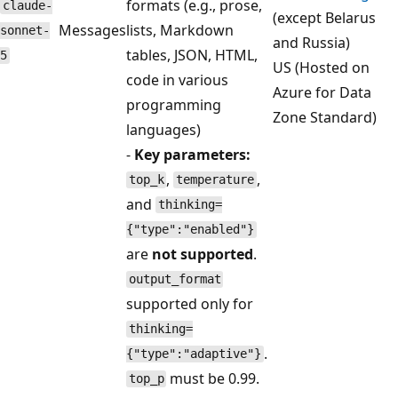
formats (e.g., prose,
claude-
(except Belarus
Messages
lists, Markdown
sonnet-
and Russia)
tables, JSON, HTML,
5
US (Hosted on
code in various
Azure for Data
programming
Zone Standard)
languages)
-
Key parameters:
,
,
top_k
temperature
and
thinking=
{"type":"enabled"}
are
not supported
.
output_format
supported only for
thinking=
.
{"type":"adaptive"}
must be 0.99.
top_p