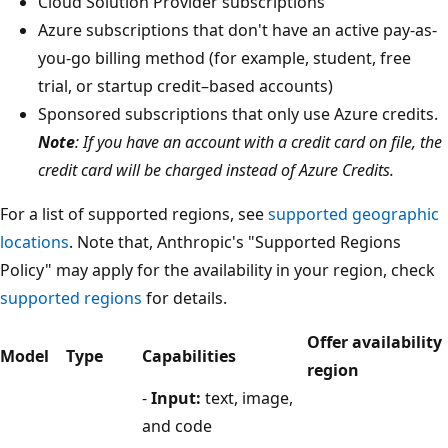
Cloud Solution Provider subscriptions
Azure subscriptions that don't have an active pay-as-
you-go billing method (for example, student, free
trial, or startup credit–based accounts)
Sponsored subscriptions that only use Azure credits.
Note
: If you have an account with a credit card on file, the
credit card will be charged instead of Azure Credits.
For a list of supported regions, see
supported geographic
locations
. Note that, Anthropic's "Supported Regions
Policy" may apply for the availability in your region, check
supported regions
for details.
Offer availability
Model
Type
Capabilities
region
-
Input:
text, image,
and code