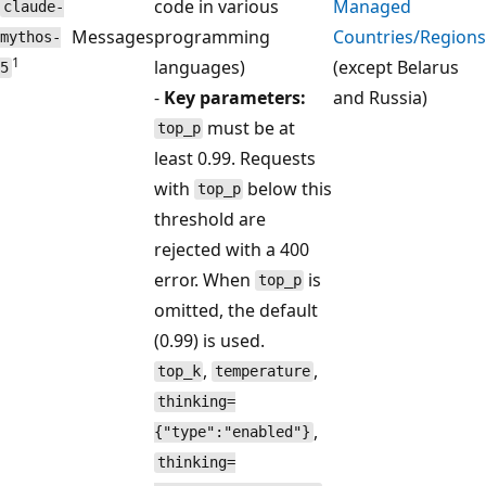
code in various
Managed
claude-
Messages
programming
Countries/Regions
mythos-
1
languages)
(except Belarus
5
-
Key parameters:
and Russia)
must be at
top_p
least 0.99. Requests
with
below this
top_p
threshold are
rejected with a 400
error. When
is
top_p
omitted, the default
(0.99) is used.
,
,
top_k
temperature
thinking=
,
{"type":"enabled"}
thinking=