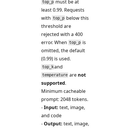
must be at
top_p
least 0.99. Requests
with
below this
top_p
threshold are
rejected with a 400
error. When
is
top_p
omitted, the default
(0.99) is used.
and
top_k
are
not
temperature
supported
.
Minimum cacheable
prompt: 2048 tokens.
-
Input:
text, image,
and code
-
Output:
text, image,