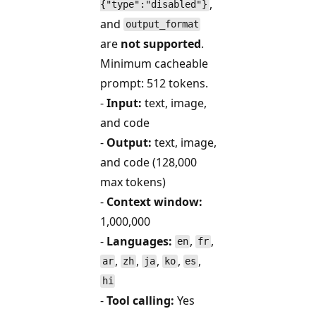
,
{"type":"disabled"}
and
output_format
are
not supported
.
Minimum cacheable
prompt: 512 tokens.
-
Input:
text, image,
and code
-
Output:
text, image,
and code (128,000
max tokens)
-
Context window:
1,000,000
-
Languages:
,
,
en
fr
,
,
,
,
,
ar
zh
ja
ko
es
hi
-
Tool calling:
Yes