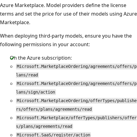
Azure Marketplace. Model providers define the license
terms and set the price for use of their models using Azure
Marketplace.
When deploying third-party models, ensure you have the
following permissions in your account:
On the Azure subscription:
Microsoft.MarketplaceOrdering/agreements/offers/p
lans/read
Microsoft.MarketplaceOrdering/agreements/offers/p
lans/sign/action
Microsoft.MarketplaceOrdering/offerTypes/publishe
rs/offers/plans/agreements/read
Microsoft.Marketplace/offerTypes/publishers/offer
s/plans/agreements/read
Microsoft.SaaS/register/action