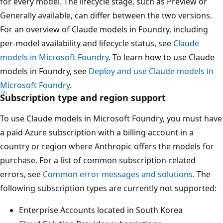
for every model. The lifecycle stage, such as Preview or
Generally available, can differ between the two versions.
For an overview of Claude models in Foundry, including
per-model availability and lifecycle status, see
Claude
models in Microsoft Foundry
. To learn how to use Claude
models in Foundry, see
Deploy and use Claude models in
Microsoft Foundry
.
Subscription type and region support
To use Claude models in Microsoft Foundry, you must have
a paid Azure subscription with a billing account in a
country or region where Anthropic offers the models for
purchase. For a list of common subscription-related
errors, see
Common error messages and solutions
. The
following subscription types are currently not supported:
Enterprise Accounts located in South Korea