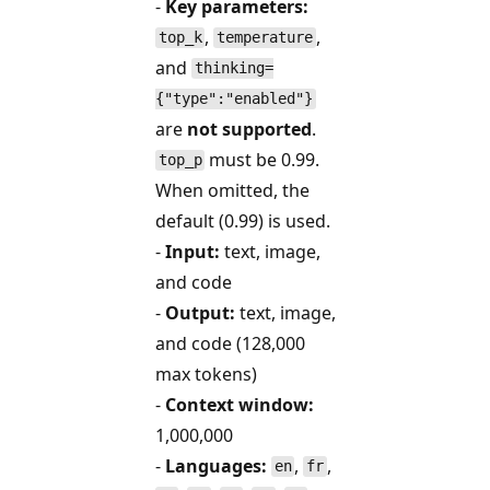
-
Key parameters:
,
,
top_k
temperature
and
thinking=
{"type":"enabled"}
are
not supported
.
must be 0.99.
top_p
When omitted, the
default (0.99) is used.
-
Input:
text, image,
and code
-
Output:
text, image,
and code (128,000
max tokens)
-
Context window:
1,000,000
-
Languages:
,
,
en
fr