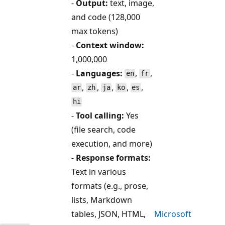
-
Output:
text, image,
and code (128,000
max tokens)
-
Context window:
1,000,000
-
Languages:
,
,
en
fr
,
,
,
,
,
ar
zh
ja
ko
es
hi
-
Tool calling:
Yes
(file search, code
execution, and more)
-
Response formats:
Text in various
formats (e.g., prose,
lists, Markdown
tables, JSON, HTML,
Microsoft