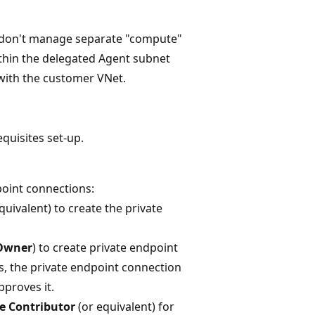
s don't manage separate "compute"
ithin the delegated Agent subnet
 with the customer VNet.
quisites set-up.
oint connections:
quivalent) to create the private
Owner
) to create private endpoint
s, the private endpoint connection
pproves it.
e Contributor
(or equivalent) for