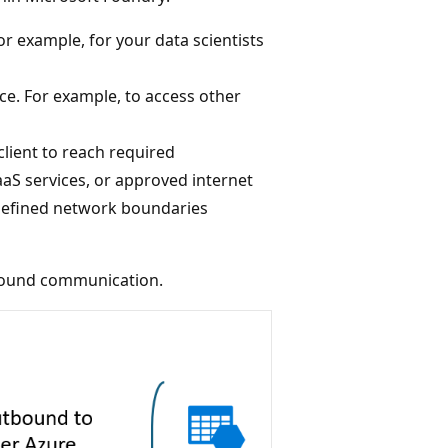
r example, for your data scientists
e. For example, to access other
lient to reach required
aS services, or approved internet
‑defined network boundaries
bound communication.