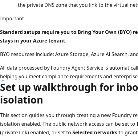
the private DNS zone that you link to the virtual ne
Important
Standard setups require you to Bring Your Own (BYO) re
stays in your Azure tenant.
BYO resources include: Azure Storage, Azure AI Search, a
All data processed by Foundry Agent Service is automaticall
helping you meet compliance requirements and enterprise 
Set up walkthrough for in
isolation
This section guides you through creating a new Foundry r
isolation enabled. The public network access can be set to
(private link) enabled, or set to
Selected networks
to grant