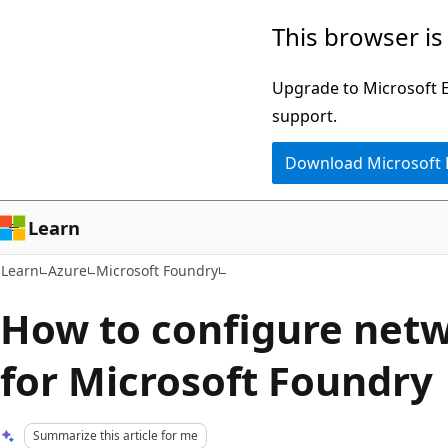
Skip
Skip
This browser is
to
to
main
Ask
Upgrade to Microsoft Ed
content
Learn
support.
chat
Download Microsoft
experience
Learn
Learn
Azure
Microsoft Foundry
How to configure netw
for Microsoft Foundry
Summarize this article for me