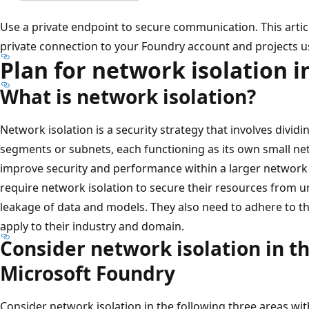
Use a private endpoint to secure communication. This artic
private connection to your Foundry account and projects us
Plan for network isolation 
What is network isolation?
Network isolation is a security strategy that involves divid
segments or subnets, each functioning as its own small ne
improve security and performance within a larger network 
require network isolation to secure their resources from 
leakage of data and models. They also need to adhere to t
apply to their industry and domain.
Consider network isolation in t
Microsoft Foundry
Consider network isolation in the following three areas wi