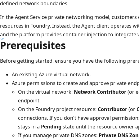
defined network boundaries.
In the Agent Service private networking model, customer
resources in Foundry. Instead, the Agent client operates w
and the platform provides container injection to integrate
Prerequisites
Before getting started, ensure you have the following prere
An existing Azure virtual network.
Azure permissions to create and approve private endp
On the virtual network:
Network Contributor
(or e
endpoint.
On the Foundry project resource:
Contributor
(or
connections. If you don't have approval permission
stays in a
Pending
state until the resource owner a
If you manage private DNS zones:
Private DNS Zon