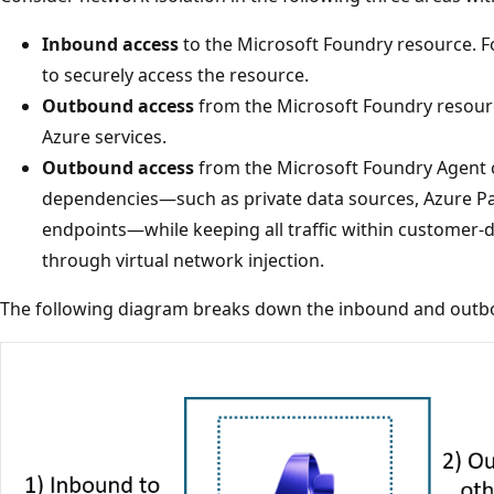
Inbound access
to the Microsoft Foundry resource. Fo
to securely access the resource.
Outbound access
from the Microsoft Foundry resourc
Azure services.
Outbound access
from the Microsoft Foundry Agent c
dependencies—such as private data sources, Azure Pa
endpoints—while keeping all traffic within customer
through virtual network injection.
The following diagram breaks down the inbound and out