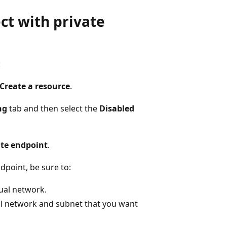
ct with private
:
Create a resource
.
ng
tab and then select the
Disabled
ate endpoint
.
dpoint, be sure to:
ual network.
ual network and subnet that you want