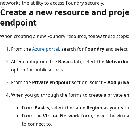
networks the ability to access Foundry securely.
Create a new resource and proje
endpoint
When creating a new Foundry resource, follow these steps
From the
Azure portal
, search for
Foundry
and select
After configuring the
Basics
tab, select the
Networki
option for public access.
From the
Private endpoint
section, select
+ Add priv
When you go through the forms to create a private en
From
Basics
, select the same
Region
as your virt
From the
Virtual Network
form, select the virt
to connect to.