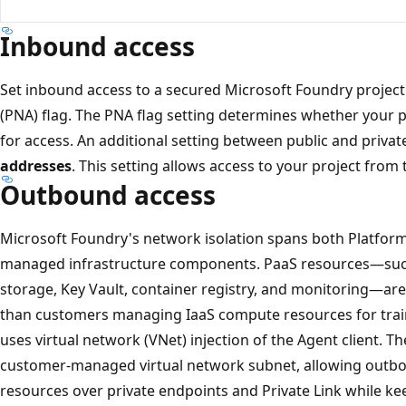
Inbound access
Set inbound access to a secured Microsoft Foundry project
(PNA) flag. The PNA flag setting determines whether your p
for access. An additional setting between public and privat
addresses
. This setting allows access to your project from 
Outbound access
Microsoft Foundry's network isolation spans both Platform
managed infrastructure components. PaaS resources—such
storage, Key Vault, container registry, and monitoring—are 
than customers managing IaaS compute resources for train
uses virtual network (VNet) injection of the Agent client. The
customer-managed virtual network subnet, allowing outb
resources over private endpoints and Private Link while kee