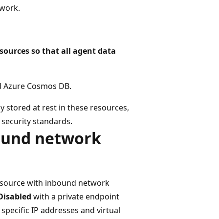
twork.
sources so that all agent data
nd Azure Cosmos DB.
y stored at rest in these resources,
security standards.
bound network
esource with inbound network
Disabled
with a private endpoint
 specific IP addresses and virtual