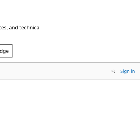
tes, and technical
Edge
Sign in