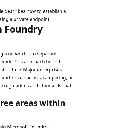
le describes how to establish a
ing a private endpoint.
in Foundry
ing a network into separate
twork. This approach helps to
structure. Major enterprises
unauthorized access, tampering, or
he regulations and standards that
hree areas within
thin Microsoft Foundry: