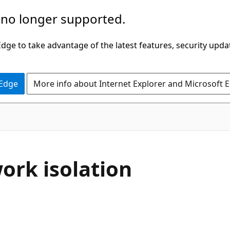
 no longer supported.
ge to take advantage of the latest features, security upda
 Edge
More info about Internet Explorer and Microsoft 
ork isolation