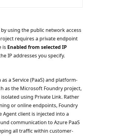
 by using the public network access
roject requires a private endpoint
e is
Enabled from selected IP
the IP addresses you specify.
 as a Service (PaaS) and platform-
 as the Microsoft Foundry project,
isolated using Private Link. Rather
ing or online endpoints, Foundry
 Agent client is injected into a
ound communication to Azure PaaS
ping all traffic within customer-