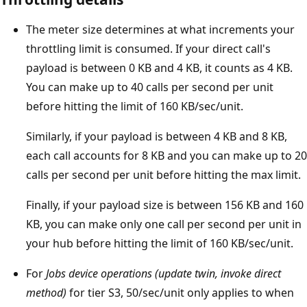
The meter size determines at what increments your
throttling limit is consumed. If your direct call's
payload is between 0 KB and 4 KB, it counts as 4 KB.
You can make up to 40 calls per second per unit
before hitting the limit of 160 KB/sec/unit.
Similarly, if your payload is between 4 KB and 8 KB,
each call accounts for 8 KB and you can make up to 20
calls per second per unit before hitting the max limit.
Finally, if your payload size is between 156 KB and 160
KB, you can make only one call per second per unit in
your hub before hitting the limit of 160 KB/sec/unit.
For
Jobs device operations (update twin, invoke direct
method)
for tier S3, 50/sec/unit only applies to when