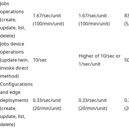
Jobs
operations
1.67/sec/unit
1.67/sec/unit
83
(create,
(100/min/unit)
(100/min/unit)
(5
update, list,
delete)
Jobs device
operations
Higher of 10/sec or
(update twin,
10/sec
50
1/sec/unit
invoke direct
method)
Configurations
and edge
deployments
0.33/sec/unit
0.33/sec/unit
0.
(create,
(20/min/unit)
(20/min/unit)
(2
update, list,
delete)