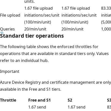
units.
1.67 file upload
1.67 file upload
83.33
File upload
initiations/sec/unit
initiations/sec/unit
initi
(100/min/unit)
(100/min/unit)
(5,00
Queries
20/min/unit
20/min/unit
1,000
Standard tier operations
The following table shows the enforced throttles for
operations that are available in standard tiers only. Values
refer to an individual hub.
Important
Azure Device Registry and certificate management are only
available in the Free and S1 tiers.
Throttle
Free and S1
S2
S
1.67 send
1.67 send
8