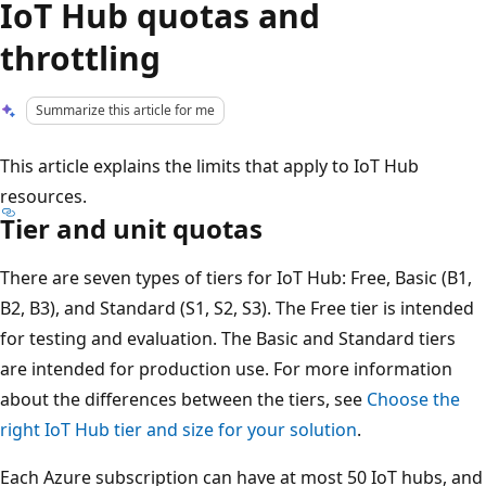
IoT Hub quotas and
throttling
Summarize this article for me
This article explains the limits that apply to IoT Hub
resources.
Tier and unit quotas
There are seven types of tiers for IoT Hub: Free, Basic (B1,
B2, B3), and Standard (S1, S2, S3). The Free tier is intended
for testing and evaluation. The Basic and Standard tiers
are intended for production use. For more information
about the differences between the tiers, see
Choose the
right IoT Hub tier and size for your solution
.
Each Azure subscription can have at most 50 IoT hubs, and