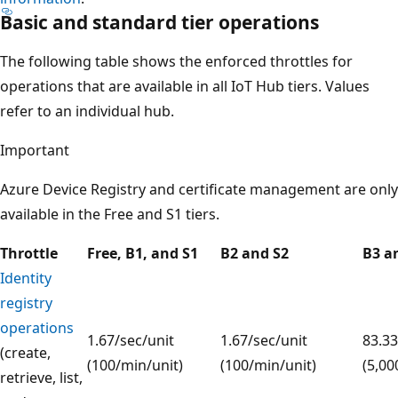
Basic and standard tier operations
The following table shows the enforced throttles for
operations that are available in all IoT Hub tiers. Values
refer to an individual hub.
Important
Azure Device Registry and certificate management are only
available in the Free and S1 tiers.
Throttle
Free, B1, and S1
B2 and S2
B3 a
Identity
registry
operations
1.67/sec/unit
1.67/sec/unit
83.33
(create,
(100/min/unit)
(100/min/unit)
(5,00
retrieve, list,