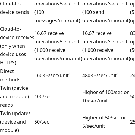
Cloud-to-
operations/sec/unit
operations/sec/unit
op
device sends
(100
(100 send
(5
messages/min/unit)
operations/min/unit)
op
Cloud-to-
16.67 receive
16.67 receive
83
device receives
operations/sec/unit
operations/sec/unit
op
(only when
(1,000 receive
(1,000 receive
(5
device uses
operations/min/unit)
operations/min/unit)
op
HTTPS)
Direct
1
1
160KB/sec/unit
480KB/sec/unit
2
methods
Twin (device
Higher of 100/sec or
and module)
100/sec
50
10/sec/unit
reads
Twin updates
Higher of 50/sec or
(device and
50/sec
25
5/sec/unit
module)