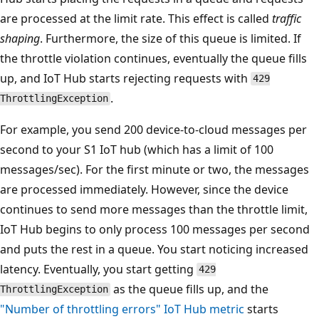
are processed at the limit rate. This effect is called
traffic
shaping
. Furthermore, the size of this queue is limited. If
the throttle violation continues, eventually the queue fills
up, and IoT Hub starts rejecting requests with
429
.
ThrottlingException
For example, you send 200 device-to-cloud messages per
second to your S1 IoT hub (which has a limit of 100
messages/sec). For the first minute or two, the messages
are processed immediately. However, since the device
continues to send more messages than the throttle limit,
IoT Hub begins to only process 100 messages per second
and puts the rest in a queue. You start noticing increased
latency. Eventually, you start getting
429
as the queue fills up, and the
ThrottlingException
"Number of throttling errors" IoT Hub metric
starts