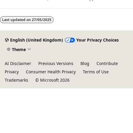
performance, scalability, and value. Azure HPC enables users to
unlock innovation, productivity, and business agility, through a
highly available range of HPC & AI technologies that can be
dynamically allocated as your business and technical needs
Last updated on
27/05/2025
change. This learning path is a series of modules that help you
get started on Azure HPC - you
English (United Kingdom)
Your Privacy Choices
Theme
AI Disclaimer
Previous Versions
Blog
Contribute
Privacy
Consumer Health Privacy
Terms of Use
Trademarks
© Microsoft 2026