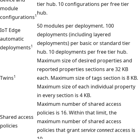
tier hub. 10 configurations per free tier
module
hub.
1
configurations
50 modules per deployment. 100
IoT Edge
deployments (including layered
automatic
deployments) per basic or standard tier
1
deployments
hub. 10 deployments per free tier hub.
Maximum size of desired properties and
reported properties sections are 32 KB
1
Twins
each. Maximum size of tags section is 8 KB.
Maximum size of each individual property
in every section is 4 KB.
Maximum number of shared access
policies is 16. Within that limit, the
Shared access
maximum number of shared access
policies
policies that grant
service connect
access is
10.