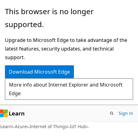
Skip
Skip
This browser is no longer
to
to
supported.
main
Ask
content
Learn
Upgrade to Microsoft Edge to take advantage of the
chat
latest features, security updates, and technical
experience
support.
Download Microsoft Edge
More info about Internet Explorer and Microsoft
Edge
Learn
Sign in
Learn
Azure
Internet of Things
IoT Hub