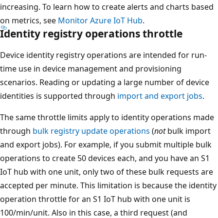
increasing. To learn how to create alerts and charts based
on metrics, see
Monitor Azure IoT Hub
.
Identity registry operations throttle
Device identity registry operations are intended for run-
time use in device management and provisioning
scenarios. Reading or updating a large number of device
identities is supported through
import and export jobs
.
The same throttle limits apply to identity operations made
through
bulk registry update operations
(
not
bulk import
and export jobs). For example, if you submit multiple bulk
operations to create 50 devices each, and you have an S1
IoT hub with one unit, only two of these bulk requests are
accepted per minute. This limitation is because the identity
operation throttle for an S1 IoT hub with one unit is
100/min/unit. Also in this case, a third request (and