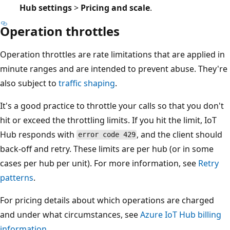
Hub settings
>
Pricing and scale
.
Operation throttles
Operation throttles are rate limitations that are applied in
minute ranges and are intended to prevent abuse. They're
also subject to
traffic shaping
.
It's a good practice to throttle your calls so that you don't
hit or exceed the throttling limits. If you hit the limit, IoT
Hub responds with
, and the client should
error code 429
back-off and retry. These limits are per hub (or in some
cases per hub per unit). For more information, see
Retry
patterns
.
For pricing details about which operations are charged
and under what circumstances, see
Azure IoT Hub billing
information
.