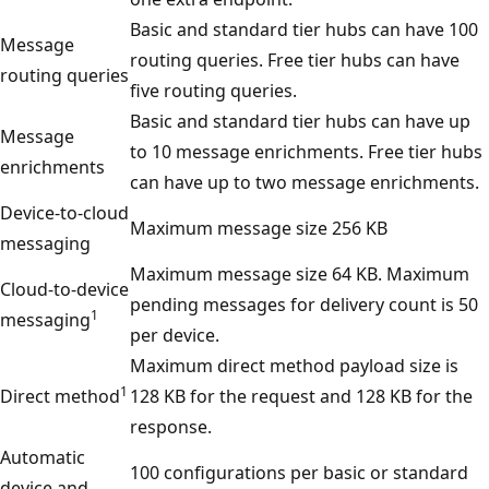
Basic and standard tier hubs can have 100
Message
routing queries. Free tier hubs can have
routing queries
five routing queries.
Basic and standard tier hubs can have up
Message
to 10 message enrichments. Free tier hubs
enrichments
can have up to two message enrichments.
Device-to-cloud
Maximum message size 256 KB
messaging
Maximum message size 64 KB. Maximum
Cloud-to-device
pending messages for delivery count is 50
1
messaging
per device.
Maximum direct method payload size is
1
Direct method
128 KB for the request and 128 KB for the
response.
Automatic
100 configurations per basic or standard
device and