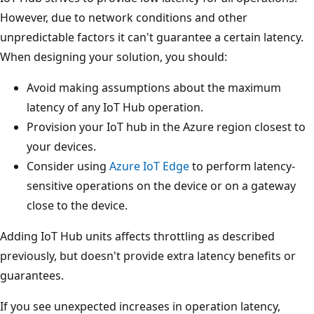
However, due to network conditions and other
unpredictable factors it can't guarantee a certain latency.
When designing your solution, you should:
Avoid making assumptions about the maximum
latency of any IoT Hub operation.
Provision your IoT hub in the Azure region closest to
your devices.
Consider using
Azure IoT Edge
to perform latency-
sensitive operations on the device or on a gateway
close to the device.
Adding IoT Hub units affects throttling as described
previously, but doesn't provide extra latency benefits or
guarantees.
If you see unexpected increases in operation latency,