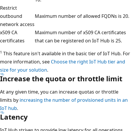
Restrict
outbound
Maximum number of allowed FQDNs is 20.
network access
x509 CA
Maximum number of x509 CA certificates
certificates
that can be registered on IoT Hub is 25.
1
This feature isn't available in the basic tier of IoT Hub. For
more information, see
Choose the right IoT Hub tier and
size for your solution
.
Increase the quota or throttle limit
At any given time, you can increase quotas or throttle
limits by
increasing the number of provisioned units in an
IoT hub
.
Latency
IoT Hub strives to provide low latency for all operations.