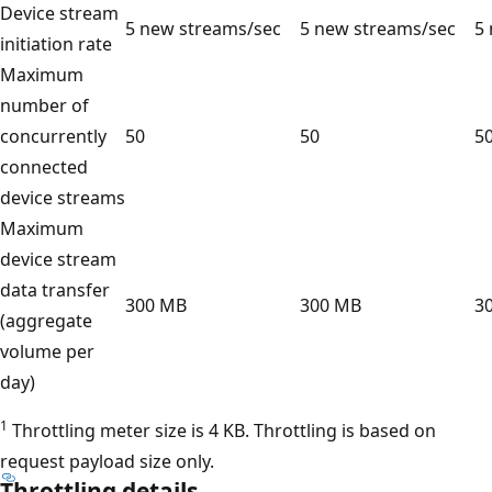
Device stream
5 new streams/sec
5 new streams/sec
5
initiation rate
Maximum
number of
concurrently
50
50
5
connected
device streams
Maximum
device stream
data transfer
300 MB
300 MB
3
(aggregate
volume per
day)
1
Throttling meter size is 4 KB. Throttling is based on
request payload size only.
Throttling details