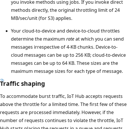
you invoke methods using jobs. If you invoke direct
methods directly, the original throttling limit of 24
MB/sec/unit (for S3) applies.
Your cloud-to-device and device-to-cloud throttles
determine the maximum
rate
at which you can send
messages irrespective of 4-KB chunks. Device-to-
cloud messages can be up to 256 KB; cloud-to-device
messages can be up to 64 KB. These sizes are the
maximum message sizes for each type of message.
Traffic shaping
To accommodate burst traffic, IoT Hub accepts requests
above the throttle for a limited time. The first few of these
requests are processed immediately. However, if the
number of requests continues to violate the throttle, IoT
Hub starts placing the requests in a queue and requests