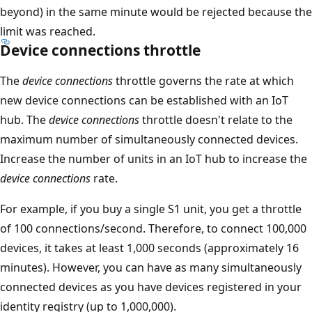
beyond) in the same minute would be rejected because the
limit was reached.
Device connections throttle
The
device connections
throttle governs the rate at which
new device connections can be established with an IoT
hub. The
device connections
throttle doesn't relate to the
maximum number of simultaneously connected devices.
Increase the number of units in an IoT hub to increase the
device connections
rate.
For example, if you buy a single S1 unit, you get a throttle
of 100 connections/second. Therefore, to connect 100,000
devices, it takes at least 1,000 seconds (approximately 16
minutes). However, you can have as many simultaneously
connected devices as you have devices registered in your
identity registry (up to 1,000,000).