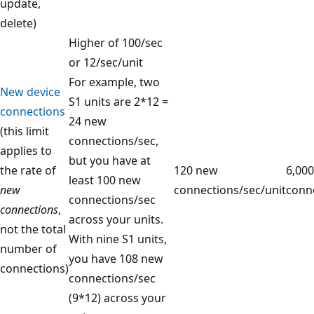
update,
delete)
Higher of 100/sec
or 12/sec/unit
For example, two
New device
S1 units are 2*12 =
connections
24 new
(this limit
connections/sec,
applies to
but you have at
the rate of
120 new
6,00
least 100 new
new
connections/sec/unit
conne
connections/sec
connections
,
across your units.
not the total
With nine S1 units,
number of
you have 108 new
connections)
connections/sec
(9*12) across your