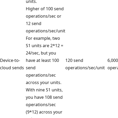
units.
Higher of 100 send
operations/sec or
12 send
operations/sec/unit
For example, two
S1 units are 2*12 =
24/sec, but you
Device-to-
have at least 100
120 send
6,00
cloud sends
send
operations/sec/unit
opera
operations/sec
across your units.
With nine S1 units,
you have 108 send
operations/sec
(9*12) across your