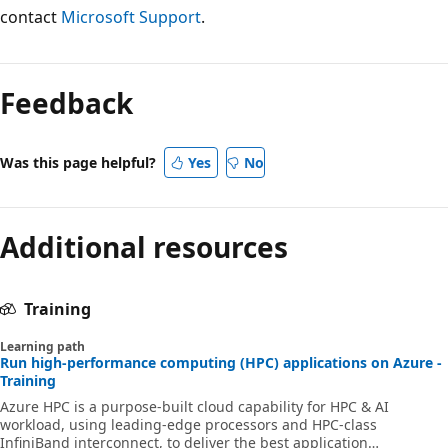
contact
Microsoft Support
.
Feedback
Was this page helpful?
Yes
No
Additional resources
Training
Learning path
Run high-performance computing (HPC) applications on Azure -
Training
Azure HPC is a purpose-built cloud capability for HPC & AI
workload, using leading-edge processors and HPC-class
InfiniBand interconnect, to deliver the best application