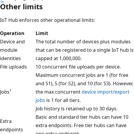
Other limits
IoT Hub enforces other operational limits:
Operation
Limit
Device and
The total number of devices plus modules
module
that can be registered to a single IoT hub is
identities
capped at 1,000,000.
File uploads
10 concurrent file uploads per device.
Maximum concurrent jobs are 1 (for free
and S1), 5 (for S2), and 10 (for S3). However,
1
Jobs
the max concurrent
device import/export
jobs
is 1 for all tiers.
Job history is retained up to 30 days.
Basic and standard tier hubs can have 10
Extra
extra endpoints. Free tier hubs can have
endpoints
one extra endpoint.