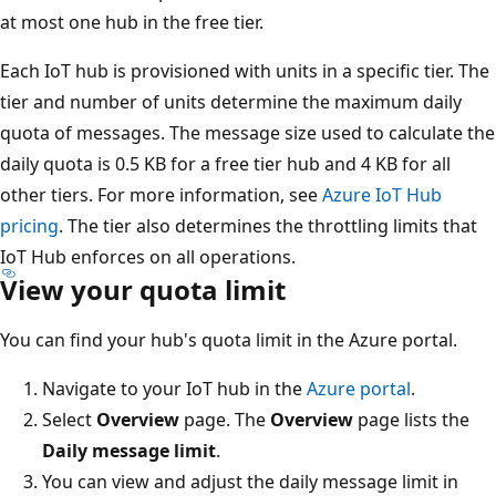
at most one hub in the free tier.
Each IoT hub is provisioned with units in a specific tier. The
tier and number of units determine the maximum daily
quota of messages. The message size used to calculate the
daily quota is 0.5 KB for a free tier hub and 4 KB for all
other tiers. For more information, see
Azure IoT Hub
pricing
. The tier also determines the throttling limits that
IoT Hub enforces on all operations.
View your quota limit
You can find your hub's quota limit in the Azure portal.
Navigate to your IoT hub in the
Azure portal
.
Select
Overview
page. The
Overview
page lists the
Daily message limit
.
You can view and adjust the daily message limit in