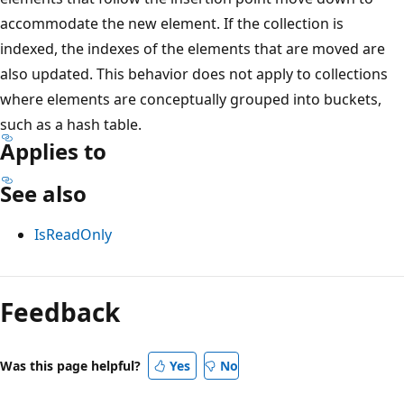
accommodate the new element. If the collection is
indexed, the indexes of the elements that are moved are
also updated. This behavior does not apply to collections
where elements are conceptually grouped into buckets,
such as a hash table.
Applies to
See also
IsReadOnly
Reading
mode
Feedback
disabled
Was this page helpful?
Yes
No