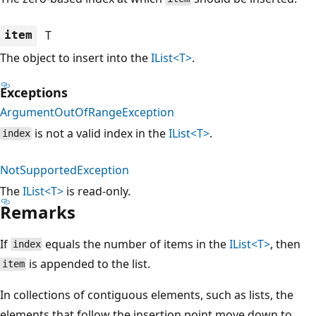
T
item
The object to insert into the
IList<T>
.
Exceptions
ArgumentOutOfRangeException
is not a valid index in the
IList<T>
.
index
NotSupportedException
The
IList<T>
is read-only.
Remarks
If
equals the number of items in the
IList<T>
, then
index
is appended to the list.
item
In collections of contiguous elements, such as lists, the
elements that follow the insertion point move down to