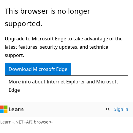
Skip
Skip
Skip
This browser is no longer
to
to
to
supported.
main
in-
Ask
content
page
Learn
Upgrade to Microsoft Edge to take advantage of the
navigation
chat
latest features, security updates, and technical
experience
support.
Download Microsoft Edge
More info about Internet Explorer and Microsoft
Edge
Learn
Sign in
C#
Learn
.NET
API browser