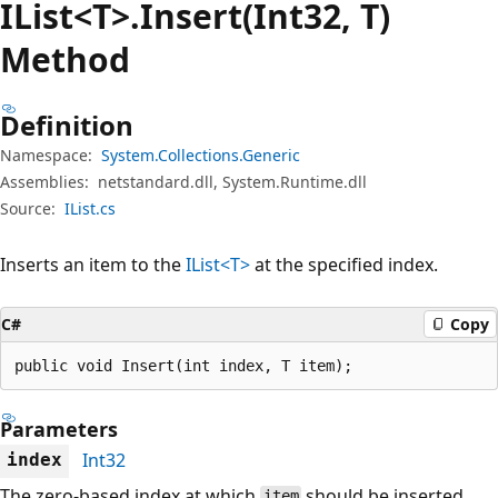
IList<T>.Insert(Int32, T)
Method
Definition
Namespace:
System.Collections.Generic
Assemblies:
netstandard.dll, System.Runtime.dll
Source:
IList.cs
Inserts an item to the
IList<T>
at the specified index.
C#
Copy
public void Insert(int index, T item);
Parameters
Int32
index
The zero-based index at which
should be inserted.
item