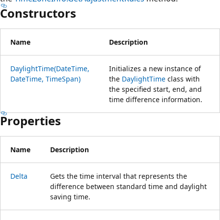
Constructors
Name
Description
DaylightTime(DateTime,
Initializes a new instance of
DateTime, TimeSpan)
the
DaylightTime
class with
the specified start, end, and
time difference information.
Properties
Name
Description
Delta
Gets the time interval that represents the
difference between standard time and daylight
saving time.