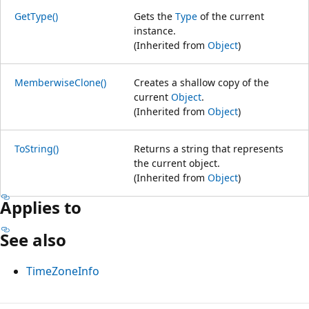
GetType()
Gets the
Type
of the current
instance.
(Inherited from
Object
)
MemberwiseClone()
Creates a shallow copy of the
current
Object
.
(Inherited from
Object
)
ToString()
Returns a string that represents
the current object.
(Inherited from
Object
)
Applies to
See also
TimeZoneInfo
Reading