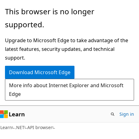
Skip
Skip
Skip
This browser is no longer
to
to
to
supported.
main
in-
Ask
content
page
Learn
Upgrade to Microsoft Edge to take advantage of the
navigation
chat
latest features, security updates, and technical
experience
support.
Download Microsoft Edge
More info about Internet Explorer and Microsoft
Edge
Learn
Sign in
C#
Learn
.NET
API browser