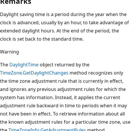
Remarks
Daylight saving time is a period during the year when the
clock is advanced, usually by an hour, to take advantage of
extended daylight hours. At the end of the period, the
clock is set back to the standard time.
Warning
The
DaylightTime
object returned by the
TimeZone.GetDaylightChanges
method recognizes only
the time zone adjustment rule that is currently in effect,
and ignores any previous adjustment rules for which the
system has information. Instead, it applies the current
adjustment rule backward in time to periods when it may
not have been in effect. To retrieve information about all
the known adjustment rules for a particular time zone, use
the
TimeZoneInfo.GetAdjustmentRules
method.