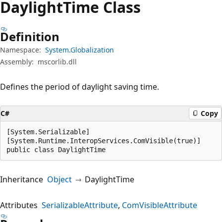
Daylight
Time Class
Definition
Namespace:
System.Globalization
Assembly:
mscorlib.dll
Defines the period of daylight saving time.
C#
Copy
[System.Serializable]

[System.Runtime.InteropServices.ComVisible(true)]

public class DaylightTime
Inheritance
Object
DaylightTime
Attributes
SerializableAttribute
ComVisibleAttribute