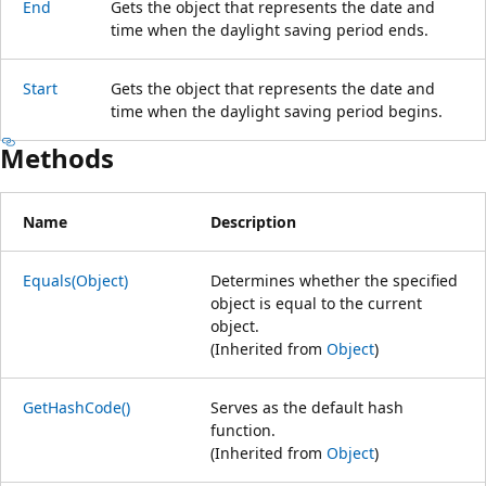
End
Gets the object that represents the date and
time when the daylight saving period ends.
Start
Gets the object that represents the date and
time when the daylight saving period begins.
Methods
Name
Description
Equals(Object)
Determines whether the specified
object is equal to the current
object.
(Inherited from
Object
)
GetHashCode()
Serves as the default hash
function.
(Inherited from
Object
)