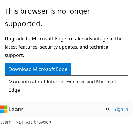
Skip
Skip
Skip
This browser is no longer
to
to
to
supported.
main
in-
Ask
content
page
Learn
Upgrade to Microsoft Edge to take advantage of the
navigation
chat
latest features, security updates, and technical
experience
support.
Download Microsoft Edge
More info about Internet Explorer and Microsoft
Edge
Learn
Sign in
C#
Learn
.NET
API browser