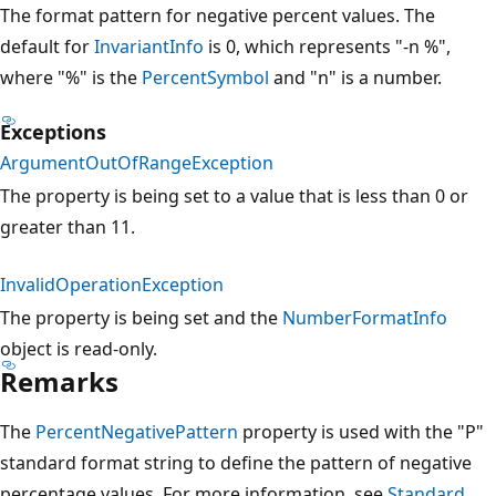
The format pattern for negative percent values. The
default for
InvariantInfo
is 0, which represents "-n %",
where "%" is the
PercentSymbol
and "n" is a number.
Exceptions
ArgumentOutOfRangeException
The property is being set to a value that is less than 0 or
greater than 11.
InvalidOperationException
The property is being set and the
NumberFormatInfo
object is read-only.
Remarks
The
PercentNegativePattern
property is used with the "P"
standard format string to define the pattern of negative
percentage values. For more information, see
Standard