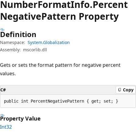
Number
Format
Info.
Percent
Negative
Pattern Property
Definition
Namespace:
System.Globalization
Assembly:
mscorlib.dll
Gets or sets the format pattern for negative percent
values.
C#
Copy
public int PercentNegativePattern { get; set; }
Property Value
Int32