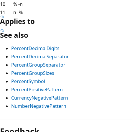
10
% -n
11
n- %
Applies to
See also
PercentDecimalDigits
PercentDecimalSeparator
PercentGroupSeparator
PercentGroupSizes
PercentSymbol
PercentPositivePattern
CurrencyNegativePattern
NumberNegativePattern
Reading
mode
Feedback