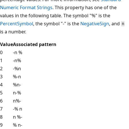
Numeric Format Strings
. This property has one of the
values in the following table. The symbol "%" is the
PercentSymbol
, the symbol "-" is the
NegativeSign
, and
n
is a number.
Value
Associated pattern
0
-n %
1
-n%
2
-%n
3
%-n
4
%n-
5
n-%
6
n%-
7
-% n
8
n %-
9
% n-