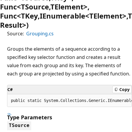
Func<TSource,TElement>,
Func<TKey,IEnumerable<TElement>,T
Result>)
Source:
Grouping.cs
Groups the elements of a sequence according to a
specified key selector function and creates a result
value from each group and its key. The elements of
each group are projected by using a specified function.
C#
Copy
public static System.Collections.Generic.IEnumerabl
Type Parameters
TSource