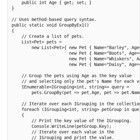
    public int Age { get; set; }

}

// Uses method-based query syntax.

public static void GroupByEx1()

{

    // Create a list of pets.

    List<Pet> pets =

        new List<Pet>{ new Pet { Name="Barley", Age=
                       new Pet { Name="Boots", Age=4
                       new Pet { Name="Whiskers", Ag
                       new Pet { Name="Daisy", Age=4
    // Group the pets using Age as the key value

    // and selecting only the pet's Name for each va
    IEnumerable<IGrouping<int, string>> query =

        pets.GroupBy(pet => pet.Age, pet => pet.Name
    // Iterate over each IGrouping in the collection
    foreach (IGrouping<int, string> petGroup in quer
    {

        // Print the key value of the IGrouping.

        Console.WriteLine(petGroup.Key);

        // Iterate over each value in the

        // IGrouping and print the value.
