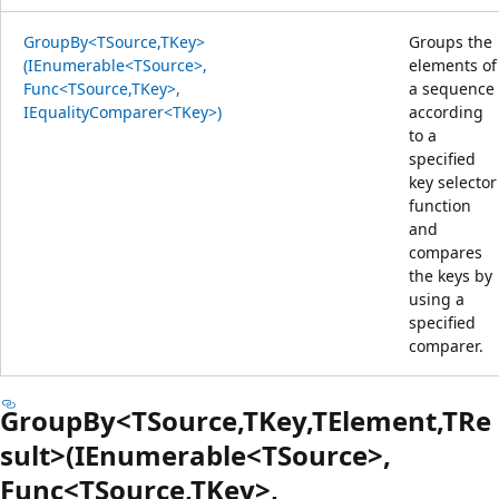
GroupBy<TSource,TKey>
Groups the
(IEnumerable<TSource>,
elements of
Func<TSource,TKey>,
a sequence
IEqualityComparer<TKey>)
according
to a
specified
key selector
function
and
compares
the keys by
using a
specified
comparer.
GroupBy<TSource,TKey,TElement,TRe
sult>(IEnumerable<TSource>,
Func<TSource,TKey>,