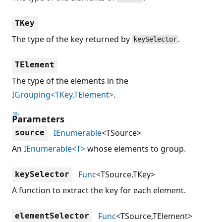
TKey
The type of the key returned by
.
keySelector
TElement
The type of the elements in the
IGrouping<TKey,TElement>
.
Parameters
IEnumerable
<TSource>
source
An
IEnumerable<T>
whose elements to group.
Func
<TSource,TKey>
keySelector
A function to extract the key for each element.
Func
<TSource,TElement>
elementSelector