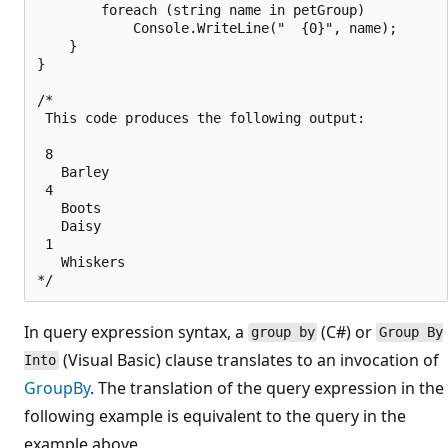
        foreach (string name in petGroup)

            Console.WriteLine("  {0}", name);

    }

}

/*

 This code produces the following output:

 8

   Barley

 4

   Boots

   Daisy

 1

   Whiskers

In query expression syntax, a
(C#) or
group by
Group By
(Visual Basic) clause translates to an invocation of
Into
GroupBy
. The translation of the query expression in the
following example is equivalent to the query in the
example above.