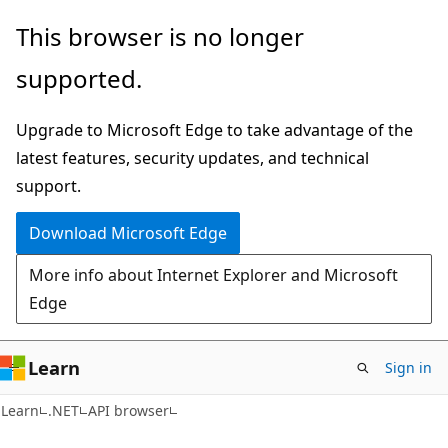
Skip
Skip
Skip
This browser is no longer
to
to
to
supported.
main
in-
Ask
content
page
Learn
Upgrade to Microsoft Edge to take advantage of the
navigation
chat
latest features, security updates, and technical
experience
support.
Download Microsoft Edge
More info about Internet Explorer and Microsoft
Edge
Learn
Sign in
C#
Learn
.NET
API browser