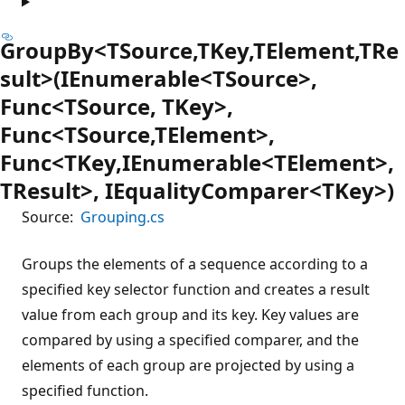
GroupBy<TSource,TKey,TElement,TRe
sult>(IEnumerable<TSource>,
Func<TSource, TKey>,
Func<TSource,TElement>,
Func<TKey,IEnumerable<TElement>,
TResult>, IEqualityComparer<TKey>)
Source:
Grouping.cs
Groups the elements of a sequence according to a
specified key selector function and creates a result
value from each group and its key. Key values are
compared by using a specified comparer, and the
elements of each group are projected by using a
specified function.