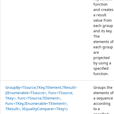
function
and creates
a result
value from
each group
and its key.
The
elements of
each group
are
projected
by using a
specified
function.
GroupBy<TSource,TKey,TElement,TResult>
Groups the
(IEnumerable<TSource>, Func<TSource,
elements of
TKey>, Func<TSource,TElement>,
a sequence
Func<TKey,IEnumerable<TElement>,
according
TResult>, IEqualityComparer<TKey>)
to a