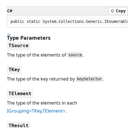
C#
Copy
public static System.Collections.Generic.IEnumerabl
Type Parameters
TSource
The type of the elements of
.
source
TKey
The type of the key returned by
.
keySelector
TElement
The type of the elements in each
IGrouping<TKey,TElement>
.
TResult