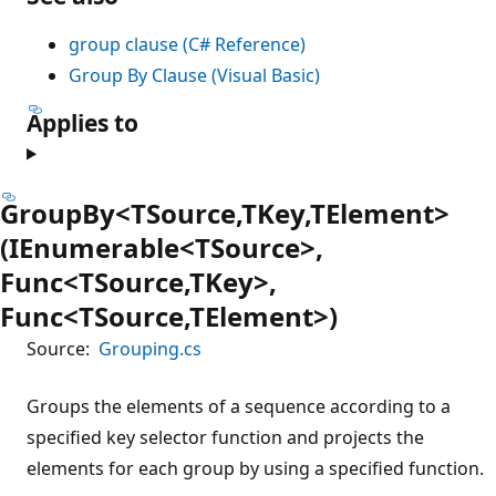
group clause (C# Reference)
Group By Clause (Visual Basic)
Applies to
GroupBy<TSource,TKey,TElement>
(IEnumerable<TSource>,
Func<TSource,TKey>,
Func<TSource,TElement>)
Source:
Grouping.cs
Groups the elements of a sequence according to a
specified key selector function and projects the
elements for each group by using a specified function.