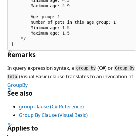
        Minimum age: 4.3

        Maximum age: 4.9

        Age group: 1

        Number of pets in this age group: 1

        Minimum age: 1.5

        Maximum age: 1.5

    */

Remarks
In query expression syntax, a
(C#) or
group by
Group By
(Visual Basic) clause translates to an invocation of
Into
GroupBy
.
See also
group clause (C# Reference)
Group By Clause (Visual Basic)
Applies to