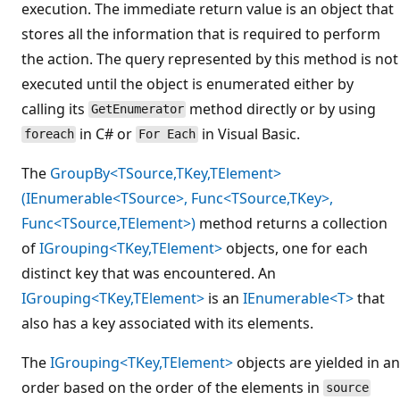
execution. The immediate return value is an object that
stores all the information that is required to perform
the action. The query represented by this method is not
executed until the object is enumerated either by
calling its
method directly or by using
GetEnumerator
in C# or
in Visual Basic.
foreach
For Each
The
GroupBy<TSource,TKey,TElement>
(IEnumerable<TSource>, Func<TSource,TKey>,
Func<TSource,TElement>)
method returns a collection
of
IGrouping<TKey,TElement>
objects, one for each
distinct key that was encountered. An
IGrouping<TKey,TElement>
is an
IEnumerable<T>
that
also has a key associated with its elements.
The
IGrouping<TKey,TElement>
objects are yielded in an
order based on the order of the elements in
source