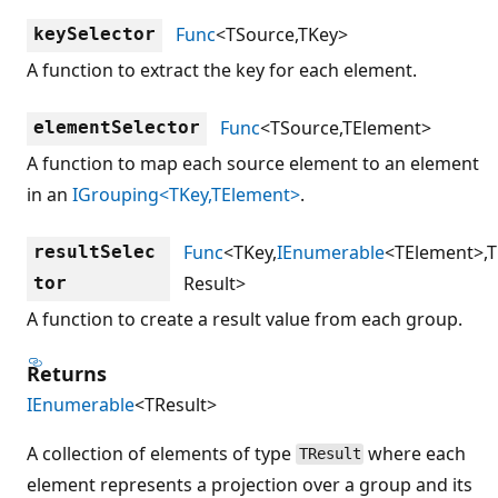
Func
<TSource,TKey>
keySelector
A function to extract the key for each element.
Func
<TSource,TElement>
elementSelector
A function to map each source element to an element
in an
IGrouping<TKey,TElement>
.
Func
<TKey,
IEnumerable
<TElement>,T
resultSelec
Result>
tor
A function to create a result value from each group.
Returns
IEnumerable
<TResult>
A collection of elements of type
where each
TResult
element represents a projection over a group and its