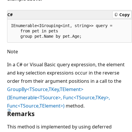
C#
Copy
IEnumerable<IGrouping<int, string>> query =

    from pet in pets

Note
In a C# or Visual Basic query expression, the element
and key selection expressions occur in the reverse
order from their argument positions in a call to the
GroupBy<TSource,TKey,TElement>
(IEnumerable<TSource>, Func<TSource,TKey>,
Func<TSource,TElement>)
method.
Remarks
This method is implemented by using deferred