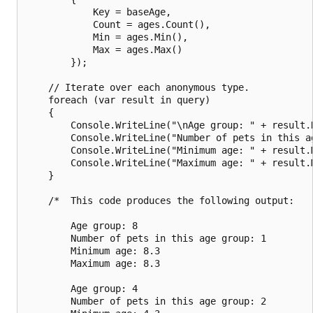
            Key = baseAge,

            Count = ages.Count(),

            Min = ages.Min(),

            Max = ages.Max()

        });

    // Iterate over each anonymous type.

    foreach (var result in query)

    {

        Console.WriteLine("\nAge group: " + result.K
        Console.WriteLine("Number of pets in this ag
        Console.WriteLine("Minimum age: " + result.M
        Console.WriteLine("Maximum age: " + result.M
    }

    /*  This code produces the following output:

        Age group: 8

        Number of pets in this age group: 1

        Minimum age: 8.3

        Maximum age: 8.3

        Age group: 4

        Number of pets in this age group: 2
