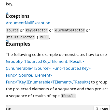
key.
Exceptions
ArgumentNullException
or
or
or
source
keySelector
elementSelector
is
.
resultSelector
null
Examples
The following code example demonstrates how to use
GroupBy<TSource,TKey,TElement,TResult>
(IEnumerable<TSource>, Func<TSource,TKey>,
Func<TSource,TElement>,
Func<TKey,IEnumerable<TElement>,TResult>)
to group
the projected elements of a sequence and then project
a sequence of results of type
.
TResult
C#
Copy