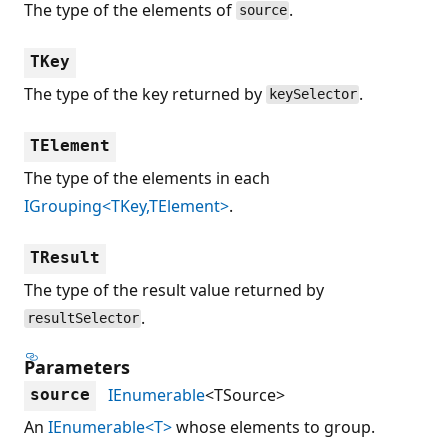
The type of the elements of
.
source
TKey
The type of the key returned by
.
keySelector
TElement
The type of the elements in each
IGrouping<TKey,TElement>
.
TResult
The type of the result value returned by
.
resultSelector
Parameters
IEnumerable
<TSource>
source
An
IEnumerable<T>
whose elements to group.