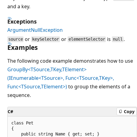
and a key.
Exceptions
ArgumentNullException
or
or
is
.
source
keySelector
elementSelector
null
Examples
The following code example demonstrates how to use
GroupBy<TSource,TKey,TElement>
(IEnumerable<TSource>, Func<TSource,TKey>,
Func<TSource,TElement>)
to group the elements of a
sequence.
C#
Copy
class Pet

{

    public string Name { get; set; }
