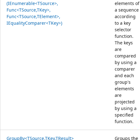
(IEnumerable<TSource>,
elements of
Func<TSource,TKey>,
a sequence
Func<TSource,TElement>,
according
IEqualityComparer<TKey>)
to a key
selector
function.
The keys
are
compared
by using a
comparer
and each
group's
elements
are
projected
by using a
specified
function.
GroupBy<TSource,TKey,TResult>
Groups the