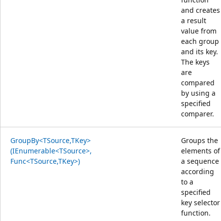
and creates
a result
value from
each group
and its key.
The keys
are
compared
by using a
specified
comparer.
GroupBy<TSource,TKey>
Groups the
(IEnumerable<TSource>,
elements of
Func<TSource,TKey>)
a sequence
according
to a
specified
key selector
function.