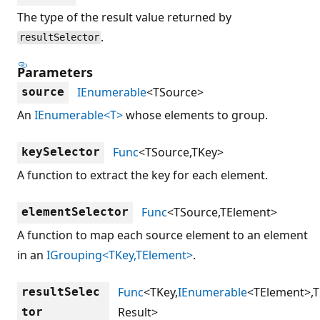
The type of the result value returned by
.
resultSelector
Parameters
IEnumerable
<TSource>
source
An
IEnumerable<T>
whose elements to group.
Func
<TSource,TKey>
keySelector
A function to extract the key for each element.
Func
<TSource,TElement>
elementSelector
A function to map each source element to an element
in an
IGrouping<TKey,TElement>
.
Func
<TKey,
IEnumerable
<TElement>,T
resultSelec
Result>
tor