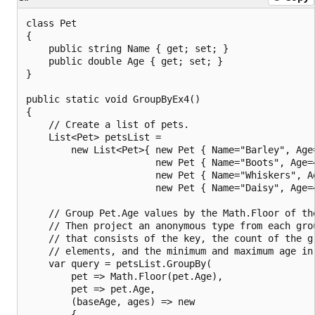
class Pet

{

    public string Name { get; set; }

    public double Age { get; set; }

}

public static void GroupByEx4()

{

    // Create a list of pets.

    List<Pet> petsList =

        new List<Pet>{ new Pet { Name="Barley", Age=
                       new Pet { Name="Boots", Age=4
                       new Pet { Name="Whiskers", Ag
                       new Pet { Name="Daisy", Age=4
    // Group Pet.Age values by the Math.Floor of the
    // Then project an anonymous type from each grou
    // that consists of the key, the count of the gr
    // elements, and the minimum and maximum age in 
    var query = petsList.GroupBy(

        pet => Math.Floor(pet.Age),

        pet => pet.Age,

        (baseAge, ages) => new

        {
