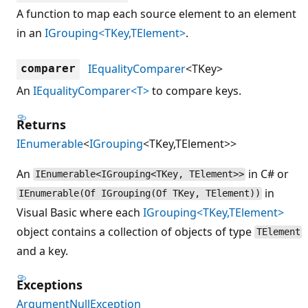
A function to map each source element to an element
in an
IGrouping<TKey,TElement>
.
IEqualityComparer
<TKey>
comparer
An
IEqualityComparer<T>
to compare keys.
Returns
IEnumerable
<
IGrouping
<TKey,TElement>>
An
in C# or
IEnumerable<IGrouping<TKey, TElement>>
in
IEnumerable(Of IGrouping(Of TKey, TElement))
Visual Basic where each
IGrouping<TKey,TElement>
object contains a collection of objects of type
TElement
and a key.
Exceptions
ArgumentNullException