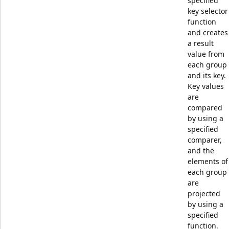
specified
key selector
function
and creates
a result
value from
each group
and its key.
Key values
are
compared
by using a
specified
comparer,
and the
elements of
each group
are
projected
by using a
specified
function.