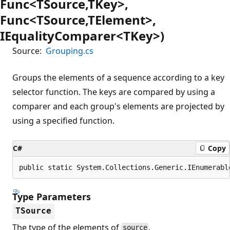
Func<TSource,TKey>,
Func<TSource,TElement>,
IEqualityComparer<TKey>)
Source:
Grouping.cs
Groups the elements of a sequence according to a key
selector function. The keys are compared by using a
comparer and each group's elements are projected by
using a specified function.
C#
Copy
public static System.Collections.Generic.IEnumerabl
Type Parameters
TSource
The type of the elements of
.
source