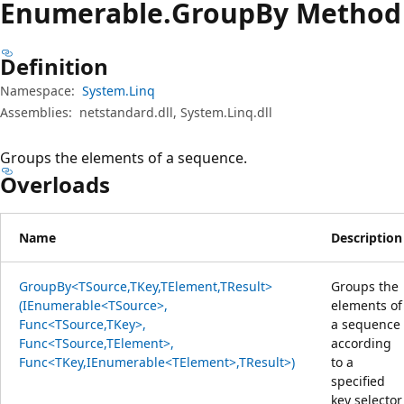
Enumerable.
Group
By Method
Definition
Namespace:
System.Linq
Assemblies:
netstandard.dll, System.Linq.dll
Groups the elements of a sequence.
Overloads
Name
Description
GroupBy<TSource,TKey,TElement,TResult>
Groups the
(IEnumerable<TSource>,
elements of
Func<TSource,TKey>,
a sequence
Func<TSource,TElement>,
according
Func<TKey,IEnumerable<TElement>,TResult>)
to a
specified
key selector