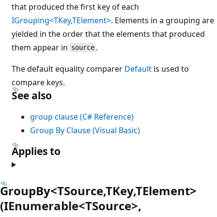
that produced the first key of each
IGrouping<TKey,TElement>
. Elements in a grouping are
yielded in the order that the elements that produced
them appear in
.
source
The default equality comparer
Default
is used to
compare keys.
See also
group clause (C# Reference)
Group By Clause (Visual Basic)
Applies to
GroupBy<TSource,TKey,TElement>
(IEnumerable<TSource>,