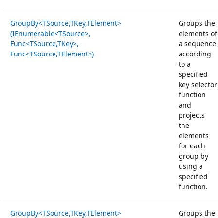
GroupBy<TSource,TKey,TElement>
Groups the
(IEnumerable<TSource>,
elements of
Func<TSource,TKey>,
a sequence
Func<TSource,TElement>)
according
to a
specified
key selector
function
and
projects
the
elements
for each
group by
using a
specified
function.
GroupBy<TSource,TKey,TElement>
Groups the