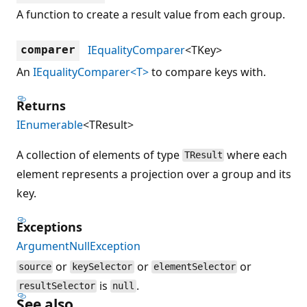
A function to create a result value from each group.
IEqualityComparer
<TKey>
comparer
An
IEqualityComparer<T>
to compare keys with.
Returns
IEnumerable
<TResult>
A collection of elements of type
where each
TResult
element represents a projection over a group and its
key.
Exceptions
ArgumentNullException
or
or
or
source
keySelector
elementSelector
is
.
resultSelector
null
See also