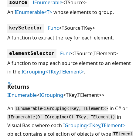
IEnumerable
<TSource>
source
An
IEnumerable<T>
whose elements to group.
Func
<TSource,TKey>
keySelector
A function to extract the key for each element.
Func
<TSource,TElement>
elementSelector
A function to map each source element to an element
in the
IGrouping<TKey,TElement>
.
Returns
IEnumerable
<
IGrouping
<TKey,TElement>>
An
in C# or
IEnumerable<IGrouping<TKey, TElement>>
in
IEnumerable(Of IGrouping(Of TKey, TElement))
Visual Basic where each
IGrouping<TKey,TElement>
object contains a collection of objects of type
TElement