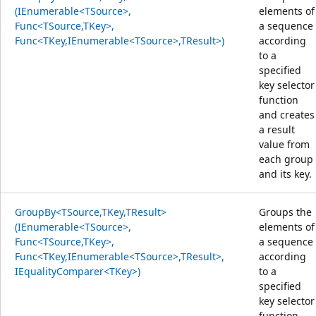
(IEnumerable<TSource>,
elements of
Func<TSource,TKey>,
a sequence
Func<TKey,IEnumerable<TSource>,TResult>)
according
to a
specified
key selector
function
and creates
a result
value from
each group
and its key.
GroupBy<TSource,TKey,TResult>
Groups the
(IEnumerable<TSource>,
elements of
Func<TSource,TKey>,
a sequence
Func<TKey,IEnumerable<TSource>,TResult>,
according
IEqualityComparer<TKey>)
to a
specified
key selector
function