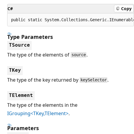
C#
Copy
public static System.Collections.Generic.IEnumerabl
Type Parameters
TSource
The type of the elements of
.
source
TKey
The type of the key returned by
.
keySelector
TElement
The type of the elements in the
IGrouping<TKey,TElement>
.
Parameters