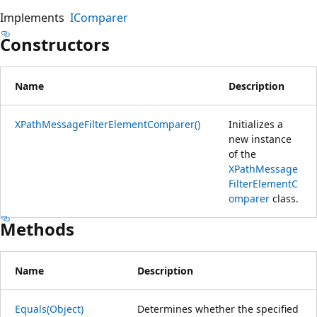
Implements
IComparer
Constructors
Name
Description
XPathMessageFilterElementComparer()
Initializes a
new instance
of the
XPathMessage
FilterElementC
omparer
class.
Methods
Name
Description
Equals(Object)
Determines whether the specified