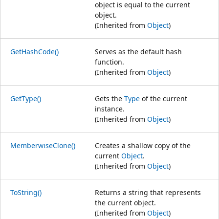
object is equal to the current
object.
(Inherited from
Object
)
GetHashCode()
Serves as the default hash
function.
(Inherited from
Object
)
GetType()
Gets the
Type
of the current
instance.
(Inherited from
Object
)
MemberwiseClone()
Creates a shallow copy of the
current
Object
.
(Inherited from
Object
)
ToString()
Returns a string that represents
the current object.
(Inherited from
Object
)