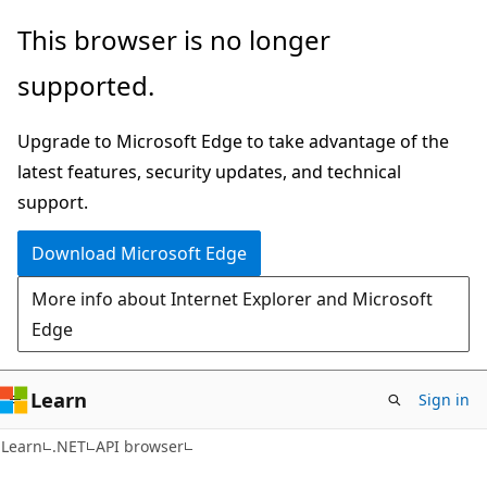
Skip
Skip
Skip
This browser is no longer
to
to
to
supported.
main
in-
Ask
content
page
Learn
Upgrade to Microsoft Edge to take advantage of the
navigation
chat
latest features, security updates, and technical
experience
support.
Download Microsoft Edge
More info about Internet Explorer and Microsoft
Edge
Learn
Sign in
C#
Learn
.NET
API browser