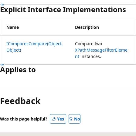
Explicit Interface Implementations
Name
Description
IComparer.Compare(Object,
Compare two
Object)
XPathMessageFilterEleme
nt
instances.
Applies to
Reading
mode
Feedback
disabled
Was this page helpful?
Yes
No