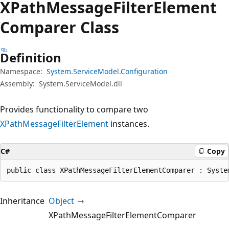
XPath
Message
Filter
Element
Comparer Class
Definition
Namespace:
System.ServiceModel.Configuration
Assembly:
System.ServiceModel.dll
Provides functionality to compare two
XPathMessageFilterElement
instances.
C#
Copy
public class XPathMessageFilterElementComparer : Syste
Inheritance
Object
XPathMessageFilterElementComparer