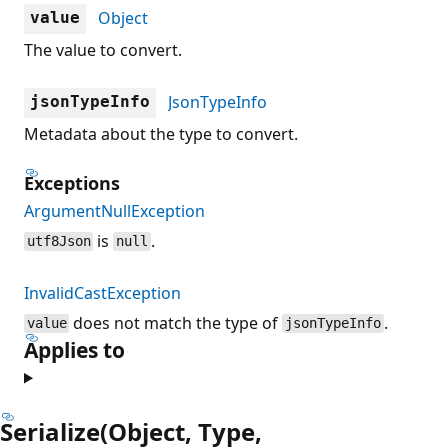
Object
value
The value to convert.
JsonTypeInfo
jsonTypeInfo
Metadata about the type to convert.
Exceptions
ArgumentNullException
is
.
utf8Json
null
InvalidCastException
does not match the type of
.
value
jsonTypeInfo
Applies to
Serialize(Object, Type,