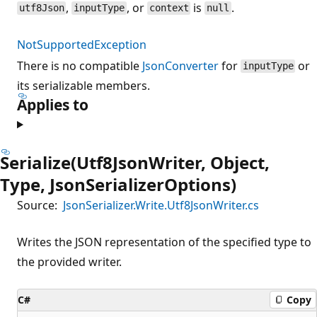
,
, or
is
.
utf8Json
inputType
context
null
NotSupportedException
There is no compatible
JsonConverter
for
or
inputType
its serializable members.
Applies to
Serialize(Utf8JsonWriter, Object,
Type, JsonSerializerOptions)
Source:
JsonSerializer.Write.Utf8JsonWriter.cs
Writes the JSON representation of the specified type to
the provided writer.
C#
Copy