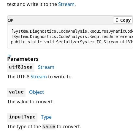
text and write it to the
Stream
.
C#
Copy
[System.Diagnostics.CodeAnalysis.RequiresDynamicCod
[System.Diagnostics.CodeAnalysis.RequiresUnreferenc
public static void Serialize(System.IO.Stream utf8J
Parameters
Stream
utf8Json
The UTF-8
Stream
to write to.
Object
value
The value to convert.
Type
inputType
The type of the
to convert.
value