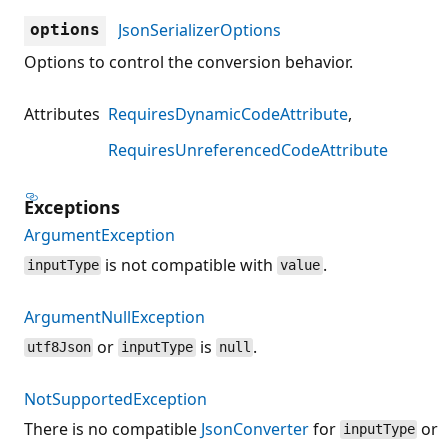
JsonSerializerOptions
options
Options to control the conversion behavior.
Attributes
RequiresDynamicCodeAttribute
RequiresUnreferencedCodeAttribute
Exceptions
ArgumentException
is not compatible with
.
inputType
value
ArgumentNullException
or
is
.
utf8Json
inputType
null
NotSupportedException
There is no compatible
JsonConverter
for
or
inputType