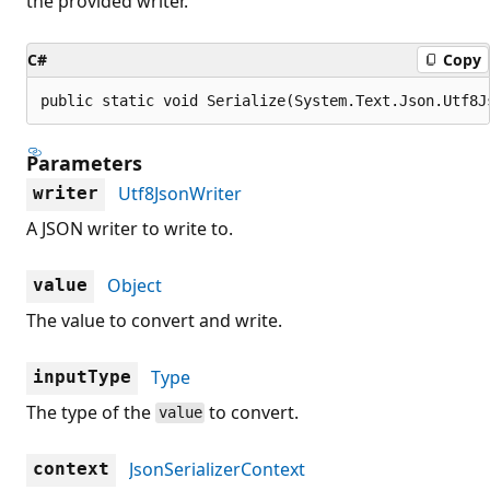
the provided writer.
C#
Copy
public static void Serialize(System.Text.Json.Utf8J
Parameters
Utf8JsonWriter
writer
A JSON writer to write to.
Object
value
The value to convert and write.
Type
inputType
The type of the
to convert.
value
JsonSerializerContext
context