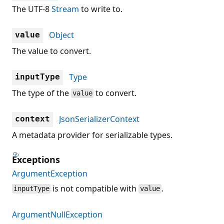
The UTF-8
Stream
to write to.
Object
value
The value to convert.
Type
inputType
The type of the
to convert.
value
JsonSerializerContext
context
A metadata provider for serializable types.
Exceptions
ArgumentException
is not compatible with
.
inputType
value
ArgumentNullException