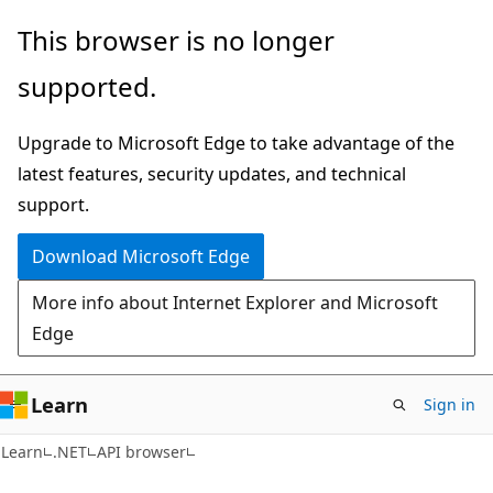
Skip
Skip
Skip
This browser is no longer
to
to
to
supported.
main
in-
Ask
content
page
Learn
Upgrade to Microsoft Edge to take advantage of the
navigation
chat
latest features, security updates, and technical
experience
support.
Download Microsoft Edge
More info about Internet Explorer and Microsoft
Edge
Learn
Sign in
C#
Learn
.NET
API browser