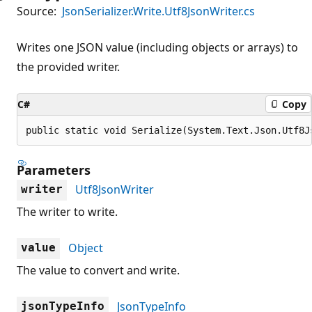
Source:
JsonSerializer.Write.Utf8JsonWriter.cs
Writes one JSON value (including objects or arrays) to
the provided writer.
C#
Copy
public static void Serialize(System.Text.Json.Utf8J
Parameters
Utf8JsonWriter
writer
The writer to write.
Object
value
The value to convert and write.
JsonTypeInfo
jsonTypeInfo