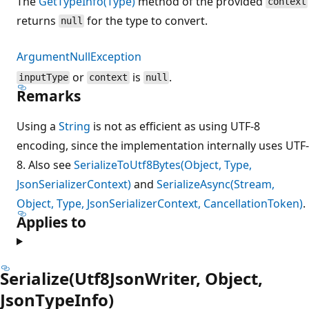
The
GetTypeInfo(Type)
method of the provided
context
returns
for the type to convert.
null
ArgumentNullException
or
is
.
inputType
context
null
Remarks
Using a
String
is not as efficient as using UTF-8
encoding, since the implementation internally uses UTF-
8. Also see
SerializeToUtf8Bytes(Object, Type,
JsonSerializerContext)
and
SerializeAsync(Stream,
Object, Type, JsonSerializerContext, CancellationToken)
.
Applies to
Serialize(Utf8JsonWriter, Object,
JsonTypeInfo)