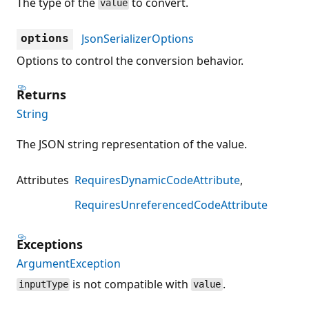
The type of the
to convert.
value
JsonSerializerOptions
options
Options to control the conversion behavior.
Returns
String
The JSON string representation of the value.
Attributes
RequiresDynamicCodeAttribute
RequiresUnreferencedCodeAttribute
Exceptions
ArgumentException
is not compatible with
.
inputType
value