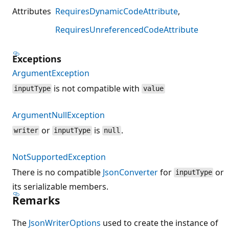
Attributes
RequiresDynamicCodeAttribute
RequiresUnreferencedCodeAttribute
Exceptions
ArgumentException
is not compatible with
inputType
value
ArgumentNullException
or
is
.
writer
inputType
null
NotSupportedException
There is no compatible
JsonConverter
for
or
inputType
its serializable members.
Remarks
The
JsonWriterOptions
used to create the instance of