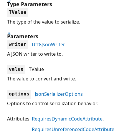
Type Parameters
TValue
The type of the value to serialize.
Parameters
Utf8JsonWriter
writer
A JSON writer to write to.
TValue
value
The value to convert and write.
JsonSerializerOptions
options
Options to control serialization behavior.
Attributes
RequiresDynamicCodeAttribute
RequiresUnreferencedCodeAttribute