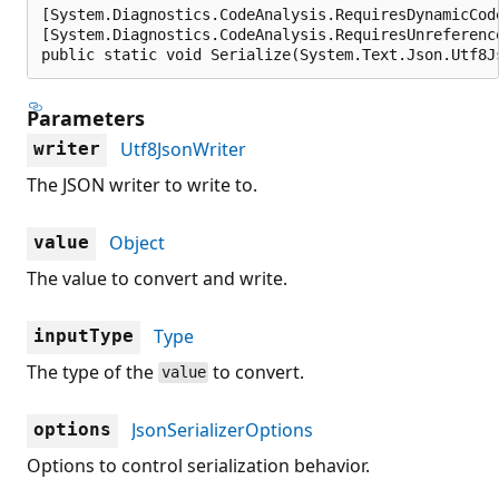
[System.Diagnostics.CodeAnalysis.RequiresDynamicCod
[System.Diagnostics.CodeAnalysis.RequiresUnreferenc
public static void Serialize(System.Text.Json.Utf8J
Parameters
Utf8JsonWriter
writer
The JSON writer to write to.
Object
value
The value to convert and write.
Type
inputType
The type of the
to convert.
value
JsonSerializerOptions
options
Options to control serialization behavior.