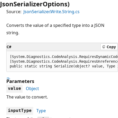
JsonSerializerOptions)
Source:
JsonSerializer.Write.String.cs
Converts the value of a specified type into a JSON
string.
C#
Copy
[System.Diagnostics.CodeAnalysis.RequiresDynamicCod
[System.Diagnostics.CodeAnalysis.RequiresUnreferenc
public static string Serialize(object? value, Type 
Parameters
Object
value
The value to convert.
Type
inputType