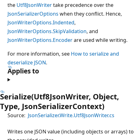
the
Utf8JsonWriter
take precedence over the
JsonSerializerOptions
when they conflict. Hence,
JsonWriterOptions.Indented
,
JsonWriterOptions.SkipValidation
, and
JsonWriterOptions.Encoder
are used while writing.
For more information, see
How to serialize and
deserialize JSON
.
Applies to
Serialize(Utf8JsonWriter, Object,
Type, JsonSerializerContext)
Source:
JsonSerializer.Write.Utf8JsonWriter.cs
Writes one JSON value (including objects or arrays) to