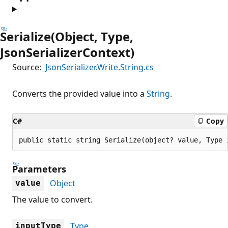
Serialize(Object, Type,
JsonSerializerContext)
Source:
JsonSerializer.Write.String.cs
Converts the provided value into a
String
.
C#
Copy
public static string Serialize(object? value, Type 
Parameters
Object
value
The value to convert.
Type
inputType