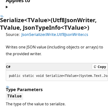
Applies to
Serialize<TValue>(Utf8JsonWriter,
TValue, JsonTypeInfo<TValue>)
Source:
JsonSerializer.Write.Utf8JsonWriter.cs
Writes one JSON value (including objects or arrays) to
the provided writer.
C#
Copy
public static void Serialize<TValue>(System.Text.Js
Type Parameters
TValue
The type of the value to serialize.