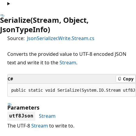
Serialize(Stream, Object,
JsonTypeInfo)
Source:
JsonSerializer.Write.Stream.cs
Converts the provided value to UTF-8 encoded JSON
text and write it to the
Stream
.
C#
Copy
public static void Serialize(System.IO.Stream utf8J
Parameters
Stream
utf8Json
The UTF-8
Stream
to write to.