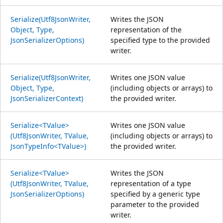
Serialize(Utf8JsonWriter,
Writes the JSON
Object, Type,
representation of the
JsonSerializerOptions)
specified type to the provided
writer.
Serialize(Utf8JsonWriter,
Writes one JSON value
Object, Type,
(including objects or arrays) to
JsonSerializerContext)
the provided writer.
Serialize<TValue>
Writes one JSON value
(Utf8JsonWriter, TValue,
(including objects or arrays) to
JsonTypeInfo<TValue>)
the provided writer.
Serialize<TValue>
Writes the JSON
(Utf8JsonWriter, TValue,
representation of a type
JsonSerializerOptions)
specified by a generic type
parameter to the provided
writer.