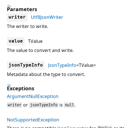
Parameters
Utf8JsonWriter
writer
The writer to write.
TValue
value
The value to convert and write.
JsonTypeInfo
<TValue>
jsonTypeInfo
Metadata about the type to convert.
Exceptions
ArgumentNullException
or
is
.
writer
jsonTypeInfo
null
NotSupportedException