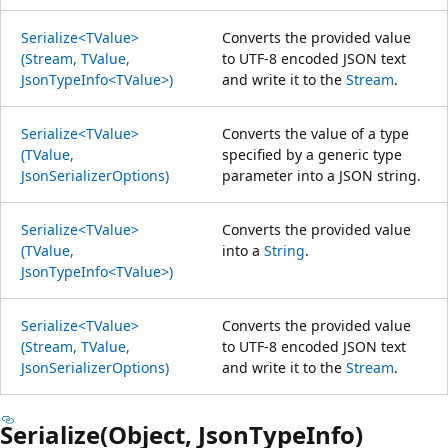
Serialize<TValue>
Converts the provided value
(Stream, TValue,
to UTF-8 encoded JSON text
JsonTypeInfo<TValue>)
and write it to the
Stream
.
Serialize<TValue>
Converts the value of a type
(TValue,
specified by a generic type
JsonSerializerOptions)
parameter into a JSON string.
Serialize<TValue>
Converts the provided value
(TValue,
into a
String
.
JsonTypeInfo<TValue>)
Serialize<TValue>
Converts the provided value
(Stream, TValue,
to UTF-8 encoded JSON text
JsonSerializerOptions)
and write it to the
Stream
.
Serialize(Object, JsonTypeInfo)