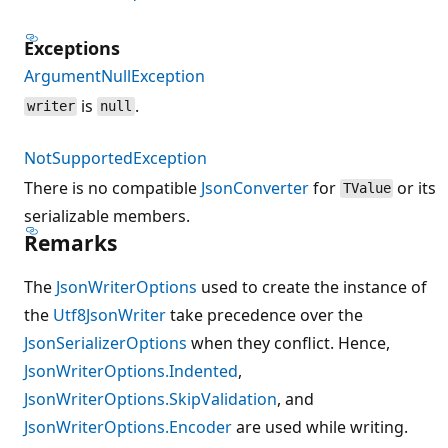
Exceptions
ArgumentNullException
is
.
writer
null
NotSupportedException
There is no compatible
JsonConverter
for
or its
TValue
serializable members.
Remarks
The
JsonWriterOptions
used to create the instance of
the
Utf8JsonWriter
take precedence over the
JsonSerializerOptions
when they conflict. Hence,
JsonWriterOptions.Indented
,
JsonWriterOptions.SkipValidation
, and
JsonWriterOptions.Encoder
are used while writing.