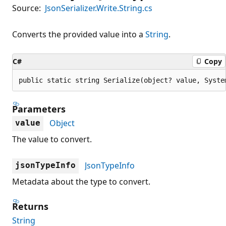
Source:
JsonSerializer.Write.String.cs
Converts the provided value into a
String
.
C#
Copy
public static string Serialize(object? value, Syste
Parameters
Object
value
The value to convert.
JsonTypeInfo
jsonTypeInfo
Metadata about the type to convert.
Returns
String