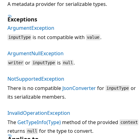
A metadata provider for serializable types.
Exceptions
ArgumentException
is not compatible with
.
inputType
value
ArgumentNullException
or
is
.
writer
inputType
null
NotSupportedException
There is no compatible
JsonConverter
for
or
inputType
its serializable members.
InvalidOperationException
The
GetTypeInfo(Type)
method of the provided
context
returns
for the type to convert.
null