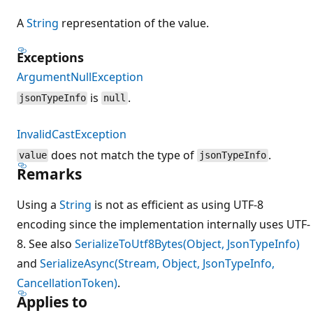
A
String
representation of the value.
Exceptions
ArgumentNullException
is
.
jsonTypeInfo
null
InvalidCastException
does not match the type of
.
value
jsonTypeInfo
Remarks
Using a
String
is not as efficient as using UTF-8
encoding since the implementation internally uses UTF-
8. See also
SerializeToUtf8Bytes(Object, JsonTypeInfo)
and
SerializeAsync(Stream, Object, JsonTypeInfo,
CancellationToken)
.
Applies to