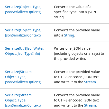
Serialize(Object, Type,
Converts the value of a
JsonSerializerOptions)
specified type into a JSON
string.
Serialize(Object, Type,
Converts the provided value
JsonSerializerContext)
into a
String
.
Serialize(Utf8JsonWriter,
Writes one JSON value
Object, JsonTypeInfo)
(including objects or arrays) to
the provided writer.
Serialize(Stream,
Converts the provided value
Object, Type,
to UTF-8 encoded JSON text
JsonSerializerOptions)
and write it to the
Stream
.
Serialize(Stream,
Converts the provided value
Object, Type,
to UTF-8 encoded JSON text
JsonSerializerContext)
and write it to the
Stream
.