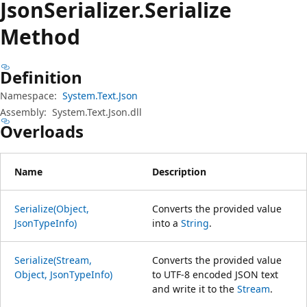
Json
Serializer.
Serialize
Method
Definition
Namespace:
System.Text.Json
Assembly:
System.Text.Json.dll
Overloads
Name
Description
Serialize(Object,
Converts the provided value
JsonTypeInfo)
into a
String
.
Serialize(Stream,
Converts the provided value
Object, JsonTypeInfo)
to UTF-8 encoded JSON text
and write it to the
Stream
.