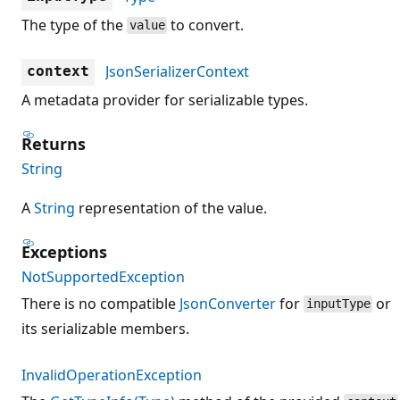
The type of the
to convert.
value
JsonSerializerContext
context
A metadata provider for serializable types.
Returns
String
A
String
representation of the value.
Exceptions
NotSupportedException
There is no compatible
JsonConverter
for
or
inputType
its serializable members.
InvalidOperationException