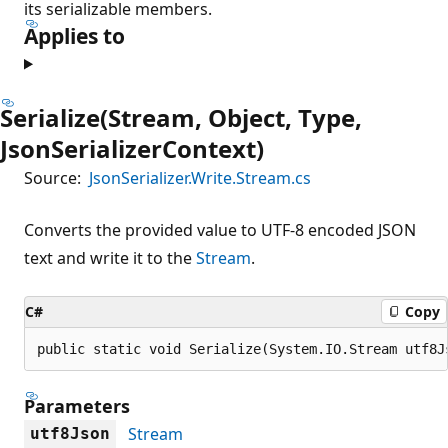
its serializable members.
Applies to
Serialize(Stream, Object, Type,
JsonSerializerContext)
Source:
JsonSerializer.Write.Stream.cs
Converts the provided value to UTF-8 encoded JSON
text and write it to the
Stream
.
C#
Copy
public static void Serialize(System.IO.Stream utf8J
Parameters
Stream
utf8Json