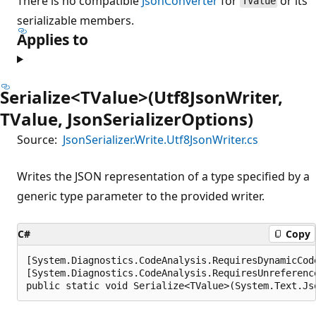
There is no compatible
JsonConverter
for
or its
TValue
serializable members.
Applies to
Serialize<TValue>(Utf8JsonWriter,
TValue, JsonSerializerOptions)
Source:
JsonSerializer.Write.Utf8JsonWriter.cs
Writes the JSON representation of a type specified by a
generic type parameter to the provided writer.
C#
Copy
[System.Diagnostics.CodeAnalysis.RequiresDynamicCod
[System.Diagnostics.CodeAnalysis.RequiresUnreferenc
public static void Serialize<TValue>(System.Text.Js