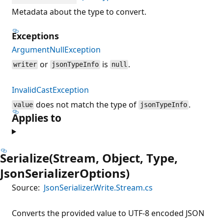
Metadata about the type to convert.
Exceptions
ArgumentNullException
or
is
.
writer
jsonTypeInfo
null
InvalidCastException
does not match the type of
.
value
jsonTypeInfo
Applies to
Serialize(Stream, Object, Type,
JsonSerializerOptions)
Source:
JsonSerializer.Write.Stream.cs
Converts the provided value to UTF-8 encoded JSON