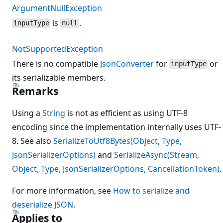
ArgumentNullException
is
.
inputType
null
NotSupportedException
There is no compatible
JsonConverter
for
or
inputType
its serializable members.
Remarks
Using a
String
is not as efficient as using UTF-8
encoding since the implementation internally uses UTF-
8. See also
SerializeToUtf8Bytes(Object, Type,
JsonSerializerOptions)
and
SerializeAsync(Stream,
Object, Type, JsonSerializerOptions, CancellationToken)
.
For more information, see
How to serialize and
deserialize JSON
.
Applies to