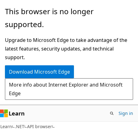
Skip
Skip
Skip
This browser is no longer
to
to
to
supported.
main
in-
Ask
content
page
Learn
Upgrade to Microsoft Edge to take advantage of the
navigation
chat
latest features, security updates, and technical
experience
support.
Download Microsoft Edge
More info about Internet Explorer and Microsoft
Edge
Learn
Sign in
C#
Learn
.NET
API browser