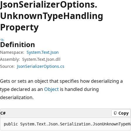
Json
Serializer
Options.
Unknown
Type
Handling
Property
Definition
Namespace:
System.Text.Json
Assembly:
System.Text.Json.dll
Source:
JsonSerializerOptions.cs
Gets or sets an object that specifies how deserializing a
type declared as an
Object
is handled during
deserialization.
C#
Copy
public System.Text.Json.Serialization.JsonUnknownTypeH