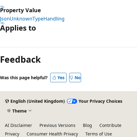
Property Value
JsonUnknownTypeHandling
Applies to
Reading
mode
Feedback
disabled
Was this page helpful?
Yes
No
English (United Kingdom)
Your Privacy Choices
Theme
AI Disclaimer
Previous Versions
Blog
Contribute
Privacy
Consumer Health Privacy
Terms of Use