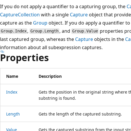
If you do not apply a quantifier to a capturing group, the
C
CaptureCollection
with a single
Capture
object that provid
capture as the
Group
object. If you do apply a quantifier t
,
, and
properties pro
Group.Index
Group.Length
Group.Value
last captured group, whereas the
Capture
objects in the
Ca
information about all subexpression captures.
Properties
Name
Description
Index
Gets the position in the original string where t
substring is found.
Length
Gets the length of the captured substring.
Value
Gets the captured substring from the input str