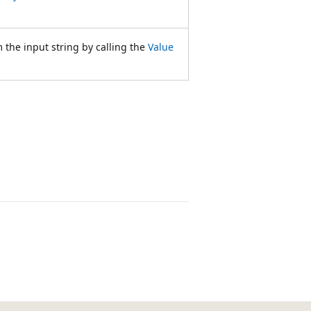
 the input string by calling the
Value