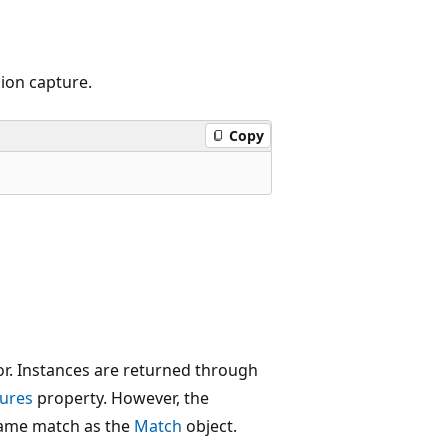
ion capture.
Copy
or. Instances are returned through
ures
property. However, the
same match as the
Match
object.