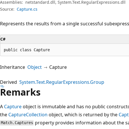
Assemblies:
netstandard.dll, System.Text.RegularExpressions.dll
Source:
Capture.cs
Represents the results from a single successful subexpress
C#
public class Capture
Inheritance
Object
Capture
Derived
System.Text.RegularExpressions.Group
Remarks
A
Capture
object is immutable and has no public construct
the
CaptureCollection
object, which is returned by the
Capt
property provides information about the 
Match.Captures