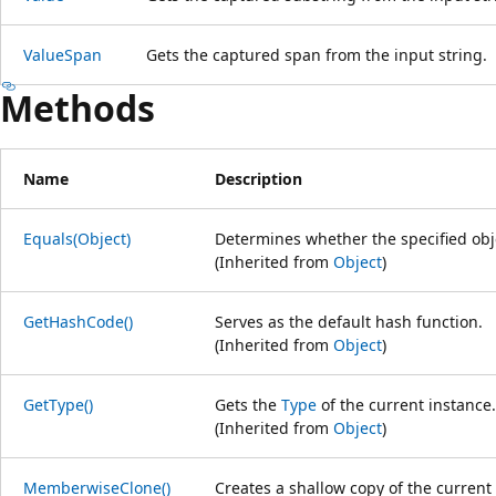
ValueSpan
Gets the captured span from the input string.
Methods
Name
Description
Equals(Object)
Determines whether the specified obje
(Inherited from
Object
)
GetHashCode()
Serves as the default hash function.
(Inherited from
Object
)
GetType()
Gets the
Type
of the current instance.
(Inherited from
Object
)
MemberwiseClone()
Creates a shallow copy of the current