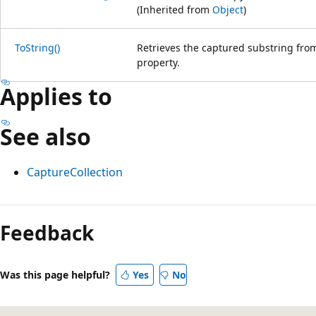
(Inherited from
Object
)
ToString()
Retrieves the captured substring from
property.
Applies to
See also
CaptureCollection
Feedback
Was this page helpful?
Yes
No