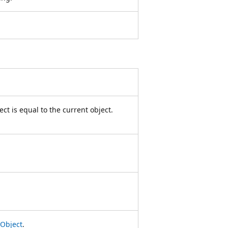
ct is equal to the current object.
Object
.