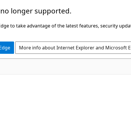
 no longer supported.
ge to take advantage of the latest features, security upda
 Edge
More info about Internet Explorer and Microsoft 
C#