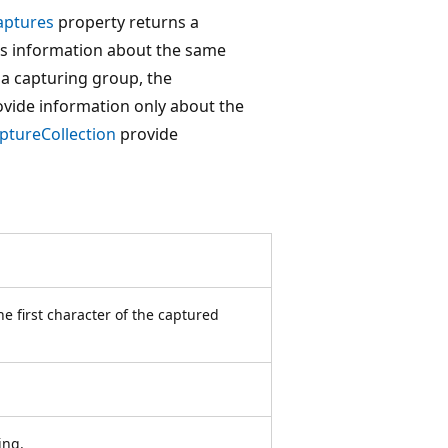
aptures
property returns a
es information about the same
o a capturing group, the
vide information only about the
ptureCollection
provide
he first character of the captured
ing.