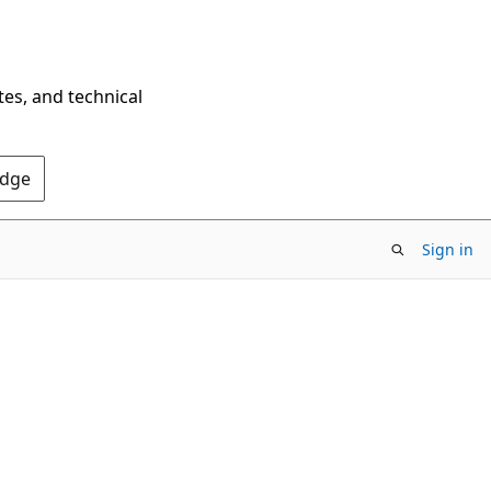
tes, and technical
Edge
Sign in