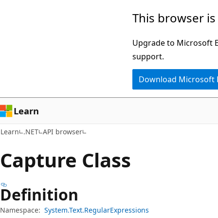
Skip
Skip
Skip
This browser is
to
to
to
main
in-
Ask
Upgrade to Microsoft Ed
content
page
Learn
support.
navigation
chat
Download Microsoft
experience
Learn
Learn
.NET
API browser
Capture Class
Definition
Namespace:
System.Text.RegularExpressions