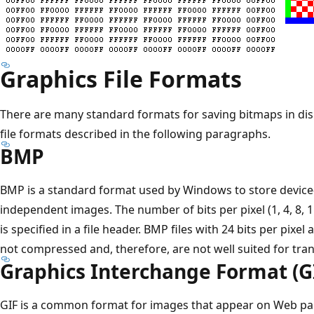
Graphics File Formats
There are many standard formats for saving bitmaps in disk
file formats described in the following paragraphs.
BMP
BMP is a standard format used by Windows to store device
independent images. The number of bits per pixel (1, 4, 8, 15
is specified in a file header. BMP files with 24 bits per pixe
not compressed and, therefore, are not well suited for tran
Graphics Interchange Format (G
GIF is a common format for images that appear on Web page