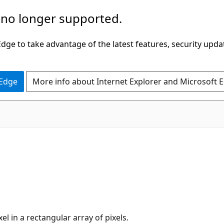
 no longer supported.
ge to take advantage of the latest features, security upda
 Edge
More info about Internet Explorer and Microsoft 
xel in a rectangular array of pixels.