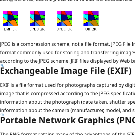
JPEG is a compression scheme, not a file format. JPEG File In
format commonly used for storing and transferring imag
according to the JPEG scheme. JFIF files displayed by Web b
Exchangeable Image File (EXIF)
EXIF is a file format used for photographs captured by digit
image that is compressed according to the JPEG specificatio
information about the photograph (date taken, shutter spe
information about the camera (manufacturer, model, and s
Portable Network Graphics (PN
The PNG format retains many of the advantages of the GIF