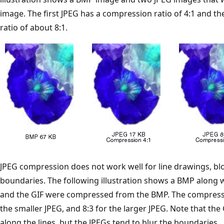
image. The first JPEG has a compression ratio of 4:1 and 
ratio of about 8:1.
JPEG compression does not work well for line drawings, blo
boundaries. The following illustration shows a BMP along w
and the GIF were compressed from the BMP. The compression 
the smaller JPEG, and 8:3 for the larger JPEG. Note that th
along the lines, but the JPEGs tend to blur the boundaries.