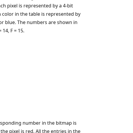
h pixel is represented by a 4-bit
 color in the table is represented by
s for blue. The numbers are shown in
 14, F = 15.
responding number in the bitmap is
he pixel is red. All the entries in the