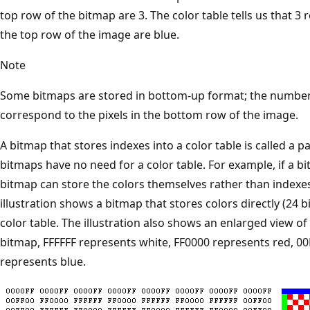
top row of the bitmap are 3. The color table tells us that 3 r
the top row of the image are blue.
Note
Some bitmaps are stored in bottom-up format; the numbers 
correspond to the pixels in the bottom row of the image.
A bitmap that stores indexes into a color table is called a 
bitmaps have no need for a color table. For example, if a bi
bitmap can store the colors themselves rather than indexes 
illustration shows a bitmap that stores colors directly (24 b
color table. The illustration also shows an enlarged view o
bitmap, FFFFFF represents white, FF0000 represents red, 0
represents blue.