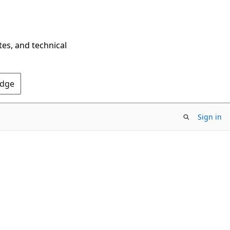
tes, and technical
Edge
Sign in