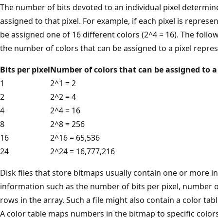
The number of bits devoted to an individual pixel determin
assigned to that pixel. For example, if each pixel is represen
be assigned one of 16 different colors (2^4 = 16). The foll
the number of colors that can be assigned to a pixel repre
Bits per pixel
Number of colors that can be assigned to a 
1
2^1 = 2
2
2^2 = 4
4
2^4 = 16
8
2^8 = 256
16
2^16 = 65,536
24
2^24 = 16,777,216
Disk files that store bitmaps usually contain one or more i
information such as the number of bits per pixel, number o
rows in the array. Such a file might also contain a color tab
A color table maps numbers in the bitmap to specific colors