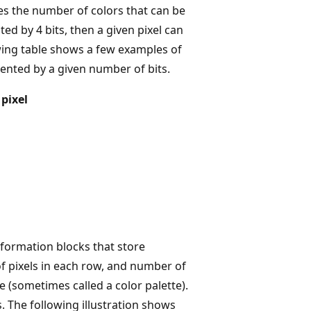
es the number of colors that can be
ted by 4 bits, then a given pixel can
owing table shows a few examples of
sented by a given number of bits.
pixel
nformation blocks that store
f pixels in each row, and number of
le (sometimes called a color palette).
. The following illustration shows