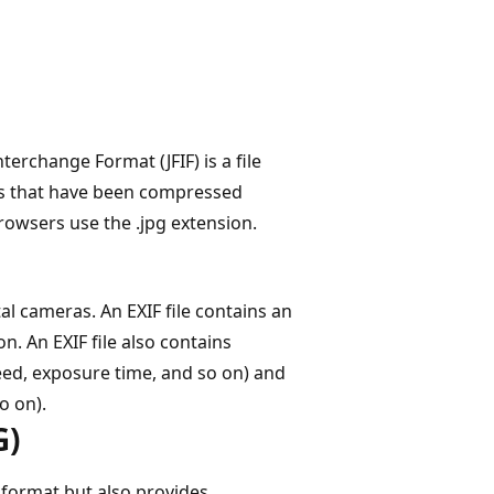
terchange Format (JFIF) is a file
es that have been compressed
rowsers use the .jpg extension.
al cameras. An EXIF file contains an
n. An EXIF file also contains
ed, exposure time, and so on) and
o on).
G)
 format but also provides