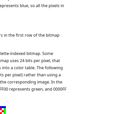
epresents blue, so all the pixels in
in the first row of the bitmap
palette-indexed bitmap. Some
tmap uses 24 bits per pixel, that
into a color table. The following
its per pixel) rather than using a
f the corresponding image. In the
0FF00 represents green, and 0000FF