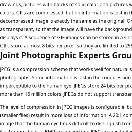
drawings, pictures with blocks of solid color, and picture
colors. GIFs are compressed, but no information is lost in
decompressed image is exactly the same as the original. On
as transparent, so that the image will have the backgroun
displays it. A sequence of GIF images can be stored in a sin
GIFs store at most 8 bits per pixel, so they are limited to 25
Joint Photographic Experts Grou
JPEG is a compression scheme that works well for natural
photographs. Some information is lost in the compression p
imperceptible to the human eye. JPEGs store 24 bits per pixe
more than 16 million colors. JPEGs do not support transpa
The level of compression in JPEG images is configurable, b
(smaller files) result in more loss of information. A 20:1 c
image that the human eye finds difficult to distinguish from
illustration shows a BMP image and two JPEG images tha