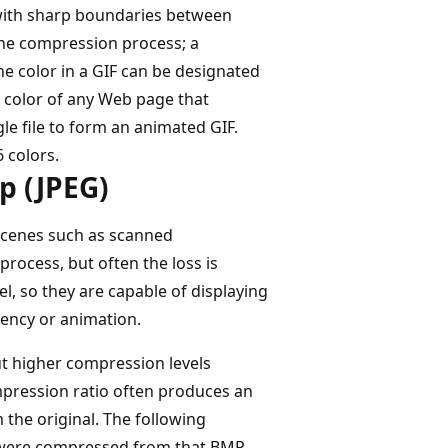
s with sharp boundaries between
 the compression process; a
e color in a GIF can be designated
d color of any Web page that
gle file to form an animated GIF.
6 colors.
p (JPEG)
 scenes such as scanned
rocess, but often the loss is
l, so they are capable of displaying
rency or animation.
ut higher compression levels
ompression ratio often produces an
 the original. The following
t were compressed from that BMP