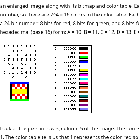
an enlarged image along with its bitmap and color table. Eac
number, so there are 2^4 = 16 colors in the color table. Each
a 24-bit number: 8 bits for red, 8 bits for green, and 8 bit
hexadecimal (base 16) form: A = 10, B = 11, C = 12, D = 13, E =
Look at the pixel in row 3, column 5 of the image. The cor
1. The color table tells us that 1 represents the color red so t