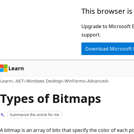
Skip
Skip
This browser is
to
to
main
Ask
Upgrade to Microsoft Ed
content
Learn
support.
chat
Download Microsoft
experience
Learn
Learn
.NET
Windows Desktop
WinForms
Advanced
Types of Bitmaps
Summarize this article for me
A bitmap is an array of bits that specify the color of each pi