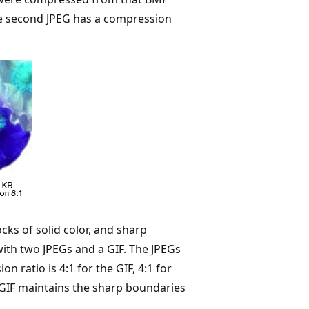
the second JPEG has a compression
cks of solid color, and sharp
ith two JPEGs and a GIF. The JPEGs
ratio is 4:1 for the GIF, 4:1 for
e GIF maintains the sharp boundaries