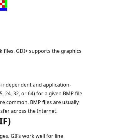
 files. GDI+ supports the graphics
-independent and application-
, 24, 32, or 64) for a given BMP file
l are common. BMP files are usually
sfer across the Internet.
IF)
s. GIFs work well for line