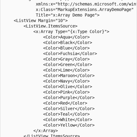
             xmlns:x="http://schemas.microsoft.com/winf
             x:Class="MarkupExtensions.ArrayDemoPage"

             Title="x:Array Demo Page">

    <ListView Margin="10">

        <ListView.ItemsSource>

            <x:Array Type="{x:Type Color}">

                <Color>Aqua</Color>

                <Color>Black</Color>

                <Color>Blue</Color>

                <Color>Fuchsia</Color>

                <Color>Gray</Color>

                <Color>Green</Color>

                <Color>Lime</Color>

                <Color>Maroon</Color>

                <Color>Navy</Color>

                <Color>Olive</Color>

                <Color>Pink</Color>

                <Color>Purple</Color>

                <Color>Red</Color>

                <Color>Silver</Color>

                <Color>Teal</Color>

                <Color>White</Color>

                <Color>Yellow</Color>

            </x:Array>

        </ListView.ItemsSource>
