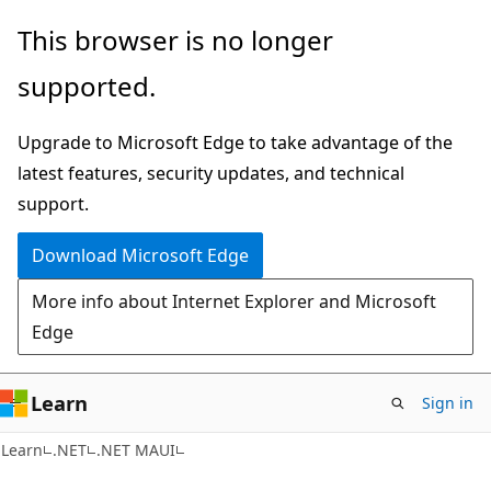
Skip
Skip
This browser is no longer
to
to
supported.
main
Ask
content
Learn
Upgrade to Microsoft Edge to take advantage of the
chat
latest features, security updates, and technical
experience
support.
Download Microsoft Edge
More info about Internet Explorer and Microsoft
Edge
Learn
Sign in
Learn
.NET
.NET MAUI