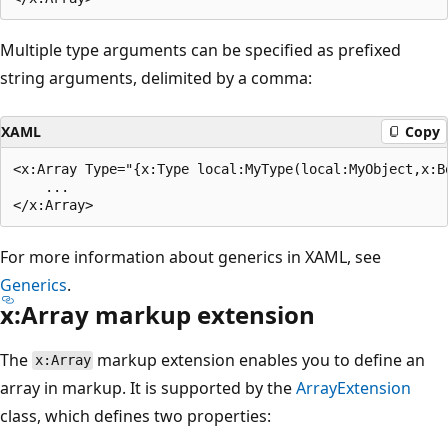
Multiple type arguments can be specified as prefixed
string arguments, delimited by a comma:
XAML
Copy
<x:Array Type="{x:Type local:MyType(local:MyObject,x:Bo
    ...

For more information about generics in XAML, see
Generics
.
x:Array markup extension
The
markup extension enables you to define an
x:Array
array in markup. It is supported by the
ArrayExtension
class, which defines two properties: