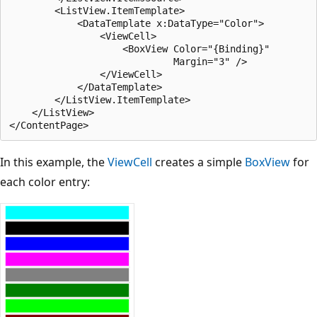
        <ListView.ItemTemplate>

            <DataTemplate x:DataType="Color">

                <ViewCell>

                    <BoxView Color="{Binding}"

                             Margin="3" />

                </ViewCell>

            </DataTemplate>

        </ListView.ItemTemplate>

    </ListView>

In this example, the
ViewCell
creates a simple
BoxView
for
each color entry: