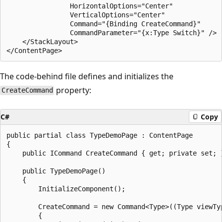
                HorizontalOptions="Center"

                VerticalOptions="Center"

                Command="{Binding CreateCommand}"

                CommandParameter="{x:Type Switch}" />

    </StackLayout>

The code-behind file defines and initializes the
property:
CreateCommand
C#
Copy
public partial class TypeDemoPage : ContentPage

{

    public ICommand CreateCommand { get; private set; }
    public TypeDemoPage()

    {

        InitializeComponent();

        CreateCommand = new Command<Type>((Type viewTyp
        {
