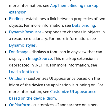
more information, see
AppThemeBinding markup
extension
.
Binding
- establishes a link between properties of two
objects. For more information, see
Data binding
.
DynamicResource
- responds to changes in objects in
a resource dictionary. For more information, see
Dynamic styles
.
FontImage
- displays a font icon in any view that can
display an
ImageSource
. This markup extension is
deprecated in .NET 10. For more information, see
Load a font icon
.
OnIdiom
- customizes UI appearance based on the
idiom of the device the application is running on. For
more information, see
Customize UI appearance
based on the device idiom
.
OnPlatform
- customizes UI appearance on a per-