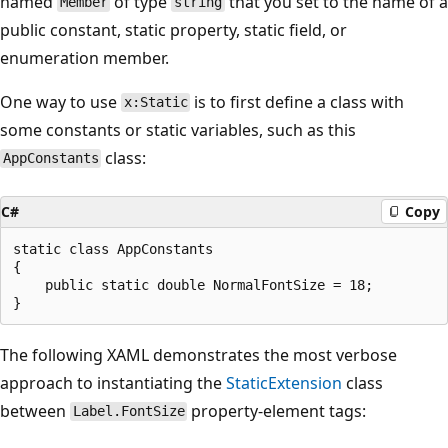
named
of type
that you set to the name of a
Member
string
public constant, static property, static field, or
enumeration member.
One way to use
is to first define a class with
x:Static
some constants or static variables, such as this
class:
AppConstants
C#
Copy
static class AppConstants

{

    public static double NormalFontSize = 18;

The following XAML demonstrates the most verbose
approach to instantiating the
StaticExtension
class
between
property-element tags:
Label.FontSize