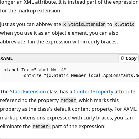
longer an XML attribute. It is instead part of the expression
for the markup extension.
Just as you can abbreviate
to
x:StaticExtension
x:Static
when you use it as an object element, you can also
abbreviate it in the expression within curly braces:
XAML
Copy
<Label Text="Label No. 4"

The
StaticExtension
class has a
ContentProperty
attribute
referencing the property
, which marks this
Member
property as the class's default content property. For XAML
markup extensions expressed with curly braces, you can
eliminate the
part of the expression:
Member=