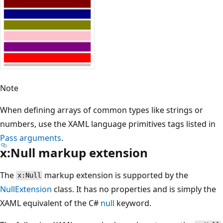
Note
When defining arrays of common types like strings or
numbers, use the XAML language primitives tags listed in
Pass arguments
.
x:Null markup extension
The
markup extension is supported by the
x:Null
NullExtension
class. It has no properties and is simply the
XAML equivalent of the C#
null
keyword.