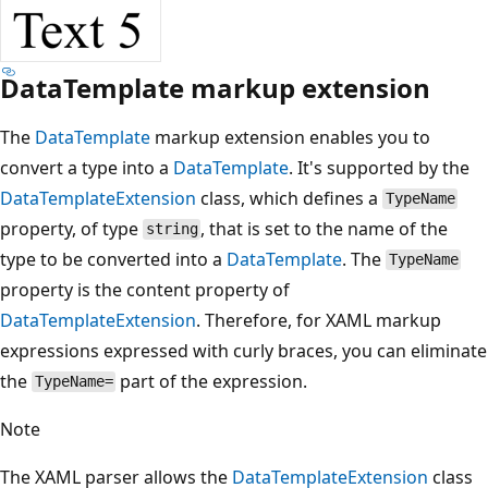
DataTemplate markup extension
The
DataTemplate
markup extension enables you to
convert a type into a
DataTemplate
. It's supported by the
DataTemplateExtension
class, which defines a
TypeName
property, of type
, that is set to the name of the
string
type to be converted into a
DataTemplate
. The
TypeName
property is the content property of
DataTemplateExtension
. Therefore, for XAML markup
expressions expressed with curly braces, you can eliminate
the
part of the expression.
TypeName=
Note
The XAML parser allows the
DataTemplateExtension
class