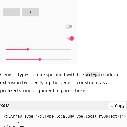
Generic types can be specified with the
markup
x:Type
extension by specifying the generic constraint as a
prefixed string argument in parentheses:
XAML
Copy
<x:Array Type="{x:Type local:MyType(local:MyObject)}">

    ...
