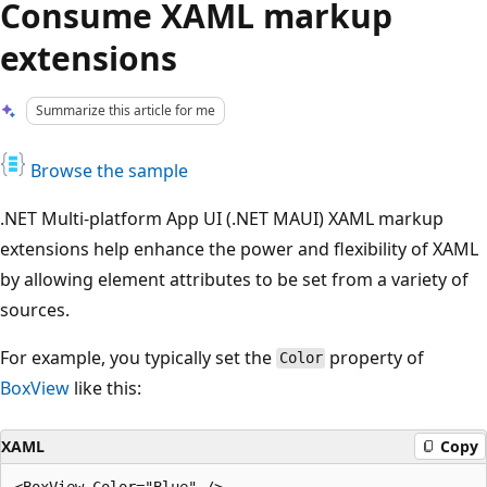
Consume XAML markup
extensions
Summarize this article for me
Browse the sample
.NET Multi-platform App UI (.NET MAUI) XAML markup
extensions help enhance the power and flexibility of XAML
by allowing element attributes to be set from a variety of
sources.
For example, you typically set the
property of
Color
BoxView
like this:
XAML
Copy