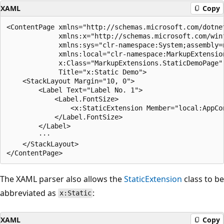
XAML
Copy
<ContentPage xmlns="http://schemas.microsoft.com/dotnet
             xmlns:x="http://schemas.microsoft.com/winf
             xmlns:sys="clr-namespace:System;assembly=n
             xmlns:local="clr-namespace:MarkupExtension
             x:Class="MarkupExtensions.StaticDemoPage"

             Title="x:Static Demo">

    <StackLayout Margin="10, 0">

        <Label Text="Label No. 1">

            <Label.FontSize>

                <x:StaticExtension Member="local:AppCon
            </Label.FontSize>

        </Label>

        ···

    </StackLayout>

The XAML parser also allows the
StaticExtension
class to be
abbreviated as
:
x:Static
XAML
Copy