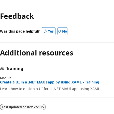
Feedback
Was this page helpful?
Yes
No
Additional resources
Training
Module
Create a UI in a .NET MAUI app by using XAML - Training
Learn how to design a UI for a .NET MAUI app using XAML.
Last updated on
02/12/2025