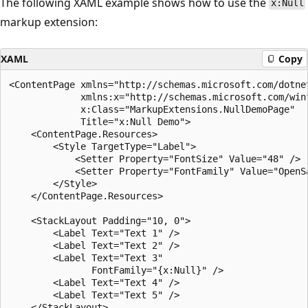
The following XAML example shows how to use the
x:Null
markup extension:
XAML
Copy
<ContentPage xmlns="http://schemas.microsoft.com/dotnet
             xmlns:x="http://schemas.microsoft.com/winf
             x:Class="MarkupExtensions.NullDemoPage"

             Title="x:Null Demo">

    <ContentPage.Resources>

        <Style TargetType="Label">

            <Setter Property="FontSize" Value="48" />

            <Setter Property="FontFamily" Value="OpenSa
        </Style>

    </ContentPage.Resources>

    <StackLayout Padding="10, 0">

        <Label Text="Text 1" />

        <Label Text="Text 2" />

        <Label Text="Text 3"

               FontFamily="{x:Null}" />

        <Label Text="Text 4" />

        <Label Text="Text 5" />

    </StackLayout>
