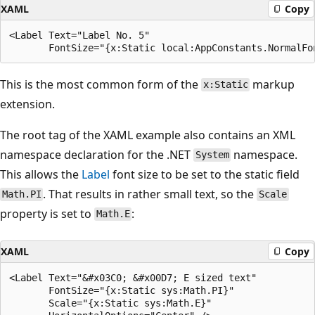
XAML
Copy
<Label Text="Label No. 5"

This is the most common form of the
markup
x:Static
extension.
The root tag of the XAML example also contains an XML
namespace declaration for the .NET
namespace.
System
This allows the
Label
font size to be set to the static field
. That results in rather small text, so the
Math.PI
Scale
property is set to
:
Math.E
XAML
Copy
<Label Text="&#x03C0; &#x00D7; E sized text"

       FontSize="{x:Static sys:Math.PI}"

       Scale="{x:Static sys:Math.E}"
