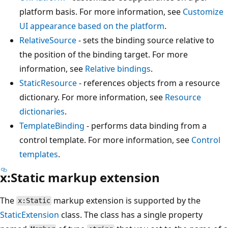
platform basis. For more information, see
Customize
UI appearance based on the platform
.
RelativeSource
- sets the binding source relative to
the position of the binding target. For more
information, see
Relative bindings
.
StaticResource
- references objects from a resource
dictionary. For more information, see
Resource
dictionaries
.
TemplateBinding
- performs data binding from a
control template. For more information, see
Control
templates
.
x:Static markup extension
The
markup extension is supported by the
x:Static
StaticExtension
class. The class has a single property