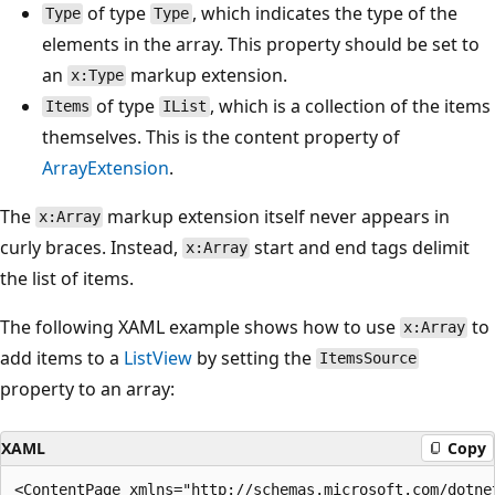
of type
, which indicates the type of the
Type
Type
elements in the array. This property should be set to
an
markup extension.
x:Type
of type
, which is a collection of the items
Items
IList
themselves. This is the content property of
ArrayExtension
.
The
markup extension itself never appears in
x:Array
curly braces. Instead,
start and end tags delimit
x:Array
the list of items.
The following XAML example shows how to use
to
x:Array
add items to a
ListView
by setting the
ItemsSource
property to an array:
XAML
Copy
<ContentPage xmlns="http://schemas.microsoft.com/dotnet