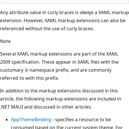
Any attribute value in curly braces is
always
a XAML markup
extension. However, XAML markup extensions can also be
referenced without the use of curly braces.
Note
Several XAML markup extensions are part of the XAML
2009 specification. These appear in XAML files with the
customary
namespace prefix, and are commonly
x
referred to with this prefix.
In addition to the markup extensions discussed in this
article, the following markup extensions are included in
.NET MAUI and discussed in other articles:
AppThemeBinding
- specifies a resource to be
consumed based on the current system theme. For