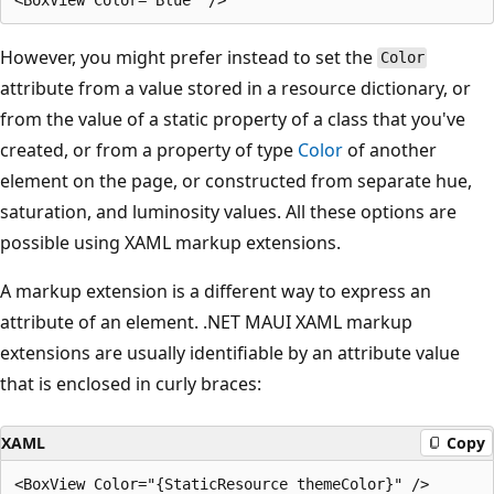
However, you might prefer instead to set the
Color
attribute from a value stored in a resource dictionary, or
from the value of a static property of a class that you've
created, or from a property of type
Color
of another
element on the page, or constructed from separate hue,
saturation, and luminosity values. All these options are
possible using XAML markup extensions.
A markup extension is a different way to express an
attribute of an element. .NET MAUI XAML markup
extensions are usually identifiable by an attribute value
that is enclosed in curly braces:
XAML
Copy