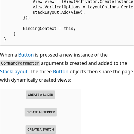
            View view = (View)Activator.CreateInstance(
            view.VerticalOptions = LayoutOptions.Center
            stackLayout.Add(view);

        });

        BindingContext = this;

    }

When a
Button
is pressed a new instance of the
argument is created and added to the
CommandParameter
StackLayout
. The three
Button
objects then share the page
with dynamically created views: