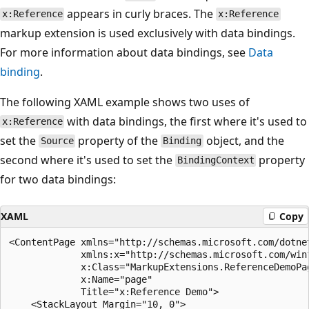
appears in curly braces. The
x:Reference
x:Reference
markup extension is used exclusively with data bindings.
For more information about data bindings, see
Data
binding
.
The following XAML example shows two uses of
with data bindings, the first where it's used to
x:Reference
set the
property of the
object, and the
Source
Binding
second where it's used to set the
property
BindingContext
for two data bindings:
XAML
Copy
<ContentPage xmlns="http://schemas.microsoft.com/dotnet
             xmlns:x="http://schemas.microsoft.com/winf
             x:Class="MarkupExtensions.ReferenceDemoPag
             x:Name="page"

             Title="x:Reference Demo">    

    <StackLayout Margin="10, 0">        
