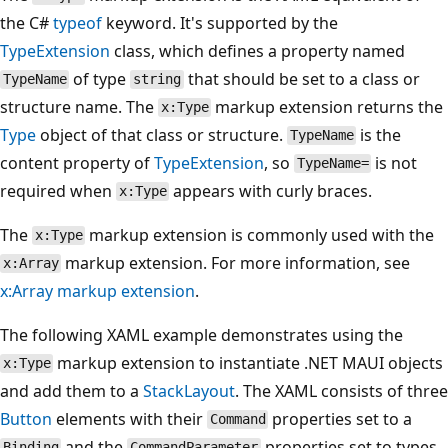
the C#
typeof
keyword. It's supported by the
TypeExtension
class, which defines a property named
of type
that should be set to a class or
TypeName
string
structure name. The
markup extension returns the
x:Type
Type
object of that class or structure.
is the
TypeName
content property of
TypeExtension
, so
is not
TypeName=
required when
appears with curly braces.
x:Type
The
markup extension is commonly used with the
x:Type
markup extension. For more information, see
x:Array
x:Array markup extension
.
The following XAML example demonstrates using the
markup extension to instantiate .NET MAUI objects
x:Type
and add them to a
StackLayout
. The XAML consists of three
Button
elements with their
properties set to a
Command
and the
properties set to types
Binding
CommandParameter