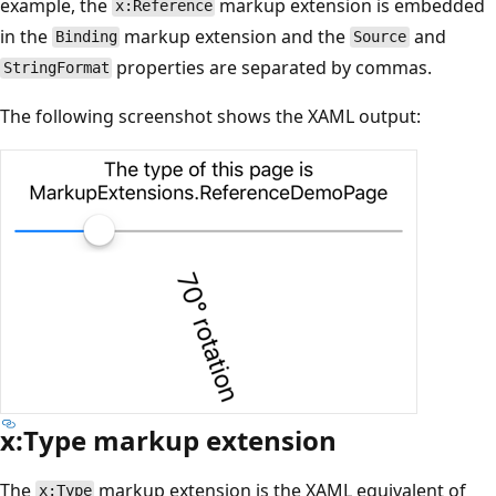
example, the
markup extension is embedded
x:Reference
in the
markup extension and the
and
Binding
Source
properties are separated by commas.
StringFormat
The following screenshot shows the XAML output:
x:Type markup extension
The
markup extension is the XAML equivalent of
x:Type