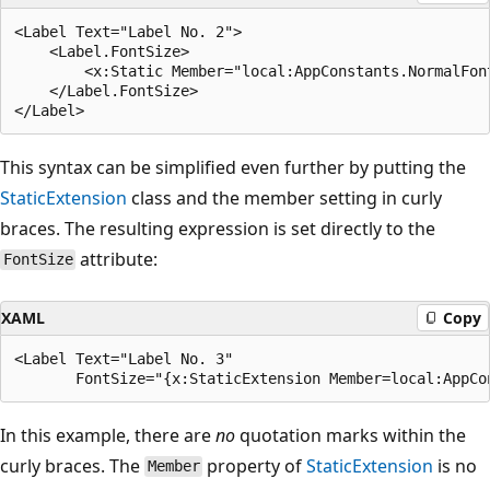
<Label Text="Label No. 2">

    <Label.FontSize>

        <x:Static Member="local:AppConstants.NormalFont
    </Label.FontSize>

This syntax can be simplified even further by putting the
StaticExtension
class and the member setting in curly
braces. The resulting expression is set directly to the
attribute:
FontSize
XAML
Copy
<Label Text="Label No. 3"

In this example, there are
no
quotation marks within the
curly braces. The
property of
StaticExtension
is no
Member