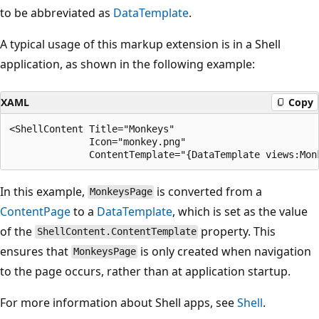
to be abbreviated as
DataTemplate
.
A typical usage of this markup extension is in a Shell
application, as shown in the following example:
XAML
Copy
<ShellContent Title="Monkeys"

              Icon="monkey.png"

In this example,
is converted from a
MonkeysPage
ContentPage
to a
DataTemplate
, which is set as the value
of the
property. This
ShellContent.ContentTemplate
ensures that
is only created when navigation
MonkeysPage
to the page occurs, rather than at application startup.
For more information about Shell apps, see
Shell
.