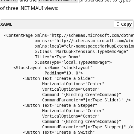
of three .NET MAUI views:
XAML
Copy
<ContentPage xmlns="http://schemas.microsoft.com/dotnet
             xmlns:x="http://schemas.microsoft.com/winf
             xmlns:local="clr-namespace:MarkupExtension
             x:Class="MarkupExtensions.TypeDemoPage"

             Title="x:Type Demo"

             x:DataType="local:TypeDemoPage">

    <StackLayout x:Name="stackLayout"

                 Padding="10, 0">

        <Button Text="Create a Slider"

                HorizontalOptions="Center"

                VerticalOptions="Center"

                Command="{Binding CreateCommand}"

                CommandParameter="{x:Type Slider}" />

        <Button Text="Create a Stepper"

                HorizontalOptions="Center"

                VerticalOptions="Center"

                Command="{Binding CreateCommand}"

                CommandParameter="{x:Type Stepper}" />

        <Button Text="Create a Switch"
