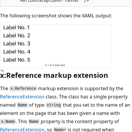
The following screenshot shows the XAML output:
x:Reference markup extension
The
markup extension is supported by the
x:Reference
ReferenceExtension
class. The class has a single property
named
of type
that you set to the name of an
Name
string
element on the page that has been given a name with
. This
property is the content property of
x:Name
Name
ReferenceExtension
, so
is not required when
Name=