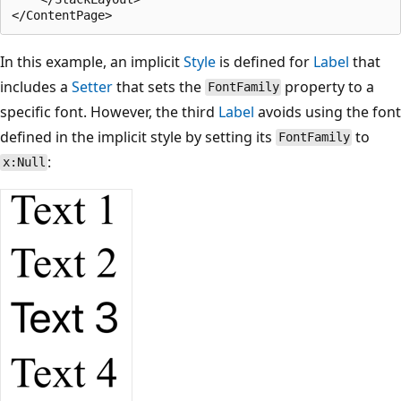
In this example, an implicit
Style
is defined for
Label
that
includes a
Setter
that sets the
property to a
FontFamily
specific font. However, the third
Label
avoids using the font
defined in the implicit style by setting its
to
FontFamily
:
x:Null