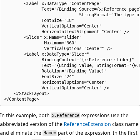
        <Label x:DataType="ContentPage"

               Text="{Binding Source={x:Reference page}
                              StringFormat='The type of
               FontSize="18"

               VerticalOptions="Center"

               HorizontalTextAlignment="Center" />

        <Slider x:Name="slider"

                Maximum="360"

                VerticalOptions="Center" />

        <Label x:DataType="Slider"

               BindingContext="{x:Reference slider}"

               Text="{Binding Value, StringFormat='{0:F
               Rotation="{Binding Value}"

               FontSize="24"

               HorizontalOptions="Center"

               VerticalOptions="Center" />        

    </StackLayout>

In this example, both
expressions use the
x:Reference
abbreviated version of the
ReferenceExtension
class name
and eliminate the
part of the expression. In the first
Name=