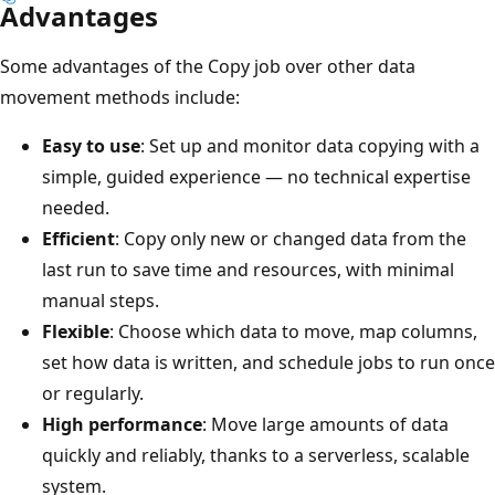
Advantages
Some advantages of the Copy job over other data
movement methods include:
Easy to use
: Set up and monitor data copying with a
simple, guided experience — no technical expertise
needed.
Efficient
: Copy only new or changed data from the
last run to save time and resources, with minimal
manual steps.
Flexible
: Choose which data to move, map columns,
set how data is written, and schedule jobs to run once
or regularly.
High performance
: Move large amounts of data
quickly and reliably, thanks to a serverless, scalable
system.