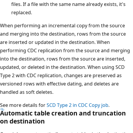
files. If a file with the same name already exists, it's
replaced.
When performing an incremental copy from the source
and merging into the destination, rows from the source
are inserted or updated in the destination. When
performing CDC replication from the source and merging
into the destination, rows from the source are inserted,
updated, or deleted in the destination. When using SCD
Type 2 with CDC replication, changes are preserved as
versioned rows with effective dating, and deletes are
handled as soft deletes.
See more details for
SCD Type 2 in CDC Copy job
.
Automatic table creation and truncation
on destination