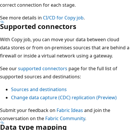
correct connection for each stage.
See more details in
CI/CD for Copy job
.
Supported connectors
With Copy job, you can move your data between cloud
data stores or from on-premises sources that are behind a
firewall or inside a virtual network using a gateway.
See our
supported connectors
page for the full list of
supported sources and destinations:
Sources and destinations
Change data capture (CDC) replication (Preview)
Submit your feedback on
Fabric Ideas
and join the
conversation on the
Fabric Community
.
Data type mapping