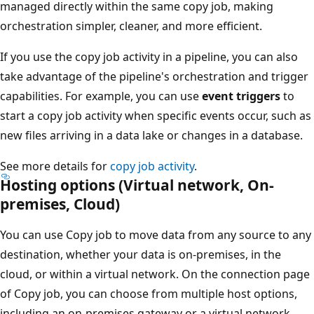
managed directly within the same copy job, making
orchestration simpler, cleaner, and more efficient.
If you use the copy job activity in a pipeline, you can also
take advantage of the pipeline's orchestration and trigger
capabilities. For example, you can use
event triggers
to
start a copy job activity when specific events occur, such as
new files arriving in a data lake or changes in a database.
See more details for
copy job activity
.
Hosting options (Virtual network, On-
premises, Cloud)
You can use Copy job to move data from any source to any
destination, whether your data is on-premises, in the
cloud, or within a virtual network. On the connection page
of Copy job, you can choose from multiple host options,
including an on-premises gateway or a virtual network