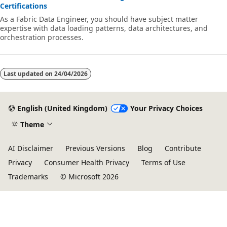
Certifications
As a Fabric Data Engineer, you should have subject matter
expertise with data loading patterns, data architectures, and
orchestration processes.
Last updated on
24/04/2026
English (United Kingdom)
Your Privacy Choices
Theme
AI Disclaimer
Previous Versions
Blog
Contribute
Privacy
Consumer Health Privacy
Terms of Use
Trademarks
© Microsoft 2026