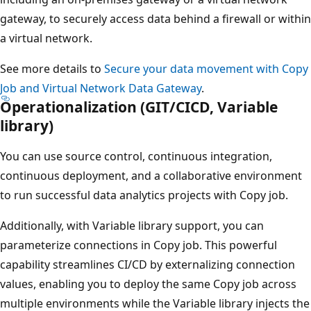
gateway, to securely access data behind a firewall or within
a virtual network.
See more details to
Secure your data movement with Copy
Job and Virtual Network Data Gateway
.
Operationalization (GIT/CICD, Variable
library)
You can use source control, continuous integration,
continuous deployment, and a collaborative environment
to run successful data analytics projects with Copy job.
Additionally, with Variable library support, you can
parameterize connections in Copy job. This powerful
capability streamlines CI/CD by externalizing connection
values, enabling you to deploy the same Copy job across
multiple environments while the Variable library injects the