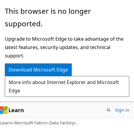
Skip
Skip
This browser is no longer
to
to
supported.
main
Ask
content
Learn
Upgrade to Microsoft Edge to take advantage of the
chat
latest features, security updates, and technical
experience
support.
Download Microsoft Edge
More info about Internet Explorer and Microsoft
Edge
Learn
Sign in
Learn
Microsoft Fabric
Data Factory