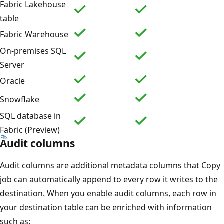
Fabric Lakehouse
table
Fabric Warehouse
On-premises SQL
Server
Oracle
Snowflake
SQL database in
Fabric (Preview)
Audit columns
Audit columns are additional metadata columns that Copy
job can automatically append to every row it writes to the
destination. When you enable audit columns, each row in
your destination table can be enriched with information
such as: