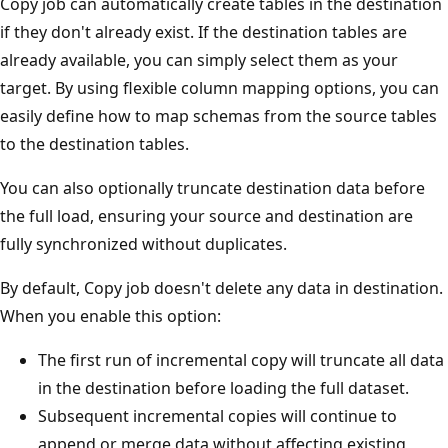
Copy job can automatically create tables in the destination
if they don't already exist. If the destination tables are
already available, you can simply select them as your
target. By using flexible column mapping options, you can
easily define how to map schemas from the source tables
to the destination tables.
You can also optionally truncate destination data before
the full load, ensuring your source and destination are
fully synchronized without duplicates.
By default, Copy job doesn't delete any data in destination.
When you enable this option:
The first run of incremental copy will truncate all data
in the destination before loading the full dataset.
Subsequent incremental copies will continue to
append or merge data without affecting existing