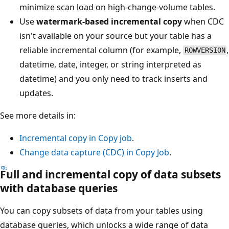
minimize scan load on high-change-volume tables.
Use
watermark-based incremental copy
when CDC
isn't available on your source but your table has a
reliable incremental column (for example,
,
ROWVERSION
datetime, date, integer, or string interpreted as
datetime) and you only need to track inserts and
updates.
See more details in:
Incremental copy in Copy job
.
Change data capture (CDC) in Copy Job
.
Full and incremental copy of data subsets
with database queries
You can copy subsets of data from your tables using
database queries, which unlocks a wide range of data