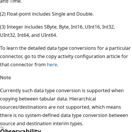
and Time.
(2) Float-point includes Single and Double.
(3) Integer includes SByte, Byte, Int16, UInt16, Int32,
UInt32, Int64, and UInt64.
To learn the detailed data type conversions for a particular
connector, go to the copy activity configuration article for
that connector from
here
.
Note
Currently such data type conversion is supported when
copying between tabular data. Hierarchical
sources/destinations are not supported, which means
there is no system-defined data type conversion between
source and destination interim types.
Observability