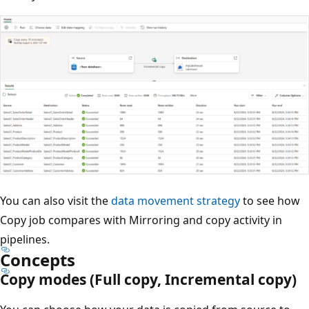
You can also visit the
data movement strategy
to see how
Copy job compares with Mirroring and copy activity in
pipelines.
Concepts
Copy modes (Full copy, Incremental copy)