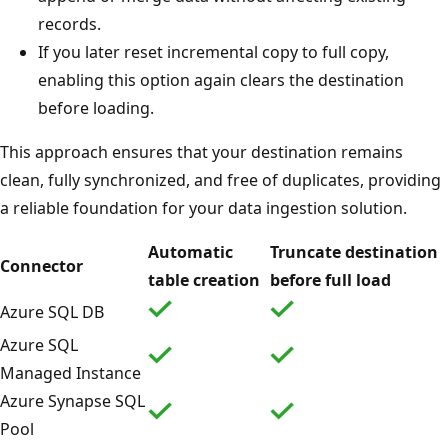
records.
If you later reset incremental copy to full copy,
enabling this option again clears the destination
before loading.
This approach ensures that your destination remains
clean, fully synchronized, and free of duplicates, providing
a reliable foundation for your data ingestion solution.
Automatic
Truncate destination
Connector
table creation
before full load
Azure SQL DB
Azure SQL
Managed Instance
Azure Synapse SQL
Pool