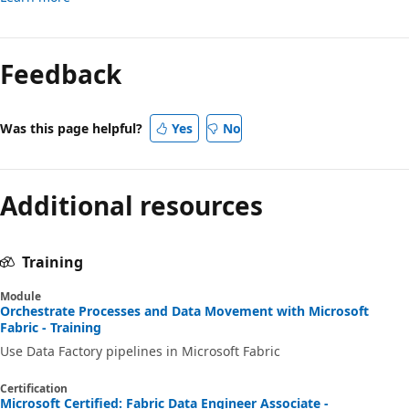
Feedback
Was this page helpful?
Yes
No
Additional resources
Training
Module
Orchestrate Processes and Data Movement with Microsoft
Fabric - Training
Use Data Factory pipelines in Microsoft Fabric
Certification
Microsoft Certified: Fabric Data Engineer Associate -