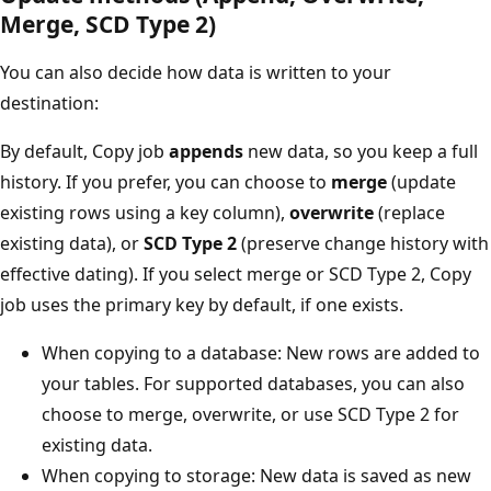
Merge, SCD Type 2)
You can also decide how data is written to your
destination:
By default, Copy job
appends
new data, so you keep a full
history. If you prefer, you can choose to
merge
(update
existing rows using a key column),
overwrite
(replace
existing data), or
SCD Type 2
(preserve change history with
effective dating). If you select merge or SCD Type 2, Copy
job uses the primary key by default, if one exists.
When copying to a database: New rows are added to
your tables. For supported databases, you can also
choose to merge, overwrite, or use SCD Type 2 for
existing data.
When copying to storage: New data is saved as new