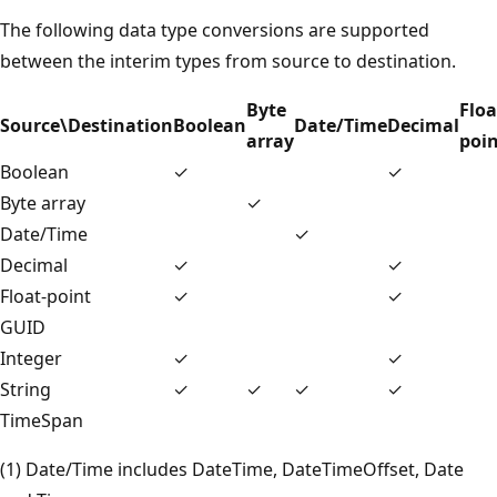
The following data type conversions are supported
between the interim types from source to destination.
Byte
Floa
Source\Destination
Boolean
Date/Time
Decimal
array
poi
Boolean
✓
✓
Byte array
✓
Date/Time
✓
Decimal
✓
✓
Float-point
✓
✓
GUID
Integer
✓
✓
String
✓
✓
✓
✓
TimeSpan
(1) Date/Time includes DateTime, DateTimeOffset, Date