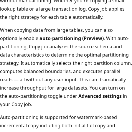
without manual tuning. Whether you're copying a small
lookup table or a large transaction log, Copy job applies
the right strategy for each table automatically.
When copying data from large tables, you can also
optionally enable
auto-partitioning (Preview)
. With auto-
partitioning, Copy job analyzes the source schema and
data characteristics to determine the optimal partitioning
strategy. It automatically selects the right partition column,
computes balanced boundaries, and executes parallel
reads — all without any user input. This can dramatically
increase throughput for large datasets. You can turn on
the auto-partitioning toggle under
Advanced settings
in
your Copy job.
Auto-partitioning is supported for watermark-based
incremental copy including both initial full copy and