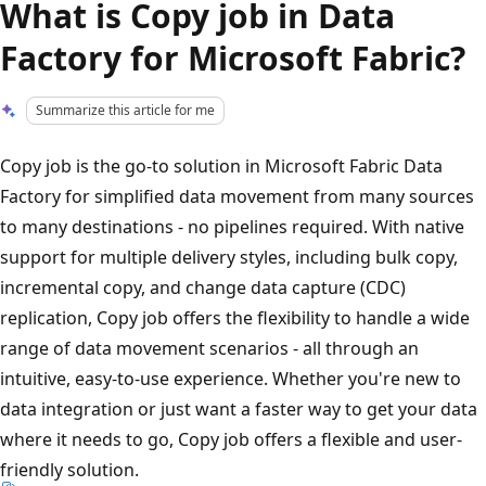
What is Copy job in Data
Factory for Microsoft Fabric?
Summarize this article for me
Copy job is the go-to solution in Microsoft Fabric Data
Factory for simplified data movement from many sources
to many destinations - no pipelines required. With native
support for multiple delivery styles, including bulk copy,
incremental copy, and change data capture (CDC)
replication, Copy job offers the flexibility to handle a wide
range of data movement scenarios - all through an
intuitive, easy-to-use experience. Whether you're new to
data integration or just want a faster way to get your data
where it needs to go, Copy job offers a flexible and user-
friendly solution.