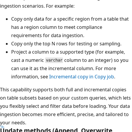
ingestion scenarios. For example:
Copy only data for a specific region from a table that
has a region column to meet compliance
requirements for data ingestion.
Copy only the top N rows for testing or sampling.
Project a column to a supported type (for example,
cast a numeric
column to an integer) so you
varchar
can use it as the incremental column. For more
information, see
Incremental copy in Copy job
.
This capability supports both full and incremental copies
on table subsets based on your custom queries, which lets
you flexibly select and filter data before loading. Your data
ingestion becomes more efficient, precise, and tailored to
your needs.
Update methods (Append, Overwrite,