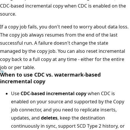
CDC-based incremental copy when CDC is enabled on the
source.
If a copy job fails, you don't need to worry about data loss.
The copy job always resumes from the end of the last
successful run. A failure doesn't change the state
managed by the copy job. You can also reset incremental
copy back to a full copy at any time - either for the entire
job or per table.
When to use CDC vs. watermark-based
incremental copy
Use
CDC-based incremental copy
when CDC is
enabled on your source and supported by the Copy
job connector, and you need to replicate inserts,
updates, and
deletes
, keep the destination
continuously in sync, support SCD Type 2 history, or