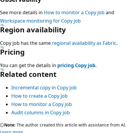
See more details in
How to monitor a Copy job
and
Workspace monitoring for Copy job
Region availability
Copy job has the same
regional availability as Fabric
.
Pricing
You can get the details in
pricing Copy job
.
Related content
Incremental copy in Copy job
How to create a Copy job
How to monitor a Copy job
Audit columns in Copy job
Note:
The author created this article with assistance from AI.
Learn more