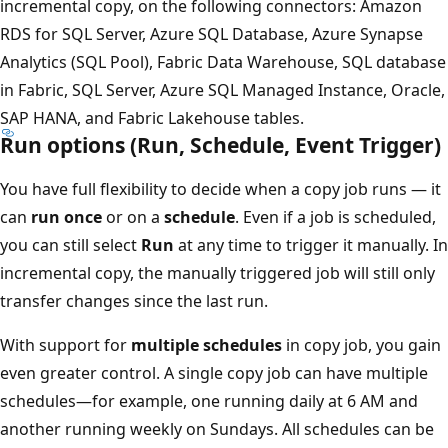
incremental copy, on the following connectors: Amazon
RDS for SQL Server, Azure SQL Database, Azure Synapse
Analytics (SQL Pool), Fabric Data Warehouse, SQL database
in Fabric, SQL Server, Azure SQL Managed Instance, Oracle,
SAP HANA, and Fabric Lakehouse tables.
Run options (Run, Schedule, Event Trigger)
You have full flexibility to decide when a copy job runs — it
can
run once
or on a
schedule
. Even if a job is scheduled,
you can still select
Run
at any time to trigger it manually. In
incremental copy, the manually triggered job will still only
transfer changes since the last run.
With support for
multiple schedules
in copy job, you gain
even greater control. A single copy job can have multiple
schedules—for example, one running daily at 6 AM and
another running weekly on Sundays. All schedules can be