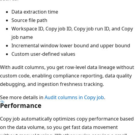
Data extraction time
Source file path
Workspace ID, Copy job ID, Copy job run ID, and Copy
job name
Incremental window lower bound and upper bound
Custom user-defined values
With audit columns, you get row-level data lineage without
custom code, enabling compliance reporting, data quality
debugging, and ingestion freshness tracking.
See more details in
Audit columns in Copy job
.
Performance
Copy job automatically optimizes copy performance based
on the data volume, so you get fast data movement