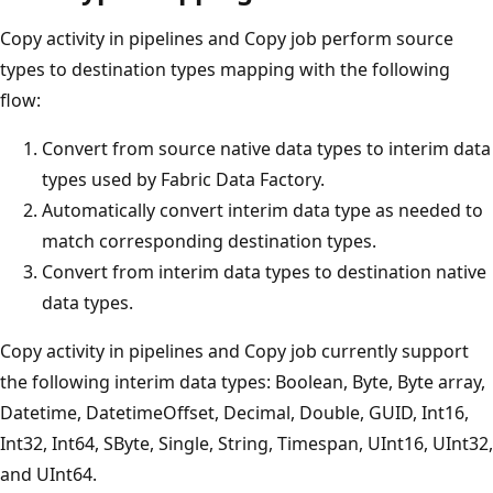
Copy activity in pipelines and Copy job perform source
types to destination types mapping with the following
flow:
Convert from source native data types to interim data
types used by Fabric Data Factory.
Automatically convert interim data type as needed to
match corresponding destination types.
Convert from interim data types to destination native
data types.
Copy activity in pipelines and Copy job currently support
the following interim data types: Boolean, Byte, Byte array,
Datetime, DatetimeOffset, Decimal, Double, GUID, Int16,
Int32, Int64, SByte, Single, String, Timespan, UInt16, UInt32,
and UInt64.