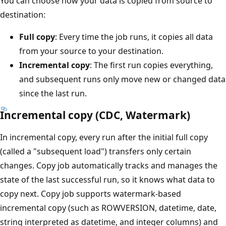
You can choose how your data is copied from source to
destination:
Full copy
: Every time the job runs, it copies all data
from your source to your destination.
Incremental copy
: The first run copies everything,
and subsequent runs only move new or changed data
since the last run.
Incremental copy (CDC, Watermark)
In incremental copy, every run after the initial full copy
(called a "subsequent load") transfers only certain
changes. Copy job automatically tracks and manages the
state of the last successful run, so it knows what data to
copy next. Copy job supports watermark-based
incremental copy (such as ROWVERSION, datetime, date,
string interpreted as datetime, and integer columns) and