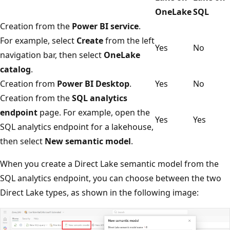
OneLake
SQL
Creation from the
Power BI service
.
For example, select
Create
from the left
Yes
No
navigation bar, then select
OneLake
catalog
.
Creation from
Power BI Desktop
.
Yes
No
Creation from the
SQL analytics
endpoint
page. For example, open the
Yes
Yes
SQL analytics endpoint for a lakehouse,
then select
New semantic model
.
When you create a Direct Lake semantic model from the
SQL analytics endpoint, you can choose between the two
Direct Lake types, as shown in the following image: