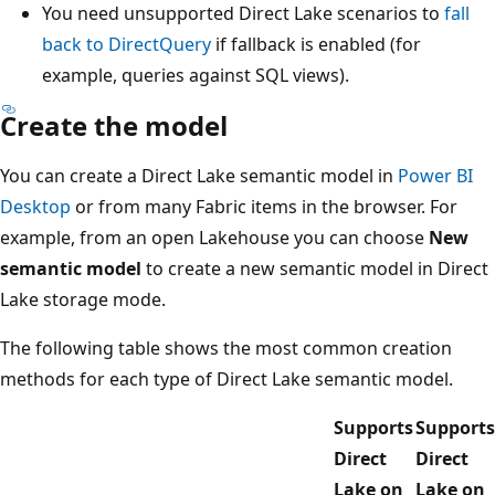
You need unsupported Direct Lake scenarios to
fall
back to DirectQuery
if fallback is enabled (for
example, queries against SQL views).
Create the model
You can create a Direct Lake semantic model in
Power BI
Desktop
or from many Fabric items in the browser. For
example, from an open Lakehouse you can choose
New
semantic model
to create a new semantic model in Direct
Lake storage mode.
The following table shows the most common creation
methods for each type of Direct Lake semantic model.
Supports
Supports
Direct
Direct
Lake on
Lake on