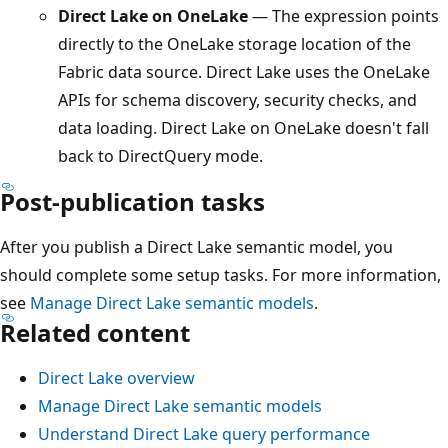
Direct Lake on OneLake
— The expression points
directly to the OneLake storage location of the
Fabric data source. Direct Lake uses the OneLake
APIs for schema discovery, security checks, and
data loading. Direct Lake on OneLake doesn't fall
back to DirectQuery mode.
Post-publication tasks
After you publish a Direct Lake semantic model, you
should complete some setup tasks. For more information,
see
Manage Direct Lake semantic models
.
Related content
Direct Lake overview
Manage Direct Lake semantic models
Understand Direct Lake query performance