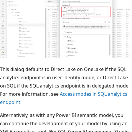
This dialog defaults to Direct Lake on OneLake if the SQL
analytics endpoint is in user identity mode, or Direct Lake
on SQL if the SQL analytics endpoint is in delegated mode.
For more information, see
Access modes in SQL analytics
endpoint
.
Alternatively, as with any Power BI semantic model, you
can continue the development of your model by using an
XMLA-compliant tool, like SQL Server Management Studio