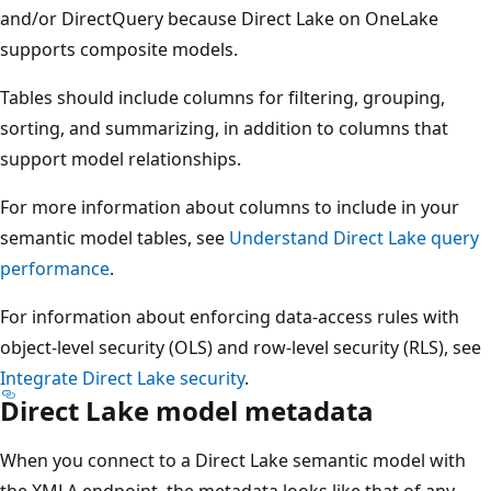
and/or DirectQuery because Direct Lake on OneLake
supports composite models.
Tables should include columns for filtering, grouping,
sorting, and summarizing, in addition to columns that
support model relationships.
For more information about columns to include in your
semantic model tables, see
Understand Direct Lake query
performance
.
For information about enforcing data-access rules with
object-level security (OLS) and row-level security (RLS), see
Integrate Direct Lake security
.
Direct Lake model metadata
When you connect to a Direct Lake semantic model with
the XMLA endpoint, the metadata looks like that of any