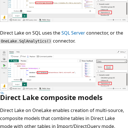
Direct Lake on SQL uses the
SQL Server
connector, or the
connector.
OneLake.SqlAnalytics()
Direct Lake composite models
Direct Lake on OneLake enables creation of multi-source,
composite models that combine tables in Direct Lake
mode with other tables in Import/DirectQuery mode,