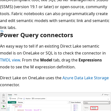
(SSMS) (version 19.1 or later) or open-source, community
tools. Fabric notebooks can also programmatically create
and edit semantic models with semantic link and semantic
link labs.
Power Query connectors
An easy way to tell if an existing Direct Lake semantic
model is on OneLake or SQL is to check the connector in
TMDL view
. From the
Model
tab, drag the
Expressions
node to see the M expression definition.
Direct Lake on OneLake uses the
Azure Data Lake Storage
connector.