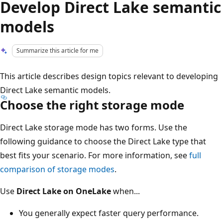
Develop Direct Lake semantic
models
Summarize this article for me
This article describes design topics relevant to developing
Direct Lake semantic models.
Choose the right storage mode
Direct Lake storage mode has two forms. Use the
following guidance to choose the Direct Lake type that
best fits your scenario. For more information, see
full
comparison of storage modes
.
Use
Direct Lake on OneLake
when...
You generally expect faster query performance.