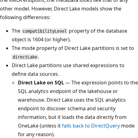
other model. However, Direct Lake models show the
following differences:
The
property of the database
compatibilityLevel
object is 1604 (or higher).
The mode property of Direct Lake partitions is set to
.
directLake
Direct Lake partitions use shared expressions to
define data sources.
Direct Lake on SQL
— The expression points to the
SQL analytics endpoint of the lakehouse or
warehouse. Direct Lake uses the SQL analytics
endpoint to discover schema and security
information, but it loads the data directly from
OneLake (unless it
falls back to DirectQuery
mode
for any reason).