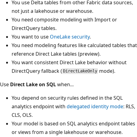
You use Delta tables from other Fabric data sources,
not just a lakehouse or warehouse.
You need composite modeling with Import or
DirectQuery tables.
You want to use
OneLake security
.
You need modeling features like calculated tables that
reference Direct Lake tables (preview).
You want consistent Direct Lake behavior without
DirectQuery fallback (
mode).
DirectLakeOnly
Use
Direct Lake on SQL
when...
You depend on security rules defined in the SQL
analytics endpoint with
delegated identity mode
: RLS,
CLS, OLS.
Your model is based on SQL analytics endpoint tables
or views from a single lakehouse or warehouse.