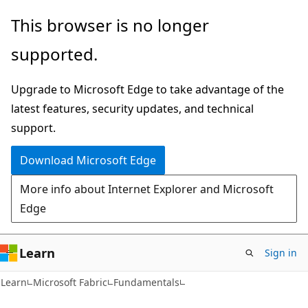
Skip
Skip
This browser is no longer
to
to
supported.
main
Ask
content
Learn
Upgrade to Microsoft Edge to take advantage of the
chat
latest features, security updates, and technical
experience
support.
Download Microsoft Edge
More info about Internet Explorer and Microsoft
Edge
Learn
Sign in
Learn
Microsoft Fabric
Fundamentals