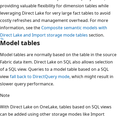
providing valuable flexibility for dimension tables while
leveraging Direct Lake for very large fact tables to avoid
costly refreshes and management overhead. For more
information, see the
Composite semantic models with
Direct Lake and Import storage mode tables
section.
Model tables
Model tables are normally based on the table in the source
Fabric data item. Direct Lake on SQL also allows selection
of a SQL view. Queries to a model table based on a SQL
view
fall back to DirectQuery mode
, which might result in
slower query performance.
Note
With Direct Lake on OneLake, tables based on SQL views
can be added using other storage modes like Import