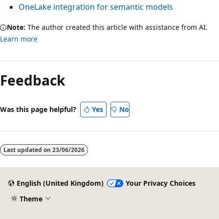
OneLake integration for semantic models
Note:
The author created this article with assistance from AI.
Learn more
Feedback
Was this page helpful?
Yes
No
Last updated on
23/06/2026
English (United Kingdom)
Your Privacy Choices
Theme