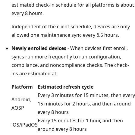
estimated check-in schedule for all platforms is about
every 8 hours.
Independent of the client schedule, devices are only
allowed one maintenance sync every 6.5 hours.
Newly enrolled devices
- When devices first enroll,
syncs run more frequently to run configuration,
compliance, and noncompliance checks. The check-
ins are estimated at:
Platform
Estimated refresh cycle
Every 3 minutes for 15 minutes, then every
Android,
15 minutes for 2 hours, and then around
AOSP
every 8 hours
Every 15 minutes for 1 hour, and then
iOS/iPadOS
around every 8 hours