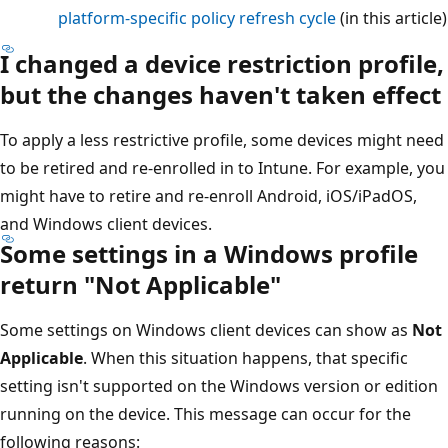
platform-specific policy refresh cycle
(in this article)
I changed a device restriction profile,
but the changes haven't taken effect
To apply a less restrictive profile, some devices might need
to be retired and re-enrolled in to Intune. For example, you
might have to retire and re-enroll Android, iOS/iPadOS,
and Windows client devices.
Some settings in a Windows profile
return "Not Applicable"
Some settings on Windows client devices can show as
Not
Applicable
. When this situation happens, that specific
setting isn't supported on the Windows version or edition
running on the device. This message can occur for the
following reasons: