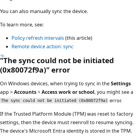
You can also manually sync the device.
To learn more, see:
Policy refresh intervals
(this article)
Remote device action: sync
"The sync could not be initiated
(0x80072f9a)" error
On Windows devices, when trying to sync in the
Settings
app >
Accounts
>
Access work or school
, you might see a
error.
The sync could not be initiated (0x80072f9a)
If the Trusted Platform Module (TPM) was reset to factory
settings, then the device must reenroll to resume syncing.
The device's Microsoft Entra identity is stored in the TPM.