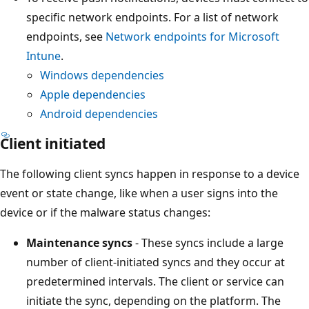
specific network endpoints. For a list of network
endpoints, see
Network endpoints for Microsoft
Intune
.
Windows dependencies
Apple dependencies
Android dependencies
Client initiated
The following client syncs happen in response to a device
event or state change, like when a user signs into the
device or if the malware status changes:
Maintenance syncs
- These syncs include a large
number of client-initiated syncs and they occur at
predetermined intervals. The client or service can
initiate the sync, depending on the platform. The