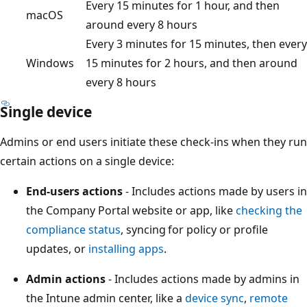
Every 15 minutes for 1 hour, and then
macOS
around every 8 hours
Every 3 minutes for 15 minutes, then every
Windows
15 minutes for 2 hours, and then around
every 8 hours
Single device
Admins or end users initiate these check-ins when they run
certain actions on a single device:
End-users actions
- Includes actions made by users in
the Company Portal website or app, like
checking the
compliance status
, syncing for policy or profile
updates, or
installing apps
.
Admin actions
- Includes actions made by admins in
the Intune admin center, like a
device sync
,
remote