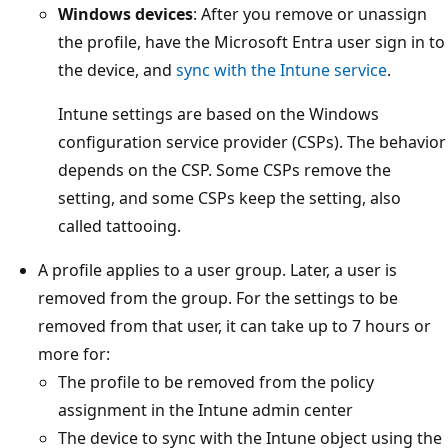
Windows devices
: After you remove or unassign
the profile, have the Microsoft Entra user sign in to
the device, and
sync with the Intune service
.
Intune settings are based on the Windows
configuration service provider (CSPs). The behavior
depends on the CSP. Some CSPs remove the
setting, and some CSPs keep the setting, also
called tattooing.
A profile applies to a user group. Later, a user is
removed from the group. For the settings to be
removed from that user, it can take up to 7 hours or
more for:
The profile to be removed from the policy
assignment in the Intune admin center
The device to sync with the Intune object using the