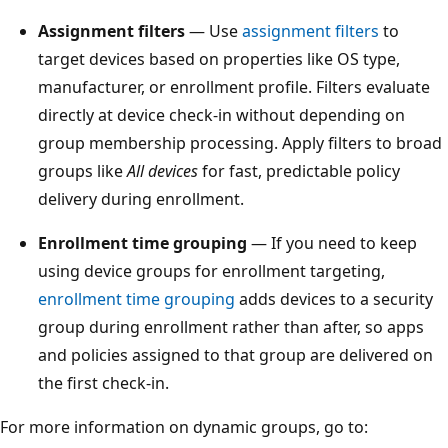
Assignment filters
— Use
assignment filters
to
target devices based on properties like OS type,
manufacturer, or enrollment profile. Filters evaluate
directly at device check-in without depending on
group membership processing. Apply filters to broad
groups like
All devices
for fast, predictable policy
delivery during enrollment.
Enrollment time grouping
— If you need to keep
using device groups for enrollment targeting,
enrollment time grouping
adds devices to a security
group during enrollment rather than after, so apps
and policies assigned to that group are delivered on
the first check-in.
For more information on dynamic groups, go to: