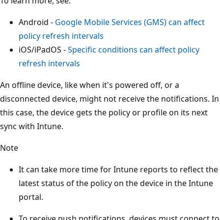
To learn more, see:
Android -
Google Mobile Services (GMS) can affect
policy refresh intervals
iOS/iPadOS -
Specific conditions can affect policy
refresh intervals
An offline device, like when it's powered off, or a
disconnected device, might not receive the notifications. In
this case, the device gets the policy or profile on its next
sync with Intune.
Note
It can take more time for Intune reports to reflect the
latest status of the policy on the device in the Intune
portal.
To receive push notifications, devices must connect to