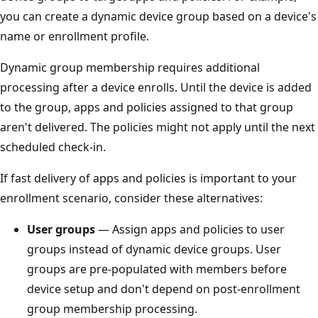
you can create a dynamic device group based on a device's
name or enrollment profile.
Dynamic group membership requires additional
processing after a device enrolls. Until the device is added
to the group, apps and policies assigned to that group
aren't delivered. The policies might not apply until the next
scheduled check-in.
If fast delivery of apps and policies is important to your
enrollment scenario, consider these alternatives:
User groups
— Assign apps and policies to user
groups instead of dynamic device groups. User
groups are pre-populated with members before
device setup and don't depend on post-enrollment
group membership processing.