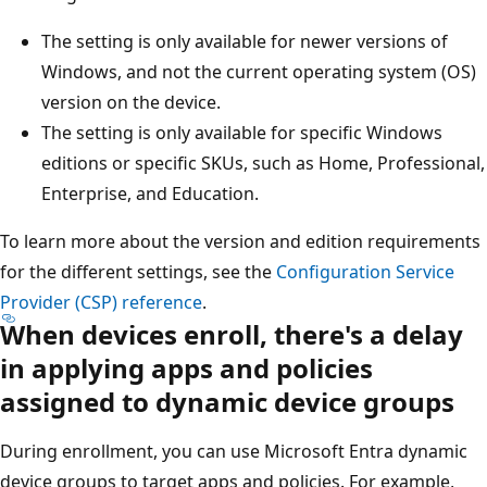
The setting is only available for newer versions of
Windows, and not the current operating system (OS)
version on the device.
The setting is only available for specific Windows
editions or specific SKUs, such as Home, Professional,
Enterprise, and Education.
To learn more about the version and edition requirements
for the different settings, see the
Configuration Service
Provider (CSP) reference
.
When devices enroll, there's a delay
in applying apps and policies
assigned to dynamic device groups
During enrollment, you can use Microsoft Entra dynamic
device groups to target apps and policies. For example,