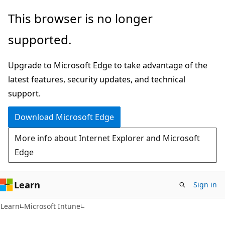
Skip
Skip
This browser is no longer
to
to
supported.
main
Ask
content
Learn
Upgrade to Microsoft Edge to take advantage of the
chat
latest features, security updates, and technical
experience
support.
Download Microsoft Edge
More info about Internet Explorer and Microsoft
Edge
Learn
Sign in
Learn
Microsoft Intune