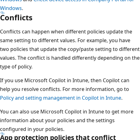
Windows
.
Conflicts
Conflicts can happen when different policies update the
same setting to different values. For example, you have
two policies that update the copy/paste setting to different
values. The conflict is handled differently depending on the
type of policy.
If you use Microsoft Copilot in Intune, then Copilot can
help you resolve conflicts. For more information, go to
Policy and setting management in Copilot in Intune
.
You can also use Microsoft Copilot in Intune to get more
information about your policies and the settings
configured in your policies.
App protection policies that conflict