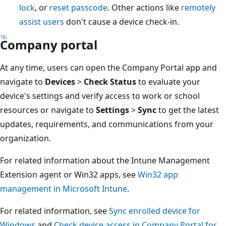
lock
, or
reset passcode
. Other actions like
remotely
assist users
don't cause a device check-in.
Company portal
At any time, users can open the Company Portal app and
navigate to
Devices
>
Check Status
to evaluate your
device's settings and verify access to work or school
resources or navigate to
Settings
>
Sync
to get the latest
updates, requirements, and communications from your
organization.
For related information about the Intune Management
Extension agent or Win32 apps, see
Win32 app
management in Microsoft Intune
.
For related information, see
Sync enrolled device for
Windows
and
Check device access in Company Portal for