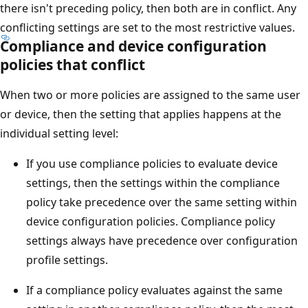
there isn't preceding policy, then both are in conflict. Any
conflicting settings are set to the most restrictive values.
Compliance and device configuration
policies that conflict
When two or more policies are assigned to the same user
or device, then the setting that applies happens at the
individual setting level:
If you use compliance policies to evaluate device
settings, then the settings within the compliance
policy take precedence over the same setting within
device configuration policies. Compliance policy
settings always have precedence over configuration
profile settings.
If a compliance policy evaluates against the same