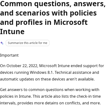
Common questions, answers,
and scenarios with policies
and profiles in Microsoft
Intune
Summarize this article for me
Important
On October 22, 2022, Microsoft Intune ended support for
devices running Windows 8.1. Technical assistance and
automatic updates on these devices aren't available.
Get answers to common questions when working with
policies in Intune. This article also lists the check-in time
intervals, provides more detains on conflicts, and more.