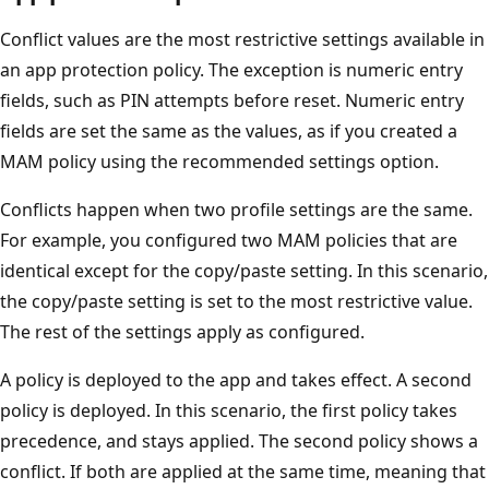
Conflict values are the most restrictive settings available in
an app protection policy. The exception is numeric entry
fields, such as PIN attempts before reset. Numeric entry
fields are set the same as the values, as if you created a
MAM policy using the recommended settings option.
Conflicts happen when two profile settings are the same.
For example, you configured two MAM policies that are
identical except for the copy/paste setting. In this scenario,
the copy/paste setting is set to the most restrictive value.
The rest of the settings apply as configured.
A policy is deployed to the app and takes effect. A second
policy is deployed. In this scenario, the first policy takes
precedence, and stays applied. The second policy shows a
conflict. If both are applied at the same time, meaning that