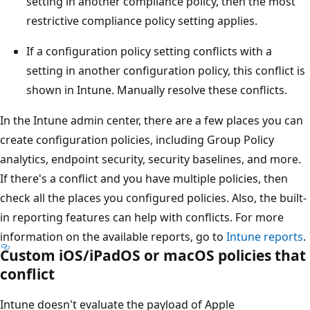
setting in another compliance policy, then the most
restrictive compliance policy setting applies.
If a configuration policy setting conflicts with a
setting in another configuration policy, this conflict is
shown in Intune. Manually resolve these conflicts.
In the Intune admin center, there are a few places you can
create configuration policies, including Group Policy
analytics, endpoint security, security baselines, and more.
If there's a conflict and you have multiple policies, then
check all the places you configured policies. Also, the built-
in reporting features can help with conflicts. For more
information on the available reports, go to
Intune reports
.
Custom iOS/iPadOS or macOS policies that
conflict
Intune doesn't evaluate the payload of Apple