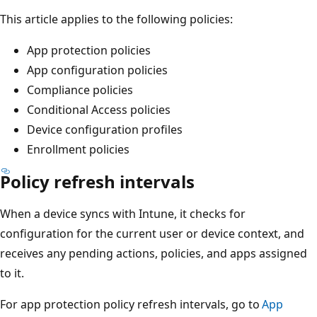
This article applies to the following policies:
App protection policies
App configuration policies
Compliance policies
Conditional Access policies
Device configuration profiles
Enrollment policies
Policy refresh intervals
When a device syncs with Intune, it checks for
configuration for the current user or device context, and
receives any pending actions, policies, and apps assigned
to it.
For app protection policy refresh intervals, go to
App