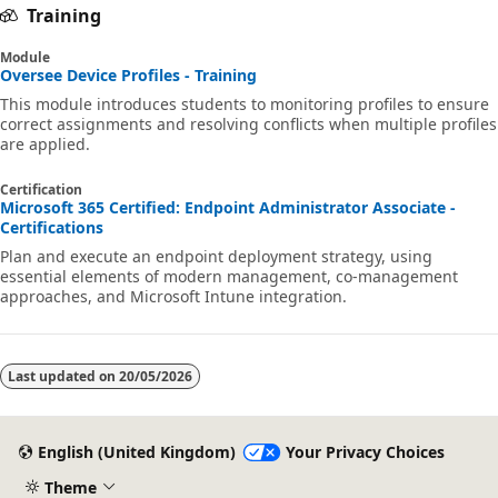
Training
Module
Oversee Device Profiles - Training
This module introduces students to monitoring profiles to ensure
correct assignments and resolving conflicts when multiple profiles
are applied.
Certification
Microsoft 365 Certified: Endpoint Administrator Associate -
Certifications
Plan and execute an endpoint deployment strategy, using
essential elements of modern management, co-management
approaches, and Microsoft Intune integration.
Last updated on
20/05/2026
English (United Kingdom)
Your Privacy Choices
Theme