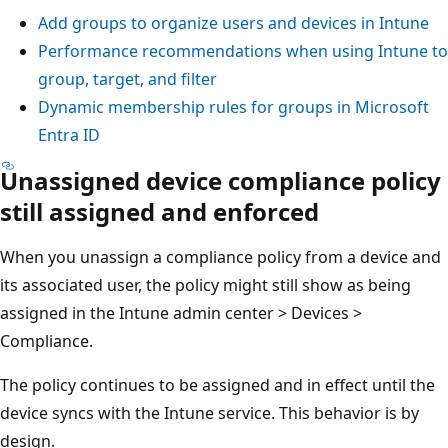
Add groups to organize users and devices in Intune
Performance recommendations when using Intune to
group, target, and filter
Dynamic membership rules for groups in Microsoft
Entra ID
Unassigned device compliance policy
still assigned and enforced
When you unassign a compliance policy from a device and
its associated user, the policy might still show as being
assigned in the Intune admin center > Devices >
Compliance.
The policy continues to be assigned and in effect until the
device syncs with the Intune service. This behavior is by
design.