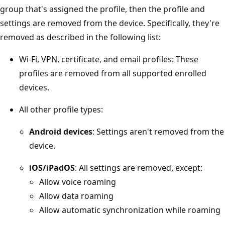
group that's assigned the profile, then the profile and
settings are removed from the device. Specifically, they're
removed as described in the following list:
Wi-Fi, VPN, certificate, and email profiles: These
profiles are removed from all supported enrolled
devices.
All other profile types:
Android devices
: Settings aren't removed from the
device.
iOS/iPadOS
: All settings are removed, except:
Allow voice roaming
Allow data roaming
Allow automatic synchronization while roaming