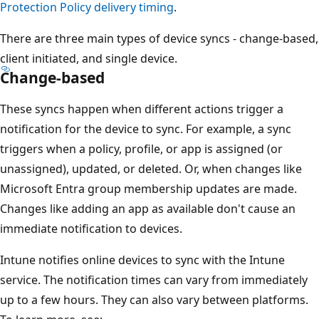
Protection Policy delivery timing
.
There are three main types of device syncs - change-based,
client initiated, and single device.
Change-based
These syncs happen when different actions trigger a
notification for the device to sync. For example, a sync
triggers when a policy, profile, or app is assigned (or
unassigned), updated, or deleted. Or, when changes like
Microsoft Entra group membership updates are made.
Changes like adding an app as available don't cause an
immediate notification to devices.
Intune notifies online devices to sync with the Intune
service. The notification times can vary from immediately
up to a few hours. They can also vary between platforms.