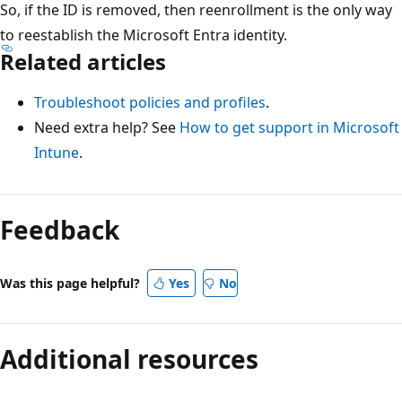
So, if the ID is removed, then reenrollment is the only way
to reestablish the Microsoft Entra identity.
Related articles
Troubleshoot policies and profiles
.
Need extra help? See
How to get support in Microsoft
Intune
.
Feedback
Was this page helpful?
Yes
No
Additional resources