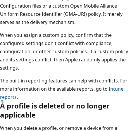
Configuration files or a custom Open Mobile Alliance
Uniform Resource Identifier (OMA-URI) policy. It merely
serves as the delivery mechanism.
When you assign a custom policy, confirm that the
configured settings don't conflict with compliance,
configuration, or other custom policies. If a custom policy
and its settings conflict, then Apple randomly applies the
settings.
The built-in reporting features can help with conflicts. For
more information on the available reports, go to
Intune
reports
.
A profile is deleted or no longer
applicable
When you delete a profile, or remove a device from a