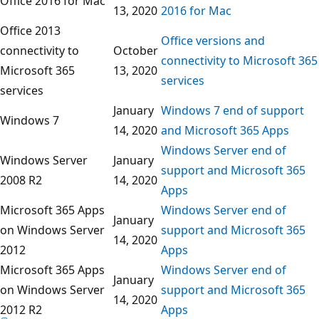
Office 2016 for Mac
13, 2020
2016 for Mac
Office 2013
Office versions and
connectivity to
October
connectivity to Microsoft 365
Microsoft 365
13, 2020
services
services
January
Windows 7 end of support
Windows 7
14, 2020
and Microsoft 365 Apps
Windows Server end of
Windows Server
January
support and Microsoft 365
2008 R2
14, 2020
Apps
Microsoft 365 Apps
Windows Server end of
January
on Windows Server
support and Microsoft 365
14, 2020
2012
Apps
Microsoft 365 Apps
Windows Server end of
January
on Windows Server
support and Microsoft 365
14, 2020
2012 R2
Apps