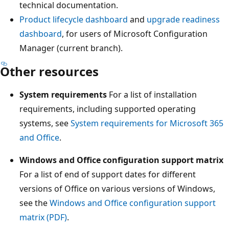
technical documentation.
Product lifecycle dashboard
and
upgrade readiness
dashboard
, for users of Microsoft Configuration
Manager (current branch).
Other resources
System requirements
For a list of installation
requirements, including supported operating
systems, see
System requirements for Microsoft 365
and Office
.
Windows and Office configuration support matrix
For a list of end of support dates for different
versions of Office on various versions of Windows,
see the
Windows and Office configuration support
matrix (PDF)
.