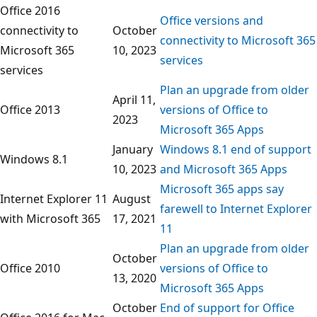
Office 2016
Office versions and
connectivity to
October
connectivity to Microsoft 365
Microsoft 365
10, 2023
services
services
Plan an upgrade from older
April 11,
Office 2013
versions of Office to
2023
Microsoft 365 Apps
January
Windows 8.1 end of support
Windows 8.1
10, 2023
and Microsoft 365 Apps
Microsoft 365 apps say
Internet Explorer 11
August
farewell to Internet Explorer
with Microsoft 365
17, 2021
11
Plan an upgrade from older
October
Office 2010
versions of Office to
13, 2020
Microsoft 365 Apps
October
End of support for Office