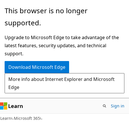
Skip
Skip
This browser is no longer
to
to
supported.
main
Ask
content
Learn
Upgrade to Microsoft Edge to take advantage of the
chat
latest features, security updates, and technical
experience
support.
Download Microsoft Edge
More info about Internet Explorer and Microsoft
Edge
Learn
Sign in
Learn
Microsoft 365