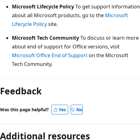
Microsoft Lifecycle Policy
To get support information
about all Microsoft products, go to the
Microsoft
Lifecycle Policy
site.
Microsoft Tech Community
To discuss or learn more
about end of support for Office versions, visit
Microsoft Office End of Support
on the Microsoft
Tech Community.
Feedback
Was this page helpful?
Yes
No
Additional resources