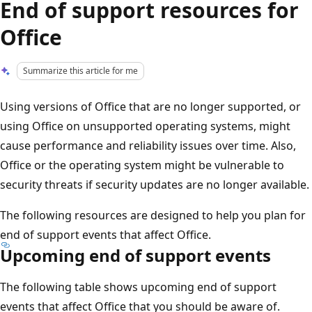
End of support resources for
Office
Summarize this article for me
Using versions of Office that are no longer supported, or
using Office on unsupported operating systems, might
cause performance and reliability issues over time. Also,
Office or the operating system might be vulnerable to
security threats if security updates are no longer available.
The following resources are designed to help you plan for
end of support events that affect Office.
Upcoming end of support events
The following table shows upcoming end of support
events that affect Office that you should be aware of.