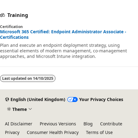
Training
Certification
Microsoft 365 Certified: Endpoint Administrator Associate -
Certifications
Plan and execute an endpoint deployment strategy, using
essential elements of modern management, co-management
approaches, and Microsoft Intune integration.
Last updated on
14/10/2025
English (United Kingdom)
Your Privacy Choices
Theme
AI Disclaimer
Previous Versions
Blog
Contribute
Privacy
Consumer Health Privacy
Terms of Use