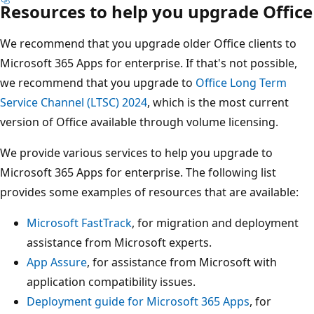
Resources to help you upgrade Office
We recommend that you upgrade older Office clients to
Microsoft 365 Apps for enterprise. If that's not possible,
we recommend that you upgrade to
Office Long Term
Service Channel (LTSC) 2024
, which is the most current
version of Office available through volume licensing.
We provide various services to help you upgrade to
Microsoft 365 Apps for enterprise. The following list
provides some examples of resources that are available:
Microsoft FastTrack
, for migration and deployment
assistance from Microsoft experts.
App Assure
, for assistance from Microsoft with
application compatibility issues.
Deployment guide for Microsoft 365 Apps
, for