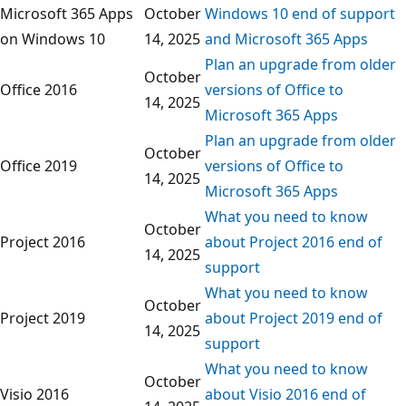
Microsoft 365 Apps
October
Windows 10 end of support
on Windows 10
14, 2025
and Microsoft 365 Apps
Plan an upgrade from older
October
Office 2016
versions of Office to
14, 2025
Microsoft 365 Apps
Plan an upgrade from older
October
Office 2019
versions of Office to
14, 2025
Microsoft 365 Apps
What you need to know
October
Project 2016
about Project 2016 end of
14, 2025
support
What you need to know
October
Project 2019
about Project 2019 end of
14, 2025
support
What you need to know
October
Visio 2016
about Visio 2016 end of