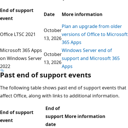
End of support
Date
More information
event
Plan an upgrade from older
October
Office LTSC 2021
versions of Office to Microsoft
13, 2026
365 Apps
Microsoft 365 Apps
Windows Server end of
October
on Windows Server
support and Microsoft 365
13, 2026
2022
Apps
Past end of support events
The following table shows past end of support events that
affect Office, along with links to additional information.
End of
End of support
support
More information
event
date