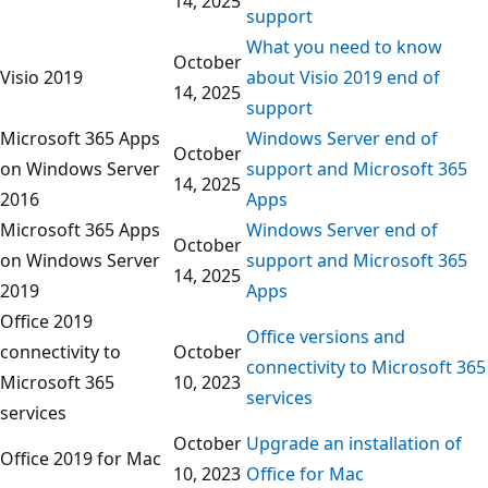
14, 2025
support
What you need to know
October
Visio 2019
about Visio 2019 end of
14, 2025
support
Microsoft 365 Apps
Windows Server end of
October
on Windows Server
support and Microsoft 365
14, 2025
2016
Apps
Microsoft 365 Apps
Windows Server end of
October
on Windows Server
support and Microsoft 365
14, 2025
2019
Apps
Office 2019
Office versions and
connectivity to
October
connectivity to Microsoft 365
Microsoft 365
10, 2023
services
services
October
Upgrade an installation of
Office 2019 for Mac
10, 2023
Office for Mac