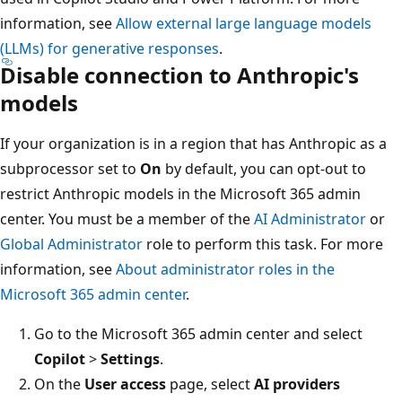
information, see
Allow external large language models
(LLMs) for generative responses
.
Disable connection to Anthropic's
models
If your organization is in a region that has Anthropic as a
subprocessor set to
On
by default, you can opt-out to
restrict Anthropic models in the Microsoft 365 admin
center. You must be a member of the
AI Administrator
or
Global Administrator
role to perform this task. For more
information, see
About administrator roles in the
Microsoft 365 admin center
.
Go to the Microsoft 365 admin center and select
Copilot
>
Settings
.
On the
User access
page, select
AI providers