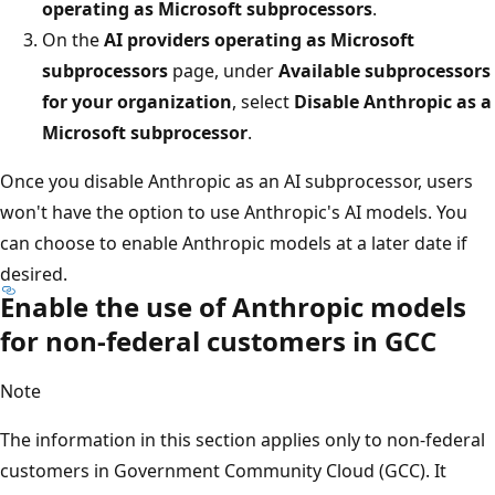
operating as Microsoft subprocessors
.
On the
AI providers operating as Microsoft
subprocessors
page, under
Available subprocessors
for your organization
, select
Disable Anthropic as a
Microsoft subprocessor
.
Once you disable Anthropic as an AI subprocessor, users
won't have the option to use Anthropic's AI models. You
can choose to enable Anthropic models at a later date if
desired.
Enable the use of Anthropic models
for non-federal customers in GCC
Note
The information in this section applies only to non-federal
customers in Government Community Cloud (GCC). It