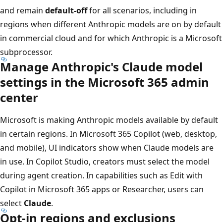
and remain
default-off
for all scenarios, including in
regions when different Anthropic models are on by default
in commercial cloud and for which Anthropic is a Microsoft
subprocessor.
Manage Anthropic's Claude model
settings in the Microsoft 365 admin
center
Microsoft is making Anthropic models available by default
in certain regions. In Microsoft 365 Copilot (web, desktop,
and mobile), UI indicators show when Claude models are
in use. In Copilot Studio, creators must select the model
during agent creation. In capabilities such as Edit with
Copilot in Microsoft 365 apps or Researcher, users can
select
Claude
.
Opt-in regions and exclusions