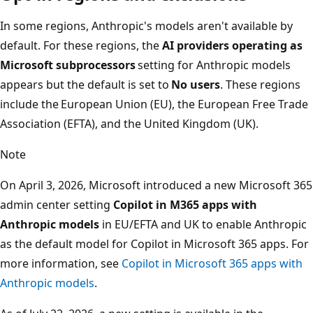
In some regions, Anthropic's models aren't available by
default. For these regions, the
AI providers operating as
Microsoft subprocessors
setting for Anthropic models
appears but the default is set to
No users
. These regions
include the European Union (EU), the European Free Trade
Association (EFTA), and the United Kingdom (UK).
Note
On April 3, 2026, Microsoft introduced a new Microsoft 365
admin center setting
Copilot in M365 apps with
Anthropic models
in EU/EFTA and UK to enable Anthropic
as the default model for Copilot in Microsoft 365 apps. For
more information, see
Copilot in Microsoft 365 apps with
Anthropic models
.