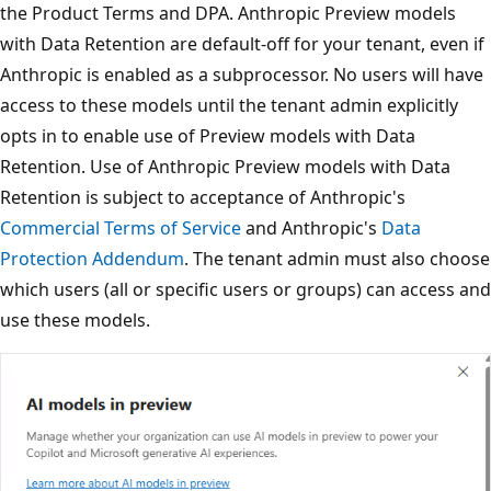
the Product Terms and DPA. Anthropic Preview models
with Data Retention are default-off for your tenant, even if
Anthropic is enabled as a subprocessor. No users will have
access to these models until the tenant admin explicitly
opts in to enable use of Preview models with Data
Retention. Use of Anthropic Preview models with Data
Retention is subject to acceptance of Anthropic's
Commercial Terms of Service
and Anthropic's
Data
Protection Addendum
. The tenant admin must also choose
which users (all or specific users or groups) can access and
use these models.