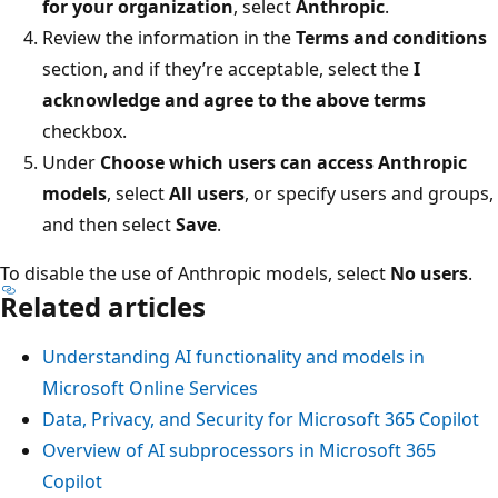
for your organization
, select
Anthropic
.
Review the information in the
Terms and conditions
section, and if they’re acceptable, select the
I
acknowledge and agree to the above terms
checkbox.
Under
Choose which users can access Anthropic
models
, select
All users
, or specify users and groups,
and then select
Save
.
To disable the use of Anthropic models, select
No users
.
Related articles
Understanding AI functionality and models in
Microsoft Online Services
Data, Privacy, and Security for Microsoft 365 Copilot
Overview of AI subprocessors in Microsoft 365
Copilot