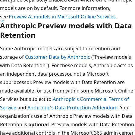
models are on by default. For more information,
see
Preview AI models in Microsoft Online Services
.
Anthropic Preview models with Data
Retention
Some Anthropic models are subject to retention and
storage of
Customer Data by Anthropic
("Preview models
with Data Retention"). For these models, Anthropic acts as
an independent data processor, not a Microsoft
subprocessor. Preview models with Data Retention are
made available for use from within some Microsoft Online
Services but subject to
Anthropic's Commercial Terms of
Service
and
Anthropic's Data Protection Addendum
. Your
organization's use of Anthropic Preview models with Data
Retention is
optional
. Preview models with Data Retention
have additional controls in the Microsoft 365 admin center