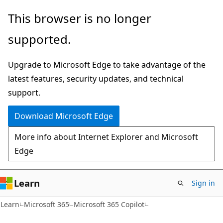
Skip
Skip
This browser is no longer
to
to
supported.
main
Ask
content
Learn
Upgrade to Microsoft Edge to take advantage of the
chat
latest features, security updates, and technical
experience
support.
Download Microsoft Edge
More info about Internet Explorer and Microsoft
Edge
Learn
Sign in
Learn
Microsoft 365
Microsoft 365 Copilot