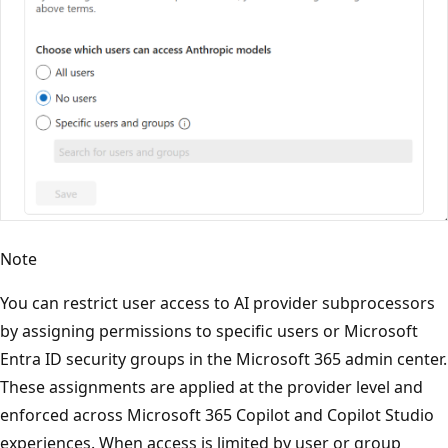
Note
You can restrict user access to AI provider subprocessors
by assigning permissions to specific users or Microsoft
Entra ID security groups in the Microsoft 365 admin center.
These assignments are applied at the provider level and
enforced across Microsoft 365 Copilot and Copilot Studio
experiences. When access is limited by user or group