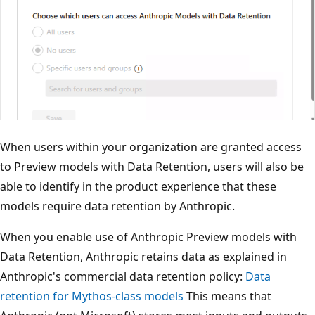
When users within your organization are granted access
to Preview models with Data Retention, users will also be
able to identify in the product experience that these
models require data retention by Anthropic.
When you enable use of Anthropic Preview models with
Data Retention, Anthropic retains data as explained in
Anthropic's commercial data retention policy:
Data
retention for Mythos-class models
This means that