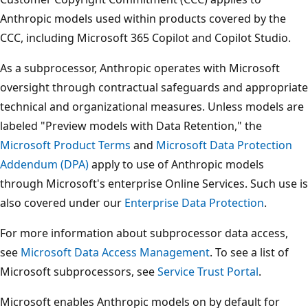
Anthropic models used within products covered by the
CCC, including Microsoft 365 Copilot and Copilot Studio.
As a subprocessor, Anthropic operates with Microsoft
oversight through contractual safeguards and appropriate
technical and organizational measures. Unless models are
labeled "Preview models with Data Retention," the
Microsoft Product Terms
and
Microsoft Data Protection
Addendum (DPA)
apply to use of Anthropic models
through Microsoft's enterprise Online Services. Such use is
also covered under our
Enterprise Data Protection
.
For more information about subprocessor data access,
see
Microsoft Data Access Management
. To see a list of
Microsoft subprocessors, see
Service Trust Portal
.
Microsoft enables Anthropic models on by default for