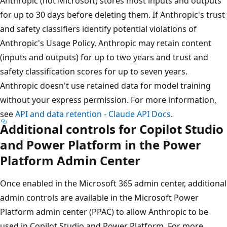
Anthropic (not Microsoft) stores most inputs and outputs
for up to 30 days before deleting them. If Anthropic's trust
and safety classifiers identify potential violations of
Anthropic's Usage Policy, Anthropic may retain content
(inputs and outputs) for up to two years and trust and
safety classification scores for up to seven years.
Anthropic doesn't use retained data for model training
without your express permission. For more information,
see
API and data retention - Claude API Docs
.
Additional controls for Copilot Studio
and Power Platform in the Power
Platform Admin Center
Once enabled in the Microsoft 365 admin center, additional
admin controls are available in the Microsoft Power
Platform admin center (PPAC) to allow Anthropic to be
used in Copilot Studio and Power Platform. For more