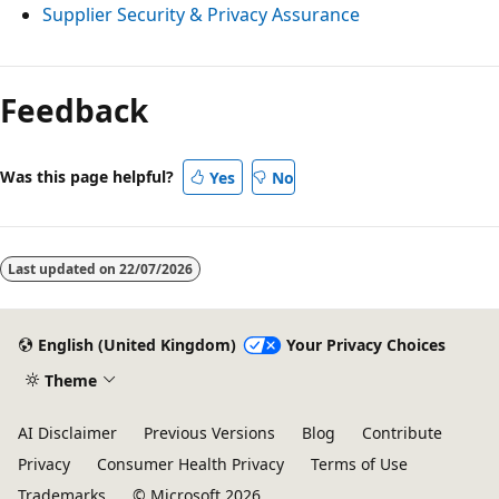
Supplier Security & Privacy Assurance
Feedback
Was this page helpful?
Yes
No
Last updated on
22/07/2026
English (United Kingdom)
Your Privacy Choices
Theme
AI Disclaimer
Previous Versions
Blog
Contribute
Privacy
Consumer Health Privacy
Terms of Use
Trademarks
© Microsoft 2026