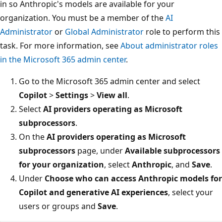
in so Anthropic's models are available for your
organization. You must be a member of the
AI
Administrator
or
Global Administrator
role to perform this
task. For more information, see
About administrator roles
in the Microsoft 365 admin center
.
Go to the Microsoft 365 admin center and select
Copilot
>
Settings
>
View all
.
Select
AI providers operating as Microsoft
subprocessors
.
On the
AI providers operating as Microsoft
subprocessors
page, under
Available subprocessors
for your organization
, select
Anthropic
, and
Save
.
Under
Choose who can access Anthropic models for
Copilot and generative AI experiences
, select your
users or groups and
Save
.