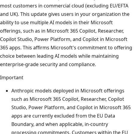
most customers in commercial cloud (excluding EU/EFTA
and UK). This update gives users in your organization the
ability to use multiple AI models in their Microsoft
offerings, such as in Microsoft 365 Copilot, Researcher,
Copilot Studio, Power Platform, and Copilot in Microsoft
365 apps. This affirms Microsoft's commitment to offering
choice between leading AI models while maintaining
enterprise-grade security and compliance.
Important
Anthropic models deployed in Microsoft offerings
such as Microsoft 365 Copilot, Researcher, Copilot
Studio, Power Platform, and Copilot in Microsoft 365
apps are currently excluded from the EU Data
Boundary, and when applicable, in-country
processing commitments. Customers within the EU