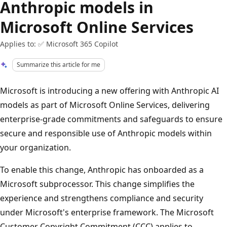
Anthropic models in
Microsoft Online Services
Applies to: ✅ Microsoft 365 Copilot
Summarize this article for me
Microsoft is introducing a new offering with Anthropic AI
models as part of Microsoft Online Services, delivering
enterprise-grade commitments and safeguards to ensure
secure and responsible use of Anthropic models within
your organization.
To enable this change, Anthropic has onboarded as a
Microsoft subprocessor. This change simplifies the
experience and strengthens compliance and security
under Microsoft's enterprise framework. The Microsoft
Customer Copyright Commitment (CCC) applies to