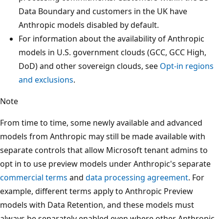
Data Boundary and customers in the UK have
Anthropic models disabled by default.
For information about the availability of Anthropic
models in U.S. government clouds (GCC, GCC High,
DoD) and other sovereign clouds, see
Opt-in regions
and exclusions
.
Note
From time to time, some newly available and advanced
models from Anthropic may still be made available with
separate controls that allow Microsoft tenant admins to
opt in to use preview models under Anthropic's separate
commercial terms
and
data processing agreement
. For
example, different terms apply to Anthropic Preview
models with Data Retention, and these models must
always be separately enabled even where other Anthropic