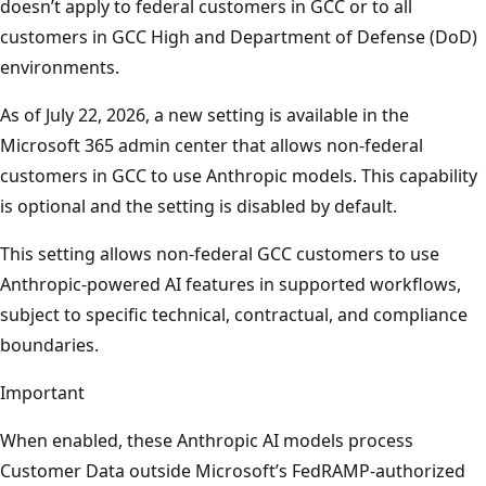
doesn’t apply to federal customers in GCC or to all
customers in GCC High and Department of Defense (DoD)
environments.
As of July 22, 2026, a new setting is available in the
Microsoft 365 admin center that allows non-federal
customers in GCC to use Anthropic models. This capability
is optional and the setting is disabled by default.
This setting allows non-federal GCC customers to use
Anthropic-powered AI features in supported workflows,
subject to specific technical, contractual, and compliance
boundaries.
Important
When enabled, these Anthropic AI models process
Customer Data outside Microsoft’s FedRAMP-authorized