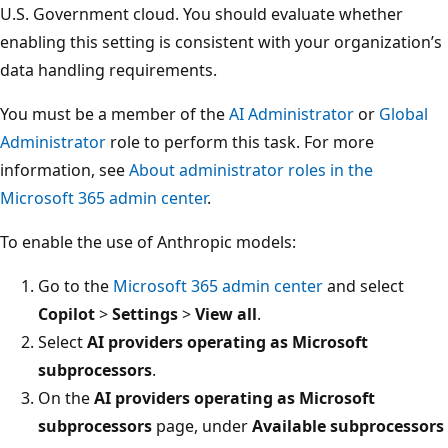
U.S. Government cloud. You should evaluate whether
enabling this setting is consistent with your organization’s
data handling requirements.
You must be a member of the
AI Administrator
or
Global
Administrator
role to perform this task. For more
information, see
About administrator roles in the
Microsoft 365 admin center
.
To enable the use of Anthropic models:
Go to the
Microsoft 365 admin center
and select
Copilot
>
Settings
>
View all
.
Select
AI providers operating as Microsoft
subprocessors
.
On the
AI providers operating as Microsoft
subprocessors
page, under
Available subprocessors