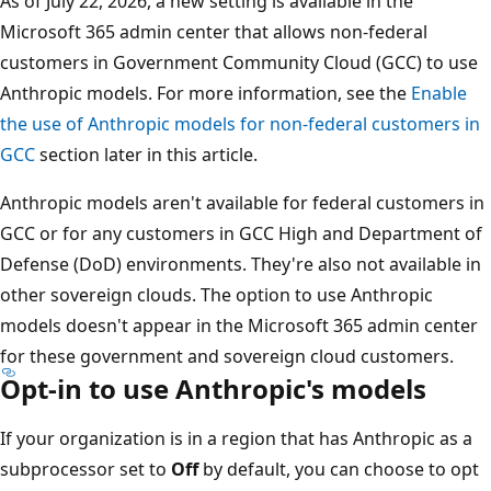
As of July 22, 2026, a new setting is available in the
Microsoft 365 admin center that allows non-federal
customers in Government Community Cloud (GCC) to use
Anthropic models. For more information, see the
Enable
the use of Anthropic models for non-federal customers in
GCC
section later in this article.
Anthropic models aren't available for federal customers in
GCC or for any customers in GCC High and Department of
Defense (DoD) environments. They're also not available in
other sovereign clouds. The option to use Anthropic
models doesn't appear in the Microsoft 365 admin center
for these government and sovereign cloud customers.
Opt-in to use Anthropic's models
If your organization is in a region that has Anthropic as a
subprocessor set to
Off
by default, you can choose to opt