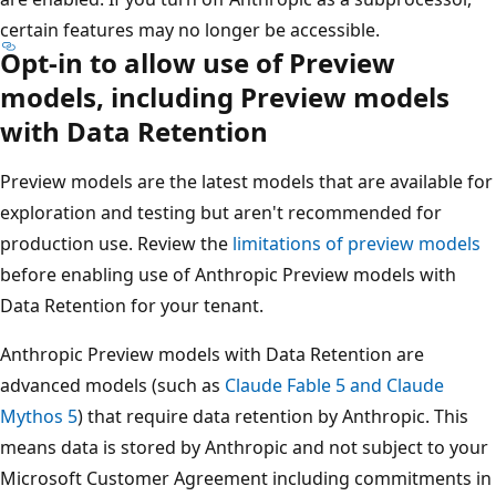
certain features may no longer be accessible.
Opt-in to allow use of Preview
models, including Preview models
with Data Retention
Preview models are the latest models that are available for
exploration and testing but aren't recommended for
production use. Review the
limitations of preview models
before enabling use of Anthropic Preview models with
Data Retention for your tenant.
Anthropic Preview models with Data Retention are
advanced models (such as
Claude Fable 5 and Claude
Mythos 5
) that require data retention by Anthropic. This
means data is stored by Anthropic and not subject to your
Microsoft Customer Agreement including commitments in