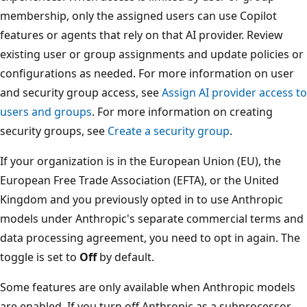
membership, only the assigned users can use Copilot
features or agents that rely on that AI provider. Review
existing user or group assignments and update policies or
configurations as needed. For more information on user
and security group access, see
Assign AI provider access to
users and groups
. For more information on creating
security groups, see
Create a security group
.
If your organization is in the European Union (EU), the
European Free Trade Association (EFTA), or the United
Kingdom and you previously opted in to use Anthropic
models under Anthropic's separate commercial terms and
data processing agreement, you need to opt in again. The
toggle is set to
Off
by default.
Some features are only available when Anthropic models
are enabled. If you turn off Anthropic as a subprocessor,