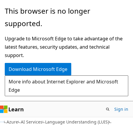
Skip
Skip
This browser is no longer
to
to
supported.
main
Ask
content
Learn
Upgrade to Microsoft Edge to take advantage of the
chat
latest features, security updates, and technical
experience
support.
Download Microsoft Edge
More info about Internet Explorer and Microsoft
Edge
Learn
Sign in
Azure
AI Services
Language Understanding (LUIS)