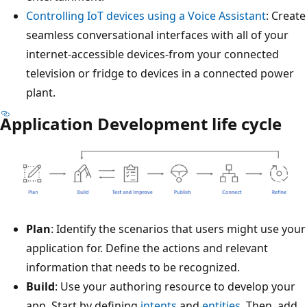
Controlling IoT devices using a Voice Assistant
: Create
seamless conversational interfaces with all of your
internet-accessible devices-from your connected
television or fridge to devices in a connected power
plant.
Application Development life cycle
Plan
: Identify the scenarios that users might use your
application for. Define the actions and relevant
information that needs to be recognized.
Build
: Use your authoring resource to develop your
app. Start by defining
intents
and
entities
. Then, add