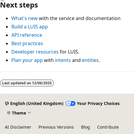
Next steps
What's new
with the service and documentation
Build a LUIS app
API reference
Best practices
Developer resources
for LUIS.
Plan your app
with
intents
and
entities
.
Reading
mode
Last updated on
12/06/2025
disabled
English (United Kingdom)
Your Privacy Choices
Theme
AI Disclaimer
Previous Versions
Blog
Contribute