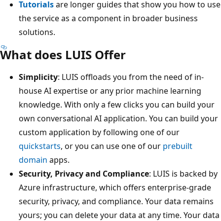
Tutorials
are longer guides that show you how to use
the service as a component in broader business
solutions.
What does LUIS Offer
Simplicity
: LUIS offloads you from the need of in-
house AI expertise or any prior machine learning
knowledge. With only a few clicks you can build your
own conversational AI application. You can build your
custom application by following one of our
quickstarts
, or you can use one of our
prebuilt
domain
apps.
Security, Privacy and Compliance
: LUIS is backed by
Azure infrastructure, which offers enterprise-grade
security, privacy, and compliance. Your data remains
yours; you can delete your data at any time. Your data