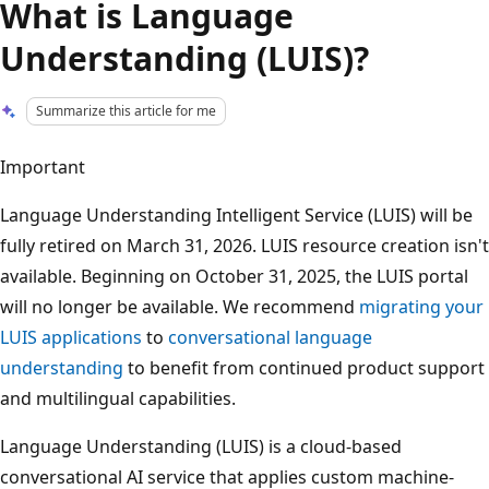
What is Language
Understanding (LUIS)?
Summarize this article for me
Important
Language Understanding Intelligent Service (LUIS) will be
fully retired on March 31, 2026. LUIS resource creation isn't
available. Beginning on October 31, 2025, the LUIS portal
will no longer be available. We recommend
migrating your
LUIS applications
to
conversational language
understanding
to benefit from continued product support
and multilingual capabilities.
Language Understanding (LUIS) is a cloud-based
conversational AI service that applies custom machine-