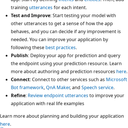
training
utterances
for each intent.
Test and Improve
: Start testing your model with
other utterances to get a sense of how the app
behaves, and you can decide if any improvement is
needed. You can improve your application by
following these
best practices
.
Publish
: Deploy your app for prediction and query
the endpoint using your prediction resource. Learn
more about authoring and prediction resources
here
.
Connect
: Connect to other services such as
Microsoft
Bot framework
,
QnA Maker
, and
Speech service
.
Refine
:
Review endpoint utterances
to improve your
application with real life examples
Learn more about planning and building your application
here
.