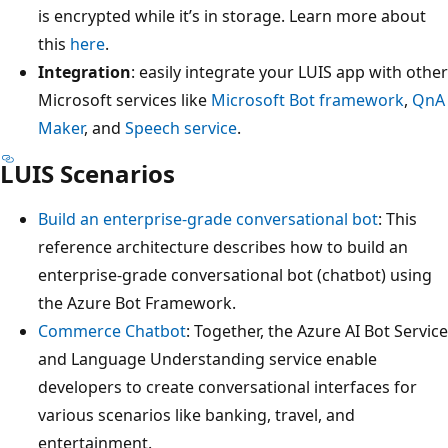
is encrypted while it’s in storage. Learn more about
this
here
.
Integration
: easily integrate your LUIS app with other
Microsoft services like
Microsoft Bot framework
,
QnA
Maker
, and
Speech service
.
LUIS Scenarios
Build an enterprise-grade conversational bot
: This
reference architecture describes how to build an
enterprise-grade conversational bot (chatbot) using
the Azure Bot Framework.
Commerce Chatbot
: Together, the Azure AI Bot Service
and Language Understanding service enable
developers to create conversational interfaces for
various scenarios like banking, travel, and
entertainment.