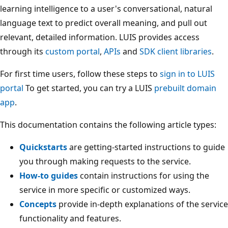
learning intelligence to a user's conversational, natural
language text to predict overall meaning, and pull out
relevant, detailed information. LUIS provides access
through its
custom portal
,
APIs
and
SDK client libraries
.
For first time users, follow these steps to
sign in to LUIS
portal
To get started, you can try a LUIS
prebuilt domain
app
.
This documentation contains the following article types:
Quickstarts
are getting-started instructions to guide
you through making requests to the service.
How-to guides
contain instructions for using the
service in more specific or customized ways.
Concepts
provide in-depth explanations of the service
functionality and features.