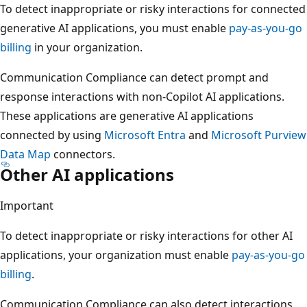
To detect inappropriate or risky interactions for connected
generative AI applications, you must enable
pay-as-you-go
billing
in your organization.
Communication Compliance can detect prompt and
response interactions with non-Copilot AI applications.
These applications are generative AI applications
connected by using
Microsoft Entra
and
Microsoft Purview
Data Map
connectors.
Other AI applications
Important
To detect inappropriate or risky interactions for other AI
applications, your organization must enable
pay-as-you-go
billing
.
Communication Compliance can also detect interactions