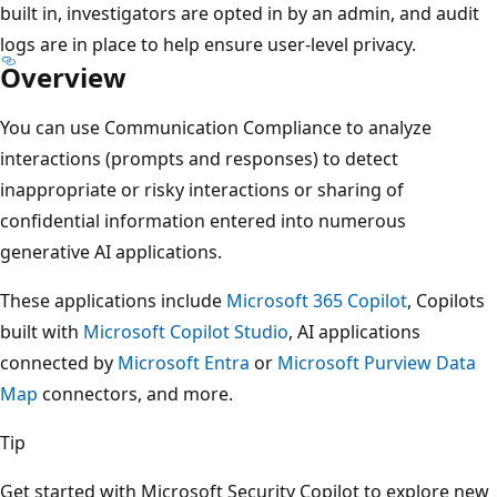
built in, investigators are opted in by an admin, and audit
logs are in place to help ensure user-level privacy.
Overview
You can use Communication Compliance to analyze
interactions (prompts and responses) to detect
inappropriate or risky interactions or sharing of
confidential information entered into numerous
generative AI applications.
These applications include
Microsoft 365 Copilot
, Copilots
built with
Microsoft Copilot Studio
, AI applications
connected by
Microsoft Entra
or
Microsoft Purview Data
Map
connectors, and more.
Tip
Get started with Microsoft Security Copilot to explore new