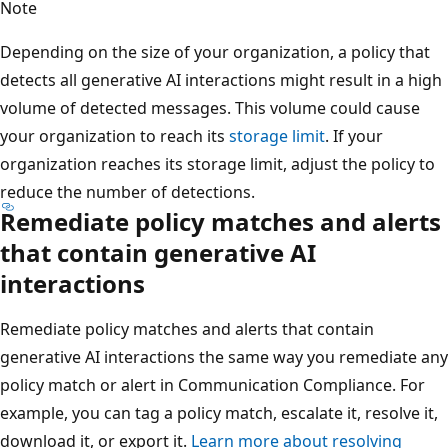
Note
Depending on the size of your organization, a policy that
detects all generative AI interactions might result in a high
volume of detected messages. This volume could cause
your organization to reach its
storage limit
. If your
organization reaches its storage limit, adjust the policy to
reduce the number of detections.
Remediate policy matches and alerts
that contain generative AI
interactions
Remediate policy matches and alerts that contain
generative AI interactions the same way you remediate any
policy match or alert in Communication Compliance. For
example, you can tag a policy match, escalate it, resolve it,
download it, or export it.
Learn more about resolving