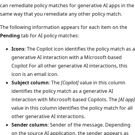
can remediate policy matches for generative AI apps in the
same way that you remediate any other policy match.
The following information appears for each item on the
Pending
tab for AI policy matches:
Icons
: The Copilot icon identifies the policy match as a
generative AI interaction with a Microsoft-based
Copilot For all other generative AI interactions, this
icon is an email icon.
Subject column
: The
[Copilot]
value in this column
identifies the policy match as a generative AI
interaction with Microsoft-based Copilots. The
[AI app]
value in this column identifies the policy match for all
other generative AI interactions.
Sender column
: Sender of the message. Depending
on the source AI application, the sender appears as