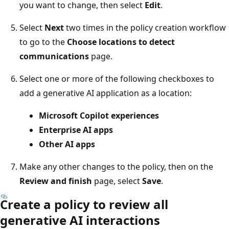
you want to change, then select
Edit
.
Select
Next
two times in the policy creation workflow
to go to the
Choose locations to detect
communications
page.
Select one or more of the following checkboxes to
add a generative AI application as a location:
Microsoft Copilot experiences
Enterprise AI apps
Other AI apps
Make any other changes to the policy, then on the
Review and finish
page, select
Save
.
Create a policy to review all
generative AI interactions