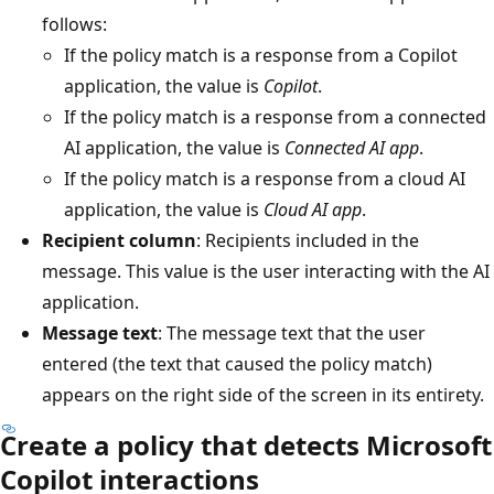
follows:
If the policy match is a response from a Copilot
application, the value is
Copilot
.
If the policy match is a response from a connected
AI application, the value is
Connected AI app
.
If the policy match is a response from a cloud AI
application, the value is
Cloud AI app
.
Recipient column
: Recipients included in the
message. This value is the user interacting with the AI
application.
Message text
: The message text that the user
entered (the text that caused the policy match)
appears on the right side of the screen in its entirety.
Create a policy that detects Microsoft
Copilot interactions