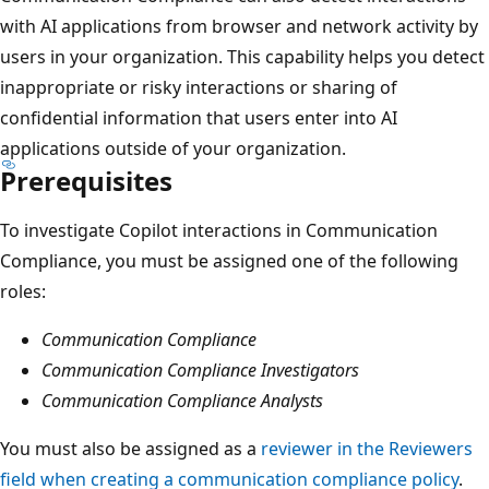
with AI applications from browser and network activity by
users in your organization. This capability helps you detect
inappropriate or risky interactions or sharing of
confidential information that users enter into AI
applications outside of your organization.
Prerequisites
To investigate Copilot interactions in Communication
Compliance, you must be assigned one of the following
roles:
Communication Compliance
Communication Compliance Investigators
Communication Compliance Analysts
You must also be assigned as a
reviewer in the Reviewers
field when creating a communication compliance policy
.