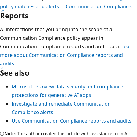
policy matches and alerts in Communication Compliance
.
Reports
AI interactions that you bring into the scope of a
Communication Compliance policy appear in
Communication Compliance reports and audit data.
Learn
more about Communication Compliance reports and
audits
.
See also
Microsoft Purview data security and compliance
protections for generative AI apps
Investigate and remediate Communication
Compliance alerts
Use Communication Compliance reports and audits
Note:
The author created this article with assistance from AI.