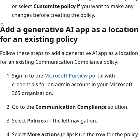
or select
Customize policy
if you want to make any
changes before creating the policy.
Add a generative AI app as a location
for an existing policy
Follow these steps to add a generative AI app as a location
for an existing Communication Compliance policy:
Sign in to the
Microsoft Purview portal
with
credentials for an admin account in your Microsoft
365 organization.
Go to the
Communication Compliance
solution.
Select
Policies
in the left navigation.
Select
More actions
(ellipsis) in the row for the policy