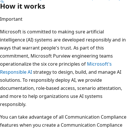
How it works
Important
Microsoft is committed to making sure artificial
intelligence (AI) systems are developed responsibly and in
ways that warrant people's trust. As part of this
commitment, Microsoft Purview engineering teams
operationalize the six core principles of
Microsoft's
Responsible AI
strategy to design, build, and manage AI
solutions. To responsibly deploy AI, we provide
documentation, role-based access, scenario attestation,
and more to help organizations use AI systems
responsibly.
You can take advantage of all Communication Compliance
features when you create a Communication Compliance