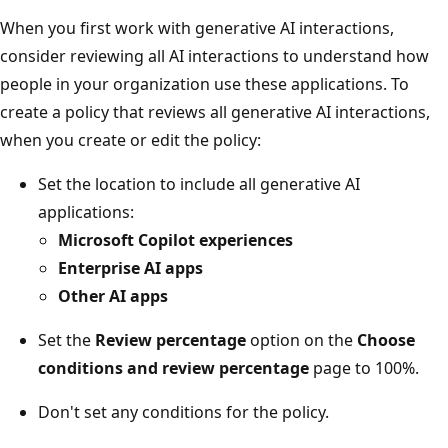
When you first work with generative AI interactions,
consider reviewing all AI interactions to understand how
people in your organization use these applications. To
create a policy that reviews all generative AI interactions,
when you create or edit the policy:
Set the location to include all generative AI
applications:
Microsoft Copilot experiences
Enterprise AI apps
Other AI apps
Set the
Review percentage
option on the
Choose
conditions and review percentage
page to 100%.
Don't set any conditions for the policy.