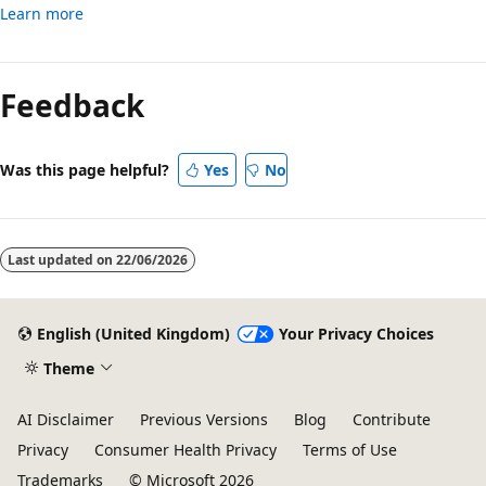
Learn more
Feedback
Was this page helpful?
Yes
No
Last updated on
22/06/2026
English (United Kingdom)
Your Privacy Choices
Theme
AI Disclaimer
Previous Versions
Blog
Contribute
Privacy
Consumer Health Privacy
Terms of Use
Trademarks
© Microsoft 2026