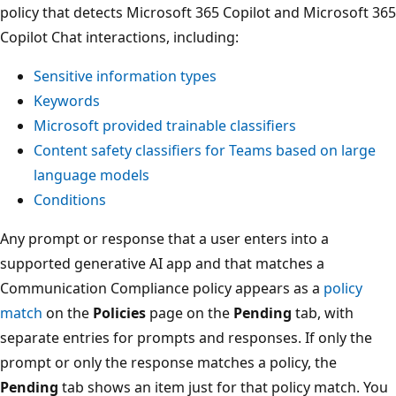
policy that detects Microsoft 365 Copilot and Microsoft 365
Copilot Chat interactions, including:
Sensitive information types
Keywords
Microsoft provided trainable classifiers
Content safety classifiers for Teams based on large
language models
Conditions
Any prompt or response that a user enters into a
supported generative AI app and that matches a
Communication Compliance policy appears as a
policy
match
on the
Policies
page on the
Pending
tab, with
separate entries for prompts and responses. If only the
prompt or only the response matches a policy, the
Pending
tab shows an item just for that policy match. You