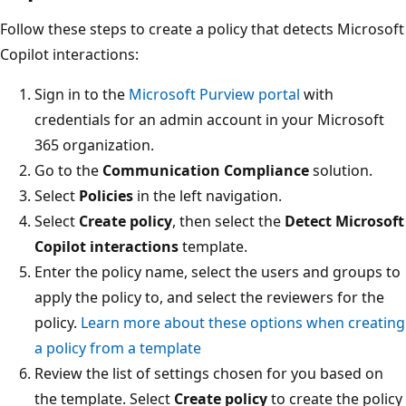
Follow these steps to create a policy that detects Microsoft
Copilot interactions:
Sign in to the
Microsoft Purview portal
with
credentials for an admin account in your Microsoft
365 organization.
Go to the
Communication Compliance
solution.
Select
Policies
in the left navigation.
Select
Create policy
, then select the
Detect Microsoft
Copilot interactions
template.
Enter the policy name, select the users and groups to
apply the policy to, and select the reviewers for the
policy.
Learn more about these options when creating
a policy from a template
Review the list of settings chosen for you based on
the template. Select
Create policy
to create the policy