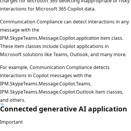
charges for Microsoft 365 detecting inappropriate or risky
interactions for Microsoft 365 Copilot data.
Communication Compliance can detect interactions in any
message with the
IPM.SkypeTeams.Message.Copilot.
application
item class.
These item classes include Copilot applications in
Microsoft solutions like Teams, Outlook, and many more.
For example, Communication Compliance detects
interactions in Copilot messages with the
IPM.SkypeTeams.Message.Copilot.Teams,
IPM.SkypeTeams.Message.Copilot.Outlook item classes,
and others.
Connected generative AI application
Important