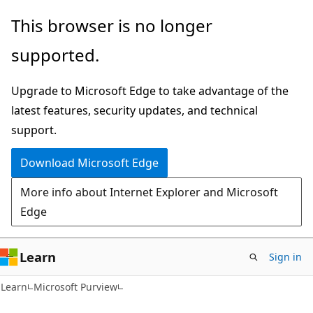
Skip
Skip
This browser is no longer
to
to
supported.
main
Ask
content
Learn
Upgrade to Microsoft Edge to take advantage of the
chat
latest features, security updates, and technical
experience
support.
Download Microsoft Edge
More info about Internet Explorer and Microsoft
Edge
Learn
Sign in
Learn
Microsoft Purview