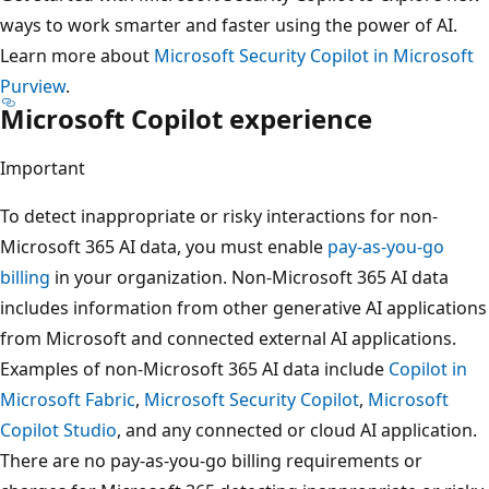
ways to work smarter and faster using the power of AI.
Learn more about
Microsoft Security Copilot in Microsoft
Purview
.
Microsoft Copilot experience
Important
To detect inappropriate or risky interactions for non-
Microsoft 365 AI data, you must enable
pay-as-you-go
billing
in your organization. Non-Microsoft 365 AI data
includes information from other generative AI applications
from Microsoft and connected external AI applications.
Examples of non-Microsoft 365 AI data include
Copilot in
Microsoft Fabric
,
Microsoft Security Copilot
,
Microsoft
Copilot Studio
, and any connected or cloud AI application.
There are no pay-as-you-go billing requirements or