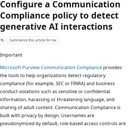
Configure a Communication
Compliance policy to detect
generative AI interactions
Summarize this article for me
Important
Microsoft Purview Communication Compliance
provides
the tools to help organizations detect regulatory
compliance (for example, SEC or FINRA) and business
conduct violations such as sensitive or confidential
information, harassing or threatening language, and
sharing of adult content. Communication Compliance is
built with privacy by design. Usernames are
pseudonymized by default, role-based access controls are