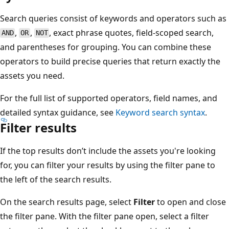
Search queries consist of keywords and operators such as
,
,
, exact phrase quotes, field-scoped search,
AND
OR
NOT
and parentheses for grouping. You can combine these
operators to build precise queries that return exactly the
assets you need.
For the full list of supported operators, field names, and
detailed syntax guidance, see
Keyword search syntax
.
Filter results
If the top results don’t include the assets you're looking
for, you can filter your results by using the filter pane to
the left of the search results.
On the search results page, select
Filter
to open and close
the filter pane. With the filter pane open, select a filter