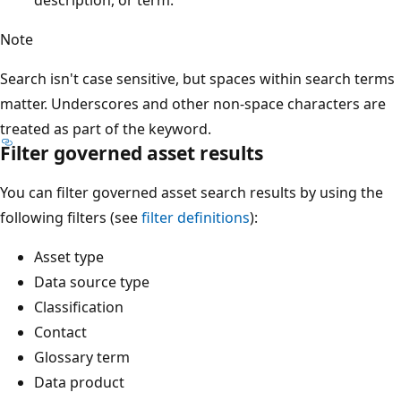
Note
Search isn't case sensitive, but spaces within search terms
matter. Underscores and other non-space characters are
treated as part of the keyword.
Filter governed asset results
You can filter governed asset search results by using the
following filters (see
filter definitions
):
Asset type
Data source type
Classification
Contact
Glossary term
Data product