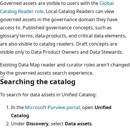
Governed assets are visible to users with the
Global
Catalog Reader role
. Local Catalog Readers can view
governed assets in the governance domain they have
access to. Published governance concepts, such as
glossary terms, data products, and critical data elements,
are also visible to catalog readers. Draft concepts are
visible only to Data Product Owners and Data Stewards.
Existing Data Map reader and curator roles aren't changed
by the governed assets search experience.
Searching the catalog
To search for data assets in Unified Catalog:
In the
Microsoft Purview portal
, open
Unified
Catalog
.
Under
Discovery
, select
Data assets
.