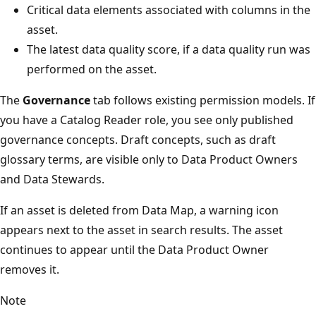
Critical data elements associated with columns in the
asset.
The latest data quality score, if a data quality run was
performed on the asset.
The
Governance
tab follows existing permission models. If
you have a Catalog Reader role, you see only published
governance concepts. Draft concepts, such as draft
glossary terms, are visible only to Data Product Owners
and Data Stewards.
If an asset is deleted from Data Map, a warning icon
appears next to the asset in search results. The asset
continues to appear until the Data Product Owner
removes it.
Note