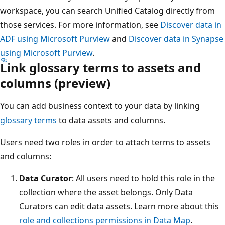
workspace, you can search Unified Catalog directly from
those services. For more information, see
Discover data in
ADF using Microsoft Purview
and
Discover data in Synapse
using Microsoft Purview
.
Link glossary terms to assets and
columns (preview)
You can add business context to your data by linking
glossary terms
to data assets and columns.
Users need two roles in order to attach terms to assets
and columns:
Data Curator
: All users need to hold this role in the
collection where the asset belongs. Only Data
Curators can edit data assets. Learn more about this
role and collections permissions in Data Map
.