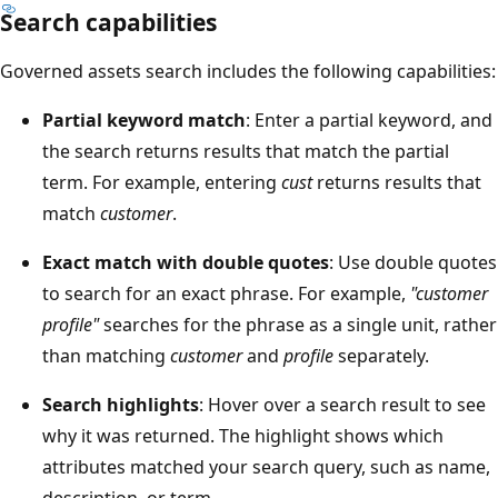
Search capabilities
Governed assets search includes the following capabilities:
Partial keyword match
: Enter a partial keyword, and
the search returns results that match the partial
term. For example, entering
cust
returns results that
match
customer
.
Exact match with double quotes
: Use double quotes
to search for an exact phrase. For example,
"customer
profile"
searches for the phrase as a single unit, rather
than matching
customer
and
profile
separately.
Search highlights
: Hover over a search result to see
why it was returned. The highlight shows which
attributes matched your search query, such as name,
description, or term.