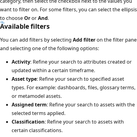
category, then select the checkbox next to the values you
want to filter on. For some filters, you can select the ellipsis
to choose
Or
or
And
.
Available filters
You can add filters by selecting
Add filter
on the filter pane
and selecting one of the following options:
Activity
: Refine your search to attributes created or
updated within a certain timeframe.
Asset type
: Refine your search to specified asset
types. For example: dashboards, files, glossary terms,
or metamodel assets.
Assigned term
: Refine your search to assets with the
selected terms applied.
Classification
: Refine your search to assets with
certain classifications.