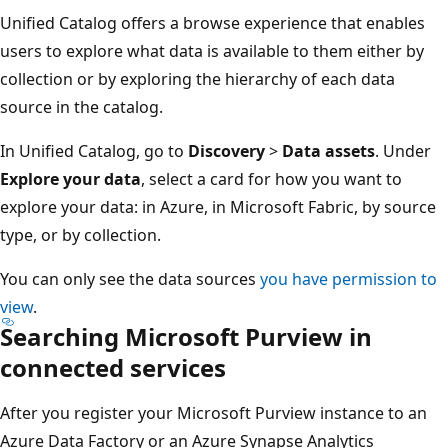
Unified Catalog offers a browse experience that enables
users to explore what data is available to them either by
collection or by exploring the hierarchy of each data
source in the catalog.
In Unified Catalog, go to
Discovery
>
Data assets
. Under
Explore your data
, select a card for how you want to
explore your data: in Azure, in Microsoft Fabric, by source
type, or by collection.
You can only see the data sources
you have permission to
view
.
Searching Microsoft Purview in
connected services
After you register your Microsoft Purview instance to an
Azure Data Factory or an Azure Synapse Analytics