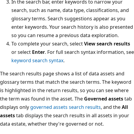
In the search bar, enter keywords to narrow your
search, such as name, data type, classifications, and
glossary terms. Search suggestions appear as you
enter keywords. Your search history is also presented
so you can resume a previous data exploration.
To complete your search, select
View search results
or select
Enter
. For full search syntax information, see
keyword search syntax
.
The search results page shows a list of data assets and
glossary terms that match the search terms. The keyword
is highlighted in the return results, so you can see where
the term was found in the asset. The
Governed assets
tab
displays only
governed assets search results
, and the
All
assets
tab displays the search results in all assets in your
data estate, whether they're governed or not.