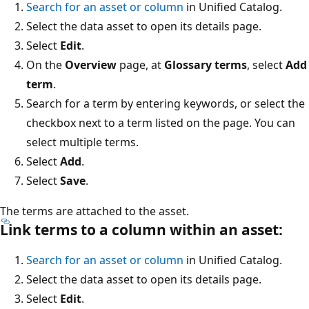
Search for an asset or column
in Unified Catalog.
Select the data asset to open its details page.
Select
Edit
.
On the
Overview
page, at
Glossary terms
, select
Add
term
.
Search for a term by entering keywords, or select the
checkbox next to a term listed on the page. You can
select multiple terms.
Select
Add
.
Select
Save
.
The terms are attached to the asset.
Link terms to a column within an asset:
Search for an asset or column
in Unified Catalog.
Select the data asset to open its details page.
Select
Edit
.