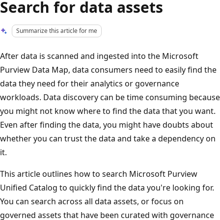
Search for data assets
Summarize this article for me
After data is scanned and ingested into the Microsoft
Purview Data Map, data consumers need to easily find the
data they need for their analytics or governance
workloads. Data discovery can be time consuming because
you might not know where to find the data that you want.
Even after finding the data, you might have doubts about
whether you can trust the data and take a dependency on
it.
This article outlines how to search Microsoft Purview
Unified Catalog to quickly find the data you're looking for.
You can search across all data assets, or focus on
governed assets that have been curated with governance