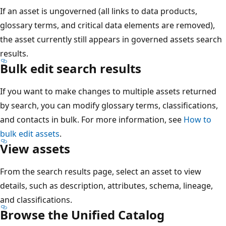
If an asset is ungoverned (all links to data products,
glossary terms, and critical data elements are removed),
the asset currently still appears in governed assets search
results.
Bulk edit search results
If you want to make changes to multiple assets returned
by search, you can modify glossary terms, classifications,
and contacts in bulk. For more information, see
How to
bulk edit assets
.
View assets
From the search results page, select an asset to view
details, such as description, attributes, schema, lineage,
and classifications.
Browse the Unified Catalog