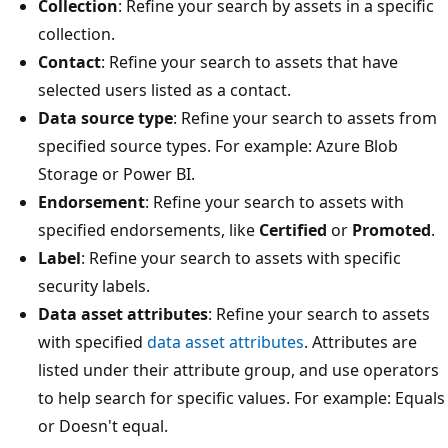
Collection
: Refine your search by assets in a specific
collection.
Contact
: Refine your search to assets that have
selected users listed as a contact.
Data source type
: Refine your search to assets from
specified source types. For example: Azure Blob
Storage or Power BI.
Endorsement
: Refine your search to assets with
specified endorsements, like
Certified
or
Promoted
.
Label
: Refine your search to assets with specific
security labels.
Data asset attributes
: Refine your search to assets
with specified
data asset attributes
. Attributes are
listed under their attribute group, and use operators
to help search for specific values. For example: Equals
or Doesn't equal.