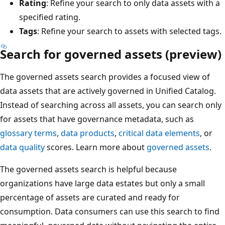
Rating
: Refine your search to only data assets with a
specified rating.
Tags
: Refine your search to assets with selected tags.
Search for governed assets (preview)
The governed assets search provides a focused view of
data assets that are actively governed in Unified Catalog.
Instead of searching across all assets, you can search only
for assets that have governance metadata, such as
glossary terms
,
data products
,
critical data elements
, or
data quality
scores. Learn more about
governed assets
.
The governed assets search is helpful because
organizations have large data estates but only a small
percentage of assets are curated and ready for
consumption. Data consumers can use this search to find