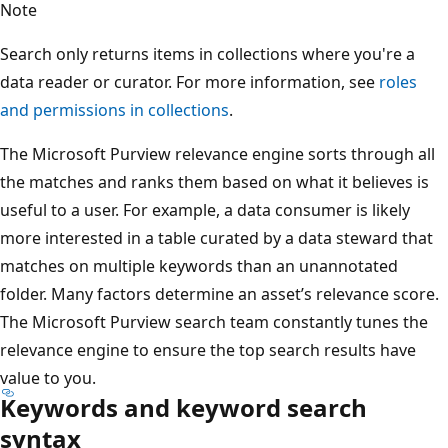
Note
Search only returns items in collections where you're a
data reader or curator. For more information, see
roles
and permissions in collections
.
The Microsoft Purview relevance engine sorts through all
the matches and ranks them based on what it believes is
useful to a user. For example, a data consumer is likely
more interested in a table curated by a data steward that
matches on multiple keywords than an unannotated
folder. Many factors determine an asset’s relevance score.
The Microsoft Purview search team constantly tunes the
relevance engine to ensure the top search results have
value to you.
Keywords and keyword search
syntax