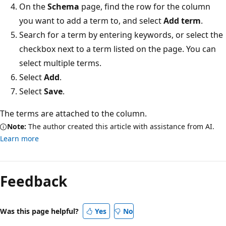
On the
Schema
page, find the row for the column
you want to add a term to, and select
Add term
.
Search for a term by entering keywords, or select the
checkbox next to a term listed on the page. You can
select multiple terms.
Select
Add
.
Select
Save
.
The terms are attached to the column.
Note:
The author created this article with assistance from AI.
Learn more
Feedback
Was this page helpful?
Yes
No