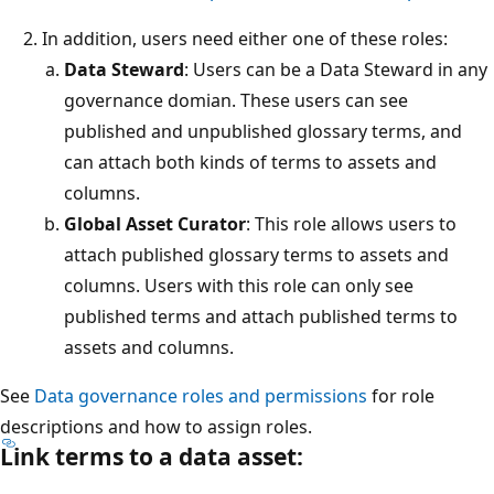
In addition, users need either one of these roles:
Data Steward
: Users can be a Data Steward in any
governance domian. These users can see
published and unpublished glossary terms, and
can attach both kinds of terms to assets and
columns.
Global Asset Curator
: This role allows users to
attach published glossary terms to assets and
columns. Users with this role can only see
published terms and attach published terms to
assets and columns.
See
Data governance roles and permissions
for role
descriptions and how to assign roles.
Link terms to a data asset: