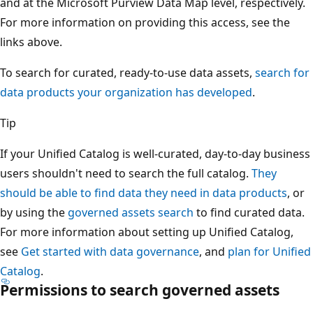
and at the Microsoft Purview Data Map level, respectively.
For more information on providing this access, see the
links above.
To search for curated, ready-to-use data assets,
search for
data products your organization has developed
.
Tip
If your Unified Catalog is well-curated, day-to-day business
users shouldn't need to search the full catalog.
They
should be able to find data they need in data products
, or
by using the
governed assets search
to find curated data.
For more information about setting up Unified Catalog,
see
Get started with data governance
, and
plan for Unified
Catalog
.
Permissions to search governed assets