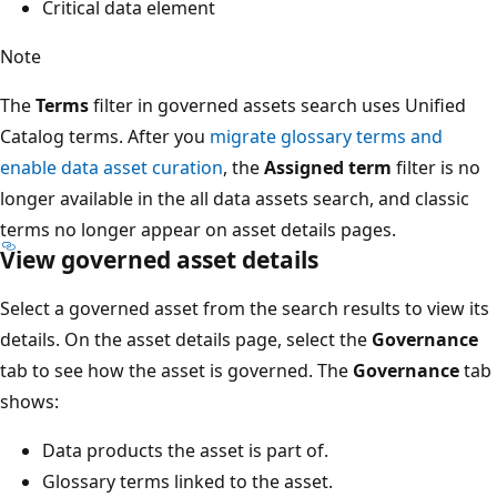
Critical data element
Note
The
Terms
filter in governed assets search uses Unified
Catalog terms. After you
migrate glossary terms and
enable data asset curation
, the
Assigned term
filter is no
longer available in the all data assets search, and classic
terms no longer appear on asset details pages.
View governed asset details
Select a governed asset from the search results to view its
details. On the asset details page, select the
Governance
tab to see how the asset is governed. The
Governance
tab
shows:
Data products the asset is part of.
Glossary terms linked to the asset.