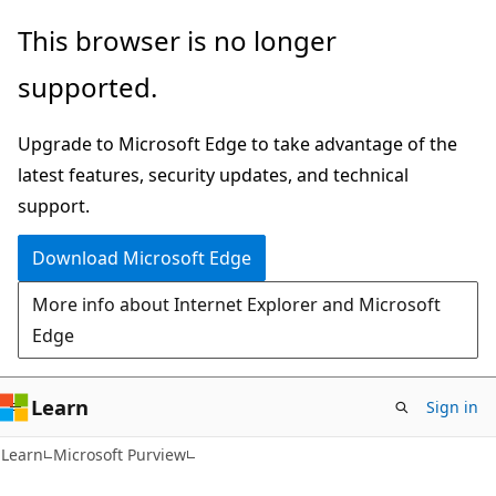
Skip
Skip
This browser is no longer
to
to
supported.
main
Ask
content
Learn
Upgrade to Microsoft Edge to take advantage of the
chat
latest features, security updates, and technical
experience
support.
Download Microsoft Edge
More info about Internet Explorer and Microsoft
Edge
Learn
Sign in
Learn
Microsoft Purview