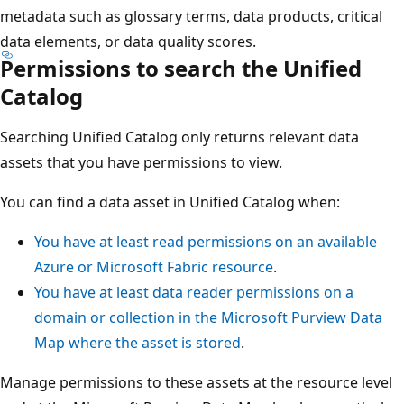
metadata such as glossary terms, data products, critical
data elements, or data quality scores.
Permissions to search the Unified
Catalog
Searching Unified Catalog only returns relevant data
assets that you have permissions to view.
You can find a data asset in Unified Catalog when:
You have at least read permissions on an available
Azure or Microsoft Fabric resource
.
You have at least data reader permissions on a
domain or collection in the Microsoft Purview Data
Map where the asset is stored
.
Manage permissions to these assets at the resource level