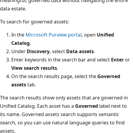
meaningful, governed data without navigating the entire
data estate.
To search for governed assets:
In the
Microsoft Purview portal
, open
Unified
Catalog
.
Under
Discovery
, select
Data assets
.
Enter keywords in the search bar and select
Enter
or
View search results
.
On the search results page, select the
Governed
assets
tab.
The search results show only assets that are governed in
Unified Catalog. Each asset has a
Governed
label next to
its name. Governed assets search supports semantic
search, so you can use natural language queries to find
assets.