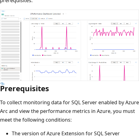
prerequisites.
Prerequisites
To collect monitoring data for SQL Server enabled by Azure
Arc and view the performance metrics in Azure, you must
meet the following conditions:
The version of Azure Extension for SQL Server