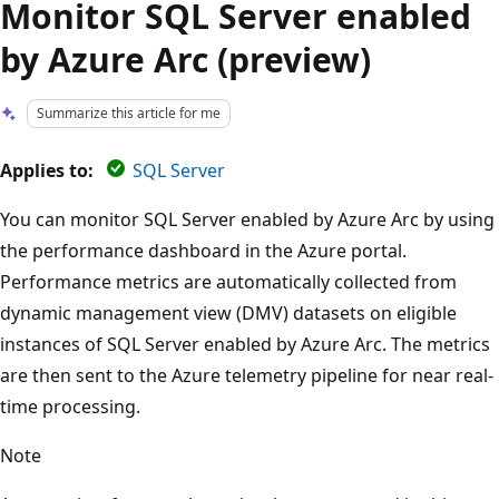
Monitor SQL Server enabled
by Azure Arc (preview)
Summarize this article for me
Applies to:
SQL Server
You can monitor SQL Server enabled by Azure Arc by using
the performance dashboard in the Azure portal.
Performance metrics are automatically collected from
dynamic management view (DMV) datasets on eligible
instances of SQL Server enabled by Azure Arc. The metrics
are then sent to the Azure telemetry pipeline for near real-
time processing.
Note