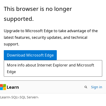
Skip
Skip
This browser is no longer
to
to
supported.
main
Ask
content
Learn
Upgrade to Microsoft Edge to take advantage of the
chat
latest features, security updates, and technical
experience
support.
Download Microsoft Edge
More info about Internet Explorer and Microsoft
Edge
Learn
Sign in
Learn
SQL
SQL Server