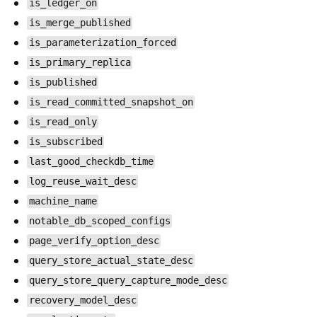
is_ledger_on
is_merge_published
is_parameterization_forced
is_primary_replica
is_published
is_read_committed_snapshot_on
is_read_only
is_subscribed
last_good_checkdb_time
log_reuse_wait_desc
machine_name
notable_db_scoped_configs
page_verify_option_desc
query_store_actual_state_desc
query_store_query_capture_mode_desc
recovery_model_desc