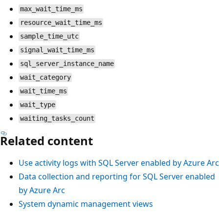
max_wait_time_ms
resource_wait_time_ms
sample_time_utc
signal_wait_time_ms
sql_server_instance_name
wait_category
wait_time_ms
wait_type
waiting_tasks_count
Related content
Use activity logs with SQL Server enabled by Azure Arc
Data collection and reporting for SQL Server enabled
by Azure Arc
System dynamic management views