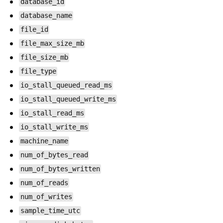
database_id
database_name
file_id
file_max_size_mb
file_size_mb
file_type
io_stall_queued_read_ms
io_stall_queued_write_ms
io_stall_read_ms
io_stall_write_ms
machine_name
num_of_bytes_read
num_of_bytes_written
num_of_reads
num_of_writes
sample_time_utc