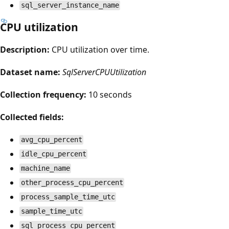
sql_server_instance_name
CPU utilization
Description:
CPU utilization over time.
Dataset name:
SqlServerCPUUtilization
Collection frequency:
10 seconds
Collected fields:
avg_cpu_percent
idle_cpu_percent
machine_name
other_process_cpu_percent
process_sample_time_utc
sample_time_utc
sql_process_cpu_percent