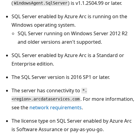
(
) is v1.1.2504.99 or later.
WindowsAgent.SqlServer
SQL Server enabled by Azure Arc is running on the
Windows operating system.
SQL Server running on Windows Server 2012 R2
and older versions aren't supported.
SQL Server enabled by Azure Arc is a Standard or
Enterprise edition.
The SQL Server version is 2016 SP1 or later.
The server has connectivity to
*.
. For more information,
<region>.arcdataservices.com
see the
network requirements
.
The license type on SQL Server enabled by Azure Arc
is Software Assurance or pay-as-you-go.