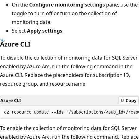
On the
Configure monitoring settings
pane, use the
toggle to turn off or turn on the collection of
monitoring data.
Select
Apply settings
.
Azure CLI
To disable the collection of monitoring data for SQL Server
enabled by Azure Arc, run the following command in the
Azure CLI. Replace the placeholders for subscription ID,
resource group, and resource name.
Azure CLI
Copy
To enable the collection of monitoring data for SQL Server
enabled by Azure Arc, run the following command. Replace