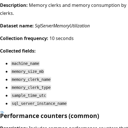
Description:
Memory clerks and memory consumption by
clerks.
Dataset name:
SqlServerMemoryUtilization
Collection frequency:
10 seconds
Collected fields:
machine_name
memory_size_mb
memory_clerk_name
memory_clerk_type
sample_time_utc
sql_server_instance_name
Performance counters (common)