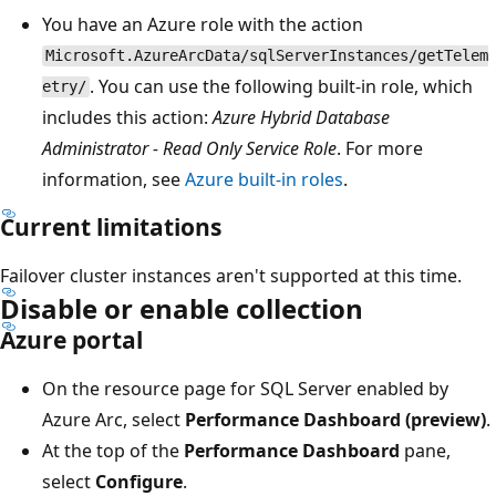
You have an Azure role with the action
Microsoft.AzureArcData/sqlServerInstances/getTelem
. You can use the following built-in role, which
etry/
includes this action:
Azure Hybrid Database
Administrator - Read Only Service Role
. For more
information, see
Azure built-in roles
.
Current limitations
Failover cluster instances aren't supported at this time.
Disable or enable collection
Azure portal
On the resource page for SQL Server enabled by
Azure Arc, select
Performance Dashboard (preview)
.
At the top of the
Performance Dashboard
pane,
select
Configure
.