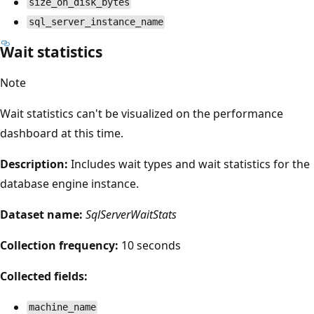
size_on_disk_bytes
sql_server_instance_name
Wait statistics
Note
Wait statistics can't be visualized on the performance
dashboard at this time.
Description:
Includes wait types and wait statistics for the
database engine instance.
Dataset name:
SqlServerWaitStats
Collection frequency:
10 seconds
Collected fields:
machine_name