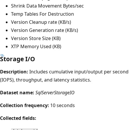
Shrink Data Movement Bytes/sec
Temp Tables For Destruction
Version Cleanup rate (KB/s)
Version Generation rate (KB/s)
Version Store Size (KB)
XTP Memory Used (KB)
Storage I/O
Description:
Includes cumulative input/output per second
(IOPS), throughput, and latency statistics.
Dataset name:
SqlServerStorageIO
Collection frequency:
10 seconds
Collected fields: