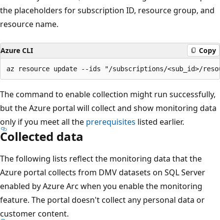
the placeholders for subscription ID, resource group, and
resource name.
Azure CLI
Copy
The command to enable collection might run successfully,
but the Azure portal will collect and show monitoring data
only if you meet all the
prerequisites
listed earlier.
Collected data
The following lists reflect the monitoring data that the
Azure portal collects from DMV datasets on SQL Server
enabled by Azure Arc when you enable the monitoring
feature. The portal doesn't collect any personal data or
customer content.