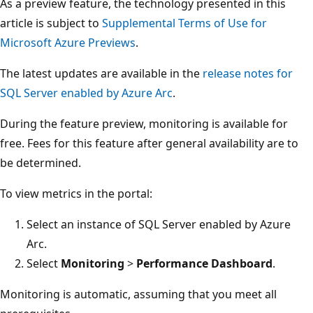
As a preview feature, the technology presented in this
article is subject to
Supplemental Terms of Use for
Microsoft Azure Previews
.
The latest updates are available in the
release notes for
SQL Server enabled by Azure Arc
.
During the feature preview, monitoring is available for
free. Fees for this feature after general availability are to
be determined.
To view metrics in the portal:
Select an instance of SQL Server enabled by Azure
Arc.
Select
Monitoring
>
Performance Dashboard
.
Monitoring is automatic, assuming that you meet all