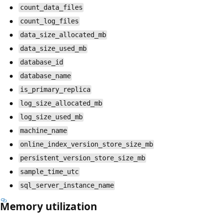
count_data_files
count_log_files
data_size_allocated_mb
data_size_used_mb
database_id
database_name
is_primary_replica
log_size_allocated_mb
log_size_used_mb
machine_name
online_index_version_store_size_mb
persistent_version_store_size_mb
sample_time_utc
sql_server_instance_name
Memory utilization