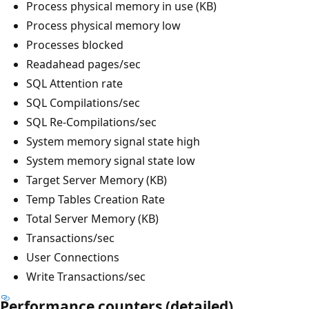
Process physical memory in use (KB)
Process physical memory low
Processes blocked
Readahead pages/sec
SQL Attention rate
SQL Compilations/sec
SQL Re-Compilations/sec
System memory signal state high
System memory signal state low
Target Server Memory (KB)
Temp Tables Creation Rate
Total Server Memory (KB)
Transactions/sec
User Connections
Write Transactions/sec
Performance counters (detailed)