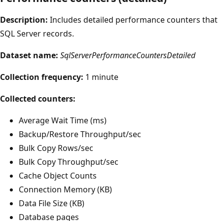
Description:
Includes detailed performance counters that
SQL Server records.
Dataset name:
SqlServerPerformanceCountersDetailed
Collection frequency:
1 minute
Collected counters:
Average Wait Time (ms)
Backup/Restore Throughput/sec
Bulk Copy Rows/sec
Bulk Copy Throughput/sec
Cache Object Counts
Connection Memory (KB)
Data File Size (KB)
Database pages