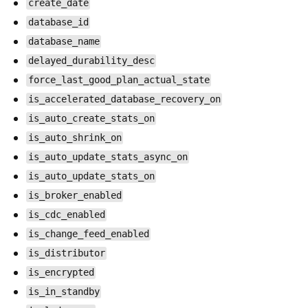
create_date
database_id
database_name
delayed_durability_desc
force_last_good_plan_actual_state
is_accelerated_database_recovery_on
is_auto_create_stats_on
is_auto_shrink_on
is_auto_update_stats_async_on
is_auto_update_stats_on
is_broker_enabled
is_cdc_enabled
is_change_feed_enabled
is_distributor
is_encrypted
is_in_standby