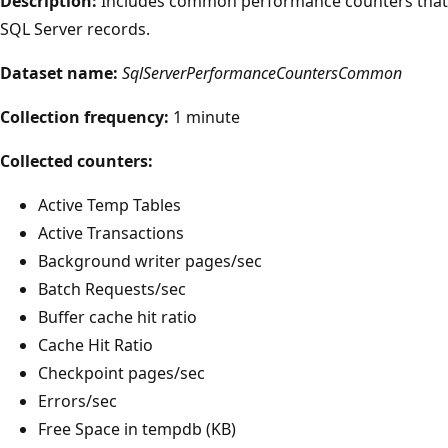
Description:
Includes common performance counters that
SQL Server records.
Dataset name:
SqlServerPerformanceCountersCommon
Collection frequency:
1 minute
Collected counters:
Active Temp Tables
Active Transactions
Background writer pages/sec
Batch Requests/sec
Buffer cache hit ratio
Cache Hit Ratio
Checkpoint pages/sec
Errors/sec
Free Space in tempdb (KB)