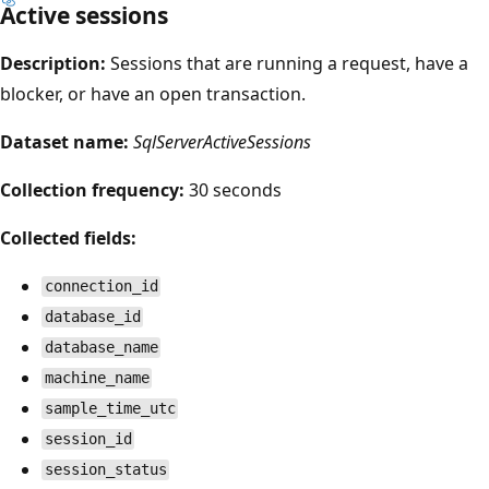
Active sessions
Description:
Sessions that are running a request, have a
blocker, or have an open transaction.
Dataset name:
SqlServerActiveSessions
Collection frequency:
30 seconds
Collected fields:
connection_id
database_id
database_name
machine_name
sample_time_utc
session_id
session_status