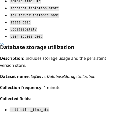
sample_time_utc
snapshot_isolation_state
sql_server_instance_name
state_desc
updateability
user_access_desc
Database storage utilization
Description:
Includes storage usage and the persistent
version store.
Dataset name:
SqlServerDatabaseStorageUtilization
Collection frequency:
1 minute
Collected fields:
collection_time_utc