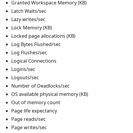
Granted Workspace Memory (KB)
Latch Waits/sec
Lazy writes/sec
Lock Memory (KB)
Locked page allocations (KB)
Log Bytes Flushed/sec
Log Flushes/sec
Logical Connections
Logins/sec
Logouts/sec
Number of Deadlocks/sec
OS available physical memory (KB)
Out of memory count
Page life expectancy
Page reads/sec
Page writes/sec