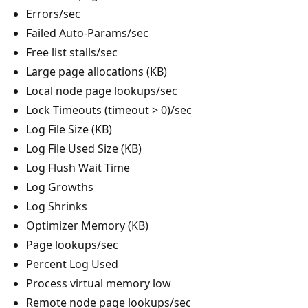
Errors/sec
Failed Auto-Params/sec
Free list stalls/sec
Large page allocations (KB)
Local node page lookups/sec
Lock Timeouts (timeout > 0)/sec
Log File Size (KB)
Log File Used Size (KB)
Log Flush Wait Time
Log Growths
Log Shrinks
Optimizer Memory (KB)
Page lookups/sec
Percent Log Used
Process virtual memory low
Remote node page lookups/sec