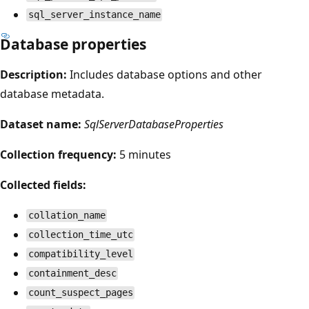
sql_server_instance_name
Database properties
Description:
Includes database options and other
database metadata.
Dataset name:
SqlServerDatabaseProperties
Collection frequency:
5 minutes
Collected fields:
collation_name
collection_time_utc
compatibility_level
containment_desc
count_suspect_pages