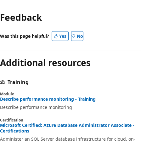
Feedback
Was this page helpful?
Yes
No
Additional resources
Training
Module
Describe performance monitoring - Training
Describe performance monitoring
Certification
Microsoft Certified: Azure Database Administrator Associate -
Certifications
Administer an SQL Server database infrastructure for cloud, on-