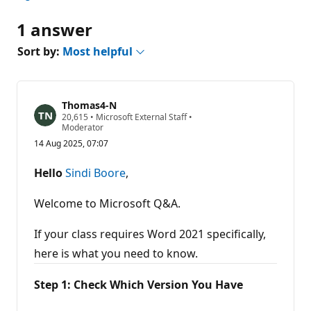
1 answer
Sort by:
Most helpful
Thomas4-N
R
20,615
•
Microsoft External Staff
•
e
Moderator
p
14 Aug 2025, 07:07
u
t
a
Hello
Sindi Boore
,
t
i
o
Welcome to Microsoft Q&A.
n
p
o
If your class requires Word 2021 specifically,
i
here is what you need to know.
n
t
s
Step 1: Check Which Version You Have