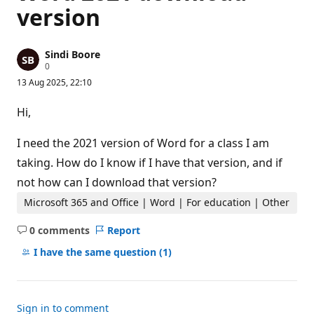
version
Sindi Boore
R
0
e
13 Aug 2025, 22:10
p
u
t
Hi,
a
t
i
I need the 2021 version of Word for a class I am
o
n
taking. How do I know if I have that version, and if
p
not how can I download that version?
o
i
Microsoft 365 and Office | Word | For education | Other
n
t
s
0 comments
Report
No
comments
I have the same question
(1)
Sign in to comment