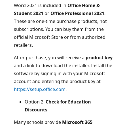
Word 2021 is included in
Office Home &
Student 2021
or
Office Professional 2021
.
These are one-time purchase products, not
subscriptions. You can buy them from the
official Microsoft Store or from authorized
retailers.
After purchase, you will receive a
product key
and a link to download the installer. Install the
software by signing in with your Microsoft
account and entering the product key at
https://setup.office.com
.
Option 2:
Check for Education
Discounts
Many schools provide
Microsoft 365