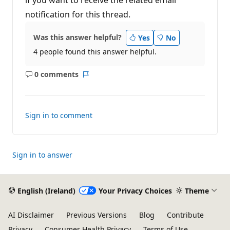
notification for this thread.
Was this answer helpful?
Yes
No
4 people found this answer helpful.
0 comments
No
Report
comments
Sign in to comment
Sign in to answer
English (Ireland)
Your Privacy Choices
Theme
AI Disclaimer
Previous Versions
Blog
Contribute
Privacy
Consumer Health Privacy
Terms of Use