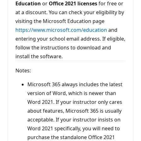
Education
or
Office 2021
licenses
for free or
at a discount. You can check your eligibility by
visiting the Microsoft Education page
https://www.microsoft.com/education
and
entering your school email address. If eligible,
follow the instructions to download and
install the software.
Notes:
Microsoft 365 always includes the latest
version of Word, which is newer than
Word 2021. If your instructor only cares
about features, Microsoft 365 is usually
acceptable. If your instructor insists on
Word 2021 specifically, you will need to
purchase the standalone Office 2021