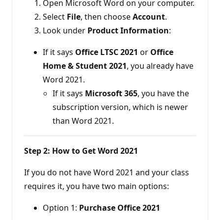
Open Microsoft Word on your computer.
Select
File
, then choose
Account
.
Look under
Product Information
:
If it says
Office LTSC 2021
or
Office
Home & Student 2021
, you already have
Word 2021.
If it says
Microsoft 365
, you have the
subscription version, which is newer
than Word 2021.
Step 2: How to Get Word 2021
If you do not have Word 2021 and your class
requires it, you have two main options:
Option 1:
Purchase Office 2021