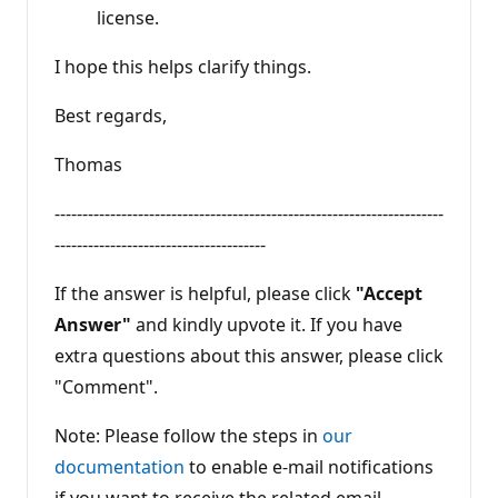
license.
I hope this helps clarify things.
Best regards,
Thomas
----------------------------------------------------------------------
--------------------------------------
If the answer is helpful, please click
"Accept
Answer"
and kindly upvote it. If you have
extra questions about this answer, please click
"Comment".
Note: Please follow the steps in
our
documentation
to enable e-mail notifications
if you want to receive the related email