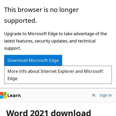
Skip
This browser is no longer
to
supported.
main
content
Upgrade to Microsoft Edge to take advantage of the
latest features, security updates, and technical
support.
Download Microsoft Edge
More info about Internet Explorer and Microsoft
Edge
Learn
Sign in
Word 2021 download