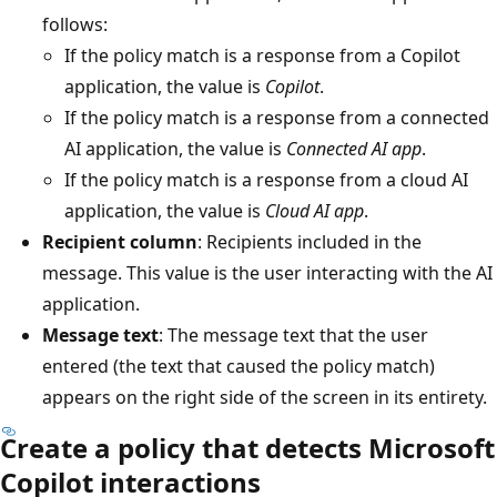
follows:
If the policy match is a response from a Copilot
application, the value is
Copilot
.
If the policy match is a response from a connected
AI application, the value is
Connected AI app
.
If the policy match is a response from a cloud AI
application, the value is
Cloud AI app
.
Recipient column
: Recipients included in the
message. This value is the user interacting with the AI
application.
Message text
: The message text that the user
entered (the text that caused the policy match)
appears on the right side of the screen in its entirety.
Create a policy that detects Microsoft
Copilot interactions