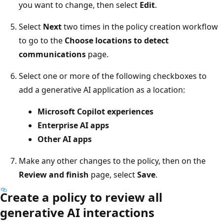
you want to change, then select
Edit
.
Select
Next
two times in the policy creation workflow
to go to the
Choose locations to detect
communications
page.
Select one or more of the following checkboxes to
add a generative AI application as a location:
Microsoft Copilot experiences
Enterprise AI apps
Other AI apps
Make any other changes to the policy, then on the
Review and finish
page, select
Save
.
Create a policy to review all
generative AI interactions