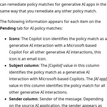
can remediate policy matches for generative AI apps in the
same way that you remediate any other policy match.
The following information appears for each item on the
Pending
tab for AI policy matches:
Icons
: The Copilot icon identifies the policy match as a
generative AI interaction with a Microsoft-based
Copilot For all other generative AI interactions, this
icon is an email icon.
Subject column
: The
[Copilot]
value in this column
identifies the policy match as a generative AI
interaction with Microsoft-based Copilots. The
[AI app]
value in this column identifies the policy match for all
other generative AI interactions.
Sender column
: Sender of the message. Depending
on the source AI application, the sender appears as