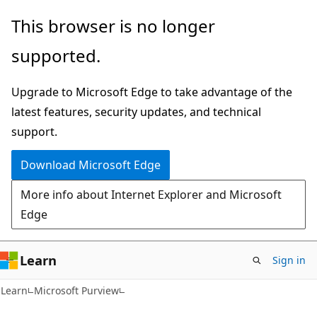
Skip
Skip
This browser is no longer
to
to
supported.
main
Ask
content
Learn
Upgrade to Microsoft Edge to take advantage of the
chat
latest features, security updates, and technical
experience
support.
Download Microsoft Edge
More info about Internet Explorer and Microsoft
Edge
Learn
Sign in
Learn
Microsoft Purview