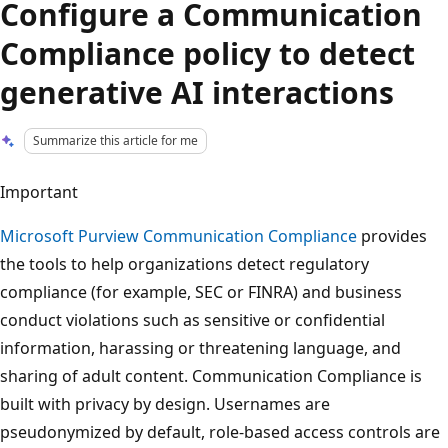
Configure a Communication
Compliance policy to detect
generative AI interactions
Summarize this article for me
Important
Microsoft Purview Communication Compliance
provides
the tools to help organizations detect regulatory
compliance (for example, SEC or FINRA) and business
conduct violations such as sensitive or confidential
information, harassing or threatening language, and
sharing of adult content. Communication Compliance is
built with privacy by design. Usernames are
pseudonymized by default, role-based access controls are