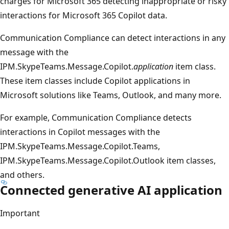
charges for Microsoft 365 detecting inappropriate or risky
interactions for Microsoft 365 Copilot data.
Communication Compliance can detect interactions in any
message with the
IPM.SkypeTeams.Message.Copilot.
application
item class.
These item classes include Copilot applications in
Microsoft solutions like Teams, Outlook, and many more.
For example, Communication Compliance detects
interactions in Copilot messages with the
IPM.SkypeTeams.Message.Copilot.Teams,
IPM.SkypeTeams.Message.Copilot.Outlook item classes,
and others.
Connected generative AI application
Important