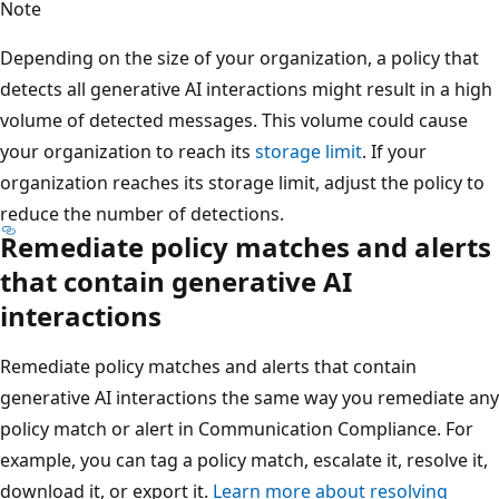
Note
Depending on the size of your organization, a policy that
detects all generative AI interactions might result in a high
volume of detected messages. This volume could cause
your organization to reach its
storage limit
. If your
organization reaches its storage limit, adjust the policy to
reduce the number of detections.
Remediate policy matches and alerts
that contain generative AI
interactions
Remediate policy matches and alerts that contain
generative AI interactions the same way you remediate any
policy match or alert in Communication Compliance. For
example, you can tag a policy match, escalate it, resolve it,
download it, or export it.
Learn more about resolving