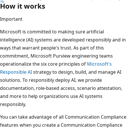
How it works
Important
Microsoft is committed to making sure artificial
intelligence (AI) systems are developed responsibly and in
ways that warrant people's trust. As part of this
commitment, Microsoft Purview engineering teams
operationalize the six core principles of
Microsoft's
Responsible AI
strategy to design, build, and manage AI
solutions. To responsibly deploy AI, we provide
documentation, role-based access, scenario attestation,
and more to help organizations use AI systems
responsibly.
You can take advantage of all Communication Compliance
features when you create a Communication Compliance