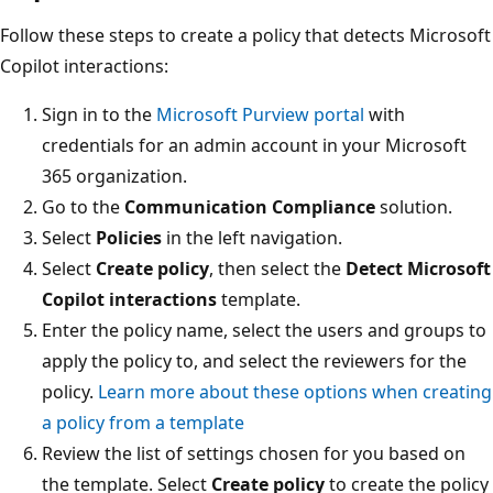
Follow these steps to create a policy that detects Microsoft
Copilot interactions:
Sign in to the
Microsoft Purview portal
with
credentials for an admin account in your Microsoft
365 organization.
Go to the
Communication Compliance
solution.
Select
Policies
in the left navigation.
Select
Create policy
, then select the
Detect Microsoft
Copilot interactions
template.
Enter the policy name, select the users and groups to
apply the policy to, and select the reviewers for the
policy.
Learn more about these options when creating
a policy from a template
Review the list of settings chosen for you based on
the template. Select
Create policy
to create the policy