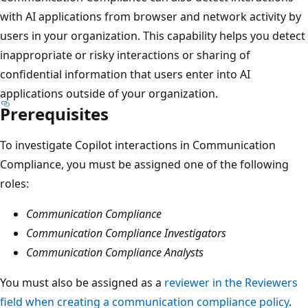
with AI applications from browser and network activity by
users in your organization. This capability helps you detect
inappropriate or risky interactions or sharing of
confidential information that users enter into AI
applications outside of your organization.
Prerequisites
To investigate Copilot interactions in Communication
Compliance, you must be assigned one of the following
roles:
Communication Compliance
Communication Compliance Investigators
Communication Compliance Analysts
You must also be assigned as a
reviewer in the Reviewers
field when creating a communication compliance policy
.