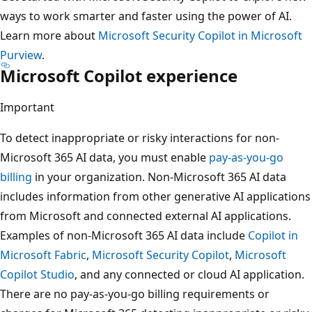
ways to work smarter and faster using the power of AI.
Learn more about
Microsoft Security Copilot in Microsoft
Purview
.
Microsoft Copilot experience
Important
To detect inappropriate or risky interactions for non-
Microsoft 365 AI data, you must enable
pay-as-you-go
billing
in your organization. Non-Microsoft 365 AI data
includes information from other generative AI applications
from Microsoft and connected external AI applications.
Examples of non-Microsoft 365 AI data include
Copilot in
Microsoft Fabric
,
Microsoft Security Copilot
,
Microsoft
Copilot Studio
, and any connected or cloud AI application.
There are no pay-as-you-go billing requirements or