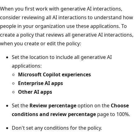
When you first work with generative AI interactions,
consider reviewing all AI interactions to understand how
people in your organization use these applications. To
create a policy that reviews all generative AI interactions,
when you create or edit the policy:
Set the location to include all generative AI
applications:
Microsoft Copilot experiences
Enterprise AI apps
Other AI apps
Set the
Review percentage
option on the
Choose
conditions and review percentage
page to 100%.
Don't set any conditions for the policy.