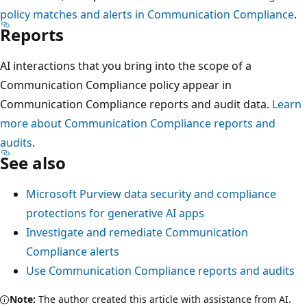
policy matches and alerts in Communication Compliance
.
Reports
AI interactions that you bring into the scope of a
Communication Compliance policy appear in
Communication Compliance reports and audit data.
Learn
more about Communication Compliance reports and
audits
.
See also
Microsoft Purview data security and compliance
protections for generative AI apps
Investigate and remediate Communication
Compliance alerts
Use Communication Compliance reports and audits
Note:
The author created this article with assistance from AI.