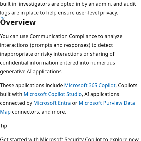
built in, investigators are opted in by an admin, and audit
logs are in place to help ensure user-level privacy.
Overview
You can use Communication Compliance to analyze
interactions (prompts and responses) to detect
inappropriate or risky interactions or sharing of
confidential information entered into numerous
generative AI applications.
These applications include
Microsoft 365 Copilot
, Copilots
built with
Microsoft Copilot Studio
, AI applications
connected by
Microsoft Entra
or
Microsoft Purview Data
Map
connectors, and more.
Tip
Get started with Microsoft Security Copilot to explore new