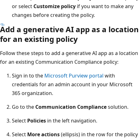
or select
Customize policy
if you want to make any
changes before creating the policy.
Add a generative AI app as a location
for an existing policy
Follow these steps to add a generative AI app as a location
for an existing Communication Compliance policy:
Sign in to the
Microsoft Purview portal
with
credentials for an admin account in your Microsoft
365 organization.
Go to the
Communication Compliance
solution.
Select
Policies
in the left navigation.
Select
More actions
(ellipsis) in the row for the policy