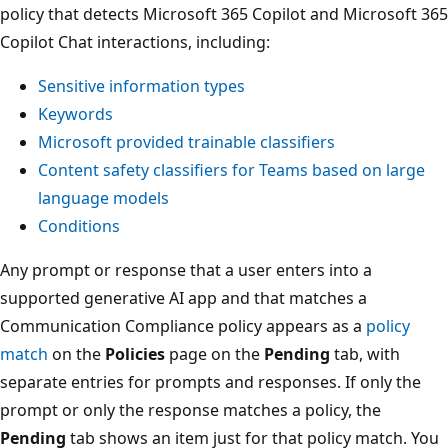
policy that detects Microsoft 365 Copilot and Microsoft 365
Copilot Chat interactions, including:
Sensitive information types
Keywords
Microsoft provided trainable classifiers
Content safety classifiers for Teams based on large
language models
Conditions
Any prompt or response that a user enters into a
supported generative AI app and that matches a
Communication Compliance policy appears as a
policy
match
on the
Policies
page on the
Pending
tab, with
separate entries for prompts and responses. If only the
prompt or only the response matches a policy, the
Pending
tab shows an item just for that policy match. You