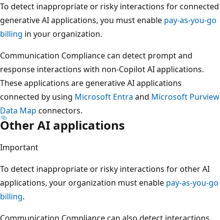
To detect inappropriate or risky interactions for connected
generative AI applications, you must enable
pay-as-you-go
billing
in your organization.
Communication Compliance can detect prompt and
response interactions with non-Copilot AI applications.
These applications are generative AI applications
connected by using
Microsoft Entra
and
Microsoft Purview
Data Map
connectors.
Other AI applications
Important
To detect inappropriate or risky interactions for other AI
applications, your organization must enable
pay-as-you-go
billing
.
Communication Compliance can also detect interactions