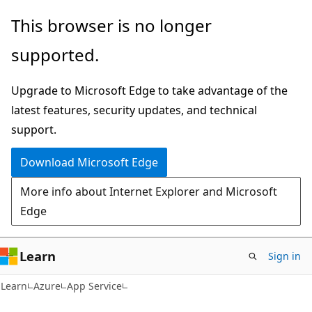
Skip
Skip
This browser is no longer
to
to
supported.
main
Ask
content
Learn
Upgrade to Microsoft Edge to take advantage of the
chat
latest features, security updates, and technical
experience
support.
Download Microsoft Edge
More info about Internet Explorer and Microsoft
Edge
Learn
Sign in
Learn
Azure
App Service