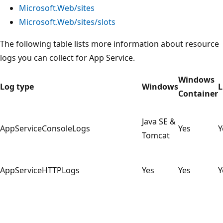
Microsoft.Web/sites
Microsoft.Web/sites/slots
The following table lists more information about resource
logs you can collect for App Service.
Windows
Log type
Windows
L
Container
Java SE &
AppServiceConsoleLogs
Yes
Y
Tomcat
AppServiceHTTPLogs
Yes
Yes
Y