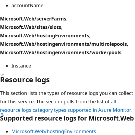
accountName
Microsoft.Web/serverFarms
,
Microsoft.Web/sites/slots
,
Microsoft.Web/hostingEnvironments
,
Microsoft.Web/hostingenvironments/multirolepools,
Microsoft.Web/hostingenvironments/workerpools
Instance
Resource logs
This section lists the types of resource logs you can collect
for this service. The section pulls from the list of
all
resource logs category types supported in Azure Monitor
.
Supported resource logs for Microsoft.Web
Microsoft.Web/hostingEnvironments