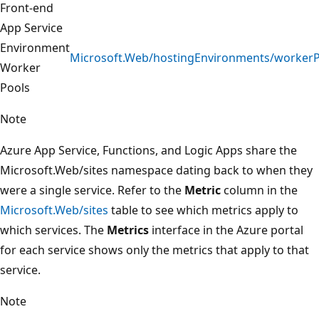
Front-end
App Service
Environment
Microsoft.Web/hostingEnvironments/workerP
Worker
Pools
Note
Azure App Service, Functions, and Logic Apps share the
Microsoft.Web/sites namespace dating back to when they
were a single service. Refer to the
Metric
column in the
Microsoft.Web/sites
table to see which metrics apply to
which services. The
Metrics
interface in the Azure portal
for each service shows only the metrics that apply to that
service.
Note