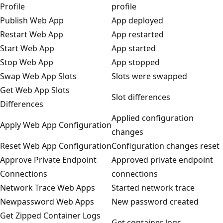
Profile
profile
Publish Web App
App deployed
Restart Web App
App restarted
Start Web App
App started
Stop Web App
App stopped
Swap Web App Slots
Slots were swapped
Get Web App Slots
Slot differences
Differences
Applied configuration
Apply Web App Configuration
changes
Reset Web App Configuration
Configuration changes reset
Approve Private Endpoint
Approved private endpoint
Connections
connections
Network Trace Web Apps
Started network trace
Newpassword Web Apps
New password created
Get Zipped Container Logs
Get container logs