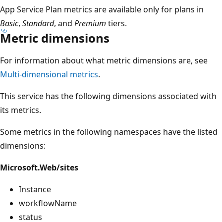
App Service Plan metrics are available only for plans in
Basic
,
Standard
, and
Premium
tiers.
Metric dimensions
For information about what metric dimensions are, see
Multi-dimensional metrics
.
This service has the following dimensions associated with
its metrics.
Some metrics in the following namespaces have the listed
dimensions:
Microsoft.Web/sites
Instance
workflowName
status