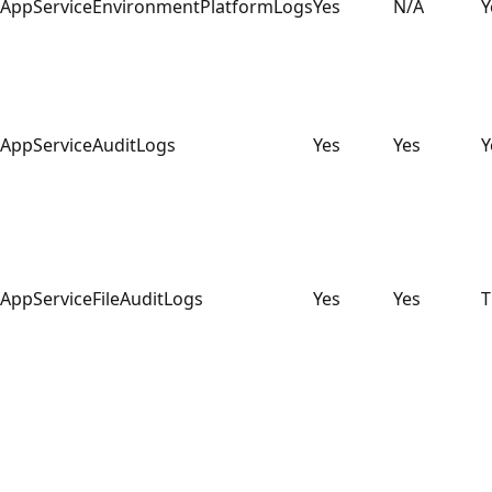
AppServiceEnvironmentPlatformLogs
Yes
N/A
Y
AppServiceAuditLogs
Yes
Yes
Y
AppServiceFileAuditLogs
Yes
Yes
T