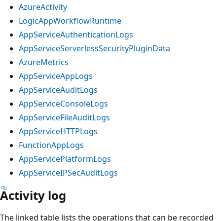
AzureActivity
LogicAppWorkflowRuntime
AppServiceAuthenticationLogs
AppServiceServerlessSecurityPluginData
AzureMetrics
AppServiceAppLogs
AppServiceAuditLogs
AppServiceConsoleLogs
AppServiceFileAuditLogs
AppServiceHTTPLogs
FunctionAppLogs
AppServicePlatformLogs
AppServiceIPSecAuditLogs
Activity log
The linked table lists the operations that can be recorded