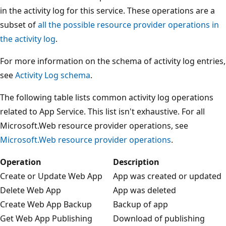
in the activity log for this service. These operations are a
subset of
all the possible resource provider operations in
the activity log
.
For more information on the schema of activity log entries,
see
Activity Log schema
.
The following table lists common activity log operations
related to App Service. This list isn't exhaustive. For all
Microsoft.Web resource provider operations, see
Microsoft.Web resource provider operations
.
Operation
Description
Create or Update Web App
App was created or updated
Delete Web App
App was deleted
Create Web App Backup
Backup of app
Get Web App Publishing
Download of publishing