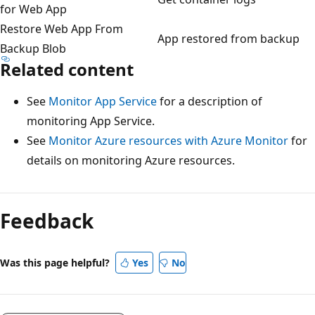
for Web App
Restore Web App From
App restored from backup
Backup Blob
Related content
See
Monitor App Service
for a description of
monitoring App Service.
See
Monitor Azure resources with Azure Monitor
for
details on monitoring Azure resources.
Feedback
Was this page helpful?
Yes
No