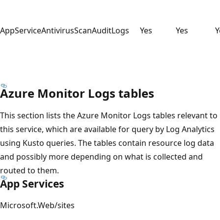
AppServiceAntivirusScanAuditLogs
Yes
Yes
Y
Azure Monitor Logs tables
This section lists the Azure Monitor Logs tables relevant to
this service, which are available for query by Log Analytics
using Kusto queries. The tables contain resource log data
and possibly more depending on what is collected and
routed to them.
App Services
Microsoft.Web/sites