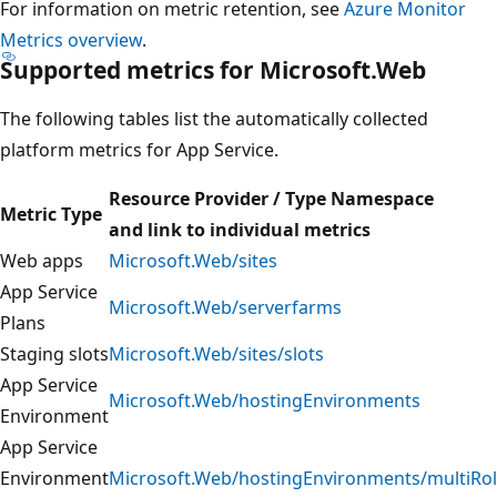
For information on metric retention, see
Azure Monitor
Metrics overview
.
Supported metrics for Microsoft.Web
The following tables list the automatically collected
platform metrics for App Service.
Resource Provider / Type Namespace
Metric Type
and link to individual metrics
Web apps
Microsoft.Web/sites
App Service
Microsoft.Web/serverfarms
Plans
Staging slots
Microsoft.Web/sites/slots
App Service
Microsoft.Web/hostingEnvironments
Environment
App Service
Environment
Microsoft.Web/hostingEnvironments/multiRo