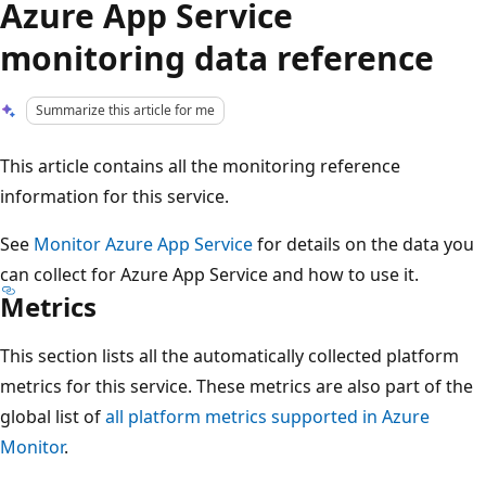
Azure App Service
monitoring data reference
Summarize this article for me
This article contains all the monitoring reference
information for this service.
See
Monitor Azure App Service
for details on the data you
can collect for Azure App Service and how to use it.
Metrics
This section lists all the automatically collected platform
metrics for this service. These metrics are also part of the
global list of
all platform metrics supported in Azure
Monitor
.