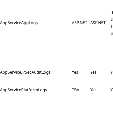
J
AppServiceAppLogs
ASP.NET
ASP.NET
T
I
AppServiceIPSecAuditLogs
Yes
Yes
Y
AppServicePlatformLogs
TBA
Yes
Y