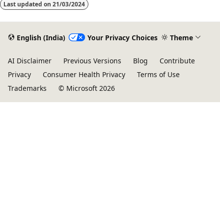
Last updated on
21/03/2024
English (India)
Your Privacy Choices
Theme
AI Disclaimer
Previous Versions
Blog
Contribute
Privacy
Consumer Health Privacy
Terms of Use
Trademarks
© Microsoft 2026